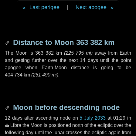
Last perigee
|
Next apogee
Distance to Moon
363 382 km
The Moon is
363 382 km
(
225 795 mi
)
away from Earth
and getting further over the next
14 days
until the point
apogee when Earth-Moon distance is going to be
404 734 km
(
251 490 mi
)
.
Moon before descending node
12 days
after ascending node on
5 July 2033
at 01:29 in
♎ Libra
the Moon is positioned north of the ecliptic over the
following
day
until the lunar crosses the ecliptic again from