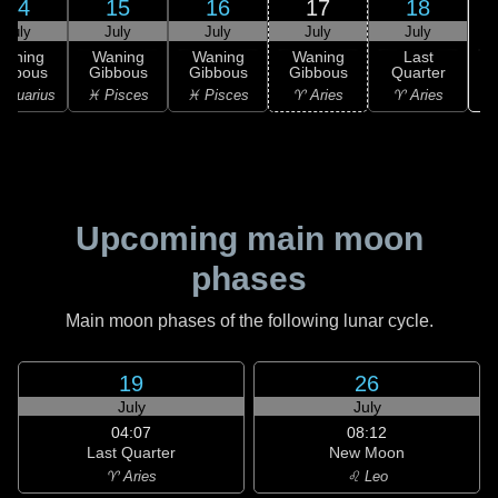
14
15
16
17
18
July
July
July
July
July
Waning
Waning
Waning
Waning
Last
ibbous
Gibbous
Gibbous
Gibbous
Quarter
Aquarius
♓ Pisces
♓ Pisces
♈ Aries
♈ Aries
Upcoming main moon
phases
Main moon phases of the following lunar cycle.
19
26
July
July
04:07
08:12
Last Quarter
New Moon
♈ Aries
♌ Leo