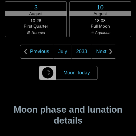
3
10
August
August
10:26
18:08
First Quarter
Full Moon
♏ Scorpio
♒ Aquarius
Previous
July
2033
Next
☽
Moon Today
Moon phase and lunation
details