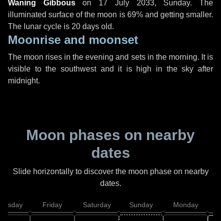
Waning Gibbous
on
17 July 2033, Sunday
. The
illuminated surface of the moon is 69% and getting smaller.
The lunar cycle is 20 days old.
Moonrise and moonset
The moon rises in the evening and sets in the morning. It is
visible to the southwest and it is high in the sky after
midnight.
Moon phases on nearby
dates
Slide horizontally to discover the moon phase on nearby
dates.
hursday
Friday
Saturday
Sunday
Monday
T