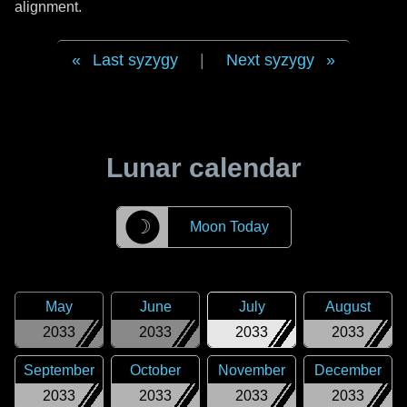
alignment.
Last syzygy
|
Next syzygy
Lunar calendar
☽
Moon Today
May
June
July
August
2033
2033
2033
2033
September
October
November
December
2033
2033
2033
2033