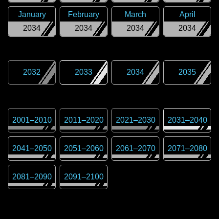
January
February
March
April
2034
2034
2034
2034
2032
2033
2034
2035
2001
–
2010
2011
–
2020
2021
–
2030
2031
–
2040
2041
–
2050
2051
–
2060
2061
–
2070
2071
–
2080
2081
–
2090
2091
–
2100