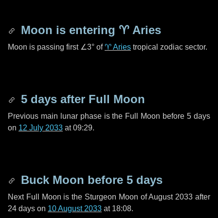
Moon is entering
♈ Aries
Moon is passing first
∠3°
of
♈ Aries
tropical zodiac sector.
5 days
after Full Moon
Previous main lunar phase is the Full Moon before
5 days
on
12 July 2033
at 09:29.
Buck Moon before
5 days
Next Full Moon is the Sturgeon Moon of August 2033 after
24 days
on
10 August 2033
at 18:08.