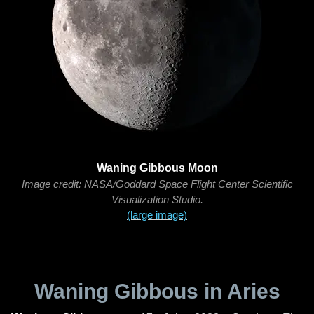
Waning Gibbous Moon
Image credit: NASA/Goddard Space Flight Center Scientific
Visualization Studio.
(large image)
Waning Gibbous in Aries