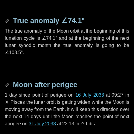
True anomaly
∠74.1°
The true anomaly of the Moon orbit at the beginning of this
lunation cycle is
∠74.1°
and at the beginning of the next
lunar synodic month the true anomaly is going to be
∠108.5°
.
Moon after perigee
1 day
since point of perigee on
16 July 2033
at 09:27 in
♓ Pisces
the lunar orbit is getting widen while the Moon is
moving away from the Earth. It will keep this direction over
the next
14 days
until the Moon reaches the point of next
apogee on
31 July 2033
at 23:13 in
♎ Libra
.