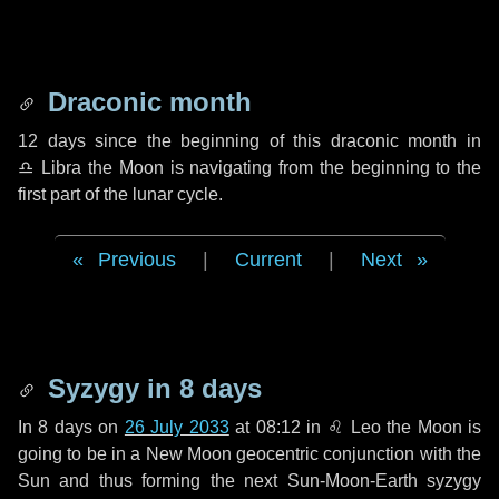
Draconic month
12 days
since the beginning of this draconic month in
♎ Libra
the Moon is navigating from the beginning to the
first part of the lunar cycle.
Previous
|
Current
|
Next
Syzygy in
8 days
In
8 days
on
26 July 2033
at 08:12 in
♌ Leo
the Moon is
going to be in a New Moon geocentric conjunction with the
Sun and thus forming the next Sun-Moon-Earth syzygy