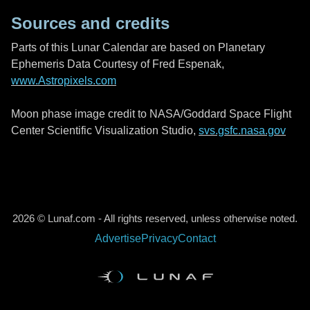
Sources and credits
Parts of this Lunar Calendar are based on Planetary
Ephemeris Data Courtesy of Fred Espenak,
www.Astropixels.com
Moon phase image credit to NASA/Goddard Space Flight
Center Scientific Visualization Studio,
svs.gsfc.nasa.gov
2026 © Lunaf.com - All rights reserved, unless otherwise noted.
Advertise
Privacy
Contact