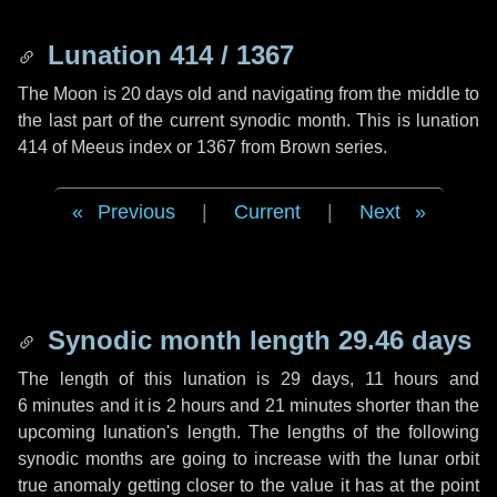
Lunation 414 / 1367
The Moon is 20 days old and navigating from the middle to
the last part of the current synodic month. This is lunation
414 of Meeus index or 1367 from Brown series.
Previous
|
Current
|
Next
Synodic month length 29.46 days
The length of this lunation is
29 days
,
11 hours
and
6 minutes
and it is
2 hours
and
21 minutes
shorter than the
upcoming lunation's length. The lengths of the following
synodic months are going to increase with the lunar orbit
true anomaly getting closer to the value it has at the point