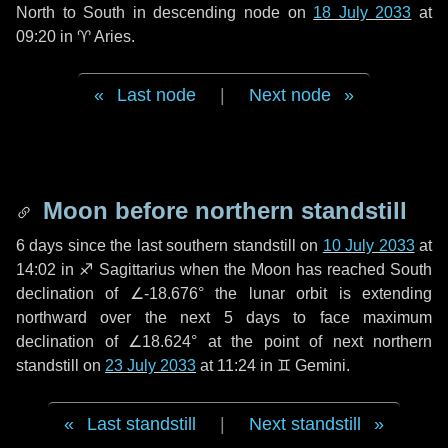
North to South in descending node on
18 July 2033
at
09:20 in
♈ Aries
.
Last node
|
Next node
Moon before northern standstill
6 days
since the last southern standstill on
10 July 2033
at
14:02 in ♐ Sagittarius when the Moon has reached South
declination of ∠-18.676° the lunar orbit is extending
northward over the next
5 days
to face maximum
declination of ∠18.624° at the point of next northern
standstill on
23 July 2033
at 11:24 in ♊ Gemini.
Last standstill
|
Next standstill