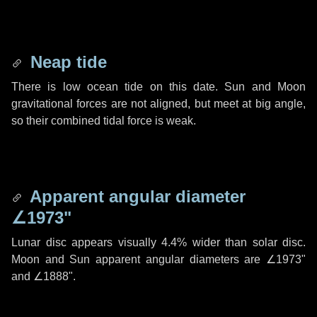
Neap tide
There is low ocean tide on this date. Sun and Moon
gravitational forces are not aligned, but meet at big angle,
so their combined tidal force is weak.
Apparent angular diameter
∠1973"
Lunar disc appears visually 4.4% wider than solar disc.
Moon and Sun apparent angular diameters are
∠1973"
and
∠1888"
.