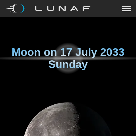
Moon on
17 July 2033
Sunday