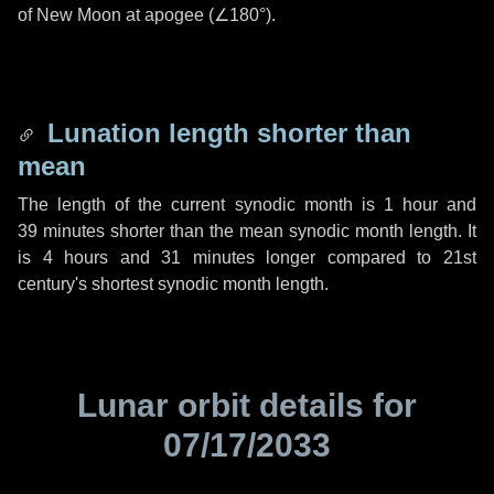
of New Moon at apogee (
∠180°
).
Lunation length shorter than
mean
The length of the current synodic month is
1 hour
and
39 minutes
shorter than the mean synodic month length. It
is
4 hours
and
31 minutes
longer compared to 21st
century's shortest synodic month length.
Lunar orbit details for
07/17/2033