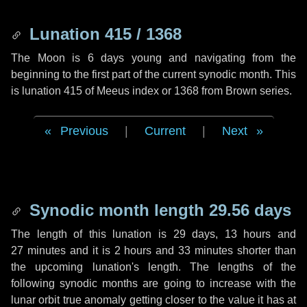
Lunation 415 / 1368
The Moon is 6 days young and navigating from the
beginning to the first part of the current synodic month. This
is lunation 415 of Meeus index or 1368 from Brown series.
Previous
|
Current
|
Next
Synodic month length 29.56 days
The length of this lunation is
29 days
,
13 hours
and
27 minutes
and it is
2 hours
and
33 minutes
shorter than
the upcoming lunation's length. The lengths of the
following synodic months are going to increase with the
lunar orbit true anomaly getting closer to the value it has at