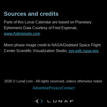
Sources and credits
Parts of this Lunar Calendar are based on Planetary
Ephemeris Data Courtesy of Fred Espenak,
www.Astropixels.com
Moon phase image credit to NASA/Goddard Space Flight
Center Scientific Visualization Studio,
svs.gsfc.nasa.gov
2026 © Lunaf.com - All rights reserved, unless otherwise noted.
Advertise
Privacy
Contact