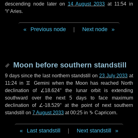
descending node later on
14 August 2033
at 11:54 in
♈ Aries
.
Previous node
|
Next node
Moon before southern standstill
9 days
since the last northern standstill on
23 July 2033
at
11:24 in ♊ Gemini when the Moon has reached North
declination of ∠18.624° the lunar orbit is extending
southward over the next
5 days
to face maximum
declination of ∠-18.529° at the point of next southern
standstill on
7 August 2033
at 00:25 in ♑ Capricorn.
Last standstill
|
Next standstill