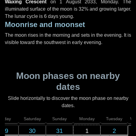
Waxing Crescent
on
1 August 2033, Monday
. The
illuminated surface of the moon is 32% and growing larger.
The lunar cycle is 6 days young.
Moonrise and moonset
The moon rises in the morning and sets in the evening. It is
visible toward the southwest in early evening.
Moon phases on nearby
dates
Slide horizontally to discover the moon phase on nearby
dates.
Friday
Saturday
Sunday
Monday
Tuesday
We
29
30
31
1
2