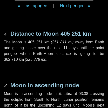
Last apogee
|
Next perigee
Distance to Moon
405 251 km
The Moon is
405 251 km
(
251 811 mi
)
away from Earth
and getting closer over the next
11 days
until the point
perigee when Earth-Moon distance is going to be
362 710 km
(
225 378 mi
)
.
Moon in ascending node
Moon is in ascending node in
♎ Libra
at 03:38 crossing
the ecliptic from South to North. Lunar position remains
north of if for the upcoming
12 days
until Moon's next