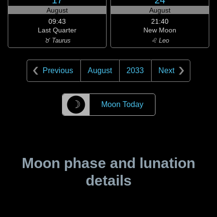
17
24
August
August
09:43
21:40
Last Quarter
New Moon
♉ Taurus
♌ Leo
Previous
August
2033
Next
☽
Moon Today
Moon phase and lunation
details