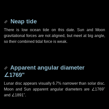
Neap tide
There is low ocean tide on this date. Sun and Moon
gravitational forces are not aligned, but meet at big angle,
so their combined tidal force is weak.
Apparent angular diameter
∠1769"
Lunar disc appears visually 6.7% narrower than solar disc.
Moon and Sun apparent angular diameters are
∠1769"
and
∠1891"
.