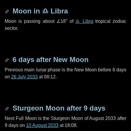
Moon in
♎ Libra
Moon is passing about
∠18°
of
♎ Libra
tropical zodiac
sector.
6 days
after New Moon
Previous main lunar phase is the New Moon before
6 days
on
26 July 2033
at 08:12.
Sturgeon Moon after
9 days
Next Full Moon is the Sturgeon Moon of August 2033 after
9 days
on
10 August 2033
at 18:08.