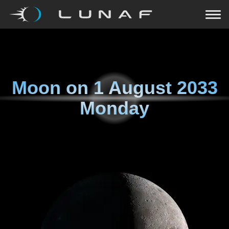
Moon on
1 August 2033
Monday