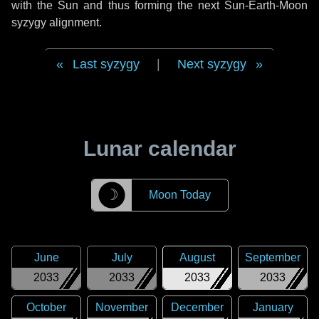
with the Sun and thus forming the next Sun-Earth-Moon
syzygy alignment.
Last syzygy
|
Next syzygy
Lunar calendar
☽
Moon Today
June
July
August
September
2033
2033
2033
2033
October
November
December
January