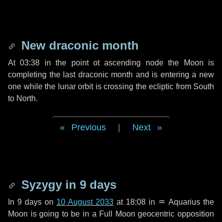
New draconic month
At 03:38 in the point ot ascending node the Moon is
completing the last draconic month and is entering a new
one while the lunar orbit is crossing the ecliptic from South
to North.
Previous
|
Next
Syzygy in
9 days
In
9 days
on
10 August 2033
at 18:08 in
♒ Aquarius
the
Moon is going to be in a Full Moon geocentric opposition