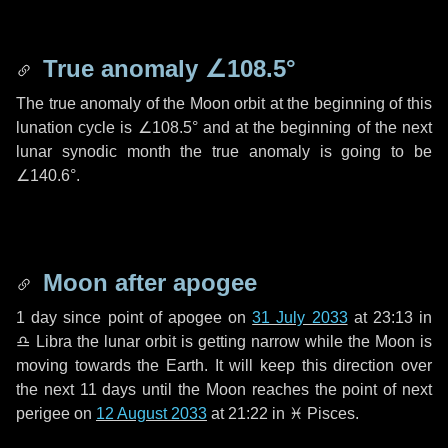
True anomaly
∠108.5°
The true anomaly of the Moon orbit at the beginning of this
lunation cycle is
∠108.5°
and at the beginning of the next
lunar synodic month the true anomaly is going to be
∠140.6°
.
Moon after apogee
1 day
since point of apogee on
31 July 2033
at 23:13 in
♎ Libra
the lunar orbit is getting narrow while the Moon is
moving towards the Earth. It will keep this direction over
the next
11 days
until the Moon reaches the point of next
perigee on
12 August 2033
at 21:22 in
♓ Pisces
.