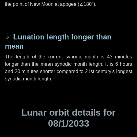
the point of New Moon at apogee (
∠180°
).
Lunation length longer than
mean
The length of the current synodic month is
43 minutes
longer than the mean synodic month length. It is
6 hours
and
20 minutes
shorter compared to 21st century's longest
synodic month length.
Lunar orbit details for
08/1/2033