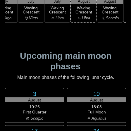
July
July
July
August
August
Waxing
Waxing
Waxing
Waxing
Waxing
rescent
Crescent
Crescent
Crescent
Crescent
♏
 Virgo
♍ Virgo
♎ Libra
♎ Libra
♏ Scorpio
Upcoming main moon
phases
Main moon phases of the following lunar cycle.
3
10
August
August
10:26
18:08
First Quarter
Full Moon
♏ Scorpio
♒ Aquarius