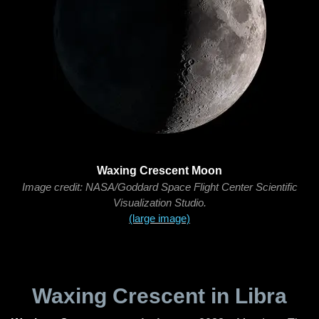
Waxing Crescent Moon
Image credit: NASA/Goddard Space Flight Center Scientific
Visualization Studio.
(large image)
Waxing Crescent in Libra