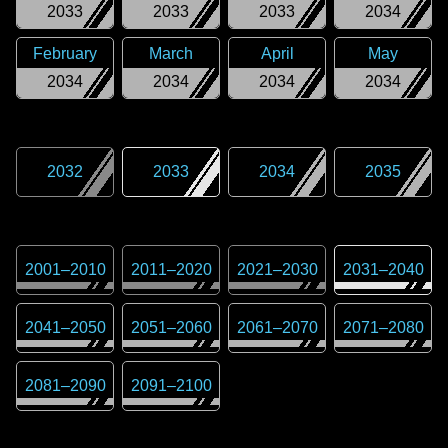
2033
2033
2033
2034
February
March
April
May
2034
2034
2034
2034
2032
2033
2034
2035
2001
–
2010
2011
–
2020
2021
–
2030
2031
–
2040
2041
–
2050
2051
–
2060
2061
–
2070
2071
–
2080
2081
–
2090
2091
–
2100