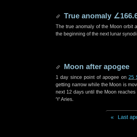
True anomaly
∠166.
The true anomaly of the Moon orbit at
the beginning of the next lunar synod
Moon after apogee
1 day
since point of apogee on
25 
getting narrow while the Moon is movin
next
12 days
until the Moon reaches 
♈ Aries
.
Last ap