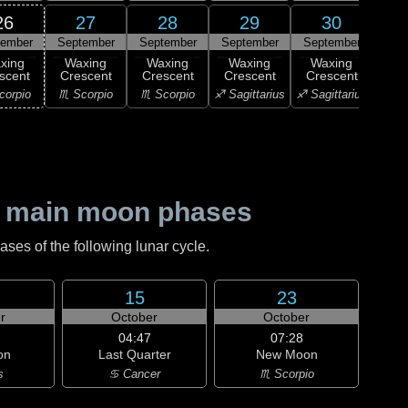
26
27
28
29
30
tember
September
September
September
September
1
F
xing
Waxing
Waxing
Waxing
Waxing
Qu
scent
Crescent
Crescent
Crescent
Crescent
♑ Ca
corpio
♏ Scorpio
♏ Scorpio
♐ Sagittarius
♐ Sagittarius
 main moon phases
es of the following lunar cycle.
15
23
r
October
October
04:47
07:28
on
Last Quarter
New Moon
s
♋ Cancer
♏ Scorpio