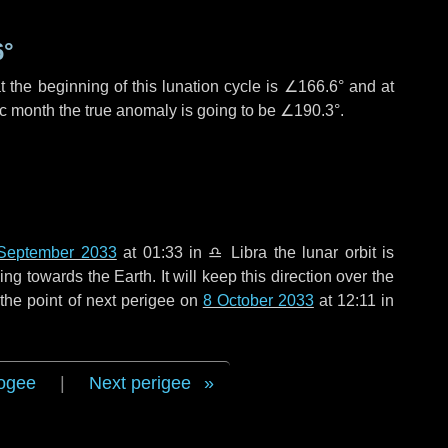
6°
 the beginning of this lunation cycle is
∠166.6°
and at
ic month the true anomaly is going to be
∠190.3°
.
September 2033
at 01:33 in
♎ Libra
the lunar orbit is
g towards the Earth. It will keep this direction over the
the point of next perigee on
8 October 2033
at 12:11 in
ogee
|
Next perigee