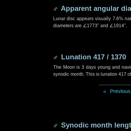
Apparent angular di
Lunar disc appears visually 7.6% na
diameters are
∠1773"
and
∠1914"
.
Lunation 417 / 1370
The Moon is 3 days young and navigat
synodic month. This is lunation 417 
Previous
Synodic month lengt