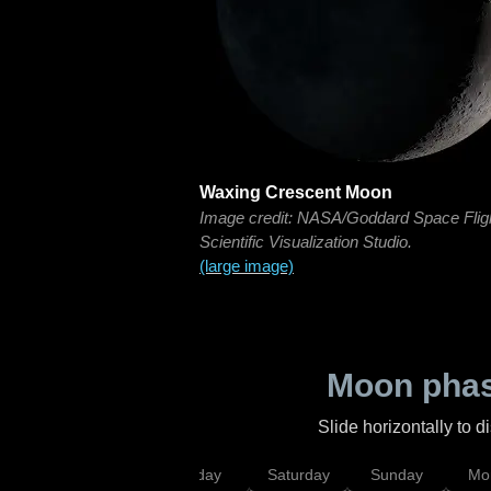
Waxing Crescent Moon
Image credit: NASA/Goddard Space Flig
Scientific Visualization Studio.
(large image)
Moon phas
Slide horizontally to 
esday
Thursday
Friday
Saturday
Sunday
Mo