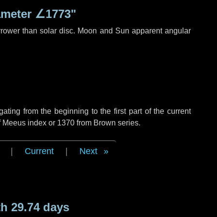
ameter
∠1773"
rrower than solar disc. Moon and Sun apparent angular
ing from the beginning to the first part of the current
of Meeus index or 1370 from Brown series.
|
Current
|
Next
h 29.74 days