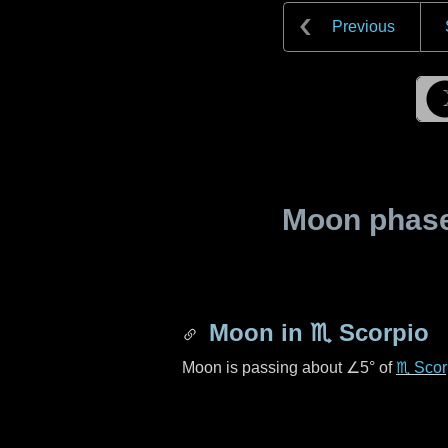
Previous
Moon phase 
Moon in
♏ Scorpio
Moon is passing about
∠5°
of
♏ Scor