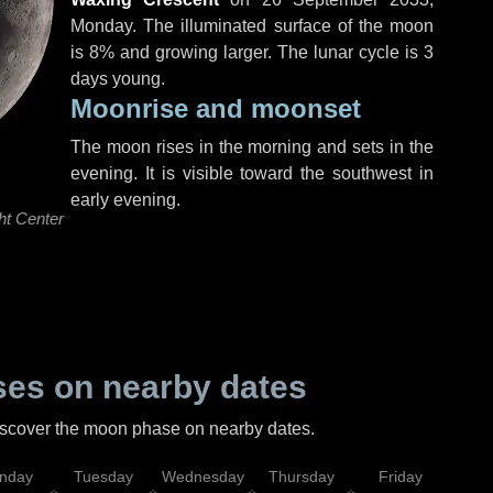
Monday
. The illuminated surface of the moon
is 8% and growing larger. The lunar cycle is 3
days young.
Moonrise and moonset
The moon rises in the morning and sets in the
evening. It is visible toward the southwest in
early evening.
ht Center
es on nearby dates
discover the moon phase on nearby dates.
nday
Tuesday
Wednesday
Thursday
Friday
Sat