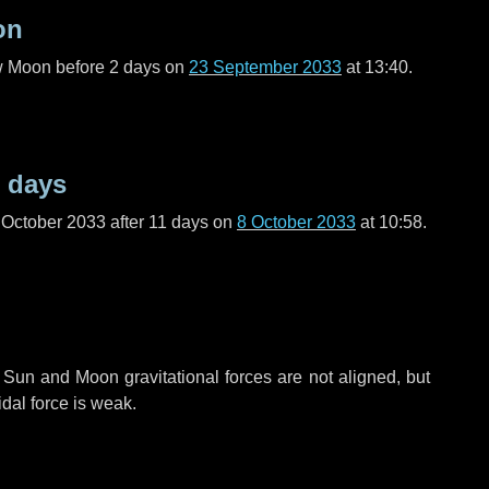
on
ew Moon before
2 days
on
23 September 2033
at 13:40.
 days
 October 2033 after
11 days
on
8 October 2033
at 10:58.
 Sun and Moon gravitational forces are not aligned, but
idal force is weak.