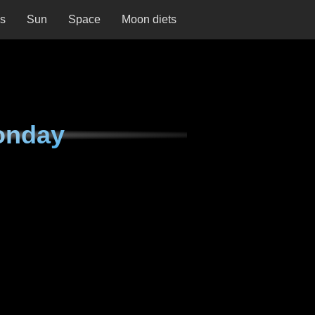
ns
Sun
Space
Moon diets
onday