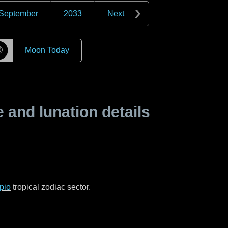
September
2033
Next
☽
Moon Today
and lunation details
pio
tropical zodiac sector.