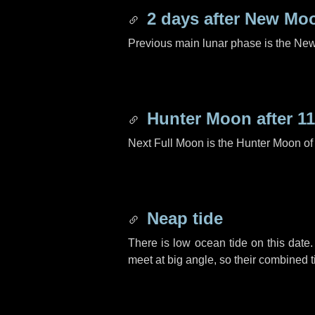
2 days
after New Mo
Previous main lunar phase is the N
Hunter Moon after
11
Next Full Moon is the Hunter Moon of
Neap tide
There is low ocean tide on this date.
meet at big angle, so their combined t