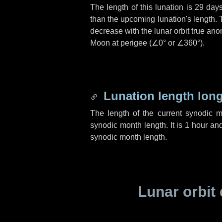
The length of this lunation is
29 day
than the upcoming lunation's length. 
decrease with the lunar orbit true anom
Moon at perigee (
∠0°
or
∠360°
).
Lunation length lon
The length of the current synodic 
synodic month length. It is
1 hour
an
synodic month length.
Lunar orbit 