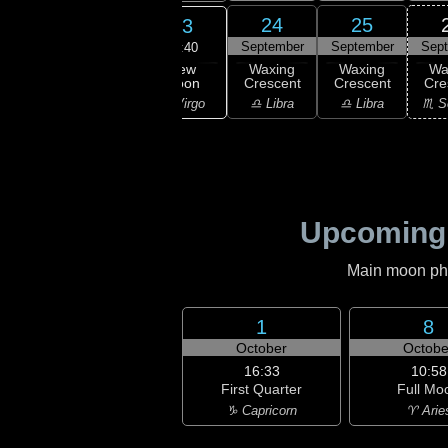
21
22
24
25
23
ember
September
September
September
Sep
13:40
New
ning
Waning
Waxing
Waxing
Wa
Moon
scent
Crescent
Crescent
Crescent
Cre
♍ Virgo
irgo
♍ Virgo
♎ Libra
♎ Libra
♏ S
Upcoming
Main moon phas
1
8
October
Octobe
16:33
10:58
First Quarter
Full Mo
♑ Capricorn
♈ Arie