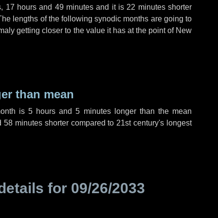
s
,
17 hours
and
49 minutes
and it is
22 minutes
shorter
The lengths of the following synodic months are going to
aly getting closer to the value it has at the point of New
ger than mean
month is
5 hours
and
5 minutes
longer than the mean
d
58 minutes
shorter compared to 21st century's longest
details for
09/26/2033