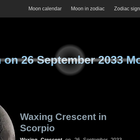
Moon calendar
Moon in zodiac
Zodiac sig
 on
26 September 2033 M
Waxing Crescent in
Scorpio
Waxing Crescent
on
26 September 2033,