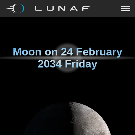
Moon on
24 February
2034 Friday