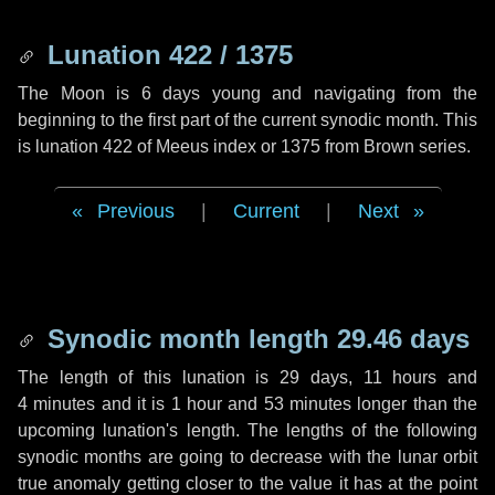
Lunation 422 / 1375
The Moon is 6 days young and navigating from the
beginning to the first part of the current synodic month. This
is lunation 422 of Meeus index or 1375 from Brown series.
Previous
|
Current
|
Next
Synodic month length 29.46 days
The length of this lunation is
29 days
,
11 hours
and
4 minutes
and it is
1 hour
and
53 minutes
longer than the
upcoming lunation's length. The lengths of the following
synodic months are going to decrease with the lunar orbit
true anomaly getting closer to the value it has at the point