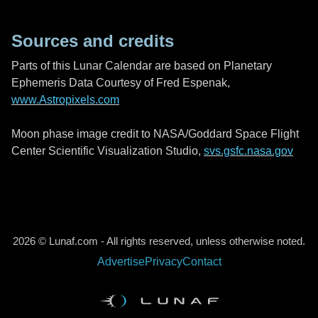
Sources and credits
Parts of this Lunar Calendar are based on Planetary
Ephemeris Data Courtesy of Fred Espenak,
www.Astropixels.com
Moon phase image credit to NASA/Goddard Space Flight
Center Scientific Visualization Studio,
svs.gsfc.nasa.gov
2026 © Lunaf.com - All rights reserved, unless otherwise noted.
Advertise
Privacy
Contact