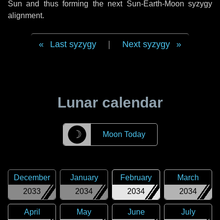
Sun and thus forming the next Sun-Earth-Moon syzygy
alignment.
Last syzygy
|
Next syzygy
Lunar calendar
☽
Moon Today
December
January
February
March
2033
2034
2034
2034
April
May
June
July