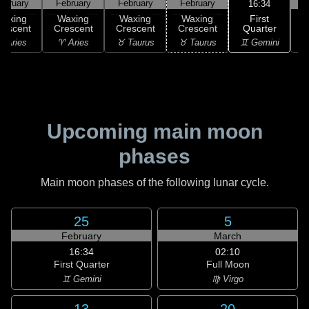
ebruary
February
February
February
F
16:34
First
Waxing
Waxing
Waxing
Waxing
Quarter
rescent
Crescent
Crescent
Crescent
♊ Gemini
 Aries
♈ Aries
♉ Taurus
♉ Taurus
♊
Upcoming main moon
phases
Main moon phases of the following lunar cycle.
25
5
February
March
16:34
02:10
First Quarter
Full Moon
♊ Gemini
♍ Virgo