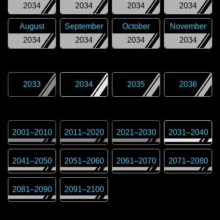
2034
2034
2034
2034
August
September
October
November
2034
2034
2034
2034
2033
2034
2035
2036
2001
–
2010
2011
–
2020
2021
–
2030
2031
–
2040
2041
–
2050
2051
–
2060
2061
–
2070
2071
–
2080
2081
–
2090
2091
–
2100