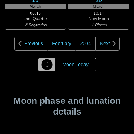
13
20
March
March
06:45
10:14
Last Quarter
New Moon
♐ Sagittarius
♓ Pisces
Previous
February
2034
Next
☽
Moon Today
Moon phase and lunation
details