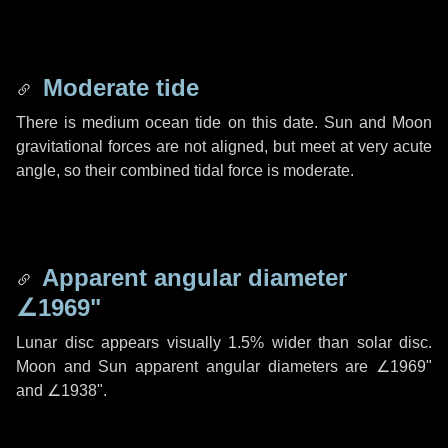
Moderate tide
There is medium ocean tide on this date. Sun and Moon
gravitational forces are not aligned, but meet at very acute
angle, so their combined tidal force is moderate.
Apparent angular diameter
∠1969"
Lunar disc appears visually 1.5% wider than solar disc.
Moon and Sun apparent angular diameters are
∠1969"
and
∠1938"
.