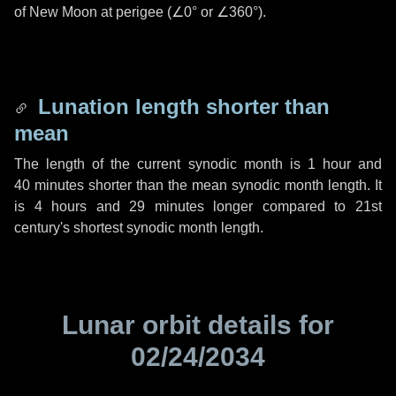
of New Moon at perigee (
∠0°
or
∠360°
).
Lunation length shorter than
mean
The length of the current synodic month is
1 hour
and
40 minutes
shorter than the mean synodic month length. It
is
4 hours
and
29 minutes
longer compared to 21st
century's shortest synodic month length.
Lunar orbit details for
02/24/2034