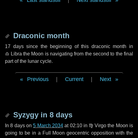
Last standstill
|
Next standstill
Draconic month
17 days
since the beginning of this draconic month in
♎ Libra
the Moon is navigating from the second to the final
part of the lunar cycle.
Previous
|
Current
|
Next
Syzygy in
8 days
In
8 days
on
5 March 2034
at 02:10 in
♍ Virgo
the Moon is
going to be in a Full Moon geocentric opposition with the