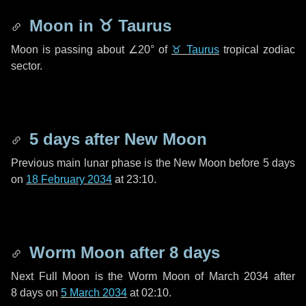
Moon in
♉ Taurus
Moon is passing about
∠20°
of
♉ Taurus
tropical zodiac
sector.
5 days
after New Moon
Previous main lunar phase is the New Moon before
5 days
on
18 February 2034
at 23:10.
Worm Moon after
8 days
Next Full Moon is the Worm Moon of March 2034 after
8 days
on
5 March 2034
at 02:10.