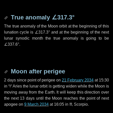
True anomaly
∠317.3°
The true anomaly of the Moon orbit at the beginning of this
lunation cycle is
∠317.3°
and at the beginning of the next
lunar synodic month the true anomaly is going to be
∠337.6°
.
Moon after perigee
2 days
since point of perigee on
21 February 2034
at 15:30
in
♈ Aries
the lunar orbit is getting widen while the Moon is
moving away from the Earth. It will keep this direction over
the next
13 days
until the Moon reaches the point of next
apogee on
9 March 2034
at 16:05 in
♏ Scorpio
.