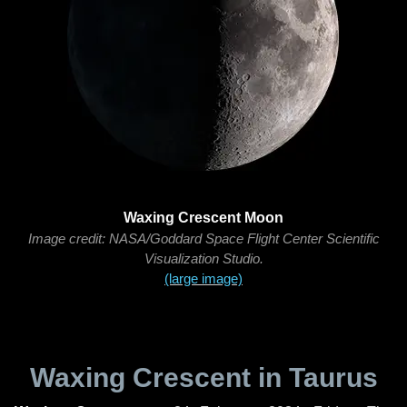
Waxing Crescent Moon
Image credit: NASA/Goddard Space Flight Center Scientific
Visualization Studio.
(large image)
Waxing Crescent in Taurus