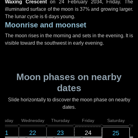
Waxing Crescent
on
24 February 2034, Friday
. The
illuminated surface of the moon is 37% and growing larger.
The lunar cycle is 6 days young.
Moonrise and moonset
The moon rises in the morning and sets in the evening. It is
visible toward the southwest in early evening.
Moon phases on nearby
dates
Slide horizontally to discover the moon phase on nearby
dates.
uesday
Wednesday
Thursday
Friday
Saturday
21
22
23
24
25