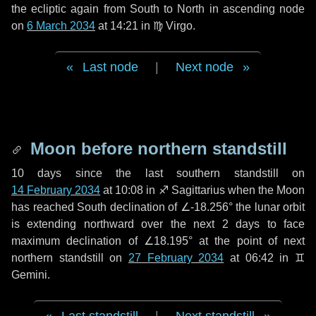
the ecliptic again from South to North in ascending node
on
6 March 2034
at 14:21 in
♍ Virgo
.
Last node
|
Next node
Moon before northern standstill
10 days
since the last southern standstill on
14 February 2034
at 10:08 in ♐ Sagittarius when the Moon
has reached South declination of ∠-18.256° the lunar orbit
is extending northward over the next
2 days
to face
maximum declination of ∠18.195° at the point of next
northern standstill on
27 February 2034
at 06:42 in ♊
Gemini.