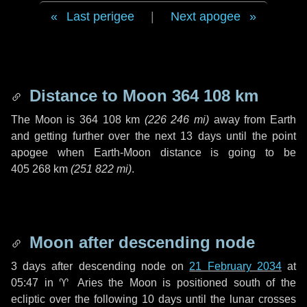
Last perigee
|
Next apogee
Distance to Moon
364 108 km
The Moon is
364 108 km
(
226 246 mi
)
away from Earth
and getting further over the next
13 days
until the point
apogee when Earth-Moon distance is going to be
405 268 km
(
251 822 mi
)
.
Moon after descending node
3 days
after descending node on
21 February 2034
at
05:47 in
♈ Aries
the Moon is positioned south of the
ecliptic over the following
10 days
until the lunar crosses