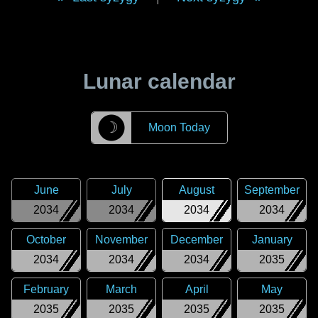
Lunar calendar
☽
Moon Today
June
July
August
September
2034
2034
2034
2034
October
November
December
January
2034
2034
2034
2035
February
March
April
May
2035
2035
2035
2035