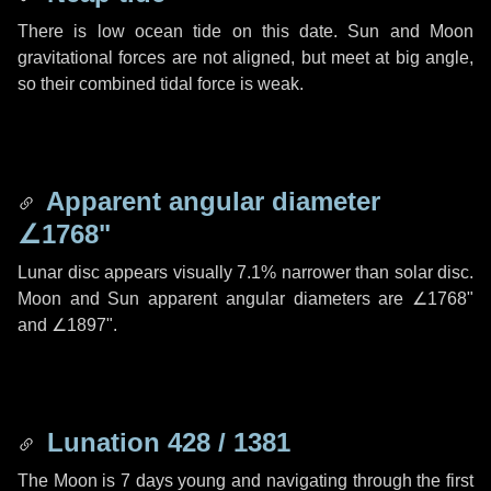
There is low ocean tide on this date. Sun and Moon
gravitational forces are not aligned, but meet at big angle,
so their combined tidal force is weak.
Apparent angular diameter
∠1768"
Lunar disc appears visually 7.1% narrower than solar disc.
Moon and Sun apparent angular diameters are
∠1768"
and
∠1897"
.
Lunation 428 / 1381
The Moon is 7 days young and navigating through the first