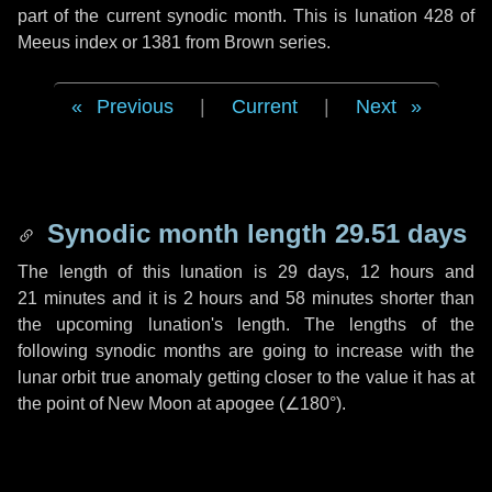
part of the current synodic month. This is lunation 428 of
Meeus index or 1381 from Brown series.
Previous
|
Current
|
Next
Synodic month length 29.51 days
The length of this lunation is
29 days
,
12 hours
and
21 minutes
and it is
2 hours
and
58 minutes
shorter than
the upcoming lunation's length. The lengths of the
following synodic months are going to increase with the
lunar orbit true anomaly getting closer to the value it has at
the point of New Moon at apogee (
∠180°
).