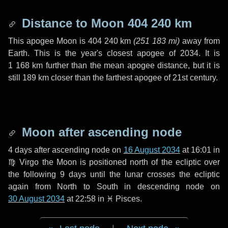
Distance to Moon
404 240 km
This apogee Moon is
404 240 km
(
251 183 mi
)
away from
Earth. This is the year's closest apogee of 2034. It is
1 168 km
further than the mean apogee distance, but it is
still
189 km
closer than the farthest apogee of 21st century.
Moon after ascending node
4 days
after ascending node on
16 August 2034
at 16:01 in
♍ Virgo
the Moon is positioned north of the ecliptic over
the following
9 days
until the lunar crosses the ecliptic
again from North to South in descending node on
30 August 2034
at 22:58 in
♓ Pisces
.