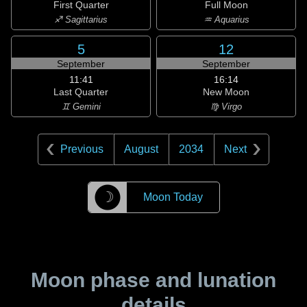
First Quarter
Full Moon
♐ Sagittarius
♒ Aquarius
5
12
September
September
11:41
16:14
Last Quarter
New Moon
♊ Gemini
♍ Virgo
Previous
August
2034
Next
☽
Moon Today
Moon phase and lunation
details