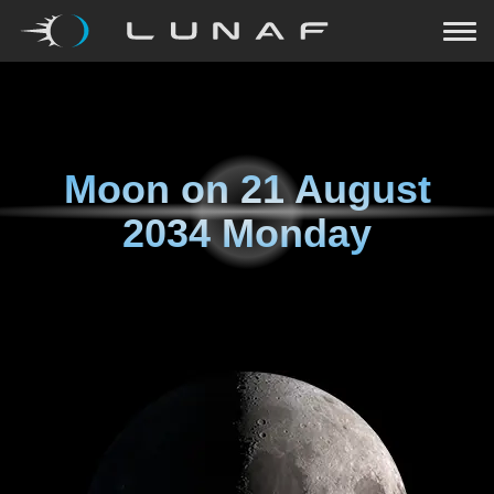
Moon on
21 August
2034 Monday