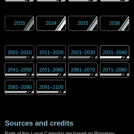
2033
2034
2035
2036
2001
–
2010
2011
–
2020
2021
–
2030
2031
–
2040
2041
–
2050
2051
–
2060
2061
–
2070
2071
–
2080
2081
–
2090
2091
–
2100
Sources and credits
Parts of this Lunar Calendar are based on Planetary