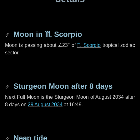
Moon in
♏ Scorpio
Moon is passing about
∠23°
of
♏ Scorpio
tropical zodiac
sector.
Sturgeon Moon after
8 days
Next Full Moon is the Sturgeon Moon of August 2034 after
8 days
on
29 August 2034
at 16:49.
Neap tide