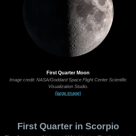
First Quarter Moon
Image credit: NASA/Goddard Space Flight Center Scientific
Visualization Studio.
(large image)
First Quarter in Scorpio