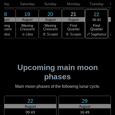
Friday
Saturday
Sunday
Monday
Tuesday
We
18
19
20
21
22
August
August
August
August
00:43
First
Waxing
Waxing
Waxing
First
Quarter
rescent
Crescent
Crescent
Quarter
♐ Sagittarius
♎ Libra
♎ Libra
♏ Scorpio
♏ Scorpio
♐ S
Upcoming main moon
phases
Main moon phases of the following lunar cycle.
22
29
August
August
00:43
16:49