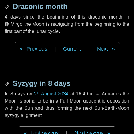
Draconic month
4 days
since the beginning of this draconic month in
♍ Virgo
the Moon is navigating from the beginning to the
first part of the lunar cycle.
Previous
|
Current
|
Next
Syzygy in
8 days
In
8 days
on
29 August 2034
at 16:49 in
♒ Aquarius
the
Moon is going to be in a Full Moon geocentric opposition
with the Sun and thus forming the next Sun-Earth-Moon
syzygy alignment.
Last syzygy
|
Next syzygy