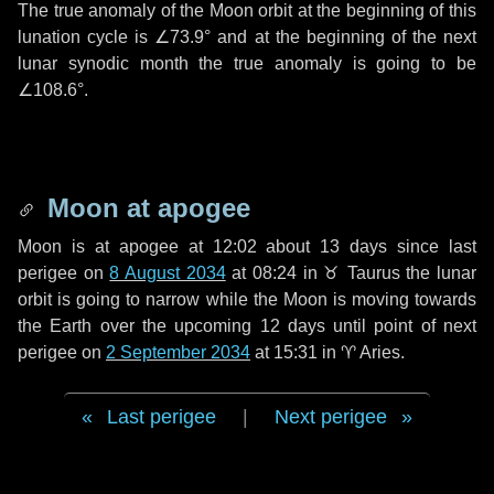
The true anomaly of the Moon orbit at the beginning of this
lunation cycle is
∠73.9°
and at the beginning of the next
lunar synodic month the true anomaly is going to be
∠108.6°
.
Moon at apogee
Moon is at apogee at 12:02 about
13 days
since last
perigee on
8 August 2034
at 08:24 in
♉ Taurus
the lunar
orbit is going to narrow while the Moon is moving towards
the Earth over the upcoming
12 days
until point of next
perigee on
2 September 2034
at 15:31 in
♈ Aries
.
Last perigee
|
Next perigee