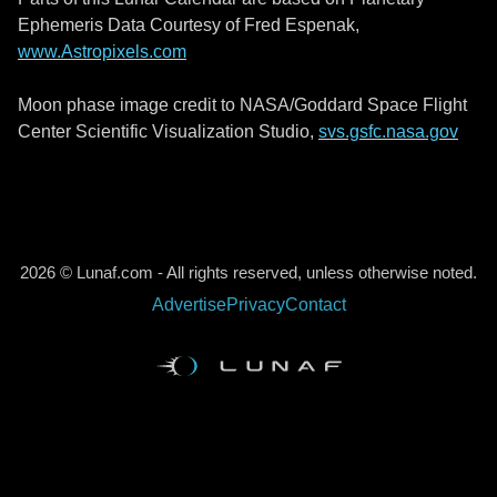
Ephemeris Data Courtesy of Fred Espenak,
www.Astropixels.com
Moon phase image credit to NASA/Goddard Space Flight
Center Scientific Visualization Studio,
svs.gsfc.nasa.gov
2026 © Lunaf.com - All rights reserved, unless otherwise noted.
Advertise
Privacy
Contact