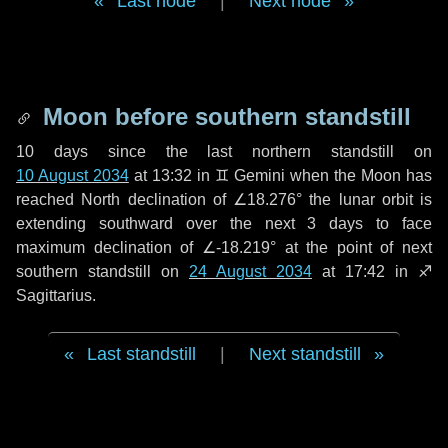
Last node
|
Next node
Moon before southern standstill
10 days
since the last northern standstill on
10 August 2034
at 13:32 in ♊ Gemini when the Moon has
reached North declination of ∠18.276° the lunar orbit is
extending southward over the next
3 days
to face
maximum declination of ∠-18.219° at the point of next
southern standstill on
24 August 2034
at 17:42 in ♐
Sagittarius.
Last standstill
|
Next standstill