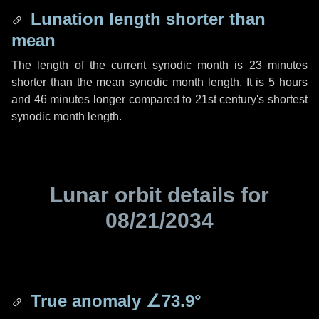
Lunation length shorter than
mean
The length of the current synodic month is
23 minutes
shorter than the mean synodic month length. It is
5 hours
and
46 minutes
longer compared to 21st century's shortest
synodic month length.
Lunar orbit details for
08/21/2034
True anomaly
∠73.9°