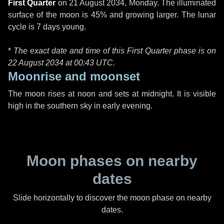
First Quarter
on
21 August 2034, Monday
. The illuminated
surface of the moon is 45% and growing larger. The lunar
cycle is 7 days young.
*
The exact date and time of this First Quarter phase is on
22 August 2034 at
00:43 UTC
.
Moonrise and moonset
The moon rises at noon and sets at midnight. It is visible
high in the southern sky in early evening.
Moon phases on nearby
dates
Slide horizontally to discover the moon phase on nearby
dates.