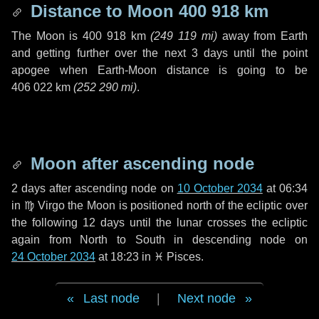
Distance to Moon
400 918 km
The Moon is
400 918 km
(
249 119 mi
)
away from Earth
and getting further over the next
3 days
until the point
apogee when Earth-Moon distance is going to be
406 022 km
(
252 290 mi
)
.
Moon after ascending node
2 days
after ascending node on
10 October 2034
at 06:34
in
♍ Virgo
the Moon is positioned north of the ecliptic over
the following
12 days
until the lunar crosses the ecliptic
again from North to South in descending node on
24 October 2034
at 18:23 in
♓ Pisces
.
Last node
|
Next node