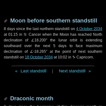
Moon before southern standstill
8 days
since the last northern standstill on
4 October 2034
at 01:15 in ♋ Cancer when the Moon has reached North
declination of ∠18.200° the lunar orbit is extending
southward over the next
5 days
to face maximum
declination of ∠-18.265° at the point of next southern
standstill on
18 October 2034
at 10:02 in ♑ Capricorn.
Last standstill
|
Next standstill
Draconic month