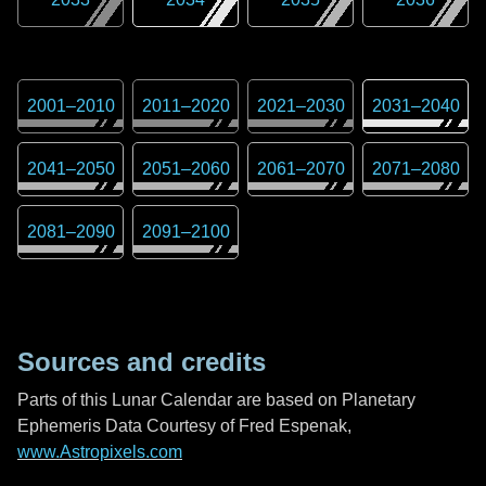
2001
–
2010
2011
–
2020
2021
–
2030
2031
–
2040
2041
–
2050
2051
–
2060
2061
–
2070
2071
–
2080
2081
–
2090
2091
–
2100
Sources and credits
Parts of this Lunar Calendar are based on Planetary
Ephemeris Data Courtesy of Fred Espenak,
www.Astropixels.com