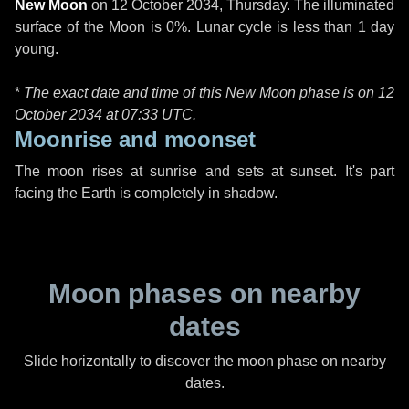
New Moon
on
12 October 2034, Thursday
. The illuminated
surface of the Moon is 0%. Lunar cycle is less than 1 day
young.
*
The exact date and time of this New Moon phase is on 12
October 2034 at
07:33 UTC
.
Moonrise and moonset
The moon rises at sunrise and sets at sunset. It's part
facing the Earth is completely in shadow.
Moon phases on nearby
dates
Slide horizontally to discover the moon phase on nearby
dates.