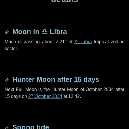
Moon in
♎ Libra
Moon is passing about
∠21°
of
♎ Libra
tropical zodiac
sector.
Hunter Moon after
15 days
Next Full Moon is the Hunter Moon of October 2034 after
15 days
on
27 October 2034
at 12:42.
Spring tide