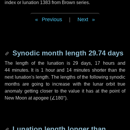
index or lunation 1383 from Brown series.
Previous
|
Next
Synodic month length 29.74 days
The length of the lunation is
29 days
,
17 hours
and
44 minutes
. It is
1 hour
and
14 minutes
shorter than the
next lunation's length. The lengths of the following synodic
months are going to increase with the lunar orbit true
anomaly getting closer to the value it has at the point of
New Moon at apogee (
∠180°
).
Lunation length longer than