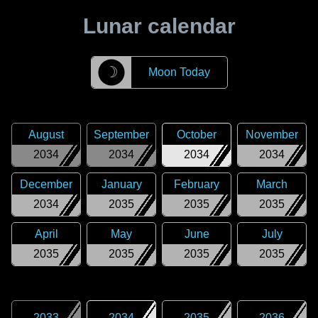
Lunar calendar
☽
Moon Today
August
September
October
November
2034
2034
2034
2034
December
January
February
March
2034
2035
2035
2035
April
May
June
July
2035
2035
2035
2035
2033
2034
2035
2036