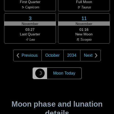
First Quarter
Full Moon
♑ Capricorn
♉ Taurus
3
11
November
November
03:27
01:16
Last Quarter
New Moon
♌ Leo
♏ Scorpio
Previous
October
2034
Next
☽
Moon Today
Moon phase and lunation
details