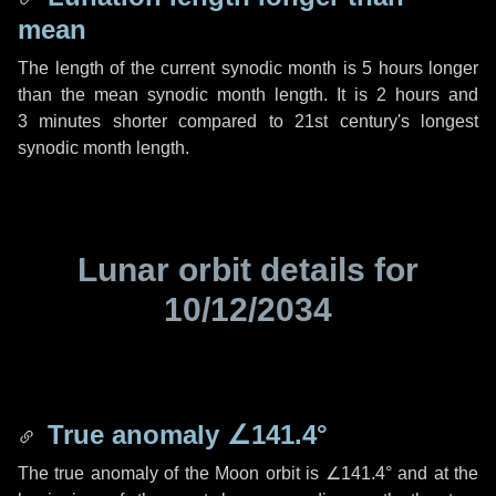
mean
The length of the current synodic month is
5 hours
longer
than the mean synodic month length. It is
2 hours
and
3 minutes
shorter compared to 21st century's longest
synodic month length.
Lunar orbit details for
10/12/2034
True anomaly
∠141.4°
The true anomaly of the Moon orbit is
∠141.4°
and at the