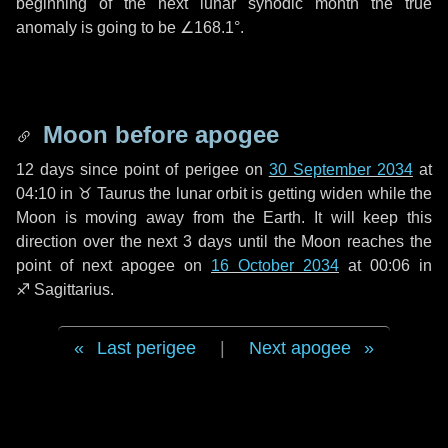
beginning of the next lunar synodic month the true
anomaly is going to be
∠168.1°
.
Moon before apogee
12 days
since point of perigee on
30 September 2034
at
04:10 in
♉ Taurus
the lunar orbit is getting widen while the
Moon is moving away from the Earth. It will keep this
direction over the next
3 days
until the Moon reaches the
point of next apogee on
16 October 2034
at 00:06 in
♐ Sagittarius
.
Last perigee
|
Next apogee