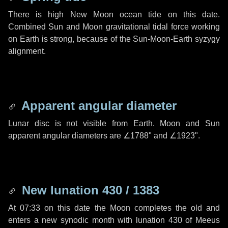
There is high New Moon ocean tide on this date.
Combined Sun and Moon gravitational tidal force working
on Earth is strong, because of the Sun-Moon-Earth syzygy
alignment.
Apparent angular diameter
Lunar disc is not visible from Earth. Moon and Sun
apparent angular diameters are
∠1788"
and
∠1923"
.
New lunation 430 / 1383
At 07:33 on this date the Moon completes the old and
enters a new synodic month with lunation 430 of Meeus