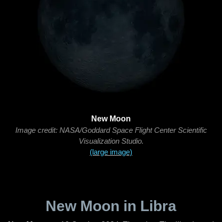
New Moon
Image credit: NASA/Goddard Space Flight Center Scientific
Visualization Studio.
(large image)
New Moon in Libra