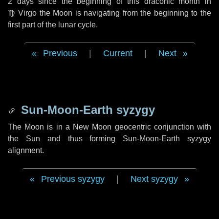
2 days
since the beginning of this draconic month in
♍ Virgo
the Moon is navigating from the beginning to the
first part of the lunar cycle.
Previous
|
Current
|
Next
Sun-Moon-Earth syzygy
The Moon is in a New Moon geocentric conjunction with
the Sun and thus forming Sun-Moon-Earth syzygy
alignment.
Previous syzygy
|
Next syzygy