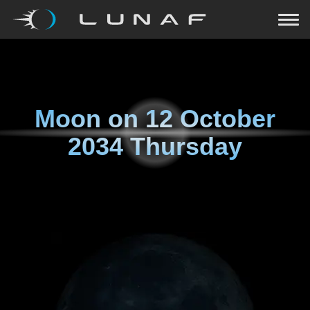
Moon on
12 October
2034 Thursday