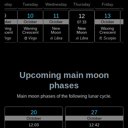
onday
Tuesday
Wednesday
Thursday
Friday
S
9
10
11
13
12
ctober
October
October
October
07:33
New
Waning
Waning
New
Waxing
Moon
rescent
Crescent
Moon
Crescent
C
♎ Libra
 Virgo
♍ Virgo
♎ Libra
♏ Scorpio
♏
Upcoming main moon
phases
Main moon phases of the following lunar cycle.
20
27
October
October
12:03
12:42