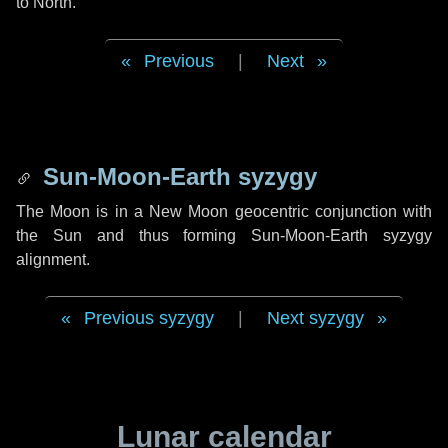
to North.
Previous
|
Next
Sun-Moon-Earth syzygy
The Moon is in a New Moon geocentric conjunction with
the Sun and thus forming Sun-Moon-Earth syzygy
alignment.
Previous syzygy
|
Next syzygy
Lunar calendar