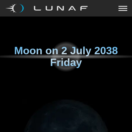
Moon on
2 July 2038
Friday