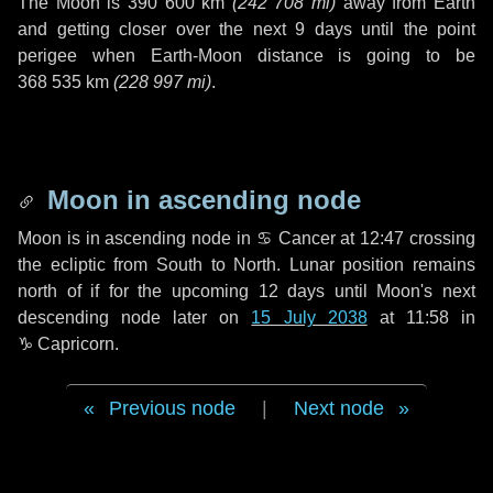
The Moon is
390 600 km
(
242 708 mi
)
away from Earth
and getting closer over the next
9 days
until the point
perigee when Earth-Moon distance is going to be
368 535 km
(
228 997 mi
)
.
Moon in ascending node
Moon is in ascending node in
♋ Cancer
at 12:47 crossing
the ecliptic from South to North. Lunar position remains
north of if for the upcoming
12 days
until Moon's next
descending node later on
15 July 2038
at 11:58 in
♑ Capricorn
.
Previous node
|
Next node