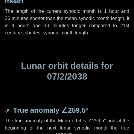
mean
The length of the current synodic month is
1 hour
and
36 minutes
shorter than the mean synodic month length. It
is
4 hours
and
33 minutes
longer compared to 21st
century's shortest synodic month length.
Lunar orbit details for
07/2/2038
True anomaly
∠259.5°
The true anomaly of the Moon orbit is
∠259.5°
and at the
beginning of the next lunar synodic month the true