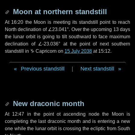
Moon at northern standstill
At 16:20 the Moon is meeting its standstill point to reach
North declination of ∠23.041°. Over the upcoming
13 days
the lunar orbit is going to tilt southward to face maximum
declination of ∠-23.036° at the point of next southern
standstill in ♑ Capricorn on
15 July 2038
at 15:12.
Previous standstill
|
Next standstill
New draconic month
At 12:47 in the point ot ascending node the Moon is
completing the last draconic month and is entering a new
one while the lunar orbit is crossing the ecliptic from South