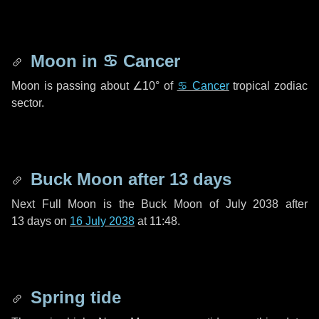
Moon in
♋ Cancer
Moon is passing about
∠10°
of
♋ Cancer
tropical zodiac
sector.
Buck Moon after
13 days
Next Full Moon is the Buck Moon of July 2038 after
13 days
on
16 July 2038
at 11:48.
Spring tide