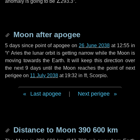
anomaly is going to be
∠293.3°
.
Moon after apogee
5 days
since point of apogee on
26 June 2038
at 12:55 in
♈ Aries
the lunar orbit is getting narrow while the Moon is
moving towards the Earth. It will keep this direction over
the next
9 days
until the Moon reaches the point of next
perigee on
11 July 2038
at 19:32 in
♏ Scorpio
.
Last apogee
|
Next perigee
Distance to Moon
390 600 km