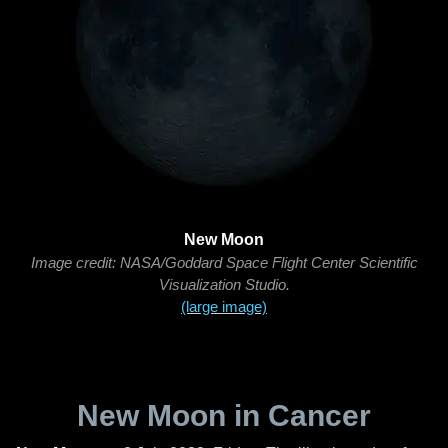
New Moon
Image credit: NASA/Goddard Space Flight Center Scientific
Visualization Studio.
(large image)
New Moon in Cancer