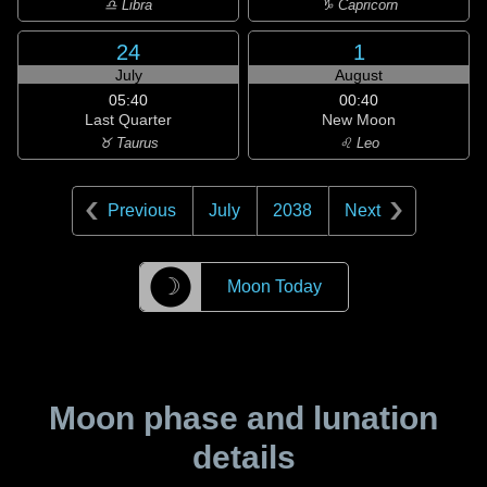
♎ Libra
♑ Capricorn
24
1
July
August
05:40
00:40
Last Quarter
New Moon
♉ Taurus
♌ Leo
Previous
July
2038
Next
☽
Moon Today
Moon phase and lunation
details