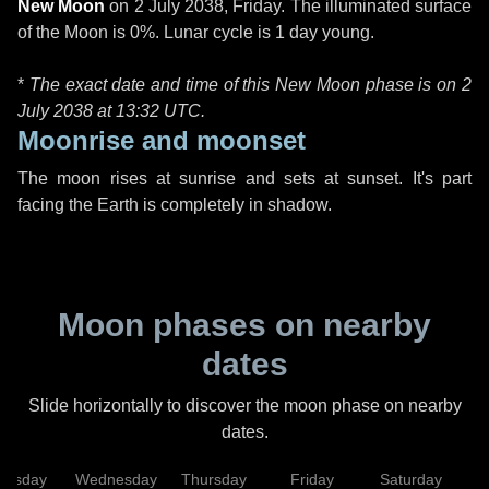
New Moon
on
2 July 2038, Friday
. The illuminated surface
of the Moon is 0%. Lunar cycle is 1 day young.
*
The exact date and time of this New Moon phase is on 2
July 2038 at
13:32 UTC
.
Moonrise and moonset
The moon rises at sunrise and sets at sunset. It's part
facing the Earth is completely in shadow.
Moon phases on nearby
dates
Slide horizontally to discover the moon phase on nearby
dates.
uesday
Wednesday
Thursday
Friday
Saturday