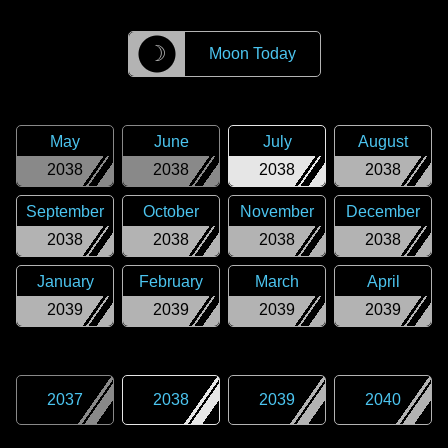
☽
Moon Today
May
June
July
August
2038
2038
2038
2038
September
October
November
December
2038
2038
2038
2038
January
February
March
April
2039
2039
2039
2039
2037
2038
2039
2040