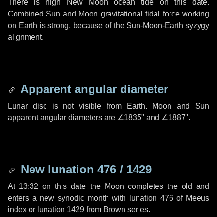
There is high New Moon ocean tide on this date.
Combined Sun and Moon gravitational tidal force working
on Earth is strong, because of the Sun-Moon-Earth syzygy
alignment.
Apparent angular diameter
Lunar disc is not visible from Earth. Moon and Sun
apparent angular diameters are
∠1835"
and
∠1887"
.
New lunation 476 / 1429
At 13:32 on this date the Moon completes the old and
enters a new synodic month with lunation 476 of Meeus
index or lunation 1429 from Brown series.