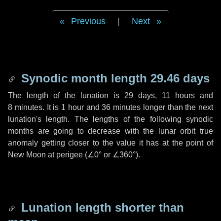
Previous
|
Next
Synodic month length 29.46 days
The length of the lunation is
29 days
,
11 hours
and
8 minutes
. It is
1 hour
and
36 minutes
longer than the next
lunation's length. The lengths of the following synodic
months are going to decrease with the lunar orbit true
anomaly getting closer to the value it has at the point of
New Moon at perigee (
∠0°
or
∠360°
).
Lunation length shorter than