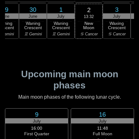
29
30
1
3
2
June
June
July
July
13:32
New
Waning
Waning
Waning
Waxing
Moon
rescent
Crescent
Crescent
Crescent
C
♋ Cancer
 Gemini
♊ Gemini
♊ Gemini
♋ Cancer
Upcoming main moon
phases
Main moon phases of the following lunar cycle.
9
16
July
July
16:00
11:48
First Quarter
Full Moon