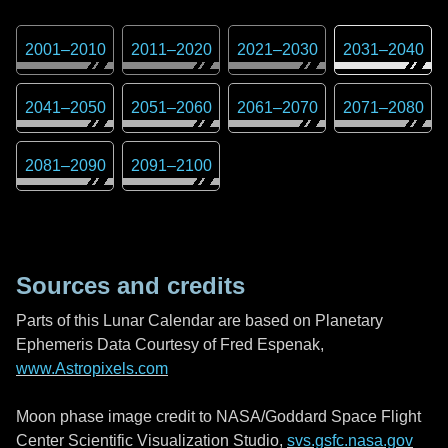
2001
–
2010
2011
–
2020
2021
–
2030
2031
–
2040
2041
–
2050
2051
–
2060
2061
–
2070
2071
–
2080
2081
–
2090
2091
–
2100
Sources and credits
Parts of this Lunar Calendar are based on Planetary
Ephemeris Data Courtesy of Fred Espenak,
www.Astropixels.com
Moon phase image credit to NASA/Goddard Space Flight
Center Scientific Visualization Studio,
svs.gsfc.nasa.gov