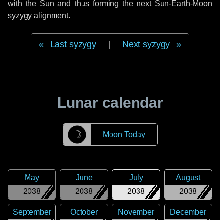
with the Sun and thus forming the next Sun-Earth-Moon
syzygy alignment.
Last syzygy
|
Next syzygy
Lunar calendar
☽
Moon Today
May
June
July
August
2038
2038
2038
2038
September
October
November
December