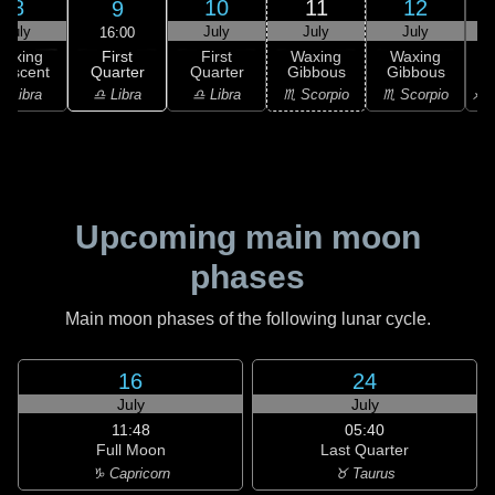
8
10
11
12
9
July
July
July
July
16:00
First
Waxing
First
Waxing
Waxing
Quarter
rescent
Quarter
Gibbous
Gibbous
G
♎ Libra
♎ Libra
♎ Libra
♏ Scorpio
♏ Scorpio
♐ S
Upcoming main moon
phases
Main moon phases of the following lunar cycle.
16
24
July
July
11:48
05:40
Full Moon
Last Quarter
♑ Capricorn
♉ Taurus