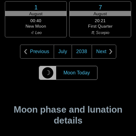
1
7
August
August
00:40
20:21
New Moon
First Quarter
♌ Leo
♏ Scorpio
Previous
July
2038
Next
☽
Moon Today
Moon phase and lunation
details