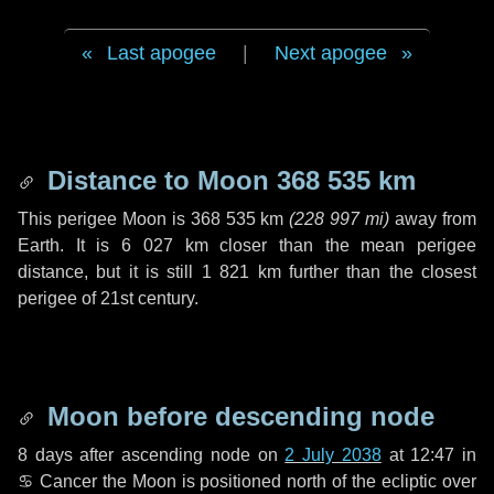
Last apogee
|
Next apogee
Distance to Moon
368 535 km
This perigee Moon is
368 535 km
(
228 997 mi
)
away from
Earth. It is
6 027 km
closer than the mean perigee
distance, but it is still
1 821 km
further than the closest
perigee of 21st century.
Moon before descending node
8 days
after ascending node on
2 July 2038
at 12:47 in
♋ Cancer
the Moon is positioned north of the ecliptic over