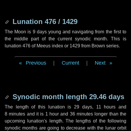
Lunation 476 / 1429
The Moon is 9 days young and navigating from the first to
the middle part of the current synodic month. This is
lunation 476 of Meeus index or 1429 from Brown series.
Previous
|
Current
|
Next
Synodic month length 29.46 days
The length of this lunation is
29 days
,
11 hours
and
8 minutes
and it is
1 hour
and
36 minutes
longer than the
upcoming lunation's length. The lengths of the following
synodic months are going to decrease with the lunar orbit