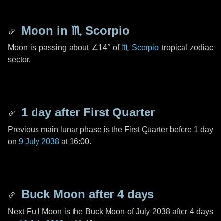
Moon in
♏ Scorpio
Moon is passing about
∠14°
of
♏ Scorpio
tropical zodiac
sector.
1 day
after First Quarter
Previous main lunar phase is the First Quarter before
1 day
on
9 July 2038
at 16:00.
Buck Moon after
4 days
Next Full Moon is the Buck Moon of July 2038 after
4 days