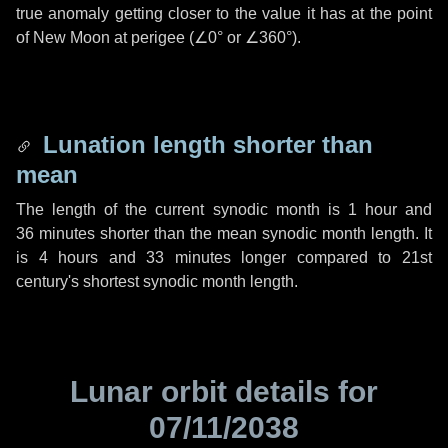
true anomaly getting closer to the value it has at the point
of New Moon at perigee (
∠0°
or
∠360°
).
Lunation length shorter than
mean
The length of the current synodic month is
1 hour
and
36 minutes
shorter than the mean synodic month length. It
is
4 hours
and
33 minutes
longer compared to 21st
century's shortest synodic month length.
Lunar orbit details for
07/11/2038