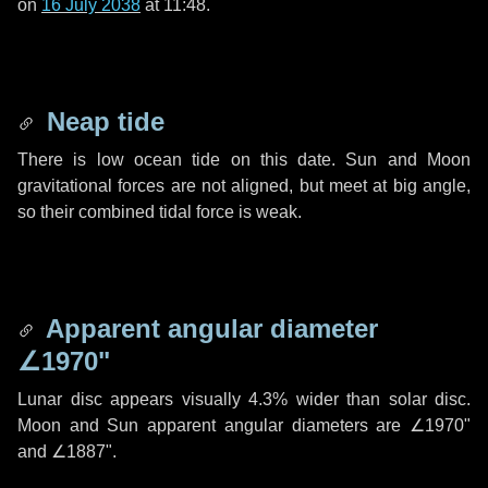
on
16 July 2038
at 11:48.
Neap tide
There is low ocean tide on this date. Sun and Moon
gravitational forces are not aligned, but meet at big angle,
so their combined tidal force is weak.
Apparent angular diameter
∠1970"
Lunar disc appears visually 4.3% wider than solar disc.
Moon and Sun apparent angular diameters are
∠1970"
and
∠1887"
.