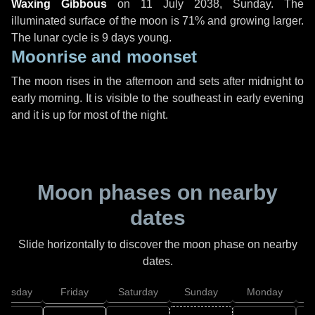
Waxing Gibbous
on
11 July 2038, Sunday
. The
illuminated surface of the moon is 71% and growing larger.
The lunar cycle is 9 days young.
Moonrise and moonset
The moon rises in the afternoon and sets after midnight to
early morning. It is visible to the southeast in early evening
and it is up for most of the night.
Moon phases on nearby
dates
Slide horizontally to discover the moon phase on nearby
dates.
hursday
Friday
Saturday
Sunday
Monday
T