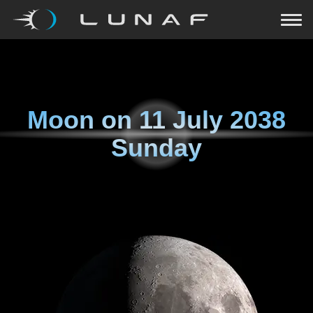
Moon on
11 July 2038
Sunday