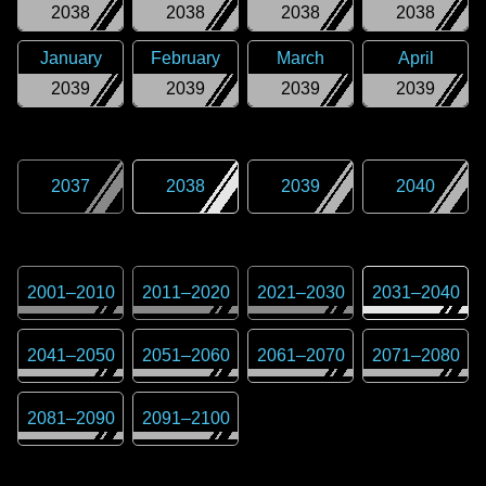
2038
2038
2038
2038
January
February
March
April
2039
2039
2039
2039
2037
2038
2039
2040
2001
–
2010
2011
–
2020
2021
–
2030
2031
–
2040
2041
–
2050
2051
–
2060
2061
–
2070
2071
–
2080
2081
–
2090
2091
–
2100