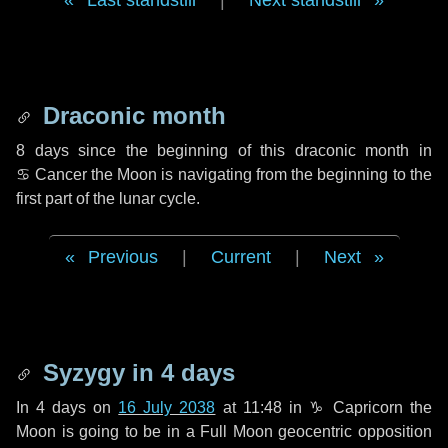
Last standstill
|
Next standstill
Draconic month
8 days
since the beginning of this draconic month in
♋ Cancer
the Moon is navigating from the beginning to the
first part of the lunar cycle.
Previous
|
Current
|
Next
Syzygy in
4 days
In
4 days
on
16 July 2038
at 11:48 in
♑ Capricorn
the
Moon is going to be in a Full Moon geocentric opposition