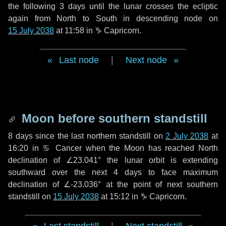
the following
3 days
until the lunar crosses the ecliptic
again from North to South in descending node on
15 July 2038
at 11:58 in
♑ Capricorn
.
Last node
|
Next node
Moon before southern standstill
8 days
since the last northern standstill on
2 July 2038
at
16:20 in ♋ Cancer when the Moon has reached North
declination of ∠23.041° the lunar orbit is extending
southward over the next
4 days
to face maximum
declination of ∠-23.036° at the point of next southern
standstill on
15 July 2038
at 15:12 in ♑ Capricorn.