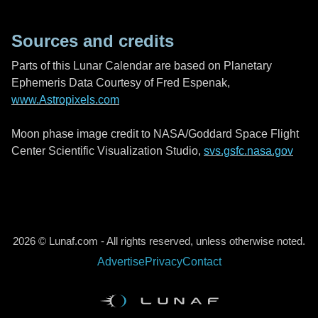
Sources and credits
Parts of this Lunar Calendar are based on Planetary
Ephemeris Data Courtesy of Fred Espenak,
www.Astropixels.com
Moon phase image credit to NASA/Goddard Space Flight
Center Scientific Visualization Studio,
svs.gsfc.nasa.gov
2026 © Lunaf.com - All rights reserved, unless otherwise noted.
Advertise
Privacy
Contact