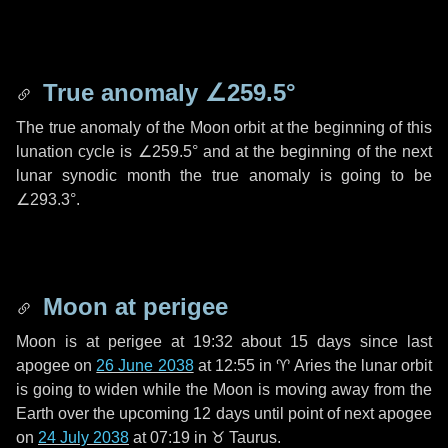
True anomaly
∠259.5°
The true anomaly of the Moon orbit at the beginning of this
lunation cycle is
∠259.5°
and at the beginning of the next
lunar synodic month the true anomaly is going to be
∠293.3°
.
Moon at perigee
Moon is at perigee at 19:32 about
15 days
since last
apogee on
26 June 2038
at 12:55 in
♈ Aries
the lunar orbit
is going to widen while the Moon is moving away from the
Earth over the upcoming
12 days
until point of next apogee
on
24 July 2038
at 07:19 in
♉ Taurus
.