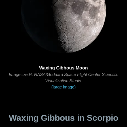
Waxing Gibbous Moon
Image credit: NASA/Goddard Space Flight Center Scientific
Visualization Studio.
(large image)
Waxing Gibbous in Scorpio