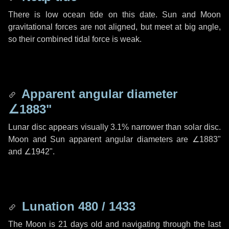
There is low ocean tide on this date. Sun and Moon
gravitational forces are not aligned, but meet at big angle,
so their combined tidal force is weak.
Apparent angular diameter
∠1883"
Lunar disc appears visually 3.1% narrower than solar disc.
Moon and Sun apparent angular diameters are
∠1883"
and
∠1942"
.
Lunation 480 / 1433
The Moon is 21 days old and navigating through the last