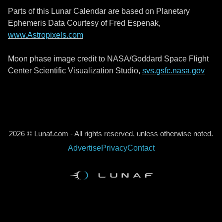
Parts of this Lunar Calendar are based on Planetary
Ephemeris Data Courtesy of Fred Espenak,
www.Astropixels.com
Moon phase image credit to NASA/Goddard Space Flight
Center Scientific Visualization Studio,
svs.gsfc.nasa.gov
2026 © Lunaf.com - All rights reserved, unless otherwise noted.
Advertise
Privacy
Contact