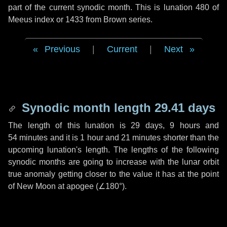
part of the current synodic month. This is lunation 480 of
Meeus index or 1433 from Brown series.
Previous
|
Current
|
Next
Synodic month length 29.41 days
The length of this lunation is
29 days
,
9 hours
and
54 minutes
and it is
1 hour
and
21 minutes
shorter than the
upcoming lunation's length. The lengths of the following
synodic months are going to increase with the lunar orbit
true anomaly getting closer to the value it has at the point
of New Moon at apogee (
∠180°
).