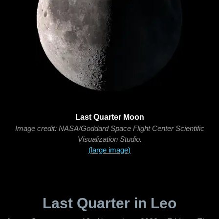
Last Quarter Moon
Image credit: NASA/Goddard Space Flight Center Scientific
Visualization Studio.
(large image)
Last Quarter in Leo