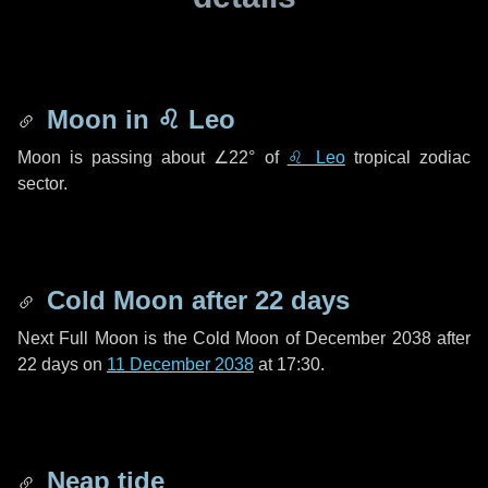
Moon in
♌ Leo
Moon is passing about
∠22°
of
♌ Leo
tropical zodiac
sector.
Cold Moon after
22 days
Next Full Moon is the Cold Moon of December 2038 after
22 days
on
11 December 2038
at 17:30.
Neap tide