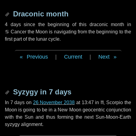
Draconic month
4 days
since the beginning of this draconic month in
♋ Cancer
the Moon is navigating from the beginning to the
first part of the lunar cycle.
Previous
|
Current
|
Next
Syzygy in
7 days
In
7 days
on
26 November 2038
at 13:47 in
♏ Scorpio
the
Moon is going to be in a New Moon geocentric conjunction
with the Sun and thus forming the next Sun-Moon-Earth
syzygy alignment.