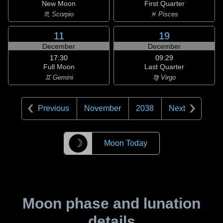
New Moon
First Quarter
♏ Scorpio
♓ Pisces
11
19
December
December
17:30
09:29
Full Moon
Last Quarter
♊ Gemini
♍ Virgo
Previous
November
2038
Next
☽
Moon Today
Moon phase and lunation
details