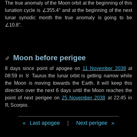
The true anomaly of the Moon orbit at the beginning of this
lunation cycle is
∠355.4°
and at the beginning of the next
lunar synodic month the true anomaly is going to be
∠10.8°
.
Moon before perigee
8 days
since point of apogee on
11 November 2038
at
08:59 in
♉ Taurus
the lunar orbit is getting narrow while
the Moon is moving towards the Earth. It will keep this
direction over the next
6 days
until the Moon reaches the
point of next perigee on
25 November 2038
at 22:45 in
♏ Scorpio
.
Last apogee
|
Next perigee