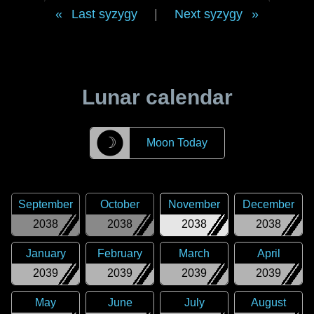
Last syzygy
|
Next syzygy
Lunar calendar
☽
Moon Today
September
October
November
December
2038
2038
2038
2038
January
February
March
April
2039
2039
2039
2039
May
June
July
August