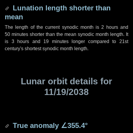
Lunation length shorter than
mean
The length of the current synodic month is
2 hours
and
50 minutes
shorter than the mean synodic month length. It
is
3 hours
and
19 minutes
longer compared to 21st
century's shortest synodic month length.
Lunar orbit details for
11/19/2038
True anomaly
∠355.4°