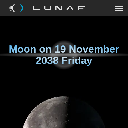
Moon on
19 November
2038 Friday