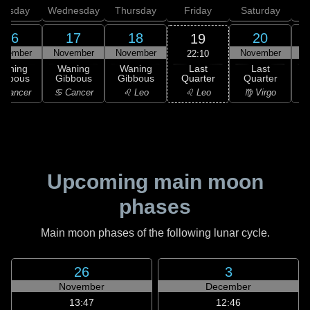
uesday
Wednesday
Thursday
Friday
Saturday
16
17
18
20
19
ovember
November
November
November
N
22:10
Last
Waning
Waning
Waning
Last
Quarter
ibbous
Gibbous
Gibbous
Quarter
C
♌ Leo
 Cancer
♋ Cancer
♌ Leo
♍ Virgo
Upcoming main moon
phases
Main moon phases of the following lunar cycle.
26
3
November
December
13:47
12:46