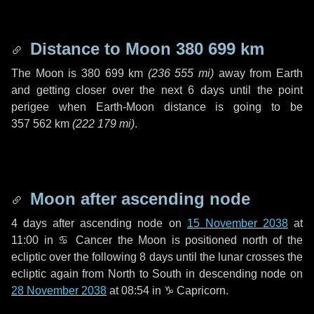
Distance to Moon
380 699 km
The Moon is
380 699 km
(
236 555 mi
)
away from Earth
and getting closer over the next
6 days
until the point
perigee when Earth-Moon distance is going to be
357 562 km
(
222 179 mi
)
.
Moon after ascending node
4 days
after ascending node on
15 November 2038
at
11:00 in
♋ Cancer
the Moon is positioned north of the
ecliptic over the following
8 days
until the lunar crosses the
ecliptic again from North to South in descending node on
28 November 2038
at 08:54 in
♑ Capricorn
.