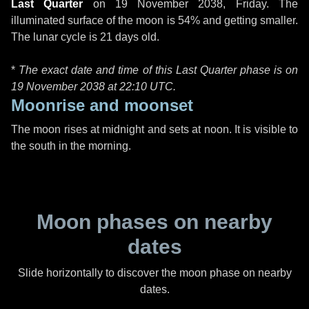
Last Quarter
on
19 November 2038, Friday
. The
illuminated surface of the moon is 54% and getting smaller.
The lunar cycle is 21 days old.
*
The exact date and time of this Last Quarter phase is on
19 November 2038 at
22:10 UTC
.
Moonrise and moonset
The moon rises at midnight and sets at noon. It is visible to
the south in the morning.
Moon phases on nearby
dates
Slide horizontally to discover the moon phase on nearby
dates.