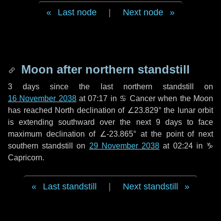
Last node
|
Next node
Moon after northern standstill
3 days
since the last northern standstill on
16 November 2038
at 07:17 in ♋ Cancer when the Moon
has reached North declination of ∠23.829° the lunar orbit
is extending southward over the next
9 days
to face
maximum declination of ∠-23.865° at the point of next
southern standstill on
29 November 2038
at 02:24 in ♑
Capricorn.
Last standstill
|
Next standstill