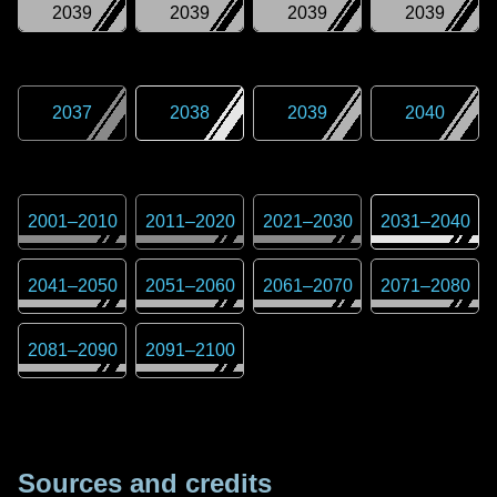
2039
2039
2039
2039
2037
2038
2039
2040
2001
–
2010
2011
–
2020
2021
–
2030
2031
–
2040
2041
–
2050
2051
–
2060
2061
–
2070
2071
–
2080
2081
–
2090
2091
–
2100
Sources and credits