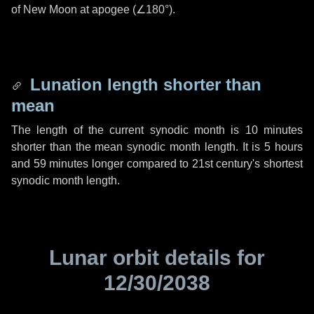
of New Moon at apogee (
∠180°
).
Lunation length shorter than
mean
The length of the current synodic month is
10 minutes
shorter than the mean synodic month length. It is
5 hours
and
59 minutes
longer compared to 21st century's shortest
synodic month length.
Lunar orbit details for
12/30/2038