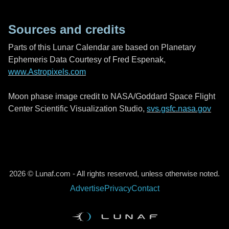
Sources and credits
Parts of this Lunar Calendar are based on Planetary
Ephemeris Data Courtesy of Fred Espenak,
www.Astropixels.com
Moon phase image credit to NASA/Goddard Space Flight
Center Scientific Visualization Studio,
svs.gsfc.nasa.gov
2026 © Lunaf.com - All rights reserved, unless otherwise noted.
Advertise
Privacy
Contact