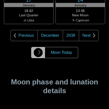
17
24
January
January
18:42
13:36
Last Quarter
New Moon
♎ Libra
♑ Capricorn
Previous
December
2038
Next
☽
Moon Today
Moon phase and lunation
details