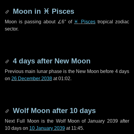
Moon in
♓ Pisces
Moon is passing about
∠6°
of
♓ Pisces
tropical zodiac
sector.
4 days
after New Moon
Previous main lunar phase is the New Moon before
4 days
on
26 December 2038
at 01:02.
Wolf Moon after
10 days
Next Full Moon is the Wolf Moon of January 2039 after
10 days
on
10 January 2039
at 11:45.