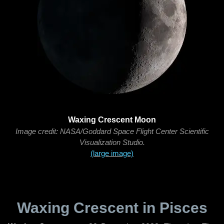
Waxing Crescent Moon
Image credit: NASA/Goddard Space Flight Center Scientific
Visualization Studio.
(large image)
Waxing Crescent in Pisces