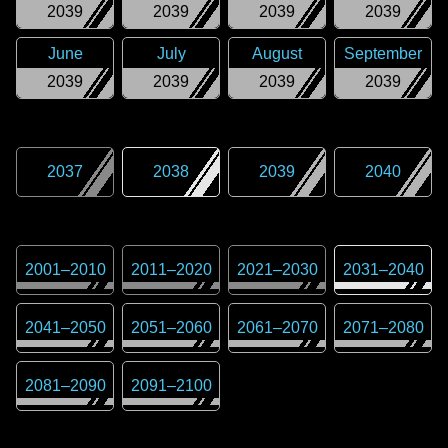
2039
2039
2039
2039
June
July
August
September
2039
2039
2039
2039
2037
2038
2039
2040
2001
–
2010
2011
–
2020
2021
–
2030
2031
–
2040
2041
–
2050
2051
–
2060
2061
–
2070
2071
–
2080
2081
–
2090
2091
–
2100