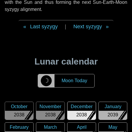
with the Sun and thus forming the next Sun-Earth-Moon
syzygy alignment.
Last syzygy
|
Next syzygy
Lunar calendar
☽
Moon Today
October
November
December
January
2038
2038
2038
2039
February
March
April
May