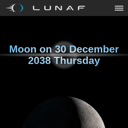
Moon on
30 December
2038 Thursday