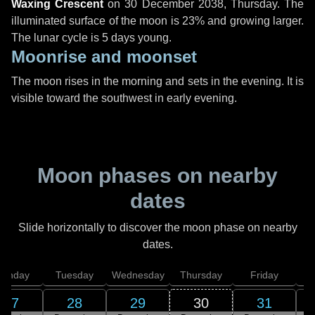
Waxing Crescent
on
30 December 2038, Thursday
. The
illuminated surface of the moon is 23% and growing larger.
The lunar cycle is 5 days young.
Moonrise and moonset
The moon rises in the morning and sets in the evening. It is
visible toward the southwest in early evening.
Moon phases on nearby
dates
Slide horizontally to discover the moon phase on nearby
dates.
onday
Tuesday
Wednesday
Thursday
Friday
S
27
28
29
30
31