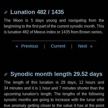
Lunation 482 / 1435
The Moon is 5 days young and navigating from the
beginning to the first part of the current synodic month. This
is lunation 482 of Meeus index or 1435 from Brown series.
Previous
|
Current
|
Next
Synodic month length 29.52 days
The length of this lunation is
29 days
,
12 hours
and
34 minutes
and it is
1 hour
and
7 minutes
shorter than the
upcoming lunation's length. The lengths of the following
synodic months are going to increase with the lunar orbit
true anomaly getting closer to the value it has at the point