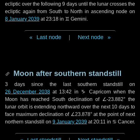
ecliptic over the following
9 days
until the lunar crosses the
ecliptic again from South to North in ascending node on
8 January 2039
at 23:18 in
♊ Gemini
.
Last node
|
Next node
Moon after southern standstill
3 days
since the last southern standstill on
26 December 2038
at 13:42 in ♑ Capricorn when the
Moon has reached South declination of ∠-23.882° the
lunar orbit is extending northward over the next
10 days
to
face maximum declination of ∠23.878° at the point of next
northern standstill on
9 January 2039
at 20:11 in ♋ Cancer.