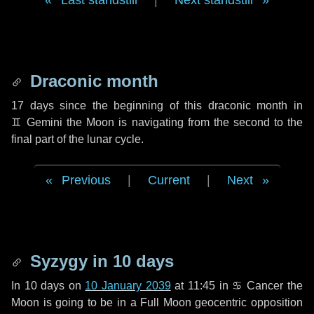
Last standstill
|
Next standstill
Draconic month
17 days
since the beginning of this draconic month in
♊ Gemini
the Moon is navigating from the second to the
final part of the lunar cycle.
Previous
|
Current
|
Next
Syzygy in
10 days
In
10 days
on
10 January 2039
at 11:45 in
♋ Cancer
the
Moon is going to be in a Full Moon geocentric opposition