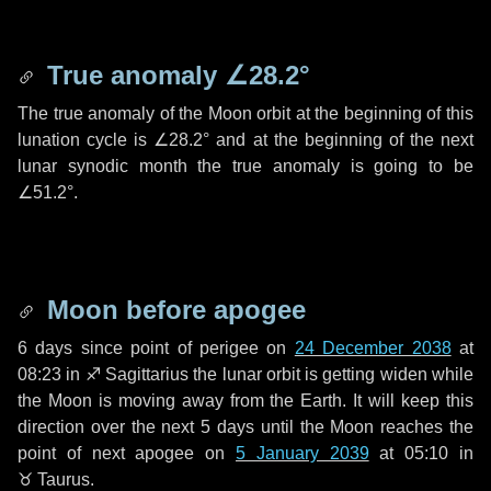
True anomaly
∠28.2°
The true anomaly of the Moon orbit at the beginning of this
lunation cycle is
∠28.2°
and at the beginning of the next
lunar synodic month the true anomaly is going to be
∠51.2°
.
Moon before apogee
6 days
since point of perigee on
24 December 2038
at
08:23 in
♐ Sagittarius
the lunar orbit is getting widen while
the Moon is moving away from the Earth. It will keep this
direction over the next
5 days
until the Moon reaches the
point of next apogee on
5 January 2039
at 05:10 in
♉ Taurus
.