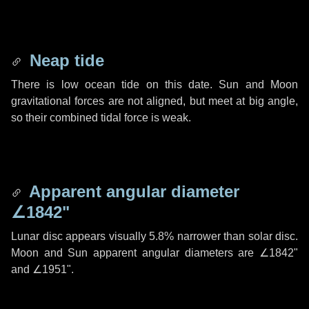
Neap tide
There is low ocean tide on this date. Sun and Moon
gravitational forces are not aligned, but meet at big angle,
so their combined tidal force is weak.
Apparent angular diameter
∠1842"
Lunar disc appears visually 5.8% narrower than solar disc.
Moon and Sun apparent angular diameters are
∠1842"
and
∠1951"
.