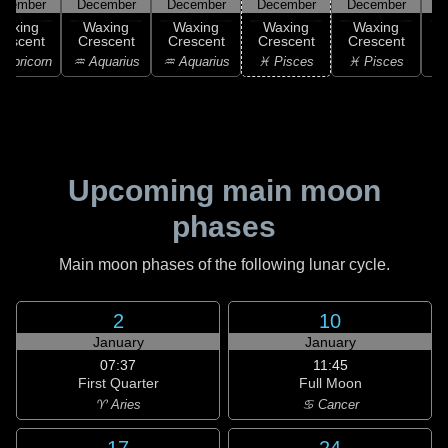
ecember
December
December
December
December
Waxing
Waxing
Waxing
Waxing
Waxing
rescent
Crescent
Crescent
Crescent
Crescent
C
apricorn
♒ Aquarius
♒ Aquarius
♓ Pisces
♓ Pisces
Upcoming main moon
phases
Main moon phases of the following lunar cycle.
2
10
January
January
07:37
11:45
First Quarter
Full Moon
♈ Aries
♋ Cancer