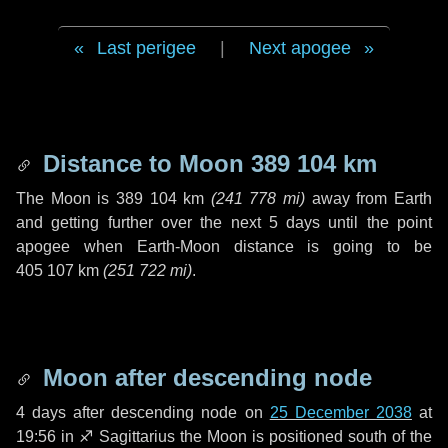
Last perigee
|
Next apogee
Distance to Moon
389 104 km
The Moon is
389 104 km
(
241 778 mi
)
away from Earth
and getting further over the next
5 days
until the point
apogee when Earth-Moon distance is going to be
405 107 km
(
251 722 mi
)
.
Moon after descending node
4 days
after descending node on
25 December 2038
at
19:56 in
♐ Sagittarius
the Moon is positioned south of the