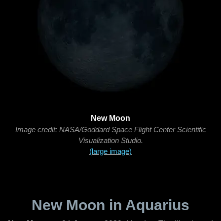
New Moon
Image credit: NASA/Goddard Space Flight Center Scientific
Visualization Studio.
(large image)
New Moon in Aquarius