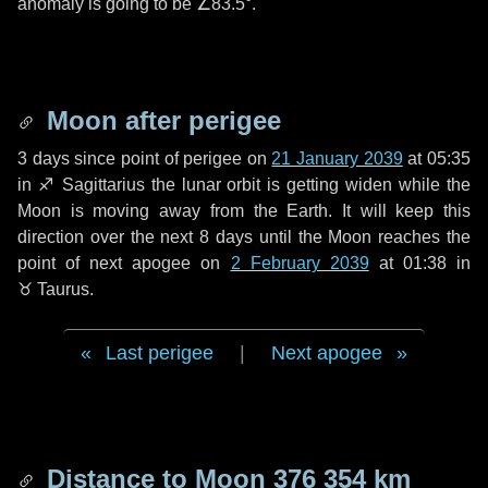
anomaly is going to be
∠83.5°
.
Moon after perigee
3 days
since point of perigee on
21 January 2039
at 05:35
in
♐ Sagittarius
the lunar orbit is getting widen while the
Moon is moving away from the Earth. It will keep this
direction over the next
8 days
until the Moon reaches the
point of next apogee on
2 February 2039
at 01:38 in
♉ Taurus
.
Last perigee
|
Next apogee
Distance to Moon
376 354 km