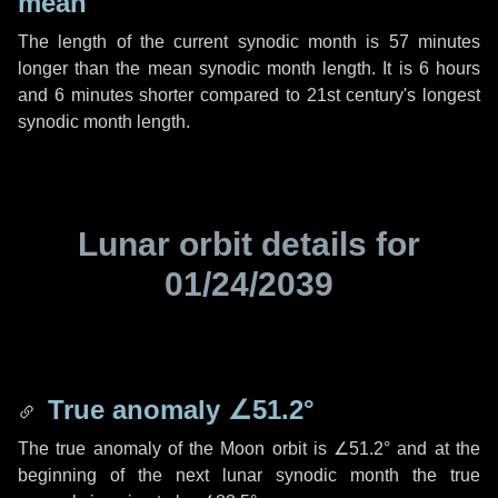
mean
The length of the current synodic month is
57 minutes
longer than the mean synodic month length. It is
6 hours
and
6 minutes
shorter compared to 21st century's longest
synodic month length.
Lunar orbit details for
01/24/2039
True anomaly
∠51.2°
The true anomaly of the Moon orbit is
∠51.2°
and at the
beginning of the next lunar synodic month the true