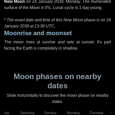
New Moon
on
24 January 2039, Monday
. The illuminated
surface of the Moon is 0%. Lunar cycle is 1 day young.
*
The exact date and time of this New Moon phase is on 24
January 2039 at
13:36 UTC
.
Moonrise and moonset
The moon rises at sunrise and sets at sunset. It's part
facing the Earth is completely in shadow.
Moon phases on nearby
dates
Slide horizontally to discover the moon phase on nearby
dates.
Friday
Saturday
Sunday
Monday
Tuesday
We