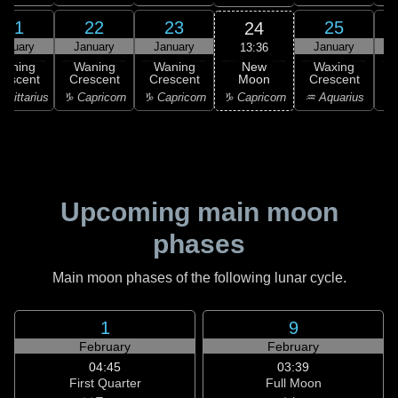
21
22
23
25
24
anuary
January
January
January
13:36
New
Waning
Waning
Waning
Waxing
Moon
rescent
Crescent
Crescent
Crescent
C
♑ Capricorn
agittarius
♑ Capricorn
♑ Capricorn
♒ Aquarius
♓
Upcoming main moon
phases
Main moon phases of the following lunar cycle.
1
9
February
February
04:45
03:39
First Quarter
Full Moon