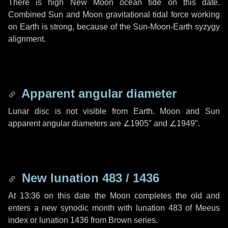
There is high New Moon ocean tide on this date.
Combined Sun and Moon gravitational tidal force working
on Earth is strong, because of the Sun-Moon-Earth syzygy
alignment.
Apparent angular diameter
Lunar disc is not visible from Earth. Moon and Sun
apparent angular diameters are
∠1905"
and
∠1949"
.
New lunation 483 / 1436
At 13:36 on this date the Moon completes the old and
enters a new synodic month with lunation 483 of Meeus
index or lunation 1436 from Brown series.