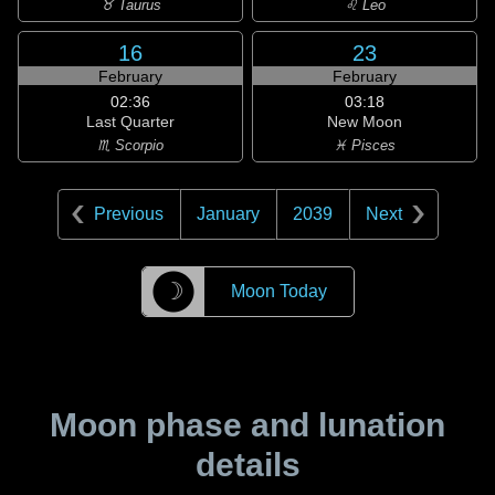
♉ Taurus
♌ Leo
16
23
February
February
02:36
03:18
Last Quarter
New Moon
♏ Scorpio
♓ Pisces
Previous
January
2039
Next
☽
Moon Today
Moon phase and lunation
details