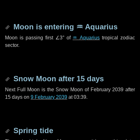
Moon is entering
♒ Aquarius
Moon is passing first
∠3°
of
♒ Aquarius
tropical zodiac
sector.
Snow Moon after
15 days
Next Full Moon is the Snow Moon of February 2039 after
15 days
on
9 February 2039
at 03:39.
Spring tide