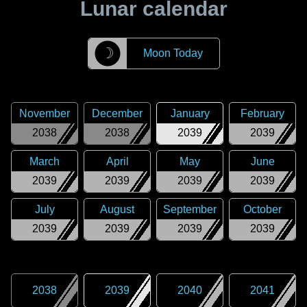
Lunar calendar
☽
Moon Today
November
December
January
February
2038
2038
2039
2039
March
April
May
June
2039
2039
2039
2039
July
August
September
October
2039
2039
2039
2039
2038
2039
2040
2041