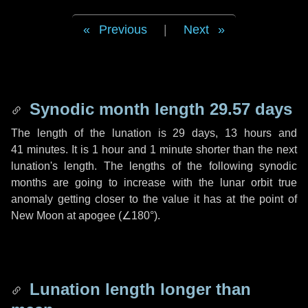
Previous
|
Next
Synodic month length 29.57 days
The length of the lunation is
29 days
,
13 hours
and
41 minutes
. It is
1 hour
and
1 minute
shorter than the next
lunation's length. The lengths of the following synodic
months are going to increase with the lunar orbit true
anomaly getting closer to the value it has at the point of
New Moon at apogee (
∠180°
).
Lunation length longer than