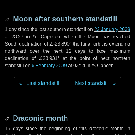
Moon after southern standstill
1 day
since the last southern standstill on
22 January 2039
at 23:27 in ♑ Capricorn when the Moon has reached
South declination of ∠-23.890° the lunar orbit is extending
northward over the next
12 days
to face maximum
declination of ∠23.931° at the point of next northern
standstill on
6 February 2039
at 03:54 in ♋ Cancer.
Last standstill
|
Next standstill
Draconic month
15 days
since the beginning of this draconic month in