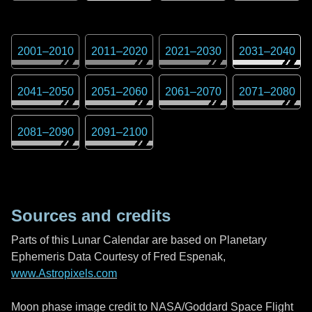
2001
–
2010
2011
–
2020
2021
–
2030
2031
–
2040
2041
–
2050
2051
–
2060
2061
–
2070
2071
–
2080
2081
–
2090
2091
–
2100
Sources and credits
Parts of this Lunar Calendar are based on Planetary
Ephemeris Data Courtesy of Fred Espenak,
www.Astropixels.com
Moon phase image credit to NASA/Goddard Space Flight