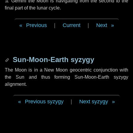
♊ Gemini
the Moon is navigating from the second to the
final part of the lunar cycle.
Previous
|
Current
|
Next
Sun-Moon-Earth syzygy
The Moon is in a New Moon geocentric conjunction with
the Sun and thus forming Sun-Moon-Earth syzygy
alignment.
Previous syzygy
|
Next syzygy