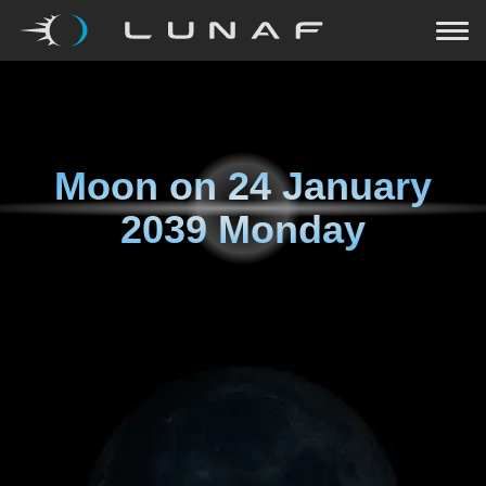
Moon on
24 January
2039 Monday