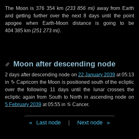
The Moon is
376 354 km
(
233 856 mi
)
away from Earth
and getting further over the next
8 days
until the point
apogee when Earth-Moon distance is going to be
404 385 km
(
251 273 mi
)
.
Moon after descending node
2 days
after descending node on
22 January 2039
at 05:13
in
♑ Capricorn
the Moon is positioned south of the ecliptic
over the following
11 days
until the lunar crosses the
ecliptic again from South to North in ascending node on
5 February 2039
at 05:55 in
♋ Cancer
.
Last node
|
Next node