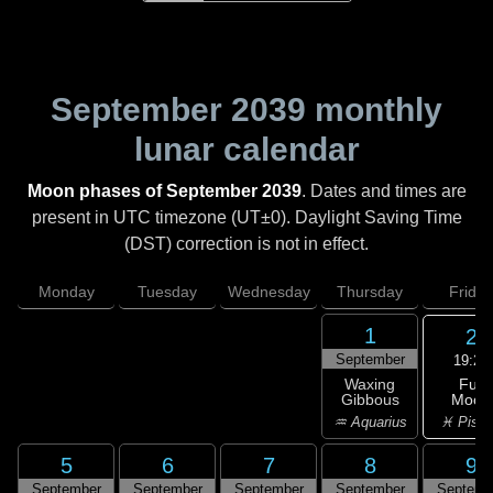
September 2039
monthly
lunar calendar
Moon phases of September 2039
. Dates and times are
present in UTC timezone (UT±0). Daylight Saving Time
(DST) correction is not in effect.
Monday
Tuesday
Wednesday
Thursday
Friday
1
2
September
19:23
Full
Waxing
Moon
Gibbous
♓ Pisc
♒ Aquarius
5
6
7
8
9
September
September
September
September
Septemb