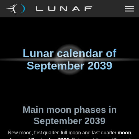
Lunar calendar of
September 2039
Main moon phases in
September 2039
New moon, first quarter, full moon and last quarter
moon