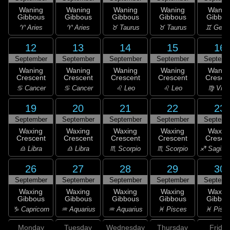
Waning
Waning
Waning
Waning
Wanin
Gibbous
Gibbous
Gibbous
Gibbous
Gibbou
♈ Aries
♈ Aries
♉ Taurus
♉ Taurus
♊ Gemi
12
13
14
15
16
September
September
September
September
Septemb
Waning
Waning
Waning
Waning
Wanin
Crescent
Crescent
Crescent
Crescent
Cresce
♋ Cancer
♋ Cancer
♌ Leo
♌ Leo
♍ Virg
19
20
21
22
23
September
September
September
September
Septemb
Waxing
Waxing
Waxing
Waxing
Waxin
Crescent
Crescent
Crescent
Crescent
Cresce
♎ Libra
♎ Libra
♏ Scorpio
♏ Scorpio
♐ Sagitta
26
27
28
29
30
September
September
September
September
Septemb
Waxing
Waxing
Waxing
Waxing
Waxin
Gibbous
Gibbous
Gibbous
Gibbous
Gibbou
♑ Capricorn
♒ Aquarius
♒ Aquarius
♓ Pisces
♓ Pisc
Monday
Tuesday
Wednesday
Thursday
Friday