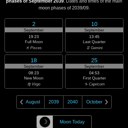
phases of September 2039
. Dates and times of the main
moon phases of
2039/09
.
2
10
September
September
19:23
13:45
Full Moon
Last Quarter
♓ Pisces
♊ Gemini
18
25
September
September
08:23
04:53
New Moon
First Quarter
♍ Virgo
♑ Capricorn
August
2039
2040
October
☽
Moon Today