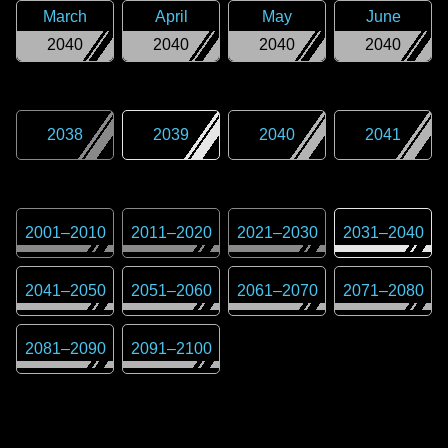
March
April
May
June
2040
2040
2040
2040
2038
2039
2040
2041
2001
–
2010
2011
–
2020
2021
–
2030
2031
–
2040
2041
–
2050
2051
–
2060
2061
–
2070
2071
–
2080
2081
–
2090
2091
–
2100