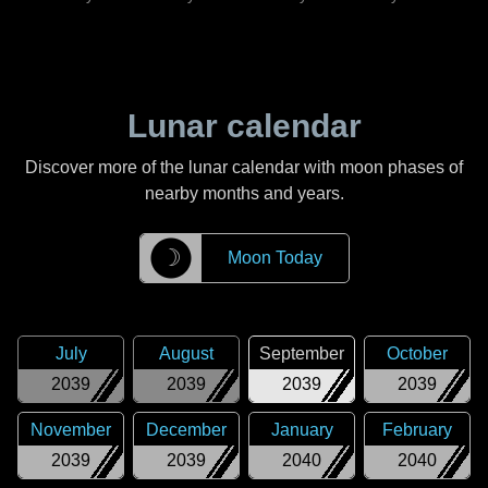
Lunar calendar
Discover more of the lunar calendar with moon phases of
nearby months and years.
☽
Moon Today
July
August
September
October
2039
2039
2039
2039
November
December
January
February
2039
2039
2040
2040