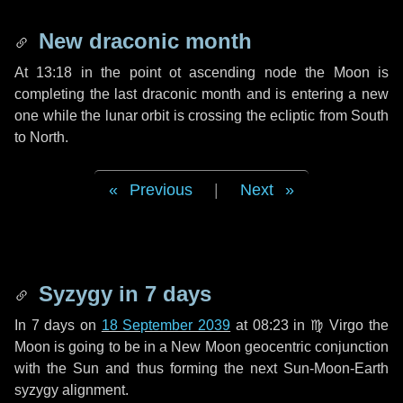
New draconic month
At 13:18 in the point ot ascending node the Moon is
completing the last draconic month and is entering a new
one while the lunar orbit is crossing the ecliptic from South
to North.
Previous
|
Next
Syzygy in
7 days
In
7 days
on
18 September 2039
at 08:23 in
♍ Virgo
the
Moon is going to be in a New Moon geocentric conjunction
with the Sun and thus forming the next Sun-Moon-Earth
syzygy alignment.