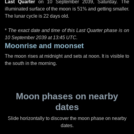
Last Quarter
on
10 September 2039, Saturday
. The
illuminated surface of the moon is 51% and getting smaller.
The lunar cycle is 22 days old.
*
The exact date and time of this Last Quarter phase is on
10 September 2039 at
13:45 UTC
.
Moonrise and moonset
The moon rises at midnight and sets at noon. It is visible to
the south in the morning.
Moon phases on nearby
dates
Slide horizontally to discover the moon phase on nearby
dates.