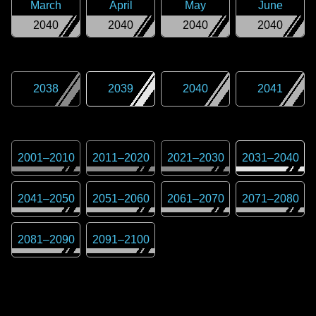
March
April
May
June
2040
2040
2040
2040
2038
2039
2040
2041
2001
–
2010
2011
–
2020
2021
–
2030
2031
–
2040
2041
–
2050
2051
–
2060
2061
–
2070
2071
–
2080
2081
–
2090
2091
–
2100