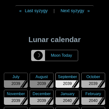
Last syzygy
|
Next syzygy
Lunar calendar
☽
Moon Today
July
August
September
October
2039
2039
2039
2039
November
December
January
February
2039
2039
2040
2040