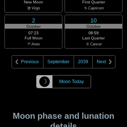
New Moon
First Quarter
♍ Virgo
♑ Capricorn
2
10
October
October
07:23
08:59
Full Moon
Last Quarter
♈ Aries
♋ Cancer
Previous
September
2039
Next
☽
Moon Today
Moon phase and lunation
details