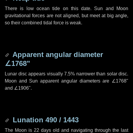
There is low ocean tide on this date. Sun and Moon
gravitational forces are not aligned, but meet at big angle,
so their combined tidal force is weak.
Apparent angular diameter
∠1768"
Lunar disc appears visually 7.5% narrower than solar disc.
Moon and Sun apparent angular diameters are
∠1768"
and
∠1906"
.
Lunation 490 / 1443
The Moon is 22 days old and navigating through the last