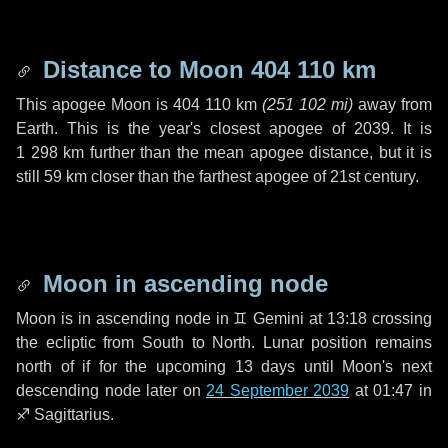
Distance to Moon
404 110 km
This apogee Moon is
404 110 km
(
251 102 mi
)
away from
Earth. This is the year's closest apogee of 2039. It is
1 298 km
further than the mean apogee distance, but it is
still
59 km
closer than the farthest apogee of 21st century.
Moon in ascending node
Moon is in ascending node in
♊ Gemini
at 13:18 crossing
the ecliptic from South to North. Lunar position remains
north of if for the upcoming
13 days
until Moon's next
descending node later on
24 September 2039
at 01:47 in
♐ Sagittarius
.