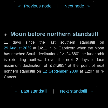
Previous node
|
Next node
Moon before northern standstill
11 days
since the last southern standstill on
29 August 2039
at 14:11 in ♑ Capricorn when the Moon
has reached South declination of ∠-24.880° the lunar orbit
is extending northward over the next
2 days
to face
maximum declination of ∠24.993° at the point of next
northern standstill on
12 September 2039
at 12:07 in ♋
Cancer.
Last standstill
|
Next standstill