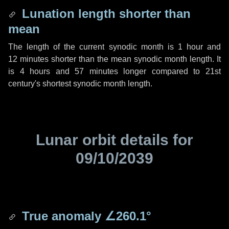
Lunation length shorter than
mean
The length of the current synodic month is
1 hour
and
12 minutes
shorter than the mean synodic month length. It
is
4 hours
and
57 minutes
longer compared to 21st
century's shortest synodic month length.
Lunar orbit details for
09/10/2039
True anomaly
∠260.1°