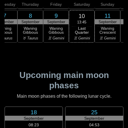
dnesday
Thursday
Friday
Saturday
Sunday
7
8
9
11
10
ptember
September
September
September
S
13:45
Last
Waning
Waning
Waning
Waning
Quarter
ibbous
Gibbous
Gibbous
Crescent
C
♊ Gemini
 Taurus
♉ Taurus
♊ Gemini
♊ Gemini
♋
Upcoming main moon
phases
Main moon phases of the following lunar cycle.
18
25
September
September
08:23
04:53