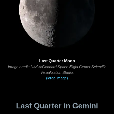
Last Quarter Moon
Image credit: NASA/Goddard Space Flight Center Scientific
Visualization Studio.
(large image)
Last Quarter in Gemini