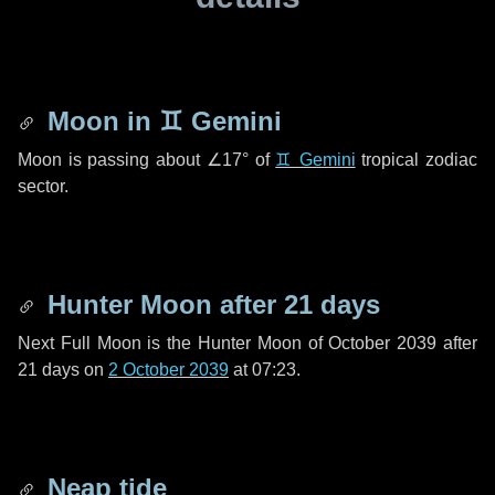
Moon in
♊ Gemini
Moon is passing about
∠17°
of
♊ Gemini
tropical zodiac
sector.
Hunter Moon after
21 days
Next Full Moon is the Hunter Moon of October 2039 after
21 days
on
2 October 2039
at 07:23.
Neap tide