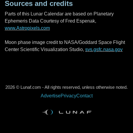
Sources and credits
Parts of this Lunar Calendar are based on Planetary
Ephemeris Data Courtesy of Fred Espenak,
www.Astropixels.com
Moon phase image credit to NASA/Goddard Space Flight
Center Scientific Visualization Studio,
svs.gsfc.nasa.gov
2026 © Lunaf.com - All rights reserved, unless otherwise noted.
Advertise
Privacy
Contact