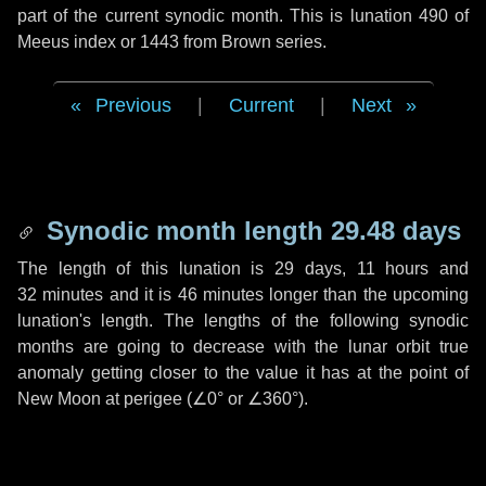
part of the current synodic month. This is lunation 490 of
Meeus index or 1443 from Brown series.
Previous
|
Current
|
Next
Synodic month length 29.48 days
The length of this lunation is
29 days
,
11 hours
and
32 minutes
and it is
46 minutes
longer than the upcoming
lunation's length. The lengths of the following synodic
months are going to decrease with the lunar orbit true
anomaly getting closer to the value it has at the point of
New Moon at perigee (
∠0°
or
∠360°
).