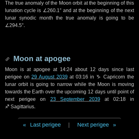
The true anomaly of the Moon orbit at the beginning of this
lunation cycle is
∠260.1°
and at the beginning of the next
lunar synodic month the true anomaly is going to be
∠294.5°
.
Moon at apogee
Moon is at apogee at 14:24 about
12 days
since last
perigee on
29 August 2039
at 03:16 in
♑ Capricorn
the
lunar orbit is going to narrow while the Moon is moving
towards the Earth over the upcoming
12 days
until point of
next perigee on
23 September 2039
at 02:18 in
♐ Sagittarius
.
Last perigee
|
Next perigee