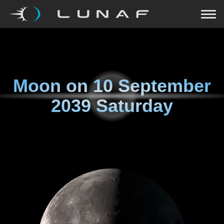
Moon on
10 September
2039 Saturday