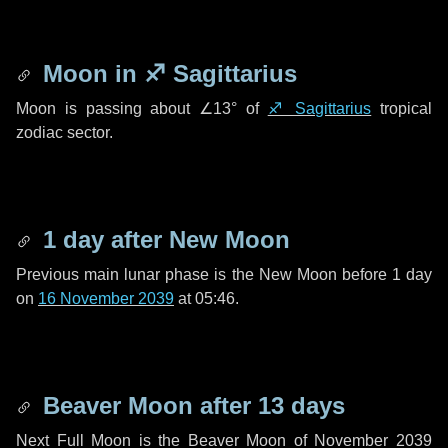
Moon in
♐ Sagittarius
Moon is passing about
∠13°
of
♐ Sagittarius
tropical
zodiac sector.
1 day
after New Moon
Previous main lunar phase is the New Moon before
1 day
on
16 November 2039
at 05:46.
Beaver Moon after
13 days
Next Full Moon is the Beaver Moon of November 2039