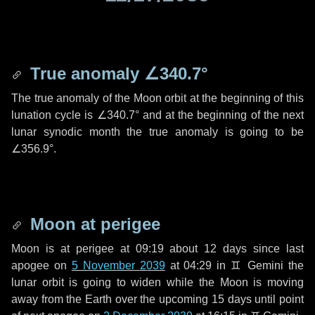
True anomaly
∠340.7°
The true anomaly of the Moon orbit at the beginning of this
lunation cycle is
∠340.7°
and at the beginning of the next
lunar synodic month the true anomaly is going to be
∠356.9°
.
Moon at perigee
Moon is at perigee at 09:19 about
12 days
since last
apogee on
5 November 2039
at 04:29 in
♊ Gemini
the
lunar orbit is going to widen while the Moon is moving
away from the Earth over the upcoming
15 days
until point