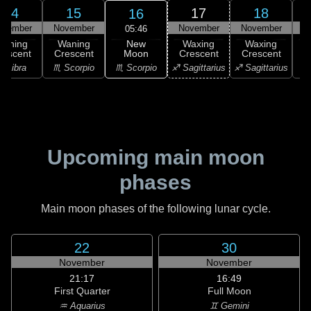
14
15
17
18
16
ovember
November
November
November
N
05:46
New
Waning
Waning
Waxing
Waxing
Moon
rescent
Crescent
Crescent
Crescent
C
♏ Scorpio
♎ Libra
♏ Scorpio
♐ Sagittarius
♐ Sagittarius
♑ 
Upcoming main moon
phases
Main moon phases of the following lunar cycle.
22
30
November
November
21:17
16:49
First Quarter
Full Moon
♒ Aquarius
♊ Gemini