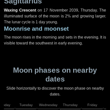
Sagittarius
Waxing Crescent
on
17 November 2039, Thursday
. The
illuminated surface of the moon is 2% and growing larger.
The lunar cycle is 1 day young.
Moonrise and moonset
The moon rises in the morning and sets in the evening. It is
visible toward the southwest in early evening.
Moon phases on nearby
dates
Slide horizontally to discover the moon phase on nearby
dates.
onday
Tuesday
Wednesday
Thursday
Friday
S