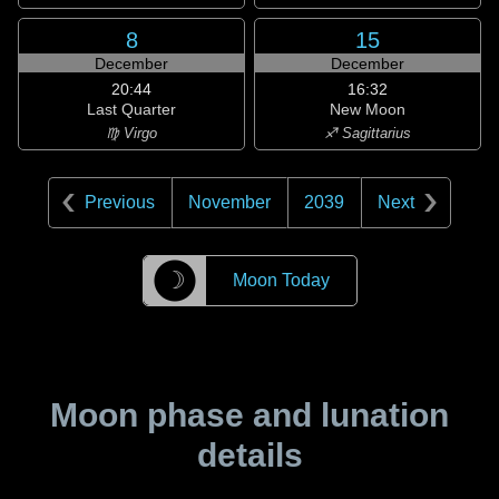
8
15
December
December
20:44
16:32
Last Quarter
New Moon
♍ Virgo
♐ Sagittarius
Previous
November
2039
Next
☽
Moon Today
Moon phase and lunation
details