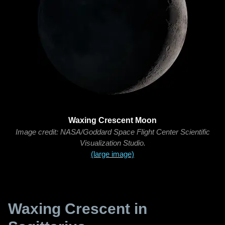
Waxing Crescent Moon
Image credit: NASA/Goddard Space Flight Center Scientific
Visualization Studio.
(large image)
Waxing Crescent in