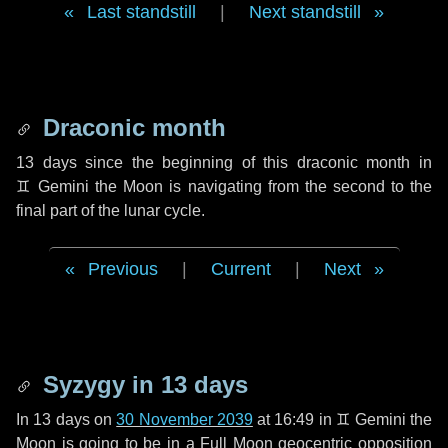
Last standstill
|
Next standstill
Draconic month
13 days
since the beginning of this draconic month in
♊ Gemini
the Moon is navigating from the second to the
final part of the lunar cycle.
Previous
|
Current
|
Next
Syzygy in
13 days
In
13 days
on
30 November 2039
at 16:49 in
♊ Gemini
the
Moon is going to be in a Full Moon geocentric opposition