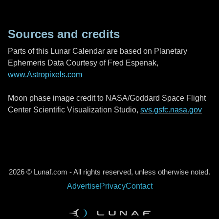
Sources and credits
Parts of this Lunar Calendar are based on Planetary
Ephemeris Data Courtesy of Fred Espenak,
www.Astropixels.com
Moon phase image credit to NASA/Goddard Space Flight
Center Scientific Visualization Studio,
svs.gsfc.nasa.gov
2026 © Lunaf.com - All rights reserved, unless otherwise noted.
Advertise
Privacy
Contact