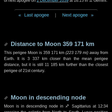
of next apogee on
2 December 2039
at 16:15 in
♊ Gemini
.
Last apogee
|
Next apogee
Distance to Moon
359 171 km
This perigee Moon is
359 171 km
(
223 179 mi
)
away from
Earth. It is
3 337 km
closer than the mean perigee
distance, but it is still
11 185 km
further than the closest
perigee of 21st century.
Moon in descending node
Moon is in descending node in
♐ Sagittarius
at 12:34