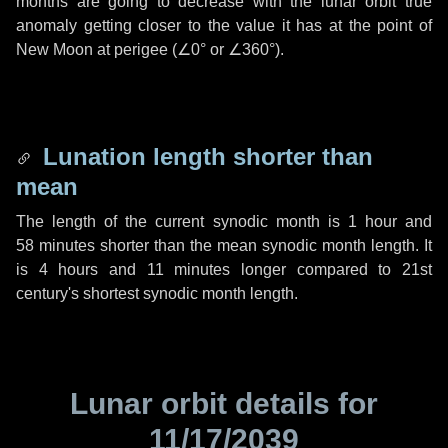
months are going to decrease with the lunar orbit true
anomaly getting closer to the value it has at the point of
New Moon at perigee (
∠0°
or
∠360°
).
Lunation length shorter than
mean
The length of the current synodic month is
1 hour
and
58 minutes
shorter than the mean synodic month length. It
is
4 hours
and
11 minutes
longer compared to 21st
century's shortest synodic month length.
Lunar orbit details for
11/17/2039