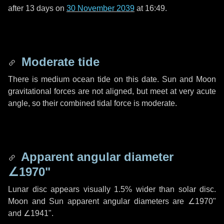
after
13 days
on
30 November 2039
at 16:49.
Moderate tide
There is medium ocean tide on this date. Sun and Moon
gravitational forces are not aligned, but meet at very acute
angle, so their combined tidal force is moderate.
Apparent angular diameter
∠1970"
Lunar disc appears visually 1.5% wider than solar disc.
Moon and Sun apparent angular diameters are
∠1970"
and
∠1941"
.