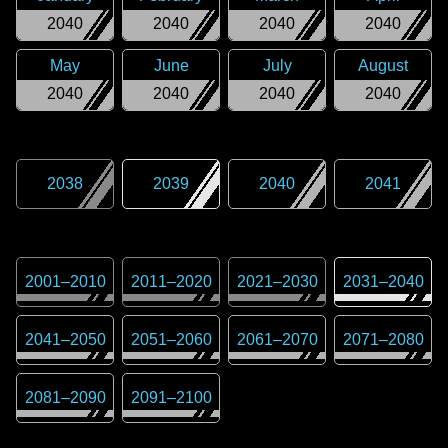
2040
2040
2040
2040
May
June
July
August
2040
2040
2040
2040
2038
2039
2040
2041
2001
–
2010
2011
–
2020
2021
–
2030
2031
–
2040
2041
–
2050
2051
–
2060
2061
–
2070
2071
–
2080
2081
–
2090
2091
–
2100