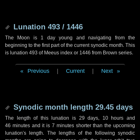
Lunation 493 / 1446
The Moon is 1 day young and navigating from the
beginning to the first part of the current synodic month. This
is lunation 493 of Meeus index or 1446 from Brown series.
Previous
|
Current
|
Next
Synodic month length 29.45 days
The length of this lunation is
29 days
,
10 hours
and
46 minutes
and it is
7 minutes
shorter than the upcoming
lunation's length. The lengths of the following synodic