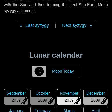
with the Sun and thus forming the next Sun-Earth-Moon
syzygy alignment.
Last syzygy
|
Next syzygy
Lunar calendar
☽
Moon Today
September
October
November
December
2039
2039
2039
2039
January
February
March
April