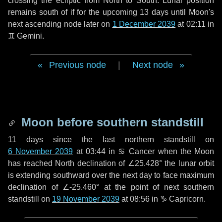
crossing the ecliptic from North to South. Lunar position
remains south of if for the upcoming
13 days
until Moon's
next ascending node later on
1 December 2039
at 02:11 in
♊ Gemini
.
Previous node
|
Next node
Moon before southern standstill
11 days
since the last northern standstill on
6 November 2039
at 03:44 in ♋ Cancer when the Moon
has reached North declination of ∠25.428° the lunar orbit
is extending southward over the next
day
to face maximum
declination of ∠-25.460° at the point of next southern
standstill on
19 November 2039
at 08:56 in ♑ Capricorn.