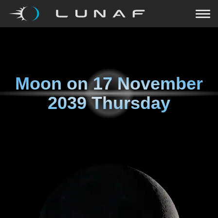
Moon on
17 November
2039 Thursday