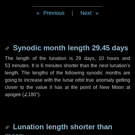
Previous
|
Next
Synodic month length 29.45 days
The length of the lunation is
29 days
,
10 hours
and
53 minutes
. It is
6 minutes
shorter than the next lunation's
length. The lengths of the following synodic months are
going to increase with the lunar orbit true anomaly getting
closer to the value it has at the point of New Moon at
apogee (
∠180°
).
Lunation length shorter than