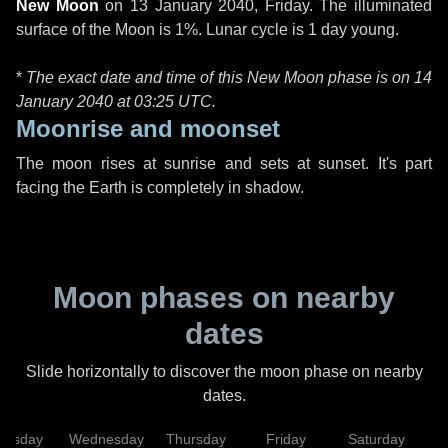
New Moon
on
13 January 2040, Friday
. The illuminated
surface of the Moon is 1%. Lunar cycle is 1 day young.
*
The exact date and time of this New Moon phase is on 14
January 2040 at
03:25 UTC
.
Moonrise and moonset
The moon rises at sunrise and sets at sunset. It's part
facing the Earth is completely in shadow.
Moon phases on nearby
dates
Slide horizontally to discover the moon phase on nearby
dates.
uesday
Wednesday
Thursday
Friday
Saturday