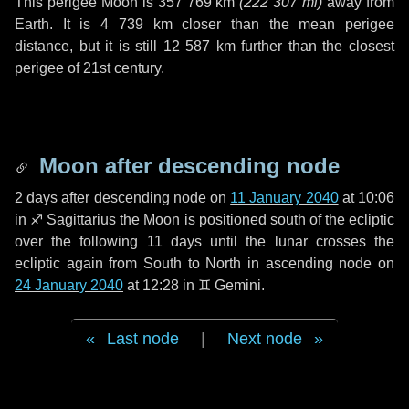
This perigee Moon is
357 769 km
(
222 307 mi
)
away from
Earth. It is
4 739 km
closer than the mean perigee
distance, but it is still
12 587 km
further than the closest
perigee of 21st century.
Moon after descending node
2 days
after descending node on
11 January 2040
at 10:06
in
♐ Sagittarius
the Moon is positioned south of the ecliptic
over the following
11 days
until the lunar crosses the
ecliptic again from South to North in ascending node on
24 January 2040
at 12:28 in
♊ Gemini
.
Last node
|
Next node