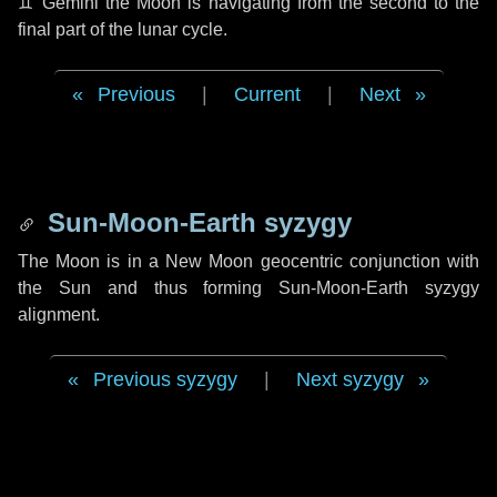
♊ Gemini
the Moon is navigating from the second to the
final part of the lunar cycle.
Previous
|
Current
|
Next
Sun-Moon-Earth syzygy
The Moon is in a New Moon geocentric conjunction with
the Sun and thus forming Sun-Moon-Earth syzygy
alignment.
Previous syzygy
|
Next syzygy