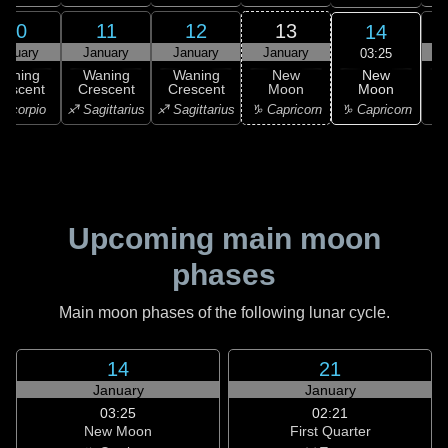
10
11
12
13
14
anuary
January
January
January
03:25
New
Waning
Waning
Waning
New
Moon
rescent
Crescent
Crescent
Moon
C
♑ Capricorn
Scorpio
♐ Sagittarius
♐ Sagittarius
♑ Capricorn
♒ 
Upcoming main moon
phases
Main moon phases of the following lunar cycle.
14
21
January
January
03:25
02:21
New Moon
First Quarter