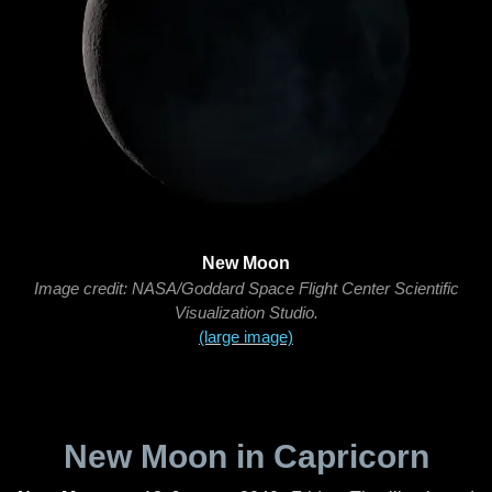
New Moon
Image credit: NASA/Goddard Space Flight Center Scientific
Visualization Studio.
(large image)
New Moon in Capricorn