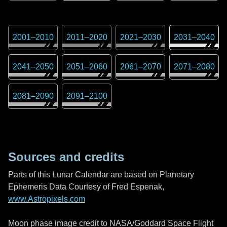
2001
–
2010
2011
–
2020
2021
–
2030
2031
–
2040
2041
–
2050
2051
–
2060
2061
–
2070
2071
–
2080
2081
–
2090
2091
–
2100
Sources and credits
Parts of this Lunar Calendar are based on Planetary
Ephemeris Data Courtesy of Fred Espenak,
www.Astropixels.com
Moon phase image credit to NASA/Goddard Space Flight