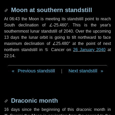
Moon at southern standstill
At 06:43 the Moon is meeting its standstill point to reach
South declination of ∠-25.460°. This is the year's
southernmost lunar standstill of 2040. Over the upcoming
13 days
the lunar orbit is going to tilt northward to face
maximum declination of ∠25.480° at the point of next
northern standstill in ♋ Cancer on
26 January 2040
at
22:14.
Previous standstill
|
Next standstill
Draconic month
16 days
since the beginning of this draconic month in