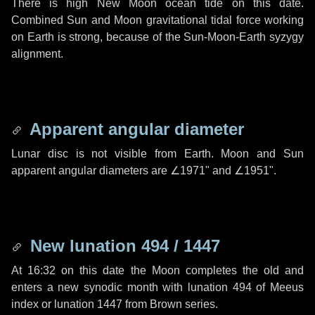
There is high New Moon ocean tide on this date.
Combined Sun and Moon gravitational tidal force working
on Earth is strong, because of the Sun-Moon-Earth syzygy
alignment.
Apparent angular diameter
Lunar disc is not visible from Earth. Moon and Sun
apparent angular diameters are
∠1971"
and
∠1951"
.
New lunation 494 / 1447
At 16:32 on this date the Moon completes the old and
enters a new synodic month with lunation 494 of Meeus
index or lunation 1447 from Brown series.