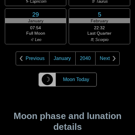
♑ Capricorn
♉ Taurus
29
5
January
February
07:54
22:32
Full Moon
Last Quarter
♌ Leo
♏ Scorpio
Previous
January
2040
Next
☽
Moon Today
Moon phase and lunation
details