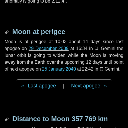
anomaly is going to be
∠12.4°
.
Moon at perigee
Moon is at perigee at 10:03 about
14 days
since last
apogee on
29 December 2039
at 16:34 in
♊ Gemini
the
lunar orbit is going to widen while the Moon is moving
away from the Earth over the upcoming
12 days
until point
of next apogee on
25 January 2040
at 22:42 in
♊ Gemini
.
Last apogee
|
Next apogee
Distance to Moon
357 769 km