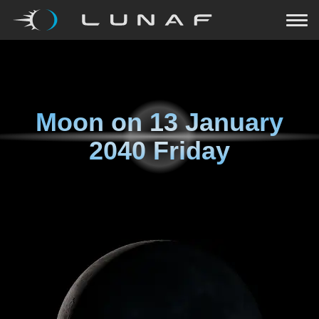
Moon on
13 January
2040 Friday