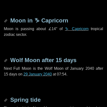
Moon in
♑ Capricorn
Moon is passing about
∠14°
of
♑ Capricorn
tropical
zodiac sector.
Wolf Moon after
15 days
Next Full Moon is the Wolf Moon of January 2040 after
15 days
on
29 January 2040
at 07:54.
Spring tide