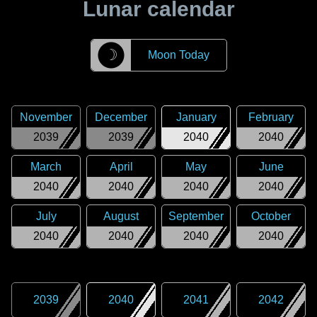
Lunar calendar
☽
Moon Today
November
December
January
February
2039
2039
2040
2040
March
April
May
June
2040
2040
2040
2040
July
August
September
October
2040
2040
2040
2040
2039
2040
2041
2042