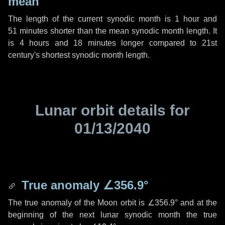
mean
The length of the current synodic month is
1 hour
and
51 minutes
shorter than the mean synodic month length. It
is
4 hours
and
18 minutes
longer compared to 21st
century's shortest synodic month length.
Lunar orbit details for
01/13/2040
True anomaly
∠356.9°
The true anomaly of the Moon orbit is
∠356.9°
and at the
beginning of the next lunar synodic month the true