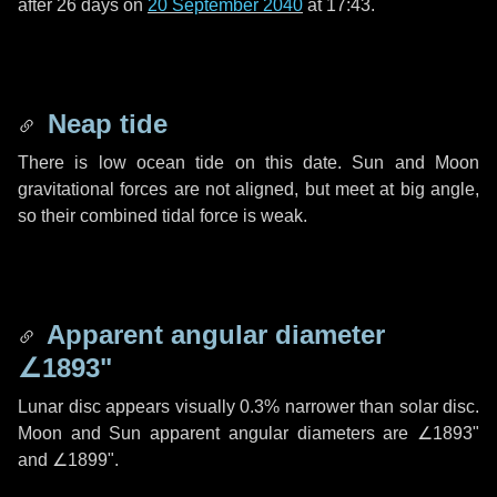
after
26 days
on
20 September 2040
at 17:43.
Neap tide
There is low ocean tide on this date. Sun and Moon
gravitational forces are not aligned, but meet at big angle,
so their combined tidal force is weak.
Apparent angular diameter
∠1893"
Lunar disc appears visually 0.3% narrower than solar disc.
Moon and Sun apparent angular diameters are
∠1893"
and
∠1899"
.