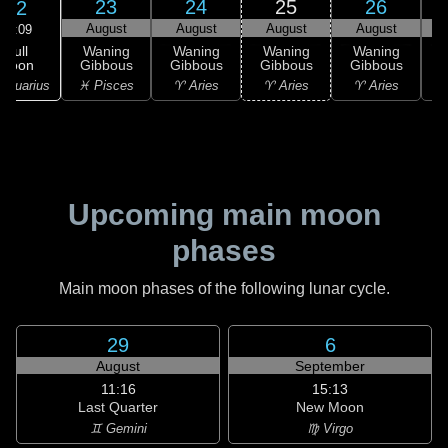
23
24
25
26
22
August
August
August
August
09:09
Full
Waning
Waning
Waning
Waning
Moon
Gibbous
Gibbous
Gibbous
Gibbous
G
Aquarius
♓ Pisces
♈ Aries
♈ Aries
♈ Aries
♉
Upcoming main moon
phases
Main moon phases of the following lunar cycle.
29
6
August
September
11:16
15:13
Last Quarter
New Moon
♊ Gemini
♍ Virgo