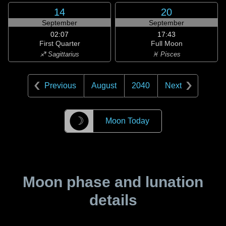
14
20
September
September
02:07
17:43
First Quarter
Full Moon
♐ Sagittarius
♓ Pisces
Previous
August
2040
Next
☽
Moon Today
Moon phase and lunation
details