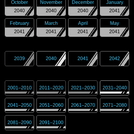
October
November
December
January
2040
2040
2040
2041
February
March
April
May
2041
2041
2041
2041
2039
2040
2041
2042
2001
–
2010
2011
–
2020
2021
–
2030
2031
–
2040
2041
–
2050
2051
–
2060
2061
–
2070
2071
–
2080
2081
–
2090
2091
–
2100