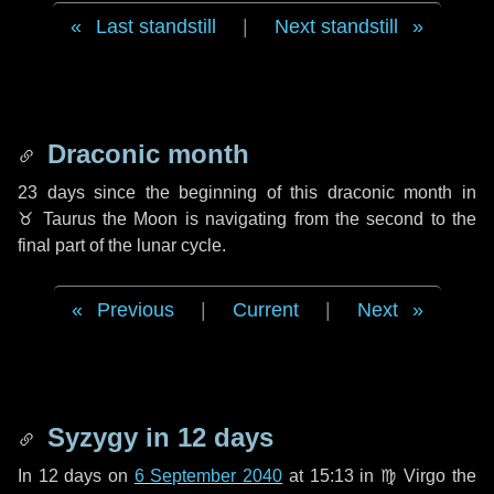
Last standstill
|
Next standstill
Draconic month
23 days
since the beginning of this draconic month in
♉ Taurus
the Moon is navigating from the second to the
final part of the lunar cycle.
Previous
|
Current
|
Next
Syzygy in
12 days
In
12 days
on
6 September 2040
at 15:13 in
♍ Virgo
the