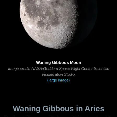
Waning Gibbous Moon
Image credit: NASA/Goddard Space Flight Center Scientific
Visualization Studio.
(large image)
Waning Gibbous in Aries