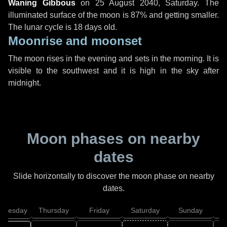
Waning Gibbous
on
25 August 2040, Saturday
. The
illuminated surface of the moon is 87% and getting smaller.
The lunar cycle is 18 days old.
Moonrise and moonset
The moon rises in the evening and sets in the morning. It is
visible to the southwest and it is high in the sky after
midnight.
Moon phases on nearby
dates
Slide horizontally to discover the moon phase on nearby
dates.
dnesday
Thursday
Friday
Saturday
Sunday