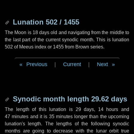
Lunation 502 / 1455
The Moon is 18 days old and navigating from the middle to
the last part of the current synodic month. This is lunation
502 of Meeus index or 1455 from Brown series.
Previous
|
Current
|
Next
Synodic month length 29.62 days
The length of this lunation is
29 days
,
14 hours
and
47 minutes
and it is
35 minutes
longer than the upcoming
lunation's length. The lengths of the following synodic
months are going to decrease with the lunar orbit true