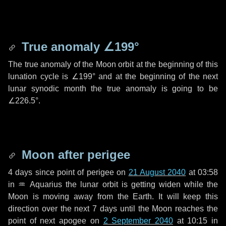
True anomaly
∠199°
The true anomaly of the Moon orbit at the beginning of this
lunation cycle is
∠199°
and at the beginning of the next
lunar synodic month the true anomaly is going to be
∠226.5°
.
Moon after perigee
4 days
since point of perigee on
21 August 2040
at 03:58
in
♒ Aquarius
the lunar orbit is getting widen while the
Moon is moving away from the Earth. It will keep this
direction over the next
7 days
until the Moon reaches the
point of next apogee on
2 September 2040
at 10:15 in