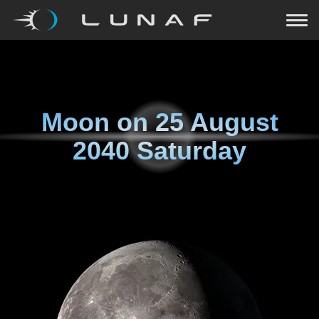
Moon on
25 August
2040 Saturday