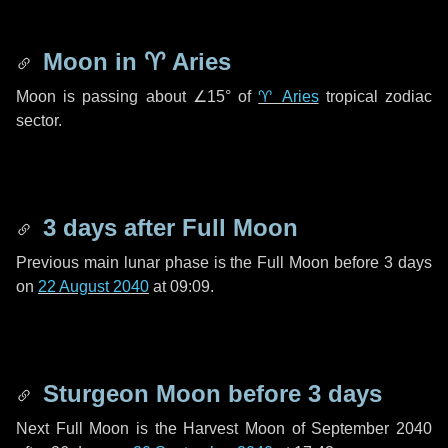
Moon in
♈ Aries
Moon is passing about
∠15°
of
♈ Aries
tropical zodiac
sector.
3 days
after Full Moon
Previous main lunar phase is the Full Moon before
3 days
on
22 August 2040
at 09:09.
Sturgeon Moon before
3 days
Next Full Moon is the Harvest Moon of September 2040