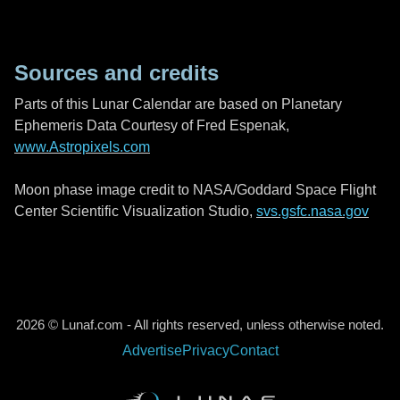
Sources and credits
Parts of this Lunar Calendar are based on Planetary
Ephemeris Data Courtesy of Fred Espenak,
www.Astropixels.com
Moon phase image credit to NASA/Goddard Space Flight
Center Scientific Visualization Studio,
svs.gsfc.nasa.gov
2026 © Lunaf.com - All rights reserved, unless otherwise noted.
Advertise
Privacy
Contact