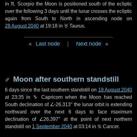
in
♏ Scorpio
the Moon is positioned south of the ecliptic
over the following
3 days
until the lunar crosses the ecliptic
again from South to North in ascending node on
28 August 2040
at 19:18 in
♉ Taurus
.
Last node
|
Next node
Moon after southern standstill
6 days
since the last southern standstill on
18 August 2040
at 23:35 in ♑ Capricorn when the Moon has reached
South declination of ∠-26.313° the lunar orbit is extending
northward over the next
6 days
to face maximum
declination of ∠26.397° at the point of next northern
standstill on
1 September 2040
at 03:14 in ♋ Cancer.