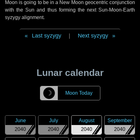
Moon is going to be in a New Moon geocentric conjunction
with the Sun and thus forming the next Sun-Moon-Earth
syzygy alignment.
Last syzygy
|
Next syzygy
Lunar calendar
☽
Moon Today
June
July
August
September
2040
2040
2040
2040