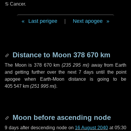
♋ Cancer
.
Last perigee
|
Next apogee
Distance to Moon
378 670 km
The Moon is
378 670 km
(
235 295 mi
)
away from Earth
and getting further over the next
7 days
until the point
apogee when Earth-Moon distance is going to be
405 547 km
(
251 995 mi
)
.
Moon before ascending node
9 days
after descending node on
16 August 2040
at 05:30