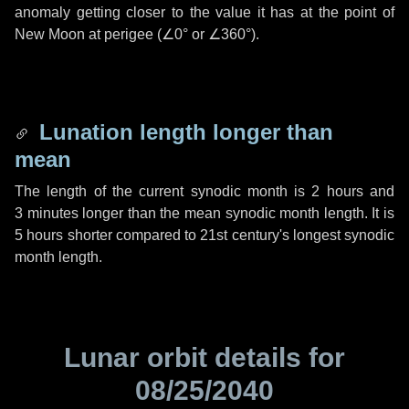
anomaly getting closer to the value it has at the point of
New Moon at perigee (
∠0°
or
∠360°
).
Lunation length longer than
mean
The length of the current synodic month is
2 hours
and
3 minutes
longer than the mean synodic month length. It is
5 hours
shorter compared to 21st century's longest synodic
month length.
Lunar orbit details for
08/25/2040