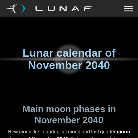
Lunar calendar of
November 2040
Main moon phases in
November 2040
New moon, first quarter, full moon and last quarter
moon