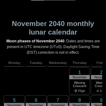
November 2040
monthly
lunar calendar
Moon phases of November 2040
. Dates and times are
present in UTC timezone (UT±0). Daylight Saving Time
(DST) correction is not in effect.
Monday
Tuesday
Wednesday
Thursday
Friday
1
2
November
Novemb
Waning
Wanin
Crescent
Cresce
♍ Virgo
♎ Libr
5
6
7
8
9
November
November
November
November
Novemb