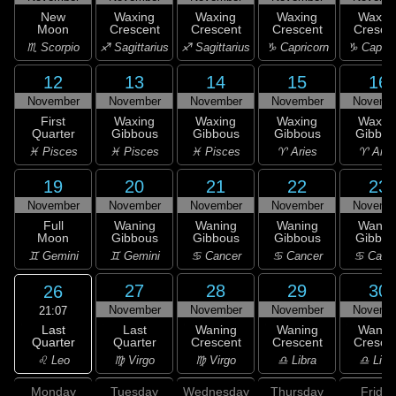
New
Waxing
Waxing
Waxing
Waxin
Moon
Crescent
Crescent
Crescent
Cresce
♏ Scorpio
♐ Sagittarius
♐ Sagittarius
♑ Capricorn
♑ Capric
12
13
14
15
16
November
November
November
November
Novemb
First
Waxing
Waxing
Waxing
Waxin
Quarter
Gibbous
Gibbous
Gibbous
Gibbou
♓ Pisces
♓ Pisces
♓ Pisces
♈ Aries
♈ Arie
19
20
21
22
23
November
November
November
November
Novemb
Full
Waning
Waning
Waning
Wanin
Moon
Gibbous
Gibbous
Gibbous
Gibbou
♊ Gemini
♊ Gemini
♋ Cancer
♋ Cancer
♋ Canc
27
28
29
30
26
November
November
November
Novemb
21:07
Last
Last
Waning
Waning
Wanin
Quarter
Quarter
Crescent
Crescent
Cresce
♌ Leo
♍ Virgo
♍ Virgo
♎ Libra
♎ Libr
Monday
Tuesday
Wednesday
Thursday
Friday