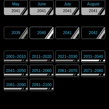
May
June
July
August
2041
2041
2041
2041
2039
2040
2041
2042
2001
–
2010
2011
–
2020
2021
–
2030
2031
–
2040
2041
–
2050
2051
–
2060
2061
–
2070
2071
–
2080
2081
–
2090
2091
–
2100