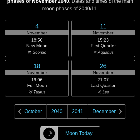
phases of November 2040
. Dates and times of the main
moon phases of
2040/11
.
4
11
November
November
18:56
15:23
New Moon
First Quarter
♏ Scorpio
♒ Aquarius
18
26
November
November
19:06
21:07
Full Moon
Last Quarter
♉ Taurus
♌ Leo
October
2040
2041
December
☽
Moon Today