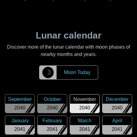
Lunar calendar
Discover more of the lunar calendar with moon phases of
nearby months and years.
☽
Moon Today
September
October
November
December
2040
2040
2040
2040
January
February
March
April
2041
2041
2041
2041