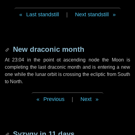
Last standstill
|
Next standstill
New draconic month
At 23:04 in the point ot ascending node the Moon is
completing the last draconic month and is entering a new
one while the lunar orbit is crossing the ecliptic from South
to North.
Previous
|
Next
Syzygy in
11 days