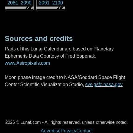
2081
–
2090
2091
–
2100
Sources and credits
Parts of this Lunar Calendar are based on Planetary
Ephemeris Data Courtesy of Fred Espenak,
www.Astropixels.com
Moon phase image credit to NASA/Goddard Space Flight
Center Scientific Visualization Studio,
svs.gsfc.nasa.gov
2026 © Lunaf.com - All rights reserved, unless otherwise noted.
Advertise
Privacy
Contact