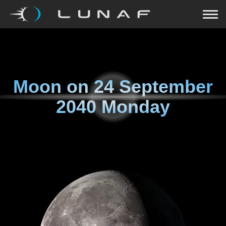
Moon on
24 September
2040 Monday