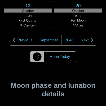
13
20
October
October
08:41
04:50
First Quarter
Full Moon
♑ Capricorn
♈ Aries
Previous
September
2040
Next
☽
Moon Today
Moon phase and lunation
details