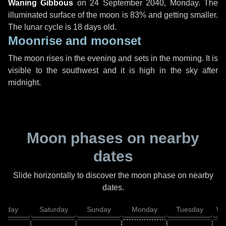
Waning Gibbous
on
24 September 2040, Monday
. The
illuminated surface of the moon is 83% and getting smaller.
The lunar cycle is 18 days old.
Moonrise and moonset
The moon rises in the evening and sets in the morning. It is
visible to the southwest and it is high in the sky after
midnight.
Moon phases on nearby
dates
Slide horizontally to discover the moon phase on nearby
dates.
Friday
Saturday
Sunday
Monday
Tuesday
We