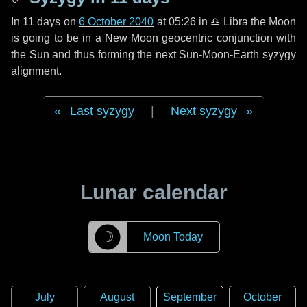
In
11 days
on
6 October 2040
at 05:26 in
♎ Libra
the Moon
is going to be in a New Moon geocentric conjunction with
the Sun and thus forming the next Sun-Moon-Earth syzygy
alignment.
Last syzygy
|
Next syzygy
Lunar calendar
☽
Moon Today
July
August
September
October