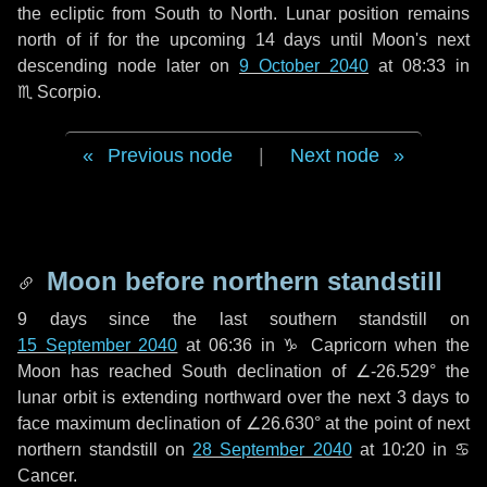
the ecliptic from South to North. Lunar position remains
north of if for the upcoming
14 days
until Moon's next
descending node later on
9 October 2040
at 08:33 in
♏ Scorpio
.
Previous node
|
Next node
Moon before northern standstill
9 days
since the last southern standstill on
15 September 2040
at 06:36 in ♑ Capricorn when the
Moon has reached South declination of ∠-26.529° the
lunar orbit is extending northward over the next
3 days
to
face maximum declination of ∠26.630° at the point of next
northern standstill on
28 September 2040
at 10:20 in ♋
Cancer.