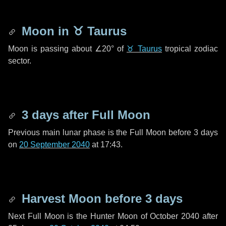
Moon in
♉ Taurus
Moon is passing about
∠20°
of
♉ Taurus
tropical zodiac
sector.
3 days
after Full Moon
Previous main lunar phase is the Full Moon before
3 days
on
20 September 2040
at 17:43.
Harvest Moon before
3 days
Next Full Moon is the Hunter Moon of October 2040 after