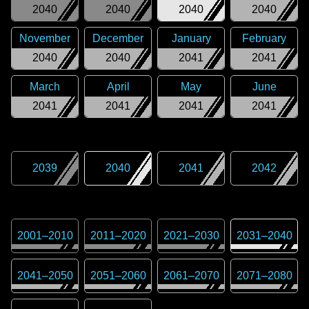
2040
2040
2040
2040
November
December
January
February
2040
2040
2041
2041
March
April
May
June
2041
2041
2041
2041
2039
2040
2041
2042
2001
–
2010
2011
–
2020
2021
–
2030
2031
–
2040
2041
–
2050
2051
–
2060
2061
–
2070
2071
–
2080