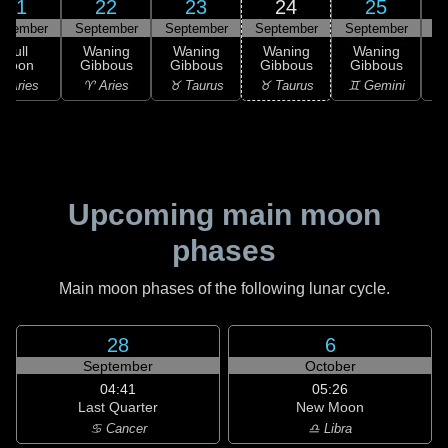
21
22
23
24
25
ptember
September
September
September
September
S
Full
Waning
Waning
Waning
Waning
Moon
Gibbous
Gibbous
Gibbous
Gibbous
G
 Aries
♈ Aries
♉ Taurus
♉ Taurus
♊ Gemini
♊
Upcoming main moon
phases
Main moon phases of the following lunar cycle.
28
6
September
October
04:41
05:26
Last Quarter
New Moon
♋ Cancer
♎ Libra