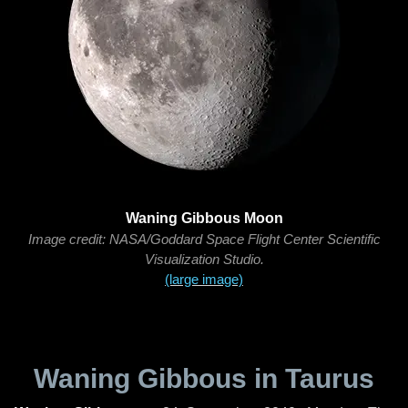
Waning Gibbous Moon
Image credit: NASA/Goddard Space Flight Center Scientific
Visualization Studio.
(large image)
Waning Gibbous in Taurus