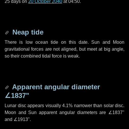
25 days
on
20 October 2040
at 04:50.
Neap tide
There is low ocean tide on this date. Sun and Moon
gravitational forces are not aligned, but meet at big angle,
so their combined tidal force is weak.
Apparent angular diameter
∠1837"
Lunar disc appears visually 4.1% narrower than solar disc.
Moon and Sun apparent angular diameters are
∠1837"
and
∠1913"
.