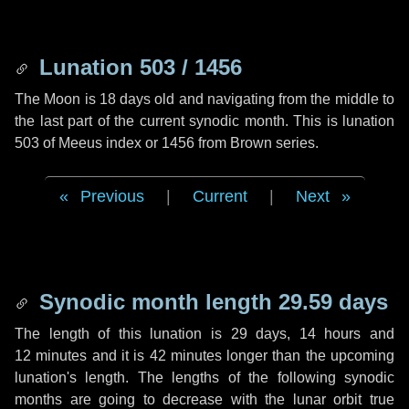
Lunation 503 / 1456
The Moon is 18 days old and navigating from the middle to
the last part of the current synodic month. This is lunation
503 of Meeus index or 1456 from Brown series.
Previous
|
Current
|
Next
Synodic month length 29.59 days
The length of this lunation is
29 days
,
14 hours
and
12 minutes
and it is
42 minutes
longer than the upcoming
lunation's length. The lengths of the following synodic
months are going to decrease with the lunar orbit true