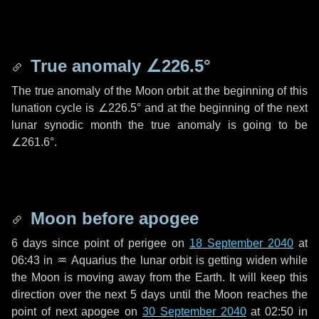
True anomaly
∠226.5°
The true anomaly of the Moon orbit at the beginning of this
lunation cycle is
∠226.5°
and at the beginning of the next
lunar synodic month the true anomaly is going to be
∠261.6°
.
Moon before apogee
6 days
since point of perigee on
18 September 2040
at
06:43 in
♒ Aquarius
the lunar orbit is getting widen while
the Moon is moving away from the Earth. It will keep this
direction over the next
5 days
until the Moon reaches the
point of next apogee on
30 September 2040
at 02:50 in