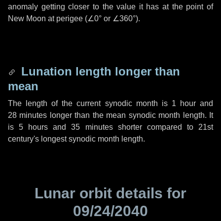
anomaly getting closer to the value it has at the point of
New Moon at perigee (
∠0°
or
∠360°
).
Lunation length longer than
mean
The length of the current synodic month is
1 hour
and
28 minutes
longer than the mean synodic month length. It
is
5 hours
and
35 minutes
shorter compared to 21st
century's longest synodic month length.
Lunar orbit details for
09/24/2040