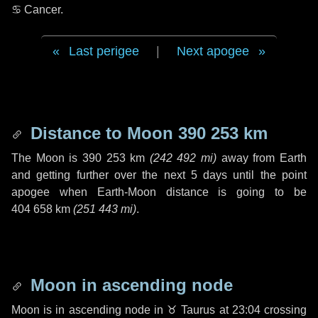
♋ Cancer
.
Last perigee
|
Next apogee
Distance to Moon
390 253 km
The Moon is
390 253 km
(
242 492 mi
)
away from Earth
and getting further over the next
5 days
until the point
apogee when Earth-Moon distance is going to be
404 658 km
(
251 443 mi
)
.
Moon in ascending node
Moon is in ascending node in
♉ Taurus
at 23:04 crossing