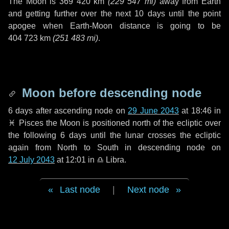
The Moon is
369 420 km
(
229 547 mi
)
away from Earth
and getting further over the next
10 days
until the point
apogee when Earth-Moon distance is going to be
404 723 km
(
251 483 mi
)
.
Moon before descending node
6 days
after ascending node on
29 June 2043
at 18:46 in
♓ Pisces
the Moon is positioned north of the ecliptic over
the following
6 days
until the lunar crosses the ecliptic
again from North to South in descending node on
12 July 2043
at 12:01 in
♎ Libra
.
Last node
|
Next node