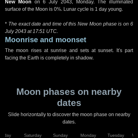
New Moon
on
6 July 2043, Monday
. The illuminated
surface of the Moon is 0%. Lunar cycle is 1 day young.
*
The exact date and time of this New Moon phase is on 6
July 2043 at
17:51 UTC
.
Moonrise and moonset
The moon rises at sunrise and sets at sunset. It's part
facing the Earth is completely in shadow.
Moon phases on nearby
dates
Slide horizontally to discover the moon phase on nearby
dates.
Friday
Saturday
Sunday
Monday
Tuesday
We