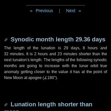
Previous
|
Next
Synodic month length 29.36 days
The length of the lunation is
29 days
,
8 hours
and
32 minutes
. It is
2 hours
and
23 minutes
shorter than the
next lunation's length. The lengths of the following synodic
months are going to increase with the lunar orbit true
anomaly getting closer to the value it has at the point of
New Moon at apogee (
∠180°
).
Lunation length shorter than