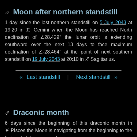
Moon after northern standstill
1 day
since the last northern standstill on
5 July 2043
at
19:20 in ♊ Gemini when the Moon has reached North
declination of ∠28.429° the lunar orbit is extending
southward over the next
13 days
to face maximum
declination of ∠-28.464° at the point of next southern
standstill on
19 July 2043
at 20:10 in ♐ Sagittarius.
Last standstill
|
Next standstill
Draconic month
6 days
since the beginning of this draconic month in
♓ Pisces
the Moon is navigating from the beginning to the