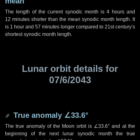
mean
The length of the current synodic month is
4 hours
and
12 minutes
shorter than the mean synodic month length. It
is
1 hour
and
57 minutes
longer compared to 21st century's
shortest synodic month length.
Lunar orbit details for
07/6/2043
True anomaly
∠33.6°
The true anomaly of the Moon orbit is
∠33.6°
and at the
beginning of the next lunar synodic month the true