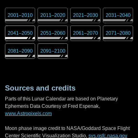
2001
–
2010
2011
–
2020
2021
–
2030
2031
–
2040
2041
–
2050
2051
–
2060
2061
–
2070
2071
–
2080
2081
–
2090
2091
–
2100
Sources and credits
Parts of this Lunar Calendar are based on Planetary
Ephemeris Data Courtesy of Fred Espenak,
www.Astropixels.com
Moon phase image credit to NASA/Goddard Space Flight
Center Scientific Visualization Studio,
svs.gsfc.nasa.gov