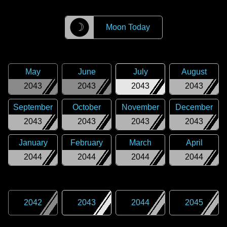
☽
Moon Today
May
June
July
August
2043
2043
2043
2043
September
October
November
December
2043
2043
2043
2043
January
February
March
April
2044
2044
2044
2044
2042
2043
2044
2045