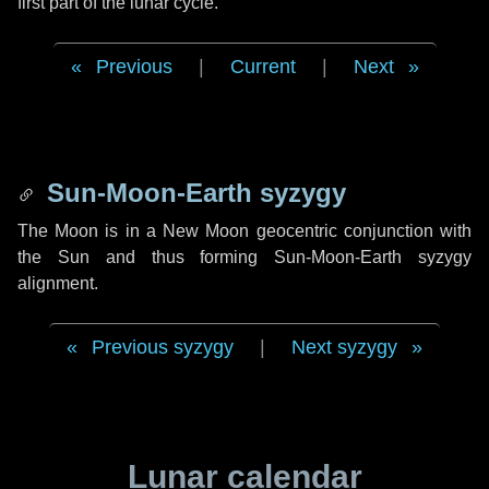
first part of the lunar cycle.
Previous
|
Current
|
Next
Sun-Moon-Earth syzygy
The Moon is in a New Moon geocentric conjunction with
the Sun and thus forming Sun-Moon-Earth syzygy
alignment.
Previous syzygy
|
Next syzygy
Lunar calendar