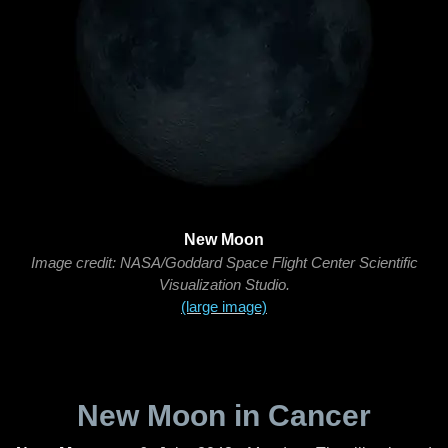
New Moon
Image credit: NASA/Goddard Space Flight Center Scientific
Visualization Studio.
(large image)
New Moon in Cancer