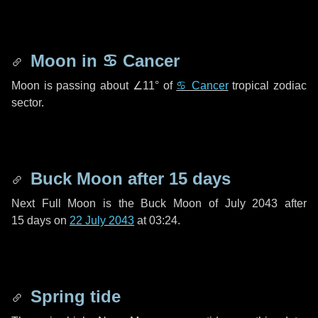
Moon in
♋ Cancer
Moon is passing about
∠11°
of
♋ Cancer
tropical zodiac
sector.
Buck Moon after
15 days
Next Full Moon is the Buck Moon of July 2043 after
15 days
on
22 July 2043
at 03:24.
Spring tide