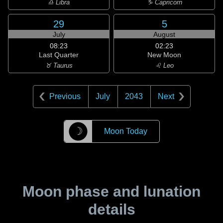
♎ Libra
♑ Capricorn
29
5
July
August
08:23
02:23
Last Quarter
New Moon
♉ Taurus
♌ Leo
Previous
July
2043
Next
☽
Moon Today
Moon phase and lunation
details