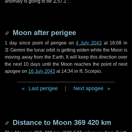
anomaly is going to be
∠57.1°
.
Moon after perigee
1 day
since point of perigee on
4 July 2043
at 16:08 in
♊ Gemini
the lunar orbit is getting widen while the Moon is
moving away from the Earth. It will keep this direction over
the next
10 days
until the Moon reaches the point of next
apogee on
16 July 2043
at 14:34 in
♏ Scorpio
.
Last perigee
|
Next apogee
Distance to Moon
369 420 km