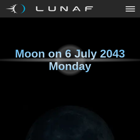
Moon on
6 July 2043
Monday