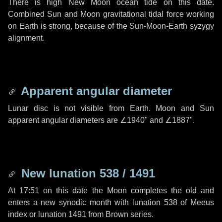
There is high New Moon ocean tide on this date.
Combined Sun and Moon gravitational tidal force working
on Earth is strong, because of the Sun-Moon-Earth syzygy
alignment.
Apparent angular diameter
Lunar disc is not visible from Earth. Moon and Sun
apparent angular diameters are
∠1940"
and
∠1887"
.
New lunation 538 / 1491
At 17:51 on this date the Moon completes the old and
enters a new synodic month with lunation 538 of Meeus
index or lunation 1491 from Brown series.