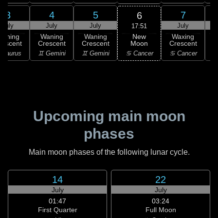
3
4
5
7
6
July
July
July
July
17:51
New
Waning
Waning
Waning
Waxing
Moon
rescent
Crescent
Crescent
Crescent
C
♋ Cancer
 Taurus
♊ Gemini
♊ Gemini
♋ Cancer
Upcoming main moon
phases
Main moon phases of the following lunar cycle.
14
22
July
July
01:47
03:24
First Quarter
Full Moon