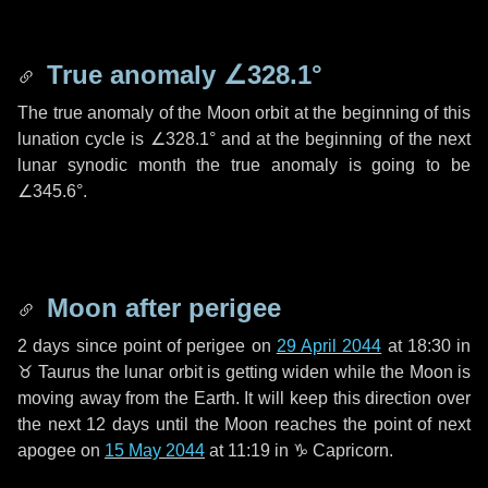
True anomaly
∠328.1°
The true anomaly of the Moon orbit at the beginning of this
lunation cycle is
∠328.1°
and at the beginning of the next
lunar synodic month the true anomaly is going to be
∠345.6°
.
Moon after perigee
2 days
since point of perigee on
29 April 2044
at 18:30 in
♉ Taurus
the lunar orbit is getting widen while the Moon is
moving away from the Earth. It will keep this direction over
the next
12 days
until the Moon reaches the point of next
apogee on
15 May 2044
at 11:19 in
♑ Capricorn
.