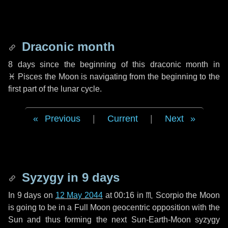
Draconic month
8 days
since the beginning of this draconic month in
♓ Pisces
the Moon is navigating from the beginning to the
first part of the lunar cycle.
Previous
|
Current
|
Next
Syzygy in
9 days
In
9 days
on
12 May 2044
at 00:16 in
♏ Scorpio
the Moon
is going to be in a Full Moon geocentric opposition with the
Sun and thus forming the next Sun-Earth-Moon syzygy