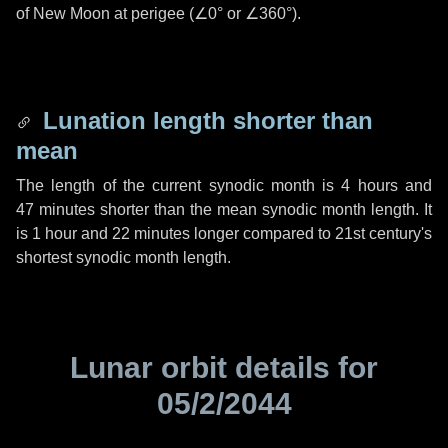
of New Moon at perigee (
∠0°
or
∠360°
).
Lunation length shorter than
mean
The length of the current synodic month is
4 hours
and
47 minutes
shorter than the mean synodic month length. It
is
1 hour
and
22 minutes
longer compared to 21st century's
shortest synodic month length.
Lunar orbit details for
05/2/2044