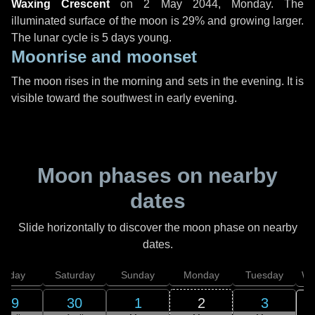
Waxing Crescent
on
2 May 2044, Monday
. The
illuminated surface of the moon is 29% and growing larger.
The lunar cycle is 5 days young.
Moonrise and moonset
The moon rises in the morning and sets in the evening. It is
visible toward the southwest in early evening.
Moon phases on nearby
dates
Slide horizontally to discover the moon phase on nearby
dates.
Friday
Saturday
Sunday
Monday
Tuesday
We
29
30
1
2
3