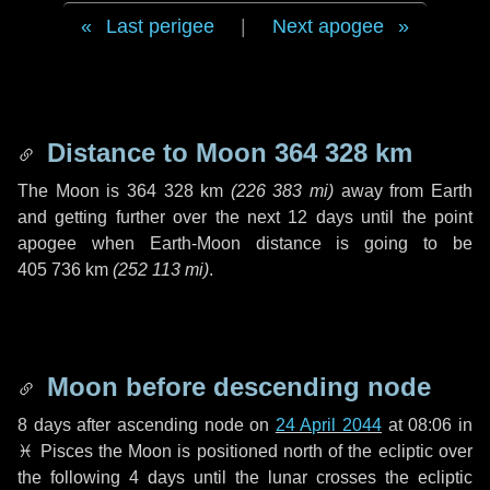
Last perigee
|
Next apogee
Distance to Moon
364 328 km
The Moon is
364 328 km
(
226 383 mi
)
away from Earth
and getting further over the next
12 days
until the point
apogee when Earth-Moon distance is going to be
405 736 km
(
252 113 mi
)
.
Moon before descending node
8 days
after ascending node on
24 April 2044
at 08:06 in
♓ Pisces
the Moon is positioned north of the ecliptic over
the following
4 days
until the lunar crosses the ecliptic