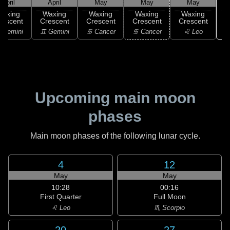
April
April
May
May
May
Waxing
Waxing
Waxing
Waxing
Waxing
rescent
Crescent
Crescent
Crescent
Crescent
 Gemini
♊ Gemini
♋ Cancer
♋ Cancer
♌ Leo
Upcoming main moon
phases
Main moon phases of the following lunar cycle.
4
12
May
May
10:28
00:16
First Quarter
Full Moon
♌ Leo
♏ Scorpio