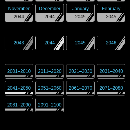
November
December
January
February
2044
2044
2045
2045
2043
2044
2045
2046
2001
–
2010
2011
–
2020
2021
–
2030
2031
–
2040
2041
–
2050
2051
–
2060
2061
–
2070
2071
–
2080
2081
–
2090
2091
–
2100