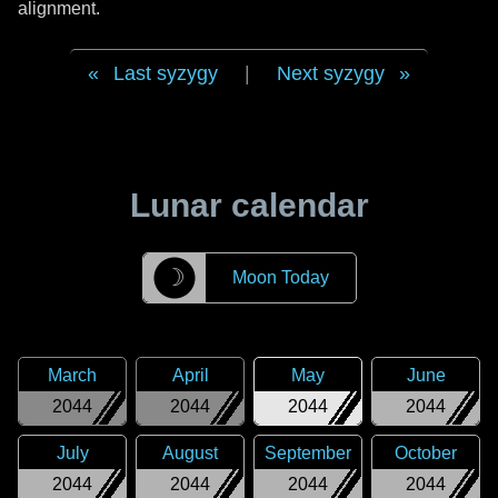
alignment.
Last syzygy
|
Next syzygy
Lunar calendar
☽
Moon Today
March
April
May
June
2044
2044
2044
2044
July
August
September
October
2044
2044
2044
2044