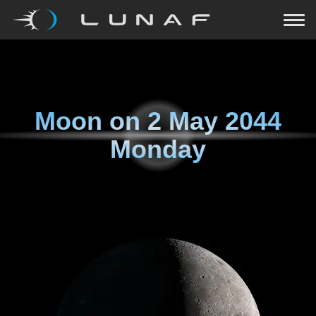
Moon on
2 May 2044
Monday