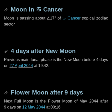
Moon in
♋ Cancer
Moon is passing about
∠17°
of
♋ Cancer
tropical zodiac
sector.
4 days
after New Moon
Previous main lunar phase is the New Moon before
4 days
on
27 April 2044
at 19:42.
Flower Moon after
9 days
Next Full Moon is the Flower Moon of May 2044 after
9 days
on
12 May 2044
at 00:16.