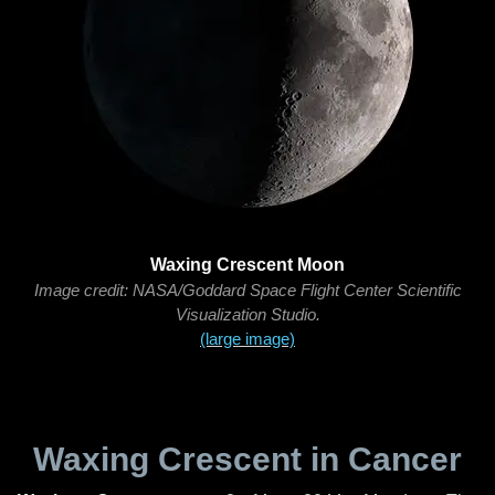
Waxing Crescent Moon
Image credit: NASA/Goddard Space Flight Center Scientific
Visualization Studio.
(large image)
Waxing Crescent in Cancer