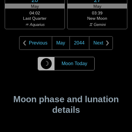
20
27
May
May
04:02
03:39
Last Quarter
New Moon
♒ Aquarius
♊ Gemini
Previous
May
2044
Next
☽
Moon Today
Moon phase and lunation
details