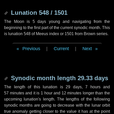
Lunation 548 / 1501
The Moon is 5 days young and navigating from the
beginning to the first part of the current synodic month. This
is lunation 548 of Meeus index or 1501 from Brown series.
Previous
|
Current
|
Next
Synodic month length 29.33 days
The length of this lunation is
29 days
,
7 hours
and
57 minutes
and it is
1 hour
and
12 minutes
longer than the
upcoming lunation's length. The lengths of the following
synodic months are going to decrease with the lunar orbit
true anomaly getting closer to the value it has at the point