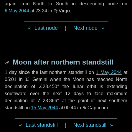
again from North to South in descending node on
6 May 2044
at 23:24 in
♍ Virgo
.
Last node
|
Next node
Moon after northern standstill
1 day
since the last northern standstill on
1 May 2044
at
05:01 in ♊ Gemini when the Moon has reached North
declination of ∠28.450° the lunar orbit is extending
southward over the next
12 days
to face maximum
declination of ∠-28.366° at the point of next southern
standstill on
15 May 2044
at 00:44 in ♑ Capricorn.
Last standstill
|
Next standstill