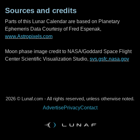
Sources and credits
Parts of this Lunar Calendar are based on Planetary
Ephemeris Data Courtesy of Fred Espenak,
www.Astropixels.com
Moon phase image credit to NASA/Goddard Space Flight
Center Scientific Visualization Studio,
svs.gsfc.nasa.gov
2026 © Lunaf.com - All rights reserved, unless otherwise noted.
Advertise
Privacy
Contact