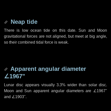
Neap tide
There is low ocean tide on this date. Sun and Moon
gravitational forces are not aligned, but meet at big angle,
so their combined tidal force is weak.
Apparent angular diameter
∠1967"
Lunar disc appears visually 3.3% wider than solar disc.
Moon and Sun apparent angular diameters are
∠1967"
and
∠1903"
.