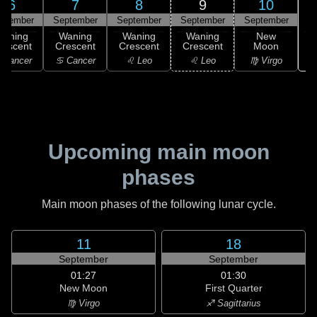
6
7
8
9
10
ptember
September
September
September
September
Waning
Waning
Waning
Waning
New
rescent
Crescent
Crescent
Crescent
Moon
 Cancer
♋ Cancer
♌ Leo
♌ Leo
♍ Virgo
Upcoming main moon
phases
Main moon phases of the following lunar cycle.
11
18
September
September
01:27
01:30
New Moon
First Quarter
♍ Virgo
♐ Sagittarius