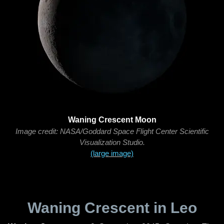
Waning Crescent Moon
Image credit: NASA/Goddard Space Flight Center Scientific
Visualization Studio.
(large image)
Waning Crescent in Leo