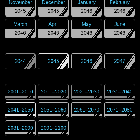
November
December
January
February
2045
2045
2046
2046
March
April
May
June
2046
2046
2046
2046
2044
2045
2046
2047
2001
–
2010
2011
–
2020
2021
–
2030
2031
–
2040
2041
–
2050
2051
–
2060
2061
–
2070
2071
–
2080
2081
–
2090
2091
–
2100