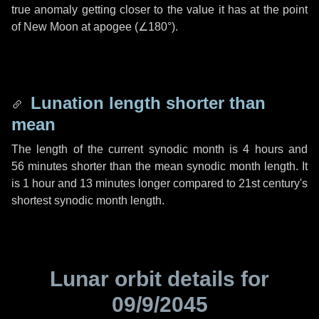
true anomaly getting closer to the value it has at the point
of New Moon at apogee (
∠180°
).
Lunation length shorter than
mean
The length of the current synodic month is
4 hours
and
56 minutes
shorter than the mean synodic month length. It
is
1 hour
and
13 minutes
longer compared to 21st century's
shortest synodic month length.
Lunar orbit details for
09/9/2045