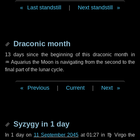
Last standstill
|
Next standstill
Draconic month
13 days
since the beginning of this draconic month in
♒ Aquarius
the Moon is navigating from the second to the
final part of the lunar cycle.
Previous
|
Current
|
Next
Syzygy in
1 day
In
1 day
on
11 September 2045
at 01:27 in
♍ Virgo
the