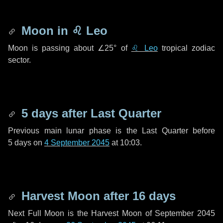
Moon in
♌ Leo
Moon is passing about
∠25°
of
♌ Leo
tropical zodiac
sector.
5 days
after Last Quarter
Previous main lunar phase is the Last Quarter before
5 days
on
4 September 2045
at 10:03.
Harvest Moon after
16 days
Next Full Moon is the Harvest Moon of September 2045