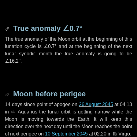
True anomaly
∠0.7°
The true anomaly of the Moon orbit at the beginning of this
lunation cycle is
∠0.7°
and at the beginning of the next
lunar synodic month the true anomaly is going to be
∠16.2°
.
Moon before perigee
14 days
since point of apogee on
26 August 2045
at 04:13
in
♒ Aquarius
the lunar orbit is getting narrow while the
Moon is moving towards the Earth. It will keep this
direction over the next
day
until the Moon reaches the point
of next perigee on
10 September 2045
at 02:20 in
♍ Virgo
.