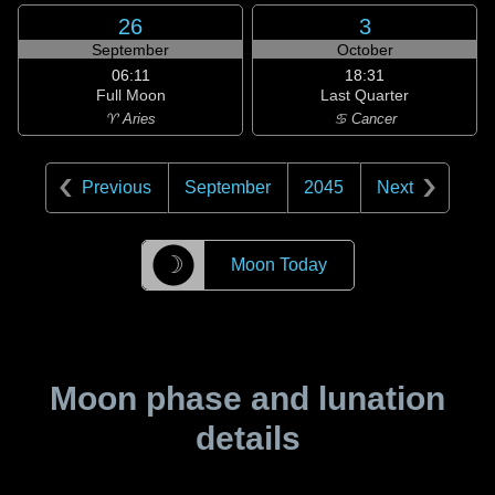
26
3
September
October
06:11
18:31
Full Moon
Last Quarter
♈ Aries
♋ Cancer
Previous
September
2045
Next
☽
Moon Today
Moon phase and lunation
details