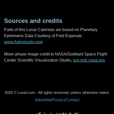
Sources and credits
Parts of this Lunar Calendar are based on Planetary
Ephemeris Data Courtesy of Fred Espenak,
www.Astropixels.com
Moon phase image credit to NASA/Goddard Space Flight
Center Scientific Visualization Studio,
svs.gsfc.nasa.gov
2026 © Lunaf.com - All rights reserved, unless otherwise noted.
Advertise
Privacy
Contact