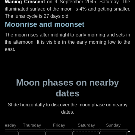
Waning Crescent
on
9 September 2045, Saturday
. The
illuminated surface of the moon is 4% and getting smaller.
The lunar cycle is 27 days old.
Moonrise and moonset
The moon rises after midnight to early morning and sets in
the afternoon. It is visible in the early morning low to the
east.
Moon phases on nearby
dates
Slide horizontally to discover the moon phase on nearby
dates.
dnesday
Thursday
Friday
Saturday
Sunday