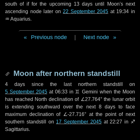
south of if for the upcoming
13 days
until Moon's next
ascending node later on
22 September 2045
at 19:34 in
♒ Aquarius
.
Previous node
|
Next node
Moon after northern standstill
4 days
since the last northern standstill on
5 September 2045
at 06:33 in ♊ Gemini when the Moon
has reached North declination of ∠27.764° the lunar orbit
is extending southward over the next
8 days
to face
maximum declination of ∠-27.716° at the point of next
southern standstill on
17 September 2045
at 22:27 in ♐
Sagittarius.