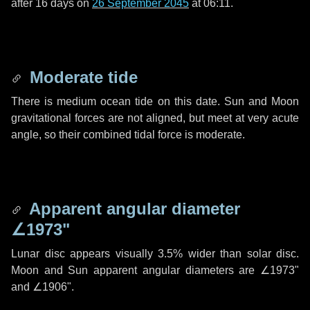
after
16 days
on
26 September 2045
at 06:11.
Moderate tide
There is medium ocean tide on this date. Sun and Moon
gravitational forces are not aligned, but meet at very acute
angle, so their combined tidal force is moderate.
Apparent angular diameter
∠1973"
Lunar disc appears visually 3.5% wider than solar disc.
Moon and Sun apparent angular diameters are
∠1973"
and
∠1906"
.