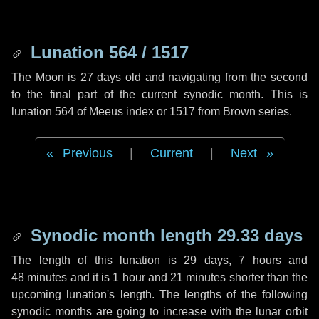
Lunation 564 / 1517
The Moon is 27 days old and navigating from the second
to the final part of the current synodic month. This is
lunation 564 of Meeus index or 1517 from Brown series.
Previous
|
Current
|
Next
Synodic month length 29.33 days
The length of this lunation is
29 days
,
7 hours
and
48 minutes
and it is
1 hour
and
21 minutes
shorter than the
upcoming lunation's length. The lengths of the following
synodic months are going to increase with the lunar orbit