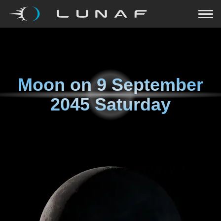
Moon on
9 September
2045 Saturday