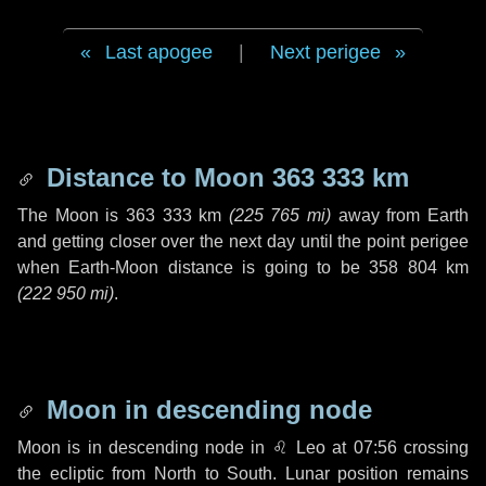
Last apogee
|
Next perigee
Distance to Moon
363 333 km
The Moon is
363 333 km
(
225 765 mi
)
away from Earth
and getting closer over the next
day
until the point perigee
when Earth-Moon distance is going to be
358 804 km
(
222 950 mi
)
.
Moon in descending node
Moon is in descending node in
♌ Leo
at 07:56 crossing
the ecliptic from North to South. Lunar position remains