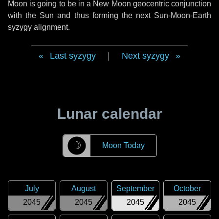
Moon is going to be in a New Moon geocentric conjunction
with the Sun and thus forming the next Sun-Moon-Earth
syzygy alignment.
Last syzygy
|
Next syzygy
Lunar calendar
☽
Moon Today
July
August
September
October
2045
2045
2045
2045