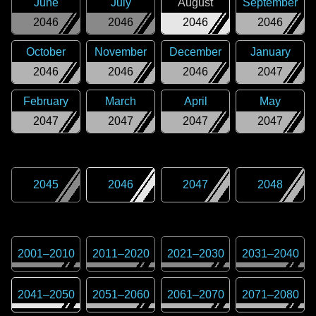
June
July
August
September
2046
2046
2046
2046
October
November
December
January
2046
2046
2046
2047
February
March
April
May
2047
2047
2047
2047
2045
2046
2047
2048
2001
–
2010
2011
–
2020
2021
–
2030
2031
–
2040
2041
–
2050
2051
–
2060
2061
–
2070
2071
–
2080