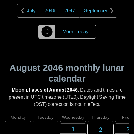
July
2046
2047
September
☽
Moon Today
August 2046
monthly lunar
calendar
Moon phases of August 2046
. Dates and times are
present in UTC timezone (UT±0). Daylight Saving Time
(DST) correction is not in effect.
Monday
Tuesday
Wednesday
Thursday
Friday
1
3
2