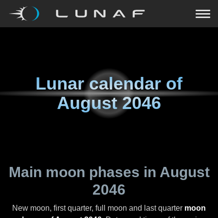
Lunar calendar of
August 2046
Main moon phases in
August
2046
New moon, first quarter, full moon and last quarter
moon