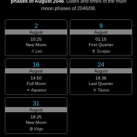
phases of August 2046
. Dates and times of the main
moon phases of
2046/08
.
2
9
August
August
10:25
01:15
New Moon
First Quarter
♌ Leo
♏ Scorpio
16
24
August
August
14:50
18:36
Full Moon
Last Quarter
♒ Aquarius
♉ Taurus
31
August
18:25
New Moon
♍ Virgo