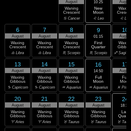
August
Augus
10:25
New
Waning
Waxin
Moon
Crescent
Cresce
♌ Leo
♋ Cancer
♌ Leo
6
7
8
10
9
August
August
August
Augus
01:15
First
Waxing
Waxing
Waxing
Waxin
Quarter
Crescent
Crescent
Crescent
Gibbou
♏ Scorpio
♎ Libra
♎ Libra
♏ Scorpio
♐ Sagitta
13
14
15
17
16
August
August
August
Augus
14:50
Full
Waxing
Waxing
Waxing
Full
Moon
Gibbous
Gibbous
Gibbous
Moon
♒ Aquarius
♑ Capricorn
♑ Capricorn
♒ Aquarius
♓ Pisc
20
21
22
23
24
August
August
August
August
18:36
Last
Waning
Waning
Waning
Waning
Quarte
Gibbous
Gibbous
Gibbous
Gibbous
♉ Taur
♈ Aries
♈ Aries
♉ Taurus
♉ Taurus