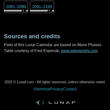
2081
–
2090
2091
–
2100
Sources and credits
Parts of this Lunar Calendar are based on Moon Phases
Table courtesy of Fred Espenak,
www.astropixels.com
2025 © Lunaf.com - All rights reserved, unless otherwise noted.
Advertise
Privacy
Contact