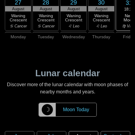
27
28
29
30
31
August
August
August
August
18:25
New
Waning
Waning
Waning
Waning
Moon
Crescent
Crescent
Crescent
Crescent
♍ Virg
♋ Cancer
♋ Cancer
♌ Leo
♌ Leo
Monday
Tuesday
Wednesday
Thursday
Friday
Lunar calendar
Discover more of the lunar calendar with moon phases of
nearby months and years.
☽
Moon Today