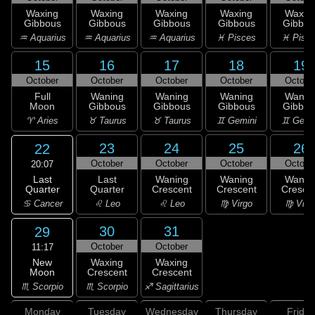
Waxing
Waxing
Waxing
Waxing
Waxin
Gibbous
Gibbous
Gibbous
Gibbous
Gibbou
♒ Aquarius
♒ Aquarius
♒ Aquarius
♓ Pisces
♓ Pisc
15
16
17
18
19
October
October
October
October
Octobe
Full
Waning
Waning
Waning
Wanin
Moon
Gibbous
Gibbous
Gibbous
Gibbou
♈ Aries
♉ Taurus
♉ Taurus
♊ Gemini
♊ Gemi
23
24
25
26
22
October
October
October
Octobe
20:07
Last
Last
Waning
Waning
Wanin
Quarter
Quarter
Crescent
Crescent
Cresce
♋ Cancer
♌ Leo
♌ Leo
♍ Virgo
♍ Virg
30
31
29
October
October
11:17
New
Waxing
Waxing
Moon
Crescent
Crescent
♏ Scorpio
♏ Scorpio
♐ Sagittarius
Monday
Tuesday
Wednesday
Thursday
Friday