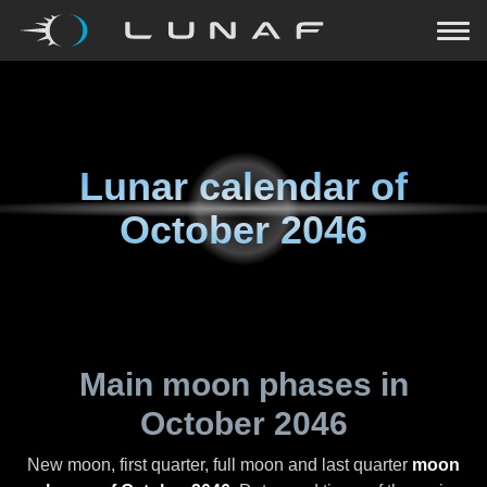
Lunar calendar of
October 2046
Main moon phases in
October 2046
New moon, first quarter, full moon and last quarter
moon