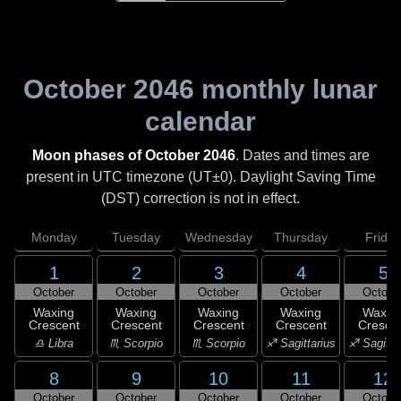
October 2046
monthly lunar
calendar
Moon phases of October 2046
. Dates and times are
present in UTC timezone (UT±0). Daylight Saving Time
(DST) correction is not in effect.
Monday
Tuesday
Wednesday
Thursday
Friday
1
2
3
4
5
October
October
October
October
Octobe
Waxing
Waxing
Waxing
Waxing
Waxin
Crescent
Crescent
Crescent
Crescent
Cresce
♎ Libra
♏ Scorpio
♏ Scorpio
♐ Sagittarius
♐ Sagitta
8
9
10
11
12
October
October
October
October
Octobe