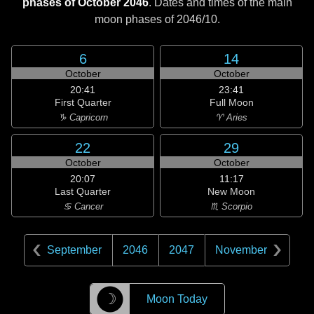
phases of October 2046
. Dates and times of the main
moon phases of
2046/10
.
6
14
October
October
20:41
23:41
First Quarter
Full Moon
♑ Capricorn
♈ Aries
22
29
October
October
20:07
11:17
Last Quarter
New Moon
♋ Cancer
♏ Scorpio
September
2046
2047
November
☽
Moon Today