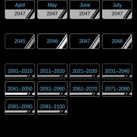
April
May
June
July
2047
2047
2047
2047
2045
2046
2047
2048
2001
–
2010
2011
–
2020
2021
–
2030
2031
–
2040
2041
–
2050
2051
–
2060
2061
–
2070
2071
–
2080
2081
–
2090
2091
–
2100