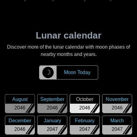
Lunar calendar
Discover more of the lunar calendar with moon phases of
nearby months and years.
☽
Moon Today
August
September
October
November
2046
2046
2046
2046
December
January
February
March
2046
2047
2047
2047