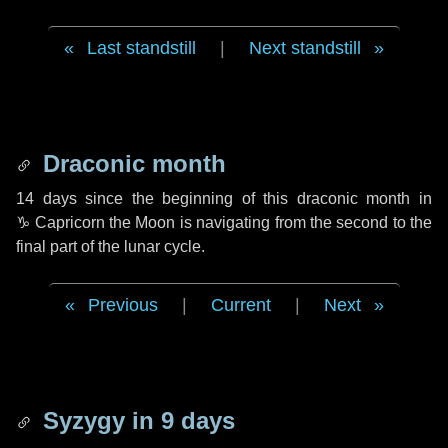
Last standstill
|
Next standstill
Draconic month
14 days
since the beginning of this draconic month in
♑ Capricorn
the Moon is navigating from the second to the
final part of the lunar cycle.
Previous
|
Current
|
Next
Syzygy in
9 days