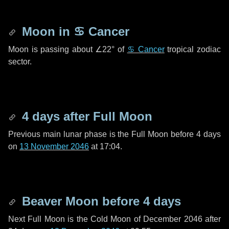
Moon in
♋ Cancer
Moon is passing about
∠22°
of
♋ Cancer
tropical zodiac
sector.
4 days
after Full Moon
Previous main lunar phase is the Full Moon before
4 days
on
13 November 2046
at 17:04.
Beaver Moon before
4 days
Next Full Moon is the Cold Moon of December 2046 after