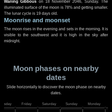
Waning Gibbous
on
18 November 2046, Sunday
. The
illuminated surface of the moon is 78% and getting smaller.
The lunar cycle is 19 days old.
Moonrise and moonset
The moon rises in the evening and sets in the morning. It is
visible to the southwest and it is high in the sky after
midnight.
Moon phases on nearby
dates
Slide horizontally to discover the moon phase on nearby
dates.
hursday
Friday
Saturday
Sunday
Monday
T