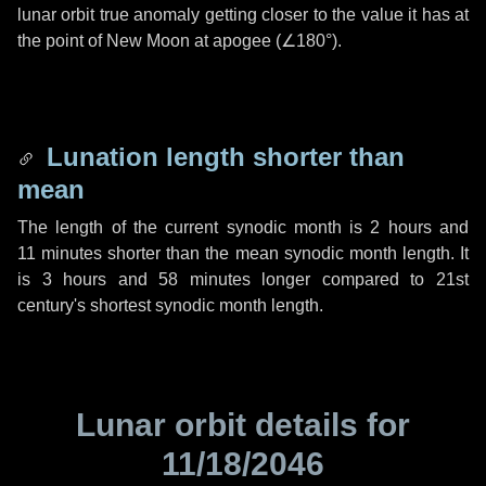
lunar orbit true anomaly getting closer to the value it has at
the point of New Moon at apogee (
∠180°
).
Lunation length shorter than
mean
The length of the current synodic month is
2 hours
and
11 minutes
shorter than the mean synodic month length. It
is
3 hours
and
58 minutes
longer compared to 21st
century's shortest synodic month length.
Lunar orbit details for
11/18/2046