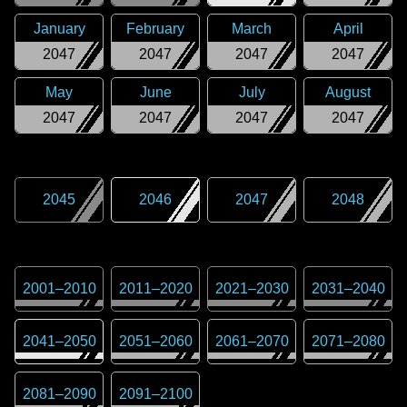
January
February
March
April
2047
2047
2047
2047
May
June
July
August
2047
2047
2047
2047
2045
2046
2047
2048
2001
–
2010
2011
–
2020
2021
–
2030
2031
–
2040
2041
–
2050
2051
–
2060
2061
–
2070
2071
–
2080
2081
–
2090
2091
–
2100