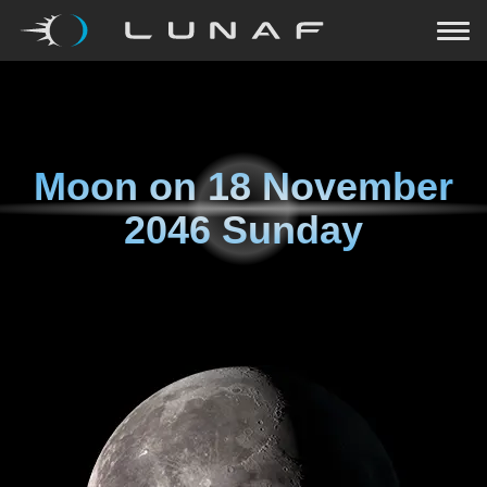
Moon on
18 November
2046 Sunday