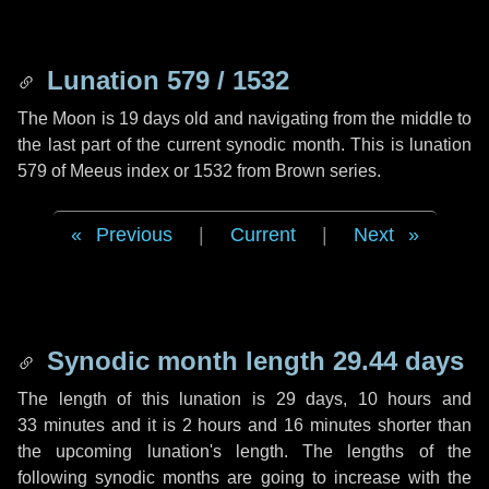
Lunation 579 / 1532
The Moon is 19 days old and navigating from the middle to
the last part of the current synodic month. This is lunation
579 of Meeus index or 1532 from Brown series.
Previous
|
Current
|
Next
Synodic month length 29.44 days
The length of this lunation is
29 days
,
10 hours
and
33 minutes
and it is
2 hours
and
16 minutes
shorter than
the upcoming lunation's length. The lengths of the
following synodic months are going to increase with the