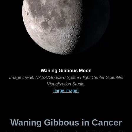
Waning Gibbous Moon
Image credit: NASA/Goddard Space Flight Center Scientific
Visualization Studio.
(large image)
Waning Gibbous in Cancer