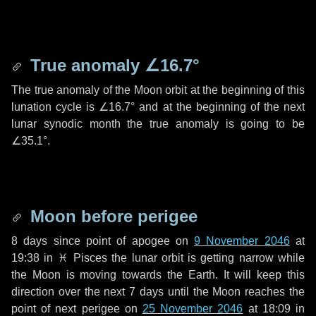
True anomaly
∠16.7°
The true anomaly of the Moon orbit at the beginning of this
lunation cycle is
∠16.7°
and at the beginning of the next
lunar synodic month the true anomaly is going to be
∠35.1°
.
Moon before perigee
8 days
since point of apogee on
9 November 2046
at
19:38 in
♓ Pisces
the lunar orbit is getting narrow while
the Moon is moving towards the Earth. It will keep this
direction over the next
7 days
until the Moon reaches the
point of next perigee on
25 November 2046
at 18:09 in