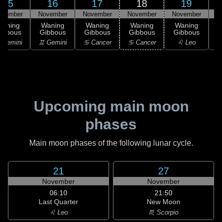
15
16
17
18
19
ovember
November
November
November
November
N
Waning
Waning
Waning
Waning
Waning
ibbous
Gibbous
Gibbous
Gibbous
Gibbous
G
 Gemini
♊ Gemini
♋ Cancer
♋ Cancer
♌ Leo
Upcoming main moon
phases
Main moon phases of the following lunar cycle.
21
27
November
November
06:10
21:50
Last Quarter
New Moon
♌ Leo
♏ Scorpio