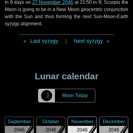
In
9 days
on
27 November 2046
at 21:50 in
♏ Scorpio
the
Moon is going to be in a New Moon geocentric conjunction
with the Sun and thus forming the next Sun-Moon-Earth
syzygy alignment.
Last syzygy
|
Next syzygy
Lunar calendar
☽
Moon Today
September
October
November
December
2046
2046
2046
2046