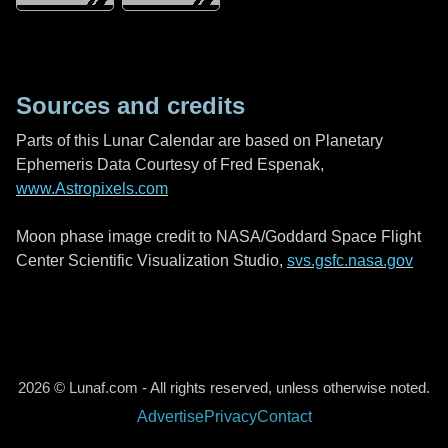
Sources and credits
Parts of this Lunar Calendar are based on Planetary
Ephemeris Data Courtesy of Fred Espenak,
www.Astropixels.com
Moon phase image credit to NASA/Goddard Space Flight
Center Scientific Visualization Studio,
svs.gsfc.nasa.gov
2026 © Lunaf.com - All rights reserved, unless otherwise noted.
Advertise
Privacy
Contact