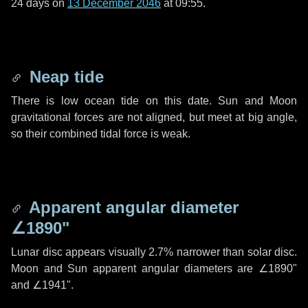
24 days
on
13 December 2046
at 09:55.
Neap tide
There is low ocean tide on this date. Sun and Moon
gravitational forces are not aligned, but meet at big angle,
so their combined tidal force is weak.
Apparent angular diameter
∠1890"
Lunar disc appears visually 2.7% narrower than solar disc.
Moon and Sun apparent angular diameters are
∠1890"
and
∠1941"
.