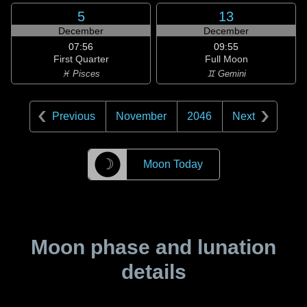
5
13
December
December
07:56
09:55
First Quarter
Full Moon
♓ Pisces
♊ Gemini
Previous
November
2046
Next
☽
Moon Today
Moon phase and lunation
details