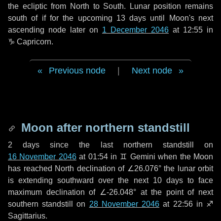
the ecliptic from North to South. Lunar position remains
south of if for the upcoming
13 days
until Moon's next
ascending node later on
1 December 2046
at 12:55 in
♑ Capricorn
.
Previous node
|
Next node
Moon after northern standstill
2 days
since the last northern standstill on
16 November 2046
at 01:54 in ♊ Gemini when the Moon
has reached North declination of ∠26.076° the lunar orbit
is extending southward over the next
10 days
to face
maximum declination of ∠-26.048° at the point of next
southern standstill on
28 November 2046
at 22:56 in ♐
Sagittarius.