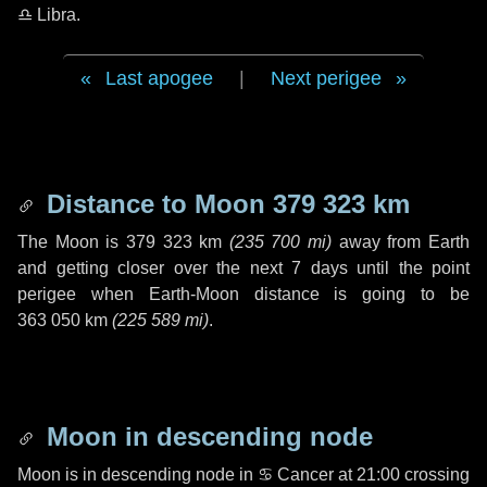
♎ Libra
.
Last apogee
|
Next perigee
Distance to Moon
379 323 km
The Moon is
379 323 km
(
235 700 mi
)
away from Earth
and getting closer over the next
7 days
until the point
perigee when Earth-Moon distance is going to be
363 050 km
(
225 589 mi
)
.
Moon in descending node
Moon is in descending node in
♋ Cancer
at 21:00 crossing