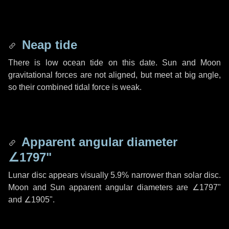
Neap tide
There is low ocean tide on this date. Sun and Moon
gravitational forces are not aligned, but meet at big angle,
so their combined tidal force is weak.
Apparent angular diameter
∠1797"
Lunar disc appears visually 5.9% narrower than solar disc.
Moon and Sun apparent angular diameters are
∠1797"
and
∠1905"
.