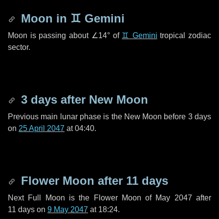
Moon in
♊ Gemini
Moon is passing about
∠14°
of
♊ Gemini
tropical zodiac
sector.
3 days
after New Moon
Previous main lunar phase is the New Moon before
3 days
on
25 April 2047
at 04:40.
Flower Moon after
11 days
Next Full Moon is the Flower Moon of May 2047 after
11 days
on
9 May 2047
at 18:24.