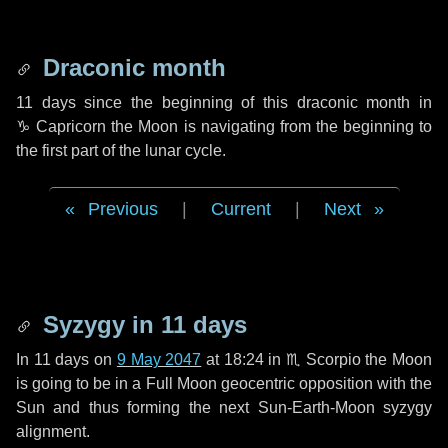
Draconic month
11 days
since the beginning of this draconic month in
♑ Capricorn
the Moon is navigating from the beginning to
the first part of the lunar cycle.
Previous
|
Current
|
Next
Syzygy in
11 days
In
11 days
on
9 May 2047
at 18:24 in
♏ Scorpio
the Moon
is going to be in a Full Moon geocentric opposition with the
Sun and thus forming the next Sun-Earth-Moon syzygy
alignment.