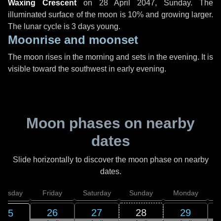
Waxing Crescent
on
28 April 2047, Sunday
. The
illuminated surface of the moon is 10% and growing larger.
The lunar cycle is 3 days young.
Moonrise and moonset
The moon rises in the morning and sets in the evening. It is
visible toward the southwest in early evening.
Moon phases on nearby
dates
Slide horizontally to discover the moon phase on nearby
dates.
hursday
Friday
Saturday
Sunday
Monday
T
26
27
28
29
25