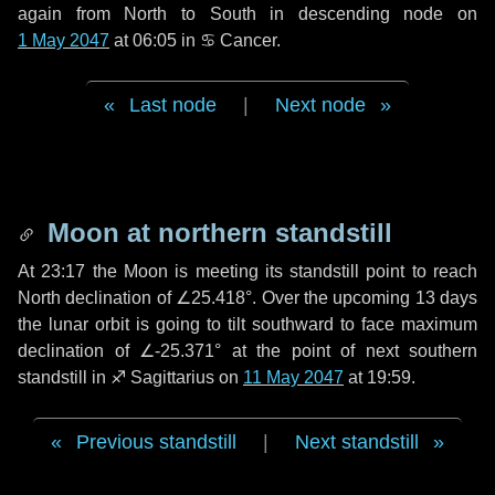
again from North to South in descending node on
1 May 2047
at 06:05 in
♋ Cancer
.
Last node
|
Next node
Moon at northern standstill
At 23:17 the Moon is meeting its standstill point to reach
North declination of ∠25.418°. Over the upcoming
13 days
the lunar orbit is going to tilt southward to face maximum
declination of ∠-25.371° at the point of next southern
standstill in ♐ Sagittarius on
11 May 2047
at 19:59.
Previous standstill
|
Next standstill