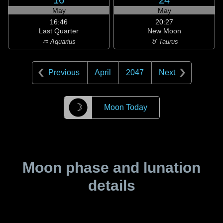
16
24
May
May
16:46
20:27
Last Quarter
New Moon
♒ Aquarius
♉ Taurus
Previous
April
2047
Next
☽
Moon Today
Moon phase and lunation
details