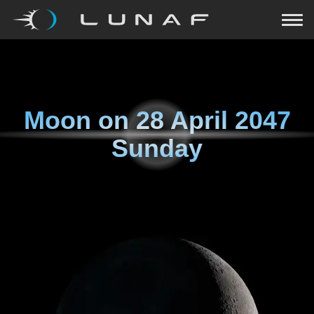
Moon on
28 April 2047
Sunday