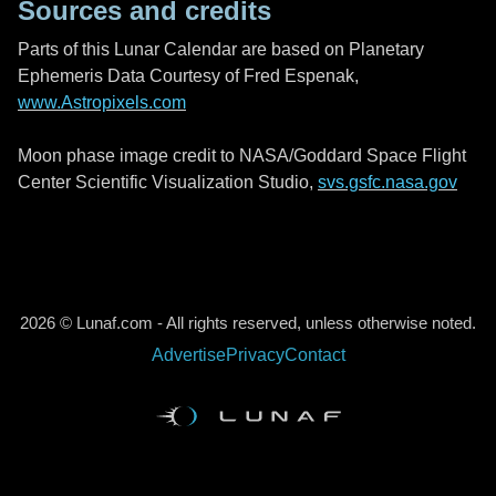
Sources and credits
Parts of this Lunar Calendar are based on Planetary
Ephemeris Data Courtesy of Fred Espenak,
www.Astropixels.com
Moon phase image credit to NASA/Goddard Space Flight
Center Scientific Visualization Studio,
svs.gsfc.nasa.gov
2026 © Lunaf.com - All rights reserved, unless otherwise noted.
Advertise
Privacy
Contact