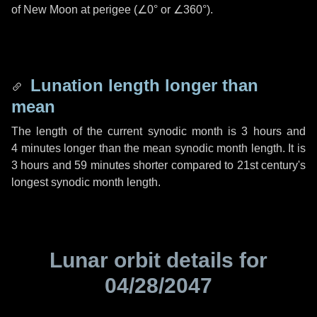
of New Moon at perigee (
∠0°
or
∠360°
).
Lunation length longer than
mean
The length of the current synodic month is
3 hours
and
4 minutes
longer than the mean synodic month length. It is
3 hours
and
59 minutes
shorter compared to 21st century's
longest synodic month length.
Lunar orbit details for
04/28/2047