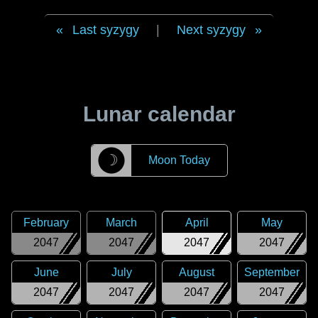
Last syzygy
|
Next syzygy
Lunar calendar
☽
Moon Today
February
March
April
May
2047
2047
2047
2047
June
July
August
September
2047
2047
2047
2047