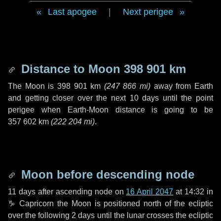
Last apogee
|
Next perigee
Distance to Moon
398 901 km
The Moon is
398 901 km
(
247 866 mi
)
away from Earth
and getting closer over the next
10 days
until the point
perigee when Earth-Moon distance is going to be
357 602 km
(
222 204 mi
)
.
Moon before descending node
11 days
after ascending node on
16 April 2047
at 14:32 in
♑ Capricorn
the Moon is positioned north of the ecliptic
over the following
2 days
until the lunar crosses the ecliptic