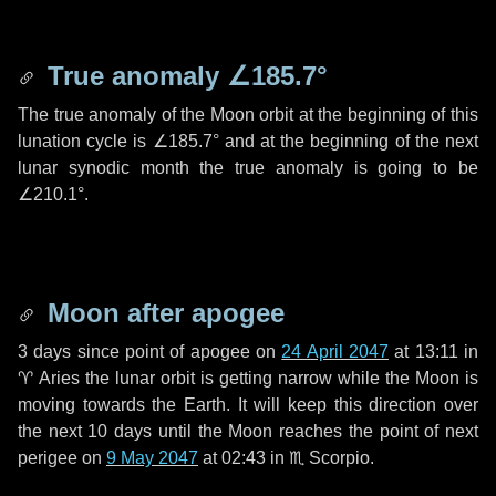
True anomaly
∠185.7°
The true anomaly of the Moon orbit at the beginning of this
lunation cycle is
∠185.7°
and at the beginning of the next
lunar synodic month the true anomaly is going to be
∠210.1°
.
Moon after apogee
3 days
since point of apogee on
24 April 2047
at 13:11 in
♈ Aries
the lunar orbit is getting narrow while the Moon is
moving towards the Earth. It will keep this direction over
the next
10 days
until the Moon reaches the point of next
perigee on
9 May 2047
at 02:43 in
♏ Scorpio
.