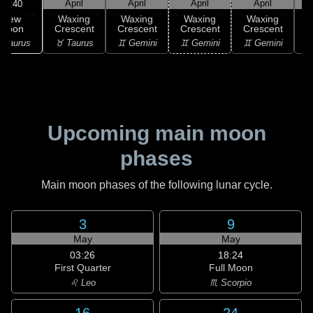
April
April
April
April
04:40
New
Waxing
Waxing
Waxing
Waxing
Moon
Crescent
Crescent
Crescent
Crescent
C
 Taurus
♉ Taurus
♊ Gemini
♊ Gemini
♊ Gemini
♋
Upcoming main moon
phases
Main moon phases of the following lunar cycle.
3
9
May
May
03:26
18:24
First Quarter
Full Moon
♌ Leo
♏ Scorpio