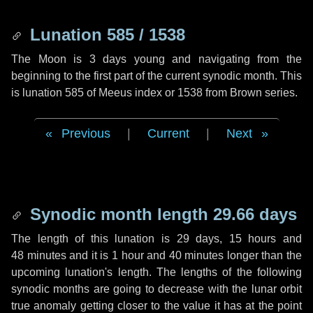
Lunation 585 / 1538
The Moon is 3 days young and navigating from the
beginning to the first part of the current synodic month. This
is lunation 585 of Meeus index or 1538 from Brown series.
Previous
|
Current
|
Next
Synodic month length 29.66 days
The length of this lunation is
29 days
,
15 hours
and
48 minutes
and it is
1 hour
and
40 minutes
longer than the
upcoming lunation's length. The lengths of the following
synodic months are going to decrease with the lunar orbit
true anomaly getting closer to the value it has at the point