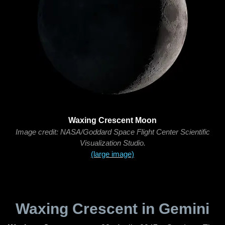
Waxing Crescent Moon
Image credit: NASA/Goddard Space Flight Center Scientific
Visualization Studio.
(large image)
Waxing Crescent in Gemini