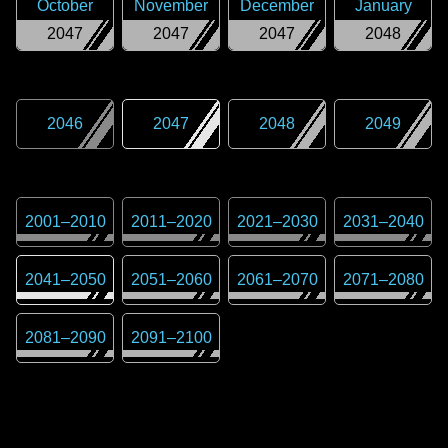
October
November
December
January
2047
2047
2047
2048
2046
2047
2048
2049
2001
–
2010
2011
–
2020
2021
–
2030
2031
–
2040
2041
–
2050
2051
–
2060
2061
–
2070
2071
–
2080
2081
–
2090
2091
–
2100