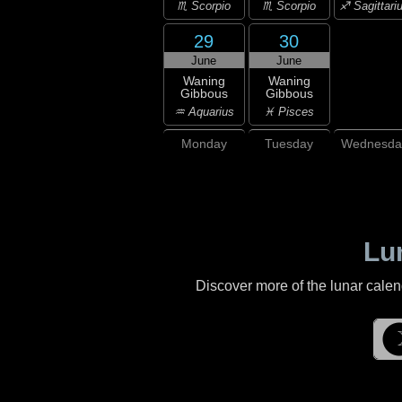
♏ Scorpio
♏ Scorpio
♐ Sagittari
29
30
June
June
Waning
Waning
Gibbous
Gibbous
♒ Aquarius
♓ Pisces
Monday
Tuesday
Wednesda
Lu
Discover more of the lunar cale