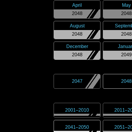
April
May
2048
2048
August
Septem
2048
2048
December
Janua
2048
2049
2047
2048
2001
–
2010
2011
–
2
2041
–
2050
2051
–
2