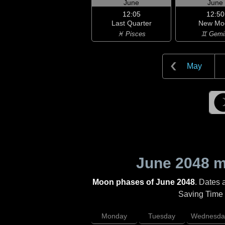
June
June
12:05
12:50
Last Quarter
New Mo
♓ Pisces
♊ Gemi
May
June 2048
mo
Moon phases of June 2048
. Dates 
Saving Time (
Monday
Tuesday
Wednesda