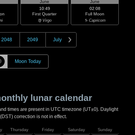
June
June
10:49
02:08
on
First Quarter
Full Moon
ni
♍ Virgo
♑ Capricorn
2048
2049
July
☽
Moon Today
nthly lunar calendar
and times are present in UTC timezone (UT±0). Daylight
DST) correction is not in effect.
y
Thursday
Friday
Saturday
Sunday