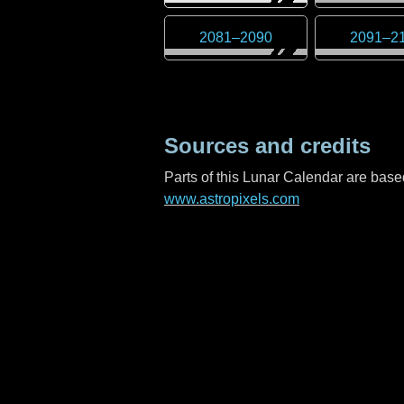
2081
–
2090
2091
–
2
Sources and credits
Parts of this Lunar Calendar are ba
www.astropixels.com