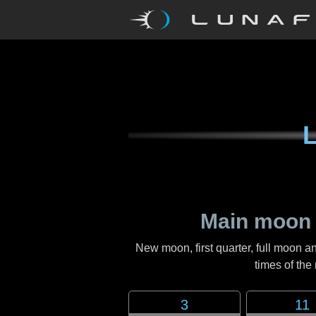
L
Main moon 
New moon, first quarter, full moon a
times of th
3
11