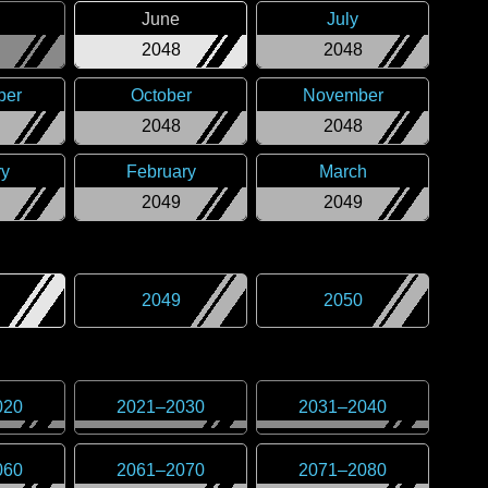
June
July
2048
2048
ber
October
November
2048
2048
ry
February
March
2049
2049
2049
2050
020
2021
–
2030
2031
–
2040
060
2061
–
2070
2071
–
2080