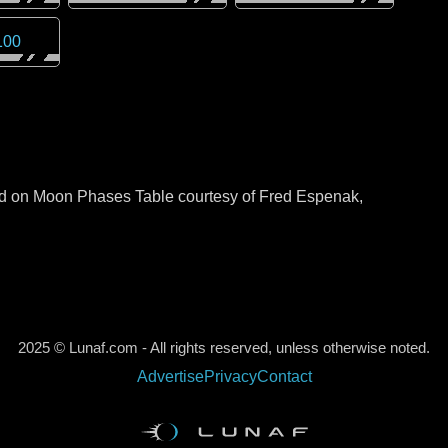
100
sed on Moon Phases Table courtesy of Fred Espenak,
2025 © Lunaf.com - All rights reserved, unless otherwise noted.
Advertise
Privacy
Contact