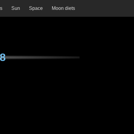
ns
Sun
Space
Moon diets
8