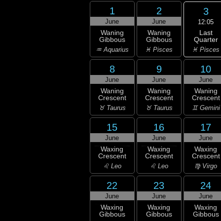
1
2
3
June
June
12:05
Last
Waning
Waning
Quarter
Gibbous
Gibbous
♓ Pisces
♒ Aquarius
♓ Pisces
8
9
10
June
June
June
Waning
Waning
Waning
Crescent
Crescent
Crescent
♉ Taurus
♉ Taurus
♊ Gemini
15
16
17
June
June
June
Waxing
Waxing
Waxing
Crescent
Crescent
Crescent
♌ Leo
♌ Leo
♍ Virgo
22
23
24
June
June
June
Waxing
Waxing
Waxing
Gibbous
Gibbous
Gibbous