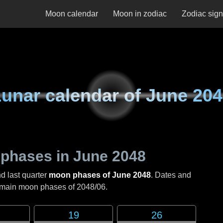
Moon calendar
Moon in zodiac
Zodiac sig
unar calendar of
June 204
phases in
June 2048
nd last quarter
moon phases of June 2048
. Dates and
e main moon phases of
2048/06
.
19
26