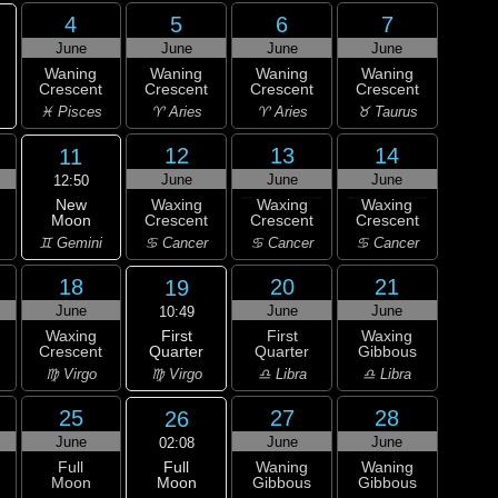
4
5
6
7
June
June
June
June
Waning
Waning
Waning
Waning
Crescent
Crescent
Crescent
Crescent
♓ Pisces
♈ Aries
♈ Aries
♉ Taurus
12
13
14
11
June
June
June
12:50
New
Waxing
Waxing
Waxing
Moon
Crescent
Crescent
Crescent
♊ Gemini
♋ Cancer
♋ Cancer
♋ Cancer
18
20
21
19
June
June
June
10:49
First
Waxing
First
Waxing
Quarter
Crescent
Quarter
Gibbous
♍ Virgo
♍ Virgo
♎ Libra
♎ Libra
25
27
28
26
June
June
June
02:08
Full
Full
Waning
Waning
Moon
Moon
Gibbous
Gibbous