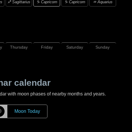
♑ Capricorn
us
♐ Sagittarius
♑ Capricorn
♒ Aquarius
y
Thursday
Friday
Saturday
Sunday
nar calendar
ndar with moon phases of nearby months and years.
☽
Moon Today