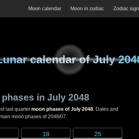
Moon calendar
Moon in zodiac
Zodiac sig
Lunar calendar of
July 204
 phases in
July 2048
nd last quarter
moon phases of July 2048
. Dates and
e main moon phases of
2048/07
.
18
25