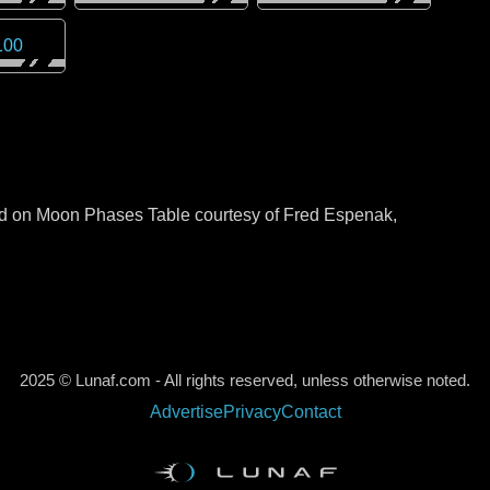
100
sed on Moon Phases Table courtesy of Fred Espenak,
2025 © Lunaf.com - All rights reserved, unless otherwise noted.
Advertise
Privacy
Contact