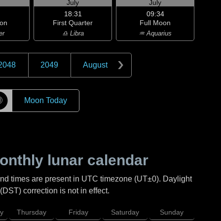
July
July
18:31
09:34
on
First Quarter
Full Moon
er
♎ Libra
♒ Aquarius
2048
2049
August
☽
Moon Today
nthly lunar calendar
and times are present in UTC timezone (UT±0). Daylight
DST) correction is not in effect.
y
Thursday
Friday
Saturday
Sunday