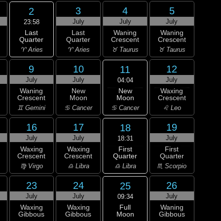
3
4
5
2
July
July
July
23:58
Last
Last
Waning
Waning
Quarter
Quarter
Crescent
Crescent
♈ Aries
♈ Aries
♉ Taurus
♉ Taurus
9
10
12
11
July
July
July
04:04
New
Waning
New
Waxing
Moon
Crescent
Moon
Crescent
♋ Cancer
♊ Gemini
♋ Cancer
♌ Leo
16
17
19
18
July
July
July
18:31
First
Waxing
Waxing
First
Quarter
Crescent
Crescent
Quarter
♎ Libra
♍ Virgo
♎ Libra
♏ Scorpio
23
24
26
25
July
July
July
09:34
Full
Waxing
Waxing
Waning
Moon
Gibbous
Gibbous
Gibbous