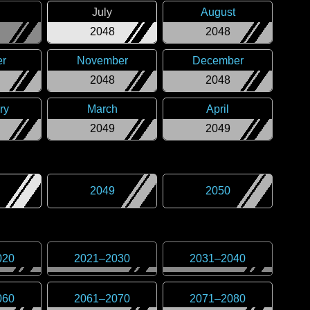
July
August
2048
2048
er
November
December
2048
2048
ry
March
April
2049
2049
2049
2050
020
2021
–
2030
2031
–
2040
060
2061
–
2070
2071
–
2080