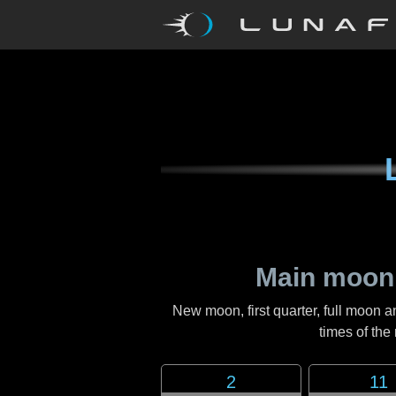
Main moon
New moon, first quarter, full moon a
times of th
2
11