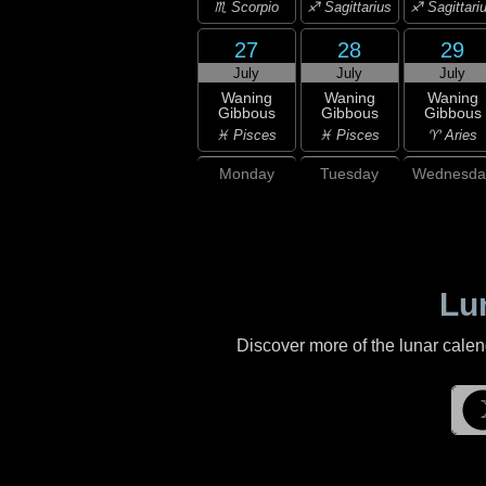
♏ Scorpio
♐ Sagittarius
♐ Sagittari
27
28
29
July
July
July
Waning
Waning
Waning
Gibbous
Gibbous
Gibbous
♓ Pisces
♓ Pisces
♈ Aries
Monday
Tuesday
Wednesda
Lu
Discover more of the lunar cale