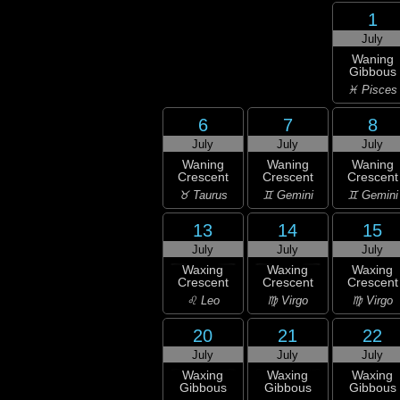
1
July
Waning
Gibbous
♓ Pisces
6
7
8
July
July
July
Waning
Waning
Waning
Crescent
Crescent
Crescent
♉ Taurus
♊ Gemini
♊ Gemini
13
14
15
July
July
July
Waxing
Waxing
Waxing
Crescent
Crescent
Crescent
♌ Leo
♍ Virgo
♍ Virgo
20
21
22
July
July
July
Waxing
Waxing
Waxing
Gibbous
Gibbous
Gibbous