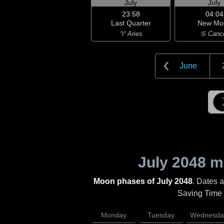
July
July
23:58
04:04
Last Quarter
New Mo
♈ Aries
♋ Canc
June
July 2048
mo
Moon phases of July 2048
. Dates 
Saving Time (
Monday
Tuesday
Wednesda