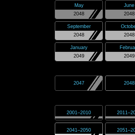
May
June
2048
2048
September
Octob
2048
2048
January
Februa
2049
2049
2047
2048
2001
–
2010
2011
–
2
2041
–
2050
2051
–
2