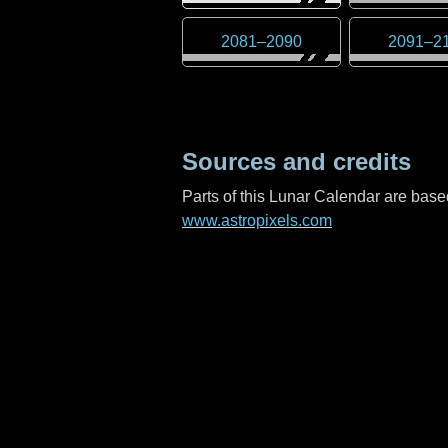
2081
–
2090
2091
–
2
Sources and credits
Parts of this Lunar Calendar are ba
www.astropixels.com