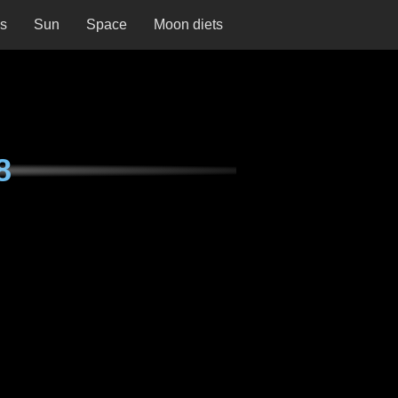
ns
Sun
Space
Moon diets
8