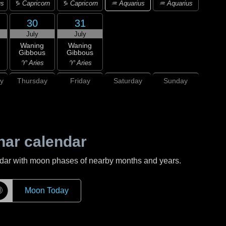
♒ Aquarius
us
♑ Capricorn
♑ Capricorn
♒ Aquarius
30
31
July
July
Waning
Waning
Gibbous
Gibbous
♈ Aries
♈ Aries
y
Thursday
Friday
Saturday
Sunday
nar calendar
ndar with moon phases of nearby months and years.
☽
Moon Today