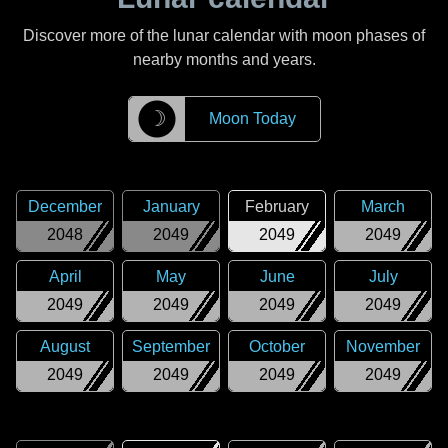
Discover more of the lunar calendar with moon phases of
nearby months and years.
☽
Moon Today
December
January
February
March
2048
2049
2049
2049
April
May
June
July
2049
2049
2049
2049
August
September
October
November
2049
2049
2049
2049