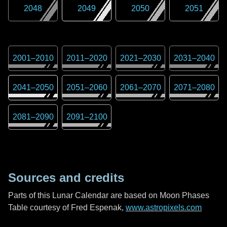
2048
2049
2050
2051
2001
–
2010
2011
–
2020
2021
–
2030
2031
–
2040
2041
–
2050
2051
–
2060
2061
–
2070
2071
–
2080
2081
–
2090
2091
–
2100
Sources and credits
Parts of this Lunar Calendar are based on Moon Phases
Table courtesy of Fred Espenak,
www.astropixels.com