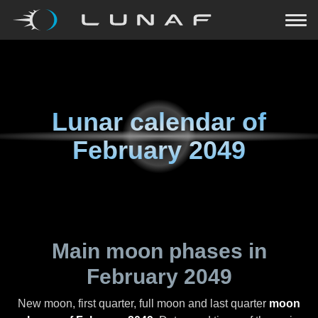
Lunar calendar of
February 2049
Main moon phases in
February 2049
New moon, first quarter, full moon and last quarter
moon