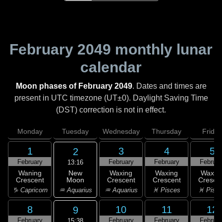
February 2049
monthly lunar
calendar
Moon phases of February 2049
. Dates and times are
present in UTC timezone (UT±0). Daylight Saving Time
(DST) correction is not in effect.
Monday
Tuesday
Wednesday
Thursday
Friday
1
3
4
5
2
February
February
February
Februar
13:16
New
Waning
Waxing
Waxing
Waxin
Moon
Crescent
Crescent
Crescent
Cresce
♒ Aquarius
♑ Capricorn
♒ Aquarius
♓ Pisces
♓ Pisc
8
10
11
12
9
February
February
February
Februar
15:38