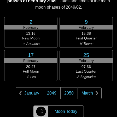
phases of February 2049
. Dates and times of the main
moon phases of
2049/02
.
2
9
February
February
13:16
15:38
New Moon
First Quarter
♒ Aquarius
♉ Taurus
17
25
February
February
20:47
07:36
Full Moon
Last Quarter
♌ Leo
♐ Sagittarius
January
2049
2050
March
☽
Moon Today