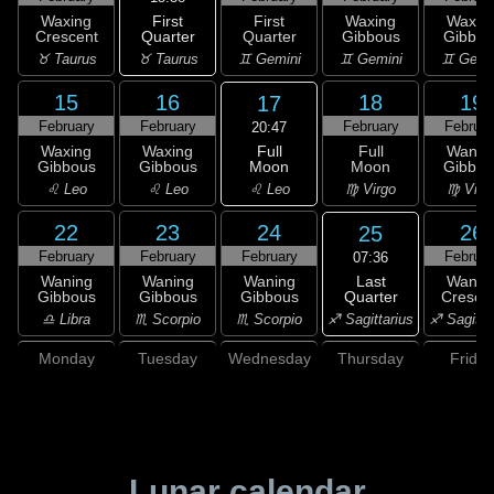
First
Waxing
First
Waxing
Waxin
Quarter
Crescent
Quarter
Gibbous
Gibbou
♉ Taurus
♉ Taurus
♊ Gemini
♊ Gemini
♊ Gemi
15
16
18
19
17
February
February
February
Februar
20:47
Full
Waxing
Waxing
Full
Wanin
Moon
Gibbous
Gibbous
Moon
Gibbou
♌ Leo
♌ Leo
♌ Leo
♍ Virgo
♍ Virg
22
23
24
26
25
February
February
February
Februar
07:36
Last
Waning
Waning
Waning
Wanin
Quarter
Gibbous
Gibbous
Gibbous
Cresce
♐ Sagittarius
♎ Libra
♏ Scorpio
♏ Scorpio
♐ Sagitta
Monday
Tuesday
Wednesday
Thursday
Friday
Lunar calendar