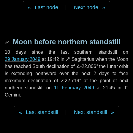
Last node
|
Next node
Moon before northern standstill
10 days
since the last southern standstill on
29 January 2049
at 19:42 in ♐ Sagittarius when the Moon
has reached South declination of ∠-22.806° the lunar orbit
is extending northward over the next
2 days
to face
maximum declination of ∠22.719° at the point of next
northern standstill on
11 February 2049
at 21:45 in ♊
Gemini.
Last standstill
|
Next standstill