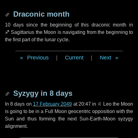
Draconic month
10 days
since the beginning of this draconic month in
♐ Sagittarius
the Moon is navigating from the beginning to
the first part of the lunar cycle.
Previous
|
Current
|
Next
Syzygy in
8 days
In
8 days
on
17 February 2049
at 20:47 in
♌ Leo
the Moon
is going to be in a Full Moon geocentric opposition with the
Sun and thus forming the next Sun-Earth-Moon syzygy
alignment.