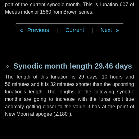
part of the current synodic month. This is lunation 607 of
Meeus index or 1560 from Brown series.
Previous
|
Current
|
Next
Synodic month length 29.46 days
The length of this lunation is
29 days
,
10 hours
and
56 minutes
and it is
32 minutes
shorter than the upcoming
lunation's length. The lengths of the following synodic
months are going to increase with the lunar orbit true
anomaly getting closer to the value it has at the point of
New Moon at apogee (
∠180°
).