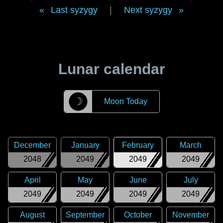
Last syzygy
|
Next syzygy
Lunar calendar
☽
Moon Today
December
January
February
March
2048
2049
2049
2049
April
May
June
July
2049
2049
2049
2049
August
September
October
November