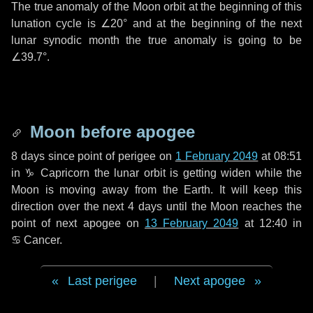
The true anomaly of the Moon orbit at the beginning of this
lunation cycle is
∠20°
and at the beginning of the next
lunar synodic month the true anomaly is going to be
∠39.7°
.
Moon before apogee
8 days
since point of perigee on
1 February 2049
at 08:51
in
♑ Capricorn
the lunar orbit is getting widen while the
Moon is moving away from the Earth. It will keep this
direction over the next
4 days
until the Moon reaches the
point of next apogee on
13 February 2049
at 12:40 in
♋ Cancer
.
Last perigee
|
Next apogee