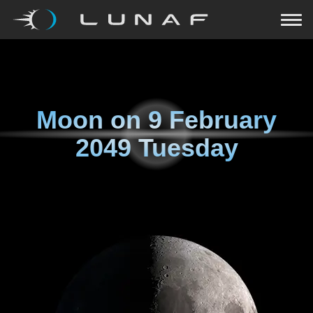
Moon on
9 February
2049 Tuesday