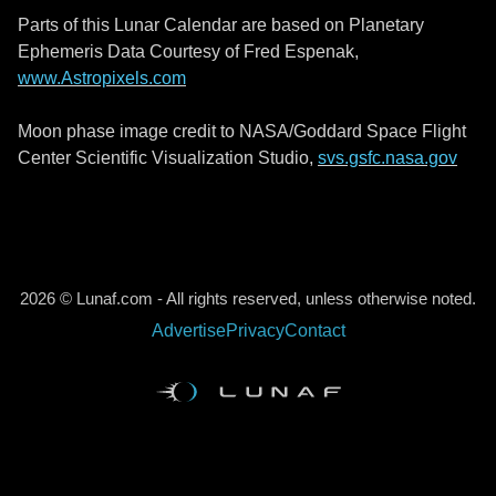
Parts of this Lunar Calendar are based on Planetary
Ephemeris Data Courtesy of Fred Espenak,
www.Astropixels.com
Moon phase image credit to NASA/Goddard Space Flight
Center Scientific Visualization Studio,
svs.gsfc.nasa.gov
2026 © Lunaf.com - All rights reserved, unless otherwise noted.
Advertise
Privacy
Contact