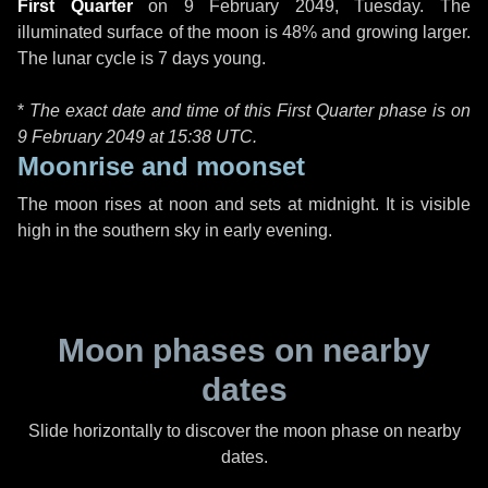
First Quarter
on
9 February 2049, Tuesday
. The
illuminated surface of the moon is 48% and growing larger.
The lunar cycle is 7 days young.
*
The exact date and time of this First Quarter phase is on
9 February 2049 at
15:38 UTC
.
Moonrise and moonset
The moon rises at noon and sets at midnight. It is visible
high in the southern sky in early evening.
Moon phases on nearby
dates
Slide horizontally to discover the moon phase on nearby
dates.