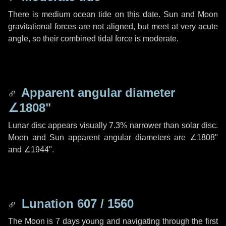
There is medium ocean tide on this date. Sun and Moon
gravitational forces are not aligned, but meet at very acute
angle, so their combined tidal force is moderate.
Apparent angular diameter
∠1808"
Lunar disc appears visually 7.3% narrower than solar disc.
Moon and Sun apparent angular diameters are
∠1808"
and
∠1944"
.
Lunation 607 / 1560
The Moon is 7 days young and navigating through the first