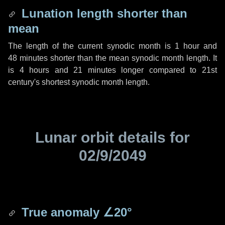
Lunation length shorter than
mean
The length of the current synodic month is
1 hour
and
48 minutes
shorter than the mean synodic month length. It
is
4 hours
and
21 minutes
longer compared to 21st
century's shortest synodic month length.
Lunar orbit details for
02/9/2049
True anomaly
∠20°