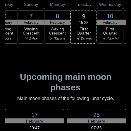
aturday
Sunday
Monday
Tuesday
Wednesday
T
6
7
8
10
9
ebruary
February
February
February
F
15:38
First
Waxing
Waxing
Waxing
First
Quarter
rescent
Crescent
Crescent
Quarter
G
♉ Taurus
 Aries
♈ Aries
♉ Taurus
♊ Gemini
♊
Upcoming main moon
phases
Main moon phases of the following lunar cycle.
17
25
February
February
20:47
07:36