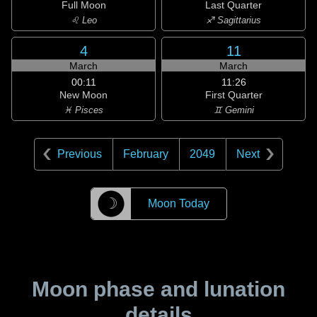
Full Moon
Last Quarter
♌ Leo
♐ Sagittarius
4
11
March
March
00:11
11:26
New Moon
First Quarter
♓ Pisces
♊ Gemini
Previous
February
2049
Next
☽
Moon Today
Moon phase and lunation
details