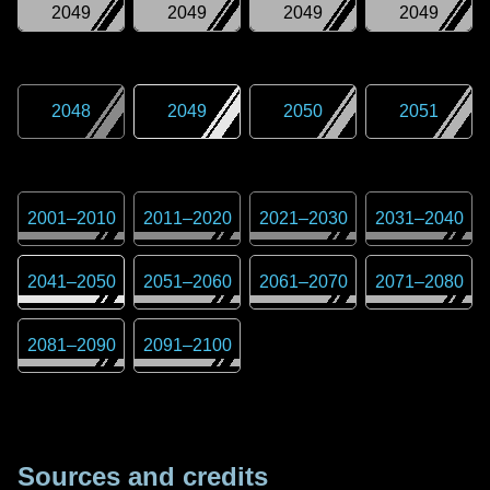
2049
2049
2049
2049
2048
2049
2050
2051
2001
–
2010
2011
–
2020
2021
–
2030
2031
–
2040
2041
–
2050
2051
–
2060
2061
–
2070
2071
–
2080
2081
–
2090
2091
–
2100
Sources and credits