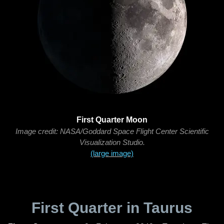
First Quarter Moon
Image credit: NASA/Goddard Space Flight Center Scientific
Visualization Studio.
(large image)
First Quarter in Taurus