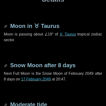
Moon in
♉ Taurus
Moon is passing about
∠19°
of
♉ Taurus
tropical zodiac
sector.
Snow Moon after
8 days
Next Full Moon is the Snow Moon of February 2049 after
8 days
on
17 February 2049
at 20:47.
Moderate tide