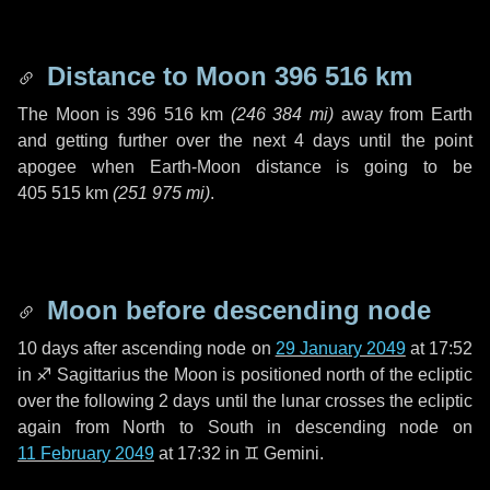
Distance to Moon
396 516 km
The Moon is
396 516 km
(
246 384 mi
)
away from Earth
and getting further over the next
4 days
until the point
apogee when Earth-Moon distance is going to be
405 515 km
(
251 975 mi
)
.
Moon before descending node
10 days
after ascending node on
29 January 2049
at 17:52
in
♐ Sagittarius
the Moon is positioned north of the ecliptic
over the following
2 days
until the lunar crosses the ecliptic
again from North to South in descending node on
11 February 2049
at 17:32 in
♊ Gemini
.