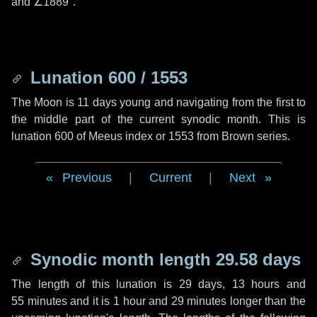
and
∠1889"
.
Lunation 600 / 1553
The Moon is 11 days young and navigating from the first to
the middle part of the current synodic month. This is
lunation 600 of Meeus index or 1553 from Brown series.
Previous
|
Current
|
Next
Synodic month length 29.58 days
The length of this lunation is
29 days
,
13 hours
and
55 minutes
and it is
1 hour
and
29 minutes
longer than the