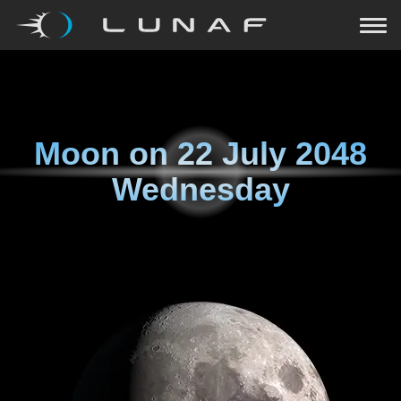
Moon on
22 July 2048
Wednesday