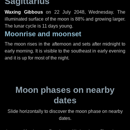
Sagittarius
Waxing Gibbous
on
22 July 2048, Wednesday
. The
illuminated surface of the moon is 88% and growing larger.
The lunar cycle is 11 days young.
Moonrise and moonset
The moon rises in the afternoon and sets after midnight to
early morning. It is visible to the southeast in early evening
and it is up for most of the night.
Moon phases on nearby
dates
Slide horizontally to discover the moon phase on nearby
dates.