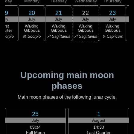
unday
Monday
Tuesday
Wednesday
Thursday
19
20
21
22
23
July
July
July
July
July
First
Waxing
Waxing
Waxing
Waxing
uarter
Gibbous
Gibbous
Gibbous
Gibbous
G
Scorpio
♏ Scorpio
♐ Sagittarius
♐ Sagittarius
♑ Capricorn
♑ 
Upcoming main moon
phases
Main moon phases of the following lunar cycle.
25
1
July
August
09:34
14:30
Full Moon
Last Quarter