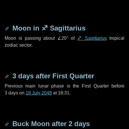
Moon in
♐ Sagittarius
Moon is passing about
∠20°
of
♐ Sagittarius
tropical
zodiac sector.
3 days
after First Quarter
Previous main lunar phase is the First Quarter before
3 days
on
18 July 2048
at 18:31.
Buck Moon after
2 days