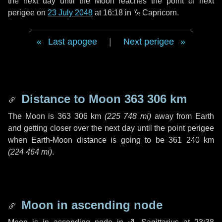
the next
day
until the Moon reaches the point of next
perigee on
23 July 2048
at 16:18 in
♑ Capricorn
.
Last apogee
|
Next perigee
Distance to Moon
363 306 km
The Moon is
363 306 km
(
225 748 mi
)
away from Earth
and getting closer over the next
day
until the point perigee
when Earth-Moon distance is going to be
361 240 km
(
224 464 mi
)
.
Moon in ascending node