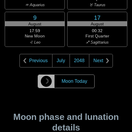
♒ Aquarius
♉ Taurus
9
17
August
August
17:59
00:32
New Moon
First Quarter
♌ Leo
♐ Sagittarius
Previous
July
2048
Next
☽
Moon Today
Moon phase and lunation
details