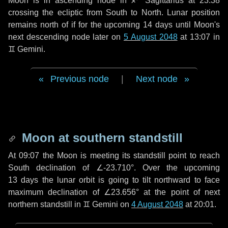
Moon is in ascending node in
♐ Sagittarius
at 23:38
crossing the ecliptic from South to North. Lunar position
remains north of if for the upcoming
14 days
until Moon's
next descending node later on
5 August 2048
at 13:07 in
♊ Gemini
.
Previous node
|
Next node
Moon at southern standstill
At 09:07 the Moon is meeting its standstill point to reach
South declination of ∠-23.710°. Over the upcoming
13 days
the lunar orbit is going to tilt northward to face
maximum declination of ∠23.656° at the point of next
northern standstill in ♊ Gemini on
4 August 2048
at 20:01.