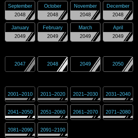
September
October
November
December
2048
2048
2048
2048
January
February
March
April
2049
2049
2049
2049
2047
2048
2049
2050
2001
–
2010
2011
–
2020
2021
–
2030
2031
–
2040
2041
–
2050
2051
–
2060
2061
–
2070
2071
–
2080
2081
–
2090
2091
–
2100