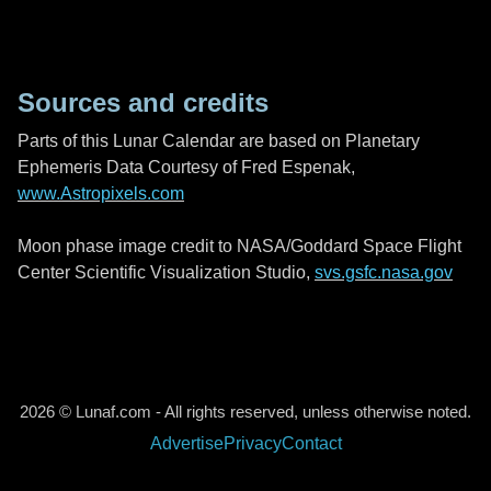
Sources and credits
Parts of this Lunar Calendar are based on Planetary
Ephemeris Data Courtesy of Fred Espenak,
www.Astropixels.com
Moon phase image credit to NASA/Goddard Space Flight
Center Scientific Visualization Studio,
svs.gsfc.nasa.gov
2026 © Lunaf.com - All rights reserved, unless otherwise noted.
Advertise
Privacy
Contact