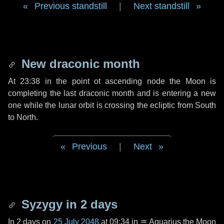
Previous standstill
|
Next standstill
New draconic month
At 23:38 in the point ot ascending node the Moon is
completing the last draconic month and is entering a new
one while the lunar orbit is crossing the ecliptic from South
to North.
Previous
|
Next
Syzygy in
2 days
In
2 days
on
25 July 2048
at 09:34 in
♒ Aquarius
the Moon