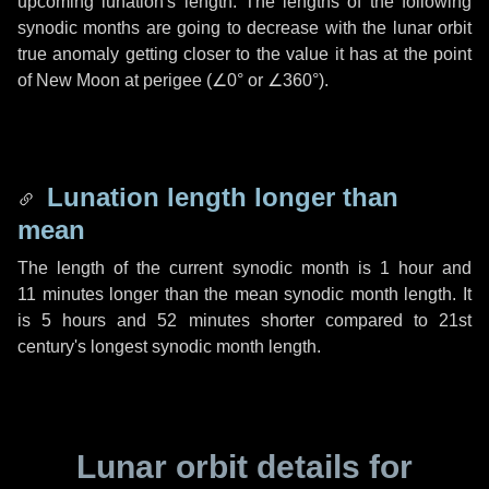
upcoming lunation's length. The lengths of the following
synodic months are going to decrease with the lunar orbit
true anomaly getting closer to the value it has at the point
of New Moon at perigee (
∠0°
or
∠360°
).
Lunation length longer than
mean
The length of the current synodic month is
1 hour
and
11 minutes
longer than the mean synodic month length. It
is
5 hours
and
52 minutes
shorter compared to 21st
century's longest synodic month length.
Lunar orbit details for