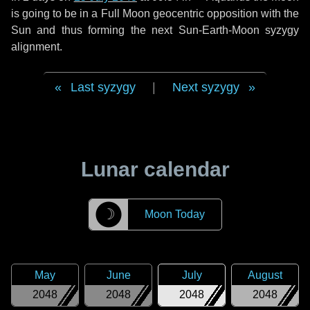
is going to be in a Full Moon geocentric opposition with the
Sun and thus forming the next Sun-Earth-Moon syzygy
alignment.
Last syzygy
|
Next syzygy
Lunar calendar
☽
Moon Today
May
June
July
August
2048
2048
2048
2048