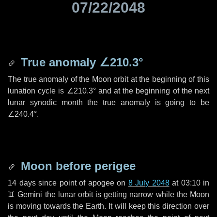
07/22/2048
True anomaly
∠210.3°
The true anomaly of the Moon orbit at the beginning of this
lunation cycle is
∠210.3°
and at the beginning of the next
lunar synodic month the true anomaly is going to be
∠240.4°
.
Moon before perigee
14 days
since point of apogee on
8 July 2048
at 03:10 in
♊ Gemini
the lunar orbit is getting narrow while the Moon
is moving towards the Earth. It will keep this direction over