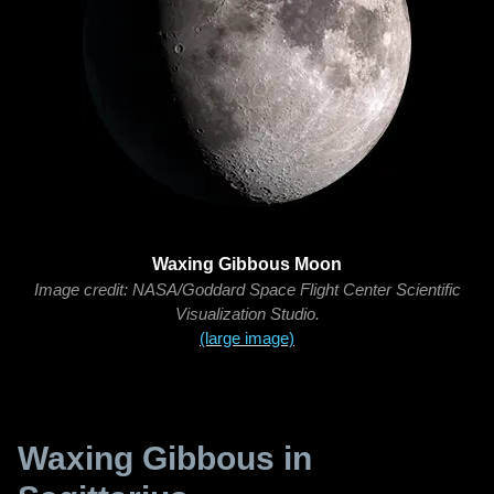
Waxing Gibbous Moon
Image credit: NASA/Goddard Space Flight Center Scientific
Visualization Studio.
(large image)
Waxing Gibbous in