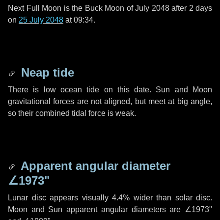
Next Full Moon is the Buck Moon of July 2048 after
2 days
on
25 July 2048
at 09:34.
Neap tide
There is low ocean tide on this date. Sun and Moon
gravitational forces are not aligned, but meet at big angle,
so their combined tidal force is weak.
Apparent angular diameter
∠1973"
Lunar disc appears visually 4.4% wider than solar disc.
Moon and Sun apparent angular diameters are
∠1973"