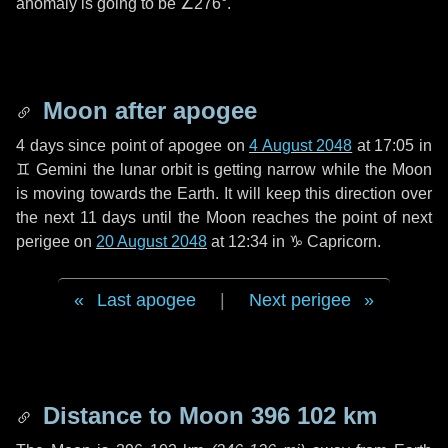
anomaly is going to be
∠276°
.
Moon after apogee
4 days
since point of apogee on
4 August 2048
at 17:05 in
♊ Gemini
the lunar orbit is getting narrow while the Moon
is moving towards the Earth. It will keep this direction over
the next
11 days
until the Moon reaches the point of next
perigee on
20 August 2048
at 12:34 in
♑ Capricorn
.
Last apogee
|
Next perigee
Distance to Moon
396 102 km