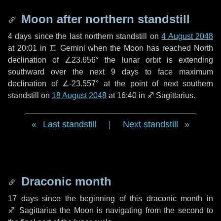
Moon after northern standstill
4 days
since the last northern standstill on
4 August 2048
at 20:01 in ♊ Gemini when the Moon has reached North
declination of ∠23.656° the lunar orbit is extending
southward over the next
9 days
to face maximum
declination of ∠-23.557° at the point of next southern
standstill on
18 August 2048
at 16:40 in ♐ Sagittarius.
Last standstill
|
Next standstill
Draconic month
17 days
since the beginning of this draconic month in
♐ Sagittarius
the Moon is navigating from the second to