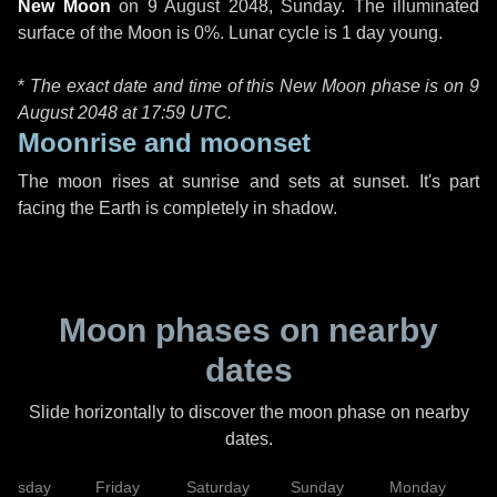
New Moon
on
9 August 2048, Sunday
. The illuminated
surface of the Moon is 0%. Lunar cycle is 1 day young.
*
The exact date and time of this New Moon phase is on 9
August 2048 at
17:59 UTC
.
Moonrise and moonset
The moon rises at sunrise and sets at sunset. It's part
facing the Earth is completely in shadow.
Moon phases on nearby
dates
Slide horizontally to discover the moon phase on nearby
dates.
hursday
Friday
Saturday
Sunday
Monday
T