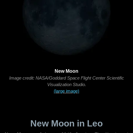
New Moon
Image credit: NASA/Goddard Space Flight Center Scientific
Visualization Studio.
(large image)
New Moon in Leo