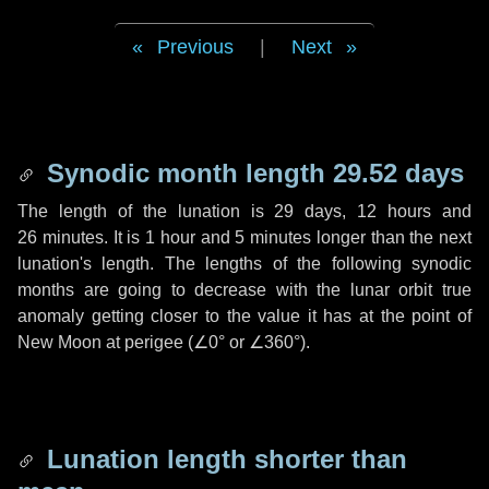
Previous
|
Next
Synodic month length 29.52 days
The length of the lunation is
29 days
,
12 hours
and
26 minutes
. It is
1 hour
and
5 minutes
longer than the next
lunation's length. The lengths of the following synodic
months are going to decrease with the lunar orbit true
anomaly getting closer to the value it has at the point of
New Moon at perigee (
∠0°
or
∠360°
).
Lunation length shorter than