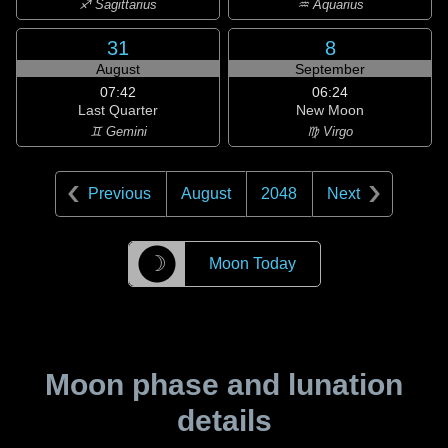
♐ Sagittarius
♒ Aquarius
31
8
August
September
07:42
06:24
Last Quarter
New Moon
♊ Gemini
♍ Virgo
Previous
August
2048
Next
☽
Moon Today
Moon phase and lunation
details