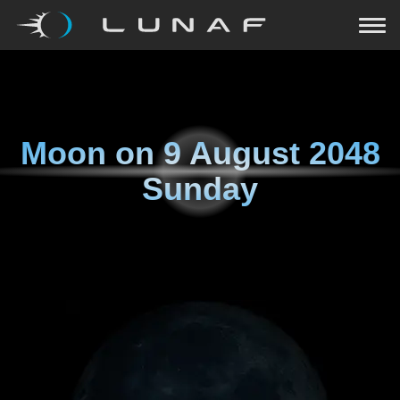
Moon on
9 August 2048
Sunday