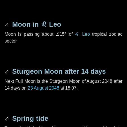
Moon in
♌ Leo
Moon is passing about
∠15°
of
♌ Leo
tropical zodiac
sector.
Sturgeon Moon after
14 days
Next Full Moon is the Sturgeon Moon of August 2048 after
14 days
on
23 August 2048
at 18:07.
Spring tide