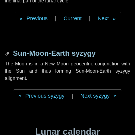
the final part of the lunar cycle.
Previous
|
Current
|
Next
Sun-Moon-Earth syzygy
The Moon is in a New Moon geocentric conjunction with
the Sun and thus forming Sun-Moon-Earth syzygy
alignment.
Previous syzygy
|
Next syzygy
Lunar calendar