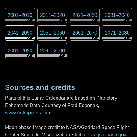
2001
–
2010
2011
–
2020
2021
–
2030
2031
–
2040
2041
–
2050
2051
–
2060
2061
–
2070
2071
–
2080
2081
–
2090
2091
–
2100
Sources and credits
Parts of this Lunar Calendar are based on Planetary
Ephemeris Data Courtesy of Fred Espenak,
www.Astropixels.com
Moon phase image credit to NASA/Goddard Space Flight
Center Scientific Visualization Studio,
svs.gsfc.nasa.gov