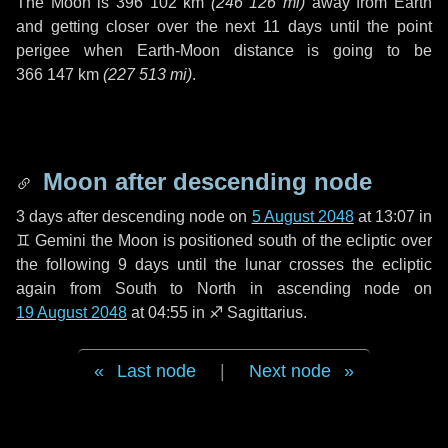
The Moon is
396 102 km
(
246 126 mi
)
away from Earth
and getting closer over the next
11 days
until the point
perigee when Earth-Moon distance is going to be
366 147 km
(
227 513 mi
)
.
Moon after descending node
3 days
after descending node on
5 August 2048
at 13:07 in
♊ Gemini
the Moon is positioned south of the ecliptic over
the following
9 days
until the lunar crosses the ecliptic
again from South to North in ascending node on
19 August 2048
at 04:55 in
♐ Sagittarius
.
Last node
|
Next node