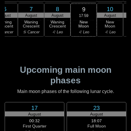
6
7
8
10
9
August
August
August
August
17:59
New
Waning
Waning
Waning
New
Moon
rescent
Crescent
Crescent
Moon
C
♌ Leo
 Cancer
♋ Cancer
♌ Leo
♌ Leo
Upcoming main moon
phases
Main moon phases of the following lunar cycle.
17
23
August
August
00:32
18:07
First Quarter
Full Moon