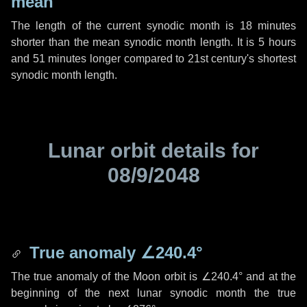
mean
The length of the current synodic month is
18 minutes
shorter than the mean synodic month length. It is
5 hours
and
51 minutes
longer compared to 21st century's shortest
synodic month length.
Lunar orbit details for
08/9/2048
True anomaly
∠240.4°
The true anomaly of the Moon orbit is
∠240.4°
and at the
beginning of the next lunar synodic month the true