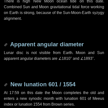
There is high New Moon ocean tide on this date.
Combined Sun and Moon gravitational tidal force working
on Earth is strong, because of the Sun-Moon-Earth syzygy
alignment.
Apparent angular diameter
Lunar disc is not visible from Earth. Moon and Sun
apparent angular diameters are
∠1810"
and
∠1893"
.
New lunation 601 / 1554
At 17:59 on this date the Moon completes the old and
enters a new synodic month with lunation 601 of Meeus
index or lunation 1554 from Brown series.