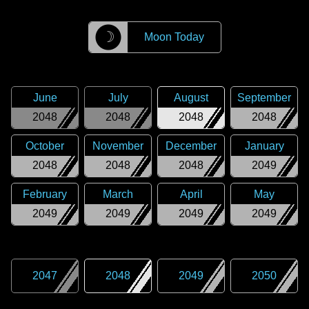
☽
Moon Today
June
July
August
September
2048
2048
2048
2048
October
November
December
January
2048
2048
2048
2049
February
March
April
May
2049
2049
2049
2049
2047
2048
2049
2050