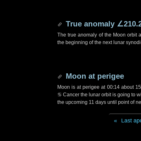
True anomaly
∠210.
The true anomaly of the Moon orbit at
the beginning of the next lunar synod
Moon at perigee
Moon is at perigee at 00:14 about
15
♋ Cancer
the lunar orbit is going to
the upcoming
11 days
until point of 
Last ap