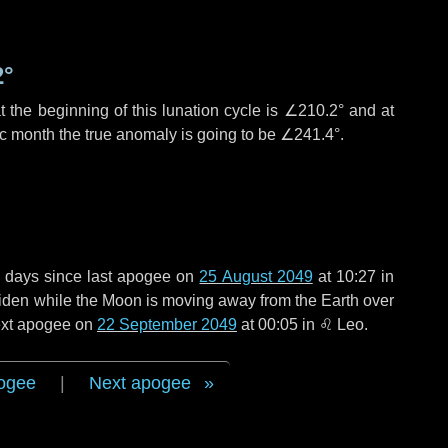
2°
 the beginning of this lunation cycle is
∠210.2°
and at
ic month the true anomaly is going to be
∠241.4°
.
 days
since last apogee on
25 August 2049
at 10:27 in
 widen while the Moon is moving away from the Earth over
next apogee on
22 September 2049
at 00:05 in
♌ Leo
.
ogee
|
Next apogee