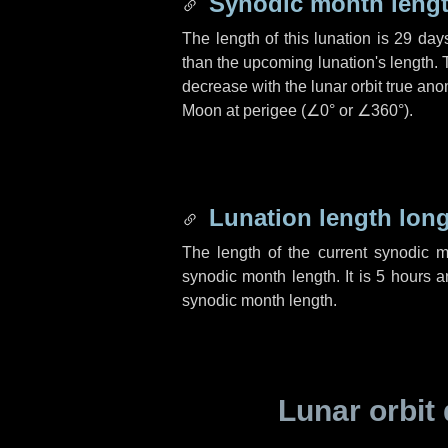
Synodic month lengt
The length of this lunation is
29 day
than the upcoming lunation's length. 
decrease with the lunar orbit true anom
Moon at perigee (
∠0°
or
∠360°
).
Lunation length lon
The length of the current synodic 
synodic month length. It is
5 hours
a
synodic month length.
Lunar orbit 