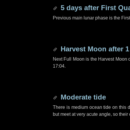
5 days
after First Qu
Previous main lunar phase is the Firs
Harvest Moon after
1
Next Full Moon is the Harvest Moon 
17:04.
Moderate tide
There is medium ocean tide on this d
but meet at very acute angle, so their