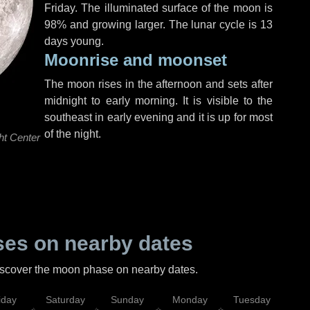
Friday
. The illuminated surface of the moon is
98% and growing larger. The lunar cycle is 13
days young.
Moonrise and moonset
The moon rises in the afternoon and sets after
midnight to early morning. It is visible to the
southeast in early evening and it is up for most
of the night.
ht Center
es on nearby dates
discover the moon phase on nearby dates.
iday
Saturday
Sunday
Monday
Tuesday
Wed