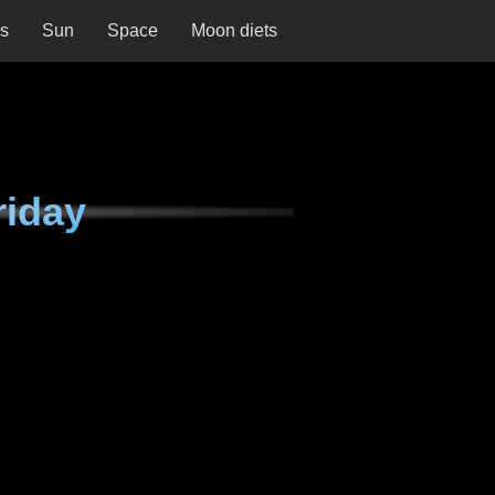
ns
Sun
Space
Moon diets
riday