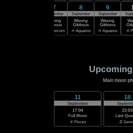
6
7
8
9
5
September
September
September
September
Sep
:28
rst
Waxing
Waxing
Waxing
Waxing
Wa
rter
Gibbous
Gibbous
Gibbous
Gibbous
Gi
ttarius
♑ Capricorn
♑ Capricorn
♒ Aquarius
♒ Aquarius
♓ P
Upcoming
Main moon phas
11
18
September
Septemb
17:04
23:03
Full Moon
Last Qua
♓ Pisces
♊ Gemi