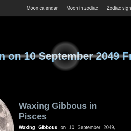
Moon calendar
Moon in zodiac
Zodiac sig
n on
10 September 2049 F
Waxing Gibbous in
Pisces
Waxing Gibbous
on
10 September 2049,