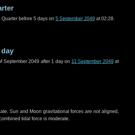
arter
t Quarter before
5 days
on
5 September 2049
at 02:28.
 day
of September 2049 after
1 day
on
11 September 2049
at
ate. Sun and Moon gravitational forces are not aligned,
 combined tidal force is moderate.