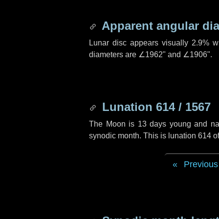
Apparent angular di
Lunar disc appears visually 2.9% w
diameters are
∠1962"
and
∠1906"
.
Lunation 614 / 1567
The Moon is 13 days young and navig
synodic month. This is lunation 614 
Previous