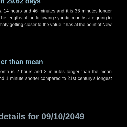
h 29.62 days
s
,
14 hours
and
46 minutes
and it is
36 minutes
longer
The lengths of the following synodic months are going to
aly getting closer to the value it has at the point of New
ger than mean
month is
2 hours
and
2 minutes
longer than the mean
nd
1 minute
shorter compared to 21st century's longest
details for
09/10/2049