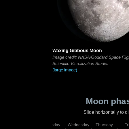
Waxing Gibbous Moon
Image credit: NASA/Goddard Space Flig
Scientific Visualization Studio.
(large image)
Moon phas
Slide horizontally to 
nday
Monday
Tuesday
Wednesday
Thursday
Fr