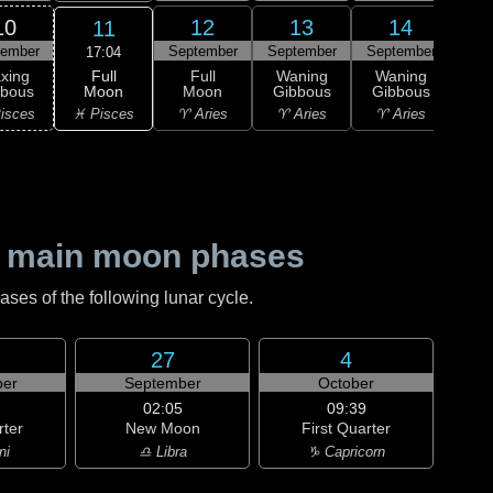
10
12
13
14
11
tember
September
September
September
Sep
17:04
Full
xing
Full
Waning
Waning
Wa
Moon
bbous
Moon
Gibbous
Gibbous
Gi
♓ Pisces
isces
♈ Aries
♈ Aries
♈ Aries
♉ T
 main moon phases
es of the following lunar cycle.
27
4
er
September
October
02:05
09:39
rter
New Moon
First Quarter
ni
♎ Libra
♑ Capricorn