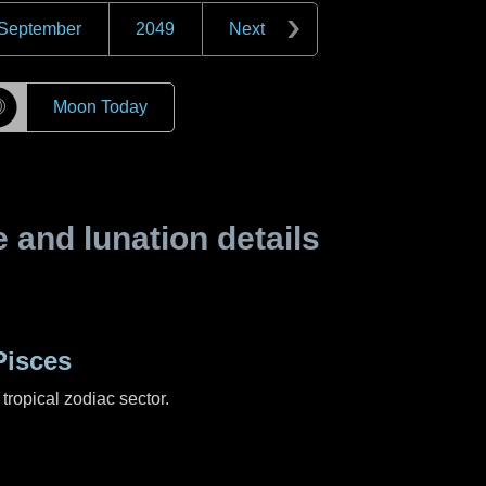
September
2049
Next
☽
Moon Today
and lunation details
Pisces
tropical zodiac sector.