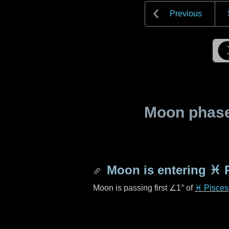
Previous
Moon phase 
Moon is entering
♓ 
Moon is passing first
∠1°
of
♓ Pisces