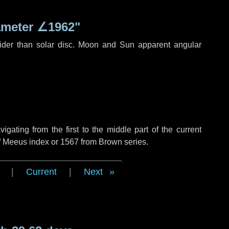
ameter
∠1962"
ider than solar disc. Moon and Sun apparent angular
ating from the first to the middle part of the current
of Meeus index or 1567 from Brown series.
|
Current
|
Next