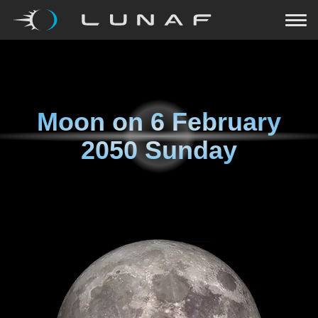
Moon on
6 February
2050 Sunday