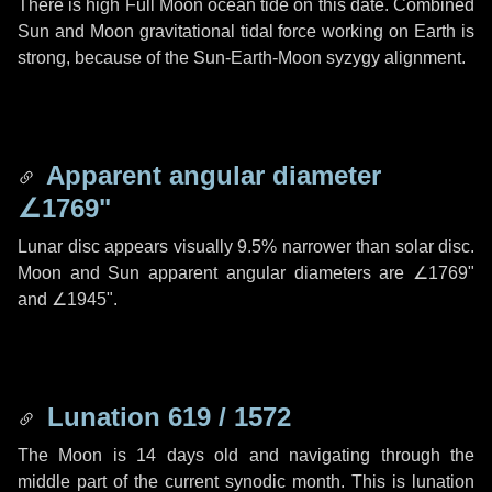
There is high Full Moon ocean tide on this date. Combined
Sun and Moon gravitational tidal force working on Earth is
strong, because of the Sun-Earth-Moon syzygy alignment.
Apparent angular diameter
∠1769"
Lunar disc appears visually 9.5% narrower than solar disc.
Moon and Sun apparent angular diameters are
∠1769"
and
∠1945"
.
Lunation 619 / 1572
The Moon is 14 days old and navigating through the
middle part of the current synodic month. This is lunation