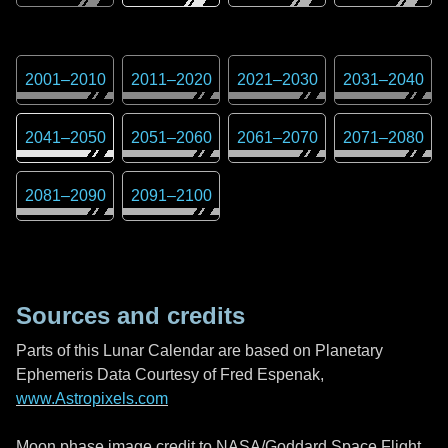
2001
–
2010
2011
–
2020
2021
–
2030
2031
–
2040
2041
–
2050
2051
–
2060
2061
–
2070
2071
–
2080
2081
–
2090
2091
–
2100
Sources and credits
Parts of this Lunar Calendar are based on Planetary
Ephemeris Data Courtesy of Fred Espenak,
www.Astropixels.com
Moon phase image credit to NASA/Goddard Space Flight