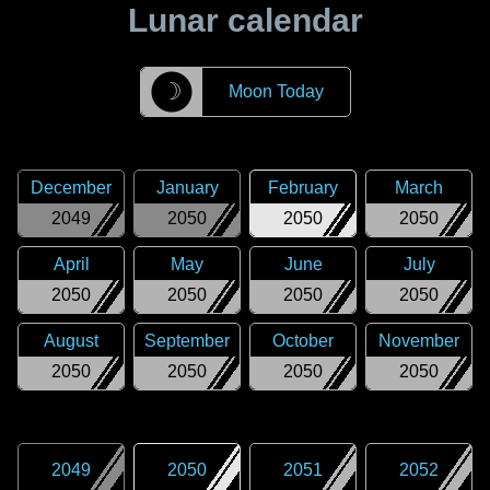
Lunar calendar
☽
Moon Today
December
January
February
March
2049
2050
2050
2050
April
May
June
July
2050
2050
2050
2050
August
September
October
November
2050
2050
2050
2050
2049
2050
2051
2052