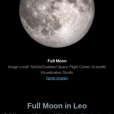
Full Moon
Image credit: NASA/Goddard Space Flight Center Scientific
Visualization Studio.
(large image)
Full Moon in Leo