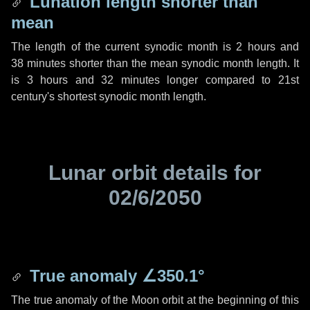
Lunation length shorter than
mean
The length of the current synodic month is
2 hours
and
38 minutes
shorter than the mean synodic month length. It
is
3 hours
and
32 minutes
longer compared to 21st
century's shortest synodic month length.
Lunar orbit details for
02/6/2050
True anomaly
∠350.1°
The true anomaly of the Moon orbit at the beginning of this