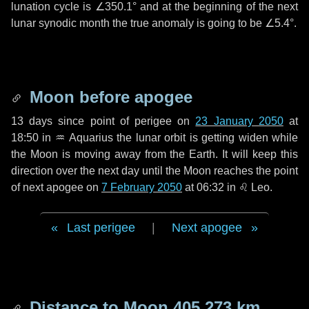
lunation cycle is
∠350.1°
and at the beginning of the next
lunar synodic month the true anomaly is going to be
∠5.4°
.
Moon before apogee
13 days
since point of perigee on
23 January 2050
at
18:50 in
♒ Aquarius
the lunar orbit is getting widen while
the Moon is moving away from the Earth. It will keep this
direction over the next
day
until the Moon reaches the point
of next apogee on
7 February 2050
at 06:32 in
♌ Leo
.
Last perigee
|
Next apogee
Distance to Moon
405 273 km