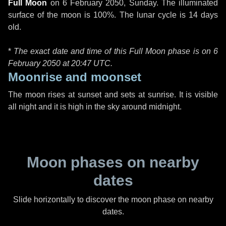
Full Moon
on
6 February 2050, Sunday
. The illuminated
surface of the moon is 100%. The lunar cycle is 14 days
old.
*
The exact date and time of this Full Moon phase is on 6
February 2050 at
20:47 UTC
.
Moonrise and moonset
The moon rises at sunset and sets at sunrise. It is visible
all night and it is high in the sky around midnight.
Moon phases on nearby
dates
Slide horizontally to discover the moon phase on nearby
dates.