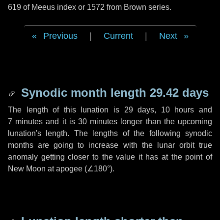
619 of Meeus index or 1572 from Brown series.
Previous
|
Current
|
Next
Synodic month length 29.42 days
The length of this lunation is
29 days
,
10 hours
and
7 minutes
and it is
30 minutes
longer than the upcoming
lunation's length. The lengths of the following synodic
months are going to increase with the lunar orbit true
anomaly getting closer to the value it has at the point of
New Moon at apogee (
∠180°
).