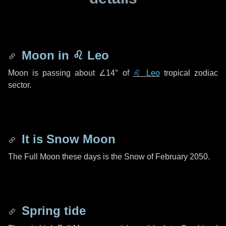
Moon in
♌ Leo
Moon is passing about
∠14°
of
♌ Leo
tropical zodiac
sector.
It is Snow Moon
The Full Moon these days is the Snow of February 2050.
Spring tide