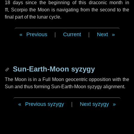
18 days
since the beginning of this draconic month in
♏ Scorpio
the Moon is navigating from the second to the
final part of the lunar cycle.
Previous
|
Current
|
Next
Sun-Earth-Moon syzygy
The Moon is in a Full Moon geocentric opposition with the
Sun and thus forming Sun-Earth-Moon syzygy alignment.
Previous syzygy
|
Next syzygy