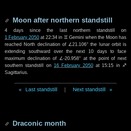
Moon after northern standstill
4 days
since the last northern standstill on
1 February 2050
at 22:34 in ♊ Gemini when the Moon has
reached North declination of ∠21.106° the lunar orbit is
extending southward over the next
10 days
to face
maximum declination of ∠-20.958° at the point of next
southern standstill on
16 February 2050
at 15:15 in ♐
Sagittarius.
Last standstill
|
Next standstill
Draconic month