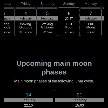
hursday
Friday
Saturday
Sunday
Monday
T
3
4
5
7
6
ebruary
February
February
February
F
20:47
Full
Waxing
Waxing
Waxing
Full
Moon
ibbous
Gibbous
Gibbous
Moon
G
♌ Leo
 Cancer
♋ Cancer
♌ Leo
♌ Leo
Upcoming main moon
phases
Main moon phases of the following lunar cycle.
14
21
February
February
22:10
15:03