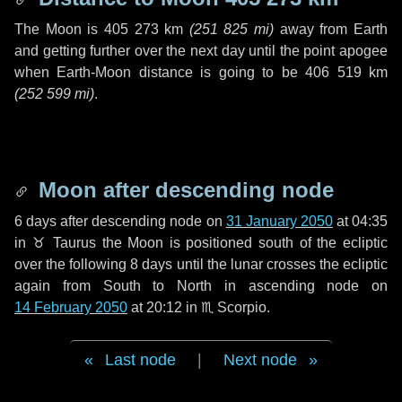
The Moon is
405 273 km
(
251 825 mi
)
away from Earth
and getting further over the next
day
until the point apogee
when Earth-Moon distance is going to be
406 519 km
(
252 599 mi
)
.
Moon after descending node
6 days
after descending node on
31 January 2050
at 04:35
in
♉ Taurus
the Moon is positioned south of the ecliptic
over the following
8 days
until the lunar crosses the ecliptic
again from South to North in ascending node on
14 February 2050
at 20:12 in
♏ Scorpio
.
Last node
|
Next node