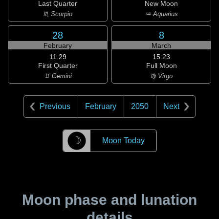
Last Quarter
New Moon
♏ Scorpio
♒ Aquarius
28
8
February
March
11:29
15:23
First Quarter
Full Moon
♊ Gemini
♍ Virgo
Previous
February
2050
Next
☽
Moon Today
Moon phase and lunation
details