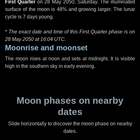
First Quarter
on
28 May 2050, Saturday
. The illuminated
surface of the moon is 48% and growing larger. The lunar
cycle is 7 days young.
*
The exact date and time of this First Quarter phase is on
28 May 2050 at
16:04 UTC
.
Moonrise and moonset
The moon rises at noon and sets at midnight. It is visible
high in the southern sky in early evening.
Moon phases on nearby
dates
Slide horizontally to discover the moon phase on nearby
dates.