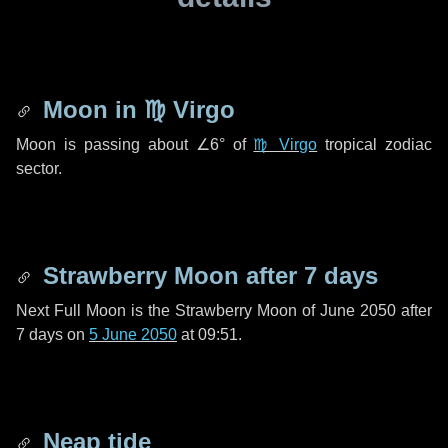
Moon in
♍ Virgo
Moon is passing about
∠6°
of
♍ Virgo
tropical zodiac
sector.
Strawberry Moon after
7 days
Next Full Moon is the Strawberry Moon of June 2050 after
7 days
on
5 June 2050
at 09:51.
Neap tide