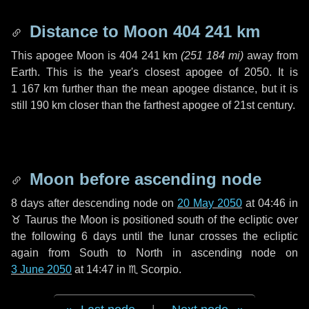
Distance to Moon
404 241 km
This apogee Moon is
404 241 km
(
251 184 mi
)
away from
Earth. This is the year's closest apogee of 2050. It is
1 167 km
further than the mean apogee distance, but it is
still
190 km
closer than the farthest apogee of 21st century.
Moon before ascending node
8 days
after descending node on
20 May 2050
at 04:46 in
♉ Taurus
the Moon is positioned south of the ecliptic over
the following
6 days
until the lunar crosses the ecliptic
again from South to North in ascending node on
3 June 2050
at 14:47 in
♏ Scorpio
.