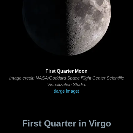
First Quarter Moon
Image credit: NASA/Goddard Space Flight Center Scientific
Visualization Studio.
(large image)
First Quarter in Virgo