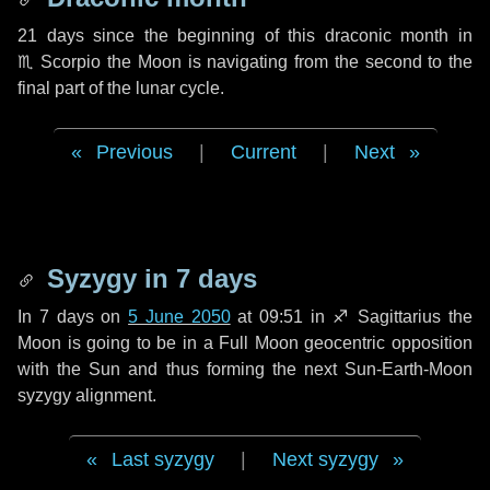
21 days
since the beginning of this draconic month in
♏ Scorpio
the Moon is navigating from the second to the
final part of the lunar cycle.
Previous
|
Current
|
Next
Syzygy in
7 days
In
7 days
on
5 June 2050
at 09:51 in
♐ Sagittarius
the
Moon is going to be in a Full Moon geocentric opposition
with the Sun and thus forming the next Sun-Earth-Moon
syzygy alignment.
Last syzygy
|
Next syzygy