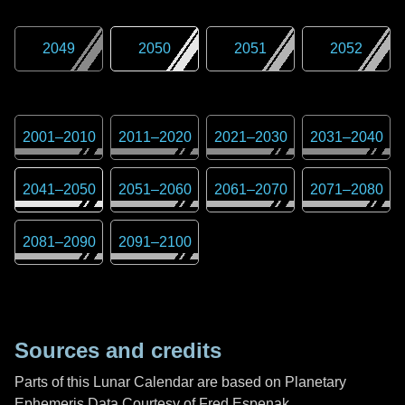
2049
2050
2051
2052
2001
–
2010
2011
–
2020
2021
–
2030
2031
–
2040
2041
–
2050
2051
–
2060
2061
–
2070
2071
–
2080
2081
–
2090
2091
–
2100
Sources and credits
Parts of this Lunar Calendar are based on Planetary
Ephemeris Data Courtesy of Fred Espenak,