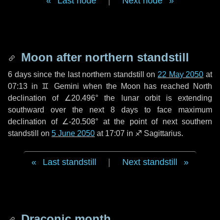
Last node
|
Next node
Moon after northern standstill
6 days
since the last northern standstill on
22 May 2050
at
07:13 in ♊ Gemini when the Moon has reached North
declination of ∠20.496° the lunar orbit is extending
southward over the next
8 days
to face maximum
declination of ∠-20.508° at the point of next southern
standstill on
5 June 2050
at 17:07 in ♐ Sagittarius.
Last standstill
|
Next standstill
Draconic month