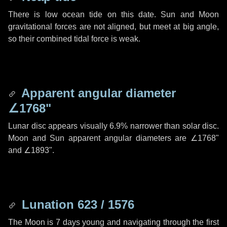
There is low ocean tide on this date. Sun and Moon
gravitational forces are not aligned, but meet at big angle,
so their combined tidal force is weak.
Apparent angular diameter
∠1768"
Lunar disc appears visually 6.9% narrower than solar disc.
Moon and Sun apparent angular diameters are
∠1768"
and
∠1893"
.
Lunation 623 / 1576
The Moon is 7 days young and navigating through the first