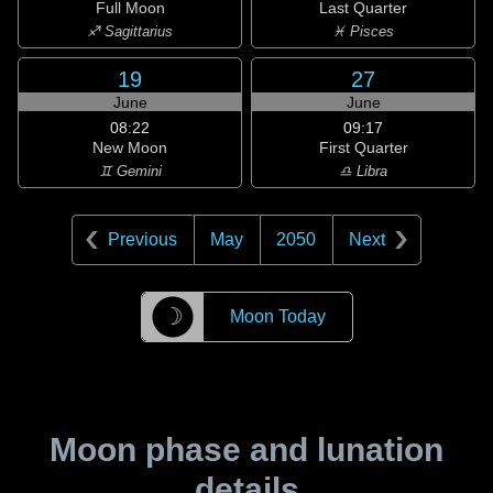
Full Moon
Last Quarter
♐ Sagittarius
♓ Pisces
19
27
June
June
08:22
09:17
New Moon
First Quarter
♊ Gemini
♎ Libra
Previous
May
2050
Next
☽
Moon Today
Moon phase and lunation
details