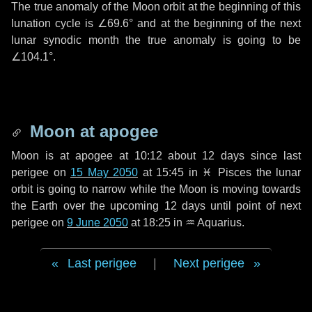
The true anomaly of the Moon orbit at the beginning of this
lunation cycle is
∠69.6°
and at the beginning of the next
lunar synodic month the true anomaly is going to be
∠104.1°
.
Moon at apogee
Moon is at apogee at 10:12 about
12 days
since last
perigee on
15 May 2050
at 15:45 in
♓ Pisces
the lunar
orbit is going to narrow while the Moon is moving towards
the Earth over the upcoming
12 days
until point of next
perigee on
9 June 2050
at 18:25 in
♒ Aquarius
.
Last perigee
|
Next perigee