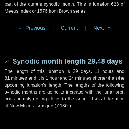
part of the current synodic month. This is lunation 623 of
Meeus index or 1576 from Brown series.
Previous
|
Current
|
Next
Synodic month length 29.48 days
The length of this lunation is
29 days
,
11 hours
and
31 minutes
and it is
1 hour
and
24 minutes
shorter than the
upcoming lunation's length. The lengths of the following
synodic months are going to increase with the lunar orbit
true anomaly getting closer to the value it has at the point
of New Moon at apogee (
∠180°
).