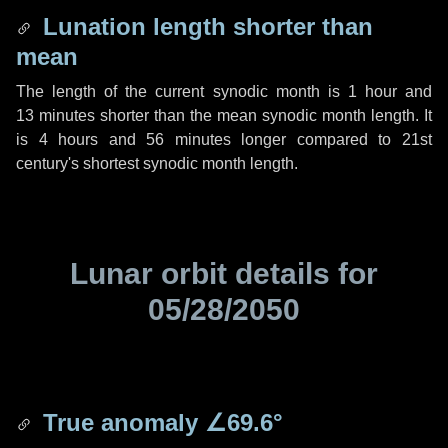
Lunation length shorter than
mean
The length of the current synodic month is
1 hour
and
13 minutes
shorter than the mean synodic month length. It
is
4 hours
and
56 minutes
longer compared to 21st
century's shortest synodic month length.
Lunar orbit details for
05/28/2050
True anomaly
∠69.6°