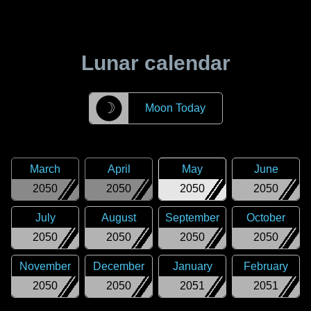
Lunar calendar
☽
Moon Today
March
April
May
June
2050
2050
2050
2050
July
August
September
October
2050
2050
2050
2050
November
December
January
February
2050
2050
2051
2051