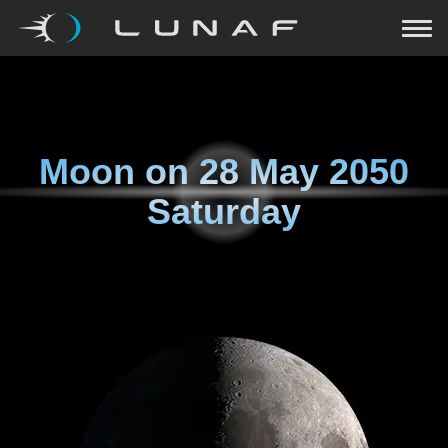
Moon on
28 May 2050
Saturday