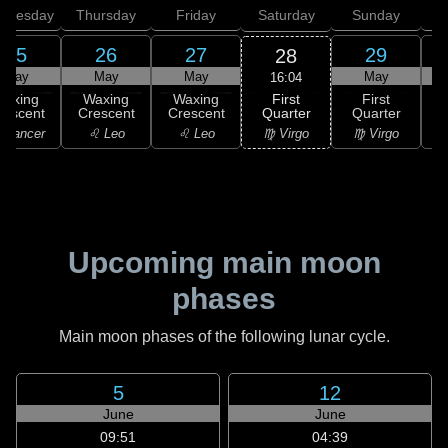
dnesday
Thursday
Friday
Saturday
Sunday
25
26
27
29
28
May
May
May
May
16:04
First
Waxing
Waxing
Waxing
First
Quarter
rescent
Crescent
Crescent
Quarter
G
♍ Virgo
 Cancer
♌ Leo
♌ Leo
♍ Virgo
Upcoming main moon
phases
Main moon phases of the following lunar cycle.
5
12
June
June
09:51
04:39