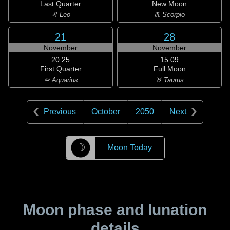
Last Quarter
New Moon
♌ Leo
♏ Scorpio
21
28
November
November
20:25
15:09
First Quarter
Full Moon
♒ Aquarius
♉ Taurus
Previous
October
2050
Next
☽
Moon Today
Moon phase and lunation
details