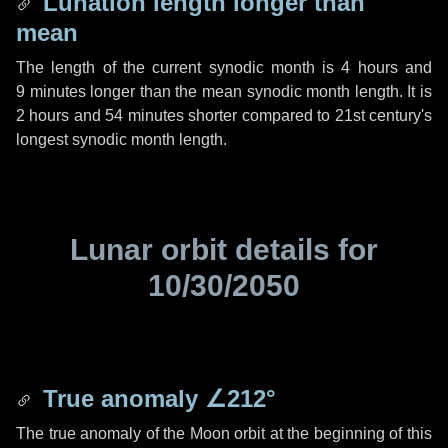
Lunation length longer than
mean
The length of the current synodic month is
4 hours
and
9 minutes
longer than the mean synodic month length. It is
2 hours
and
54 minutes
shorter compared to 21st century's
longest synodic month length.
Lunar orbit details for
10/30/2050
True anomaly
∠212°
The true anomaly of the Moon orbit at the beginning of this