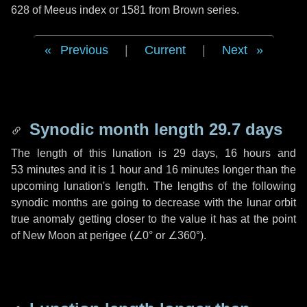
628 of Meeus index or 1581 from Brown series.
Previous
|
Current
|
Next
Synodic month length 29.7 days
The length of this lunation is
29 days
,
16 hours
and
53 minutes
and it is
1 hour
and
16 minutes
longer than the
upcoming lunation's length. The lengths of the following
synodic months are going to decrease with the lunar orbit
true anomaly getting closer to the value it has at the point
of New Moon at perigee (
∠0°
or
∠360°
).