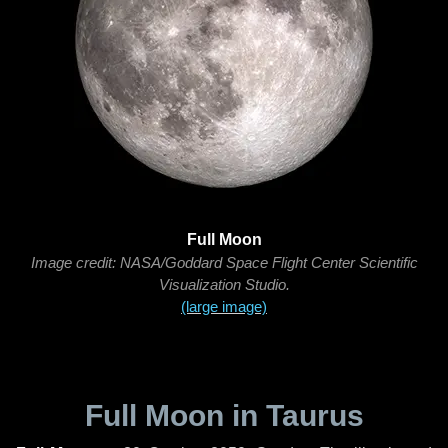
Full Moon
Image credit: NASA/Goddard Space Flight Center Scientific
Visualization Studio.
(large image)
Full Moon in Taurus