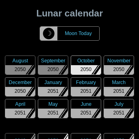
Lunar calendar
☽
Moon Today
August
September
October
November
2050
2050
2050
2050
December
January
February
March
2050
2051
2051
2051
April
May
June
July
2051
2051
2051
2051