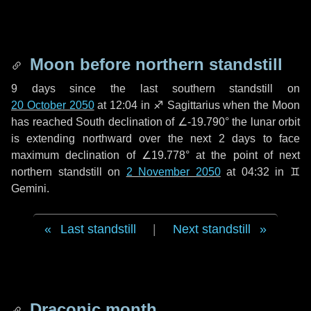
Moon before northern standstill
9 days
since the last southern standstill on
20 October 2050
at 12:04 in ♐ Sagittarius when the Moon
has reached South declination of ∠-19.790° the lunar orbit
is extending northward over the next
2 days
to face
maximum declination of ∠19.778° at the point of next
northern standstill on
2 November 2050
at 04:32 in ♊
Gemini.
Last standstill
|
Next standstill
Draconic month