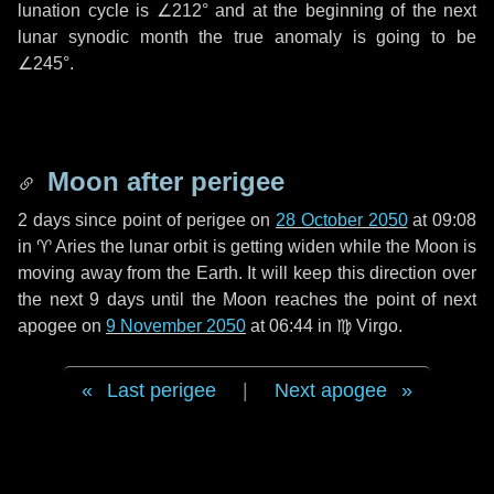
lunation cycle is
∠212°
and at the beginning of the next
lunar synodic month the true anomaly is going to be
∠245°
.
Moon after perigee
2 days
since point of perigee on
28 October 2050
at 09:08
in
♈ Aries
the lunar orbit is getting widen while the Moon is
moving away from the Earth. It will keep this direction over
the next
9 days
until the Moon reaches the point of next
apogee on
9 November 2050
at 06:44 in
♍ Virgo
.
Last perigee
|
Next apogee