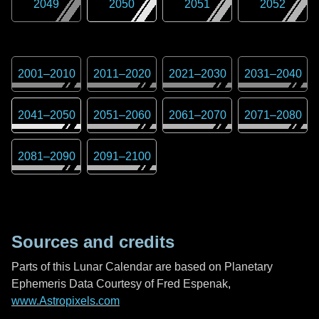
2049
2050
2051
2052
2001
–
2010
2011
–
2020
2021
–
2030
2031
–
2040
2041
–
2050
2051
–
2060
2061
–
2070
2071
–
2080
2081
–
2090
2091
–
2100
Sources and credits
Parts of this Lunar Calendar are based on Planetary
Ephemeris Data Courtesy of Fred Espenak,
www.Astropixels.com