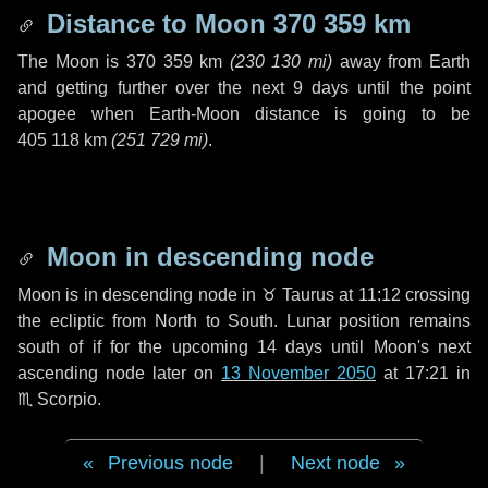
Distance to Moon
370 359 km
The Moon is
370 359 km
(
230 130 mi
)
away from Earth
and getting further over the next
9 days
until the point
apogee when Earth-Moon distance is going to be
405 118 km
(
251 729 mi
)
.
Moon in descending node
Moon is in descending node in
♉ Taurus
at 11:12 crossing
the ecliptic from North to South. Lunar position remains
south of if for the upcoming
14 days
until Moon's next
ascending node later on
13 November 2050
at 17:21 in
♏ Scorpio
.
Previous node
|
Next node