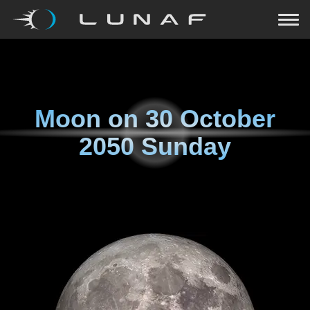
Moon on
30 October
2050 Sunday