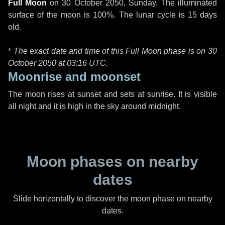
Full Moon
on
30 October 2050, Sunday
. The illuminated
surface of the moon is 100%. The lunar cycle is 15 days
old.
*
The exact date and time of this Full Moon phase is on 30
October 2050 at
03:16 UTC
.
Moonrise and moonset
The moon rises at sunset and sets at sunrise. It is visible
all night and it is high in the sky around midnight.
Moon phases on nearby
dates
Slide horizontally to discover the moon phase on nearby
dates.