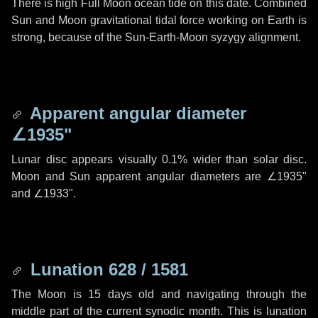
There is high Full Moon ocean tide on this date. Combined
Sun and Moon gravitational tidal force working on Earth is
strong, because of the Sun-Earth-Moon syzygy alignment.
Apparent angular diameter
∠1935"
Lunar disc appears visually 0.1% wider than solar disc.
Moon and Sun apparent angular diameters are
∠1935"
and
∠1933"
.
Lunation 628 / 1581
The Moon is 15 days old and navigating through the
middle part of the current synodic month. This is lunation