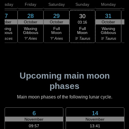
hursday
Friday
Saturday
Sunday
Monday
T
27
28
29
31
30
ctober
October
October
October
N
03:16
Full
Waxing
Waxing
Full
Waning
Moon
ibbous
Gibbous
Moon
Gibbous
G
♉ Taurus
 Pisces
♈ Aries
♈ Aries
♉ Taurus
♊
Upcoming main moon
phases
Main moon phases of the following lunar cycle.
6
14
November
November
09:57
13:41