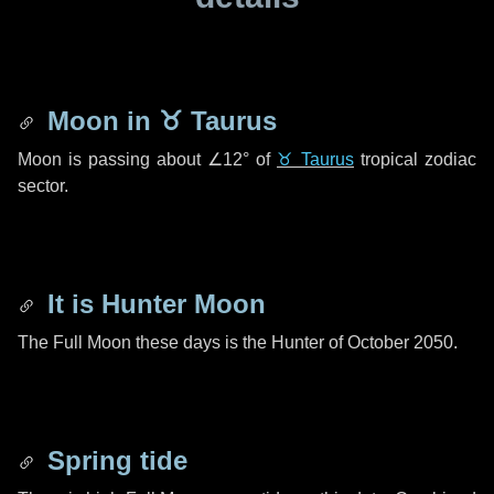
Moon in
♉ Taurus
Moon is passing about
∠12°
of
♉ Taurus
tropical zodiac
sector.
It is Hunter Moon
The Full Moon these days is the Hunter of October 2050.
Spring tide