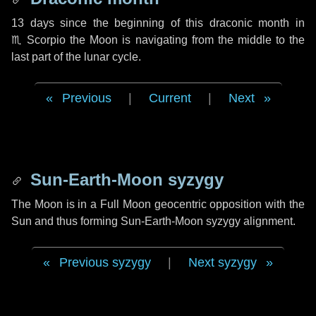
13 days
since the beginning of this draconic month in
♏ Scorpio
the Moon is navigating from the middle to the
last part of the lunar cycle.
Previous
|
Current
|
Next
Sun-Earth-Moon syzygy
The Moon is in a Full Moon geocentric opposition with the
Sun and thus forming Sun-Earth-Moon syzygy alignment.
Previous syzygy
|
Next syzygy