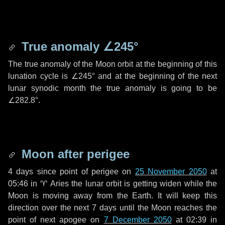
True anomaly
∠245°
The true anomaly of the Moon orbit at the beginning of this
lunation cycle is
∠245°
and at the beginning of the next
lunar synodic month the true anomaly is going to be
∠282.8°
.
Moon after perigee
4 days
since point of perigee on
25 November 2050
at
05:46 in
♈ Aries
the lunar orbit is getting widen while the
Moon is moving away from the Earth. It will keep this
direction over the next
7 days
until the Moon reaches the
point of next apogee on
7 December 2050
at 02:39 in