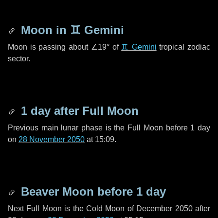
Moon in
♊ Gemini
Moon is passing about
∠19°
of
♊ Gemini
tropical zodiac
sector.
1 day
after Full Moon
Previous main lunar phase is the Full Moon before
1 day
on
28 November 2050
at 15:09.
Beaver Moon before
1 day
Next Full Moon is the Cold Moon of December 2050 after