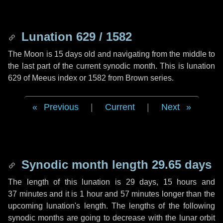
Lunation 629 / 1582
The Moon is 15 days old and navigating from the middle to
the last part of the current synodic month. This is lunation
629 of Meeus index or 1582 from Brown series.
Previous
|
Current
|
Next
Synodic month length 29.65 days
The length of this lunation is
29 days
,
15 hours
and
37 minutes
and it is
1 hour
and
57 minutes
longer than the
upcoming lunation's length. The lengths of the following
synodic months are going to decrease with the lunar orbit