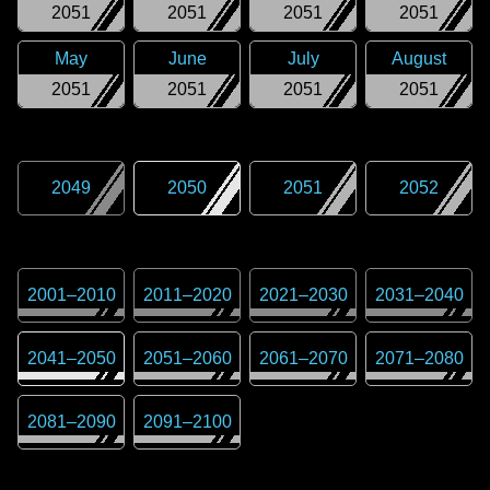
2051
2051
2051
2051
May
June
July
August
2051
2051
2051
2051
2049
2050
2051
2052
2001
–
2010
2011
–
2020
2021
–
2030
2031
–
2040
2041
–
2050
2051
–
2060
2061
–
2070
2071
–
2080
2081
–
2090
2091
–
2100