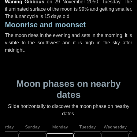
Waning Gibbous
on
29 November 2050, Tuesday
. The
illuminated surface of the moon is 99% and getting smaller.
The lunar cycle is 15 days old.
Moonrise and moonset
The moon rises in the evening and sets in the morning. It is
visible to the southwest and it is high in the sky after
midnight.
Moon phases on nearby
dates
Slide horizontally to discover the moon phase on nearby
dates.
aturday
Sunday
Monday
Tuesday
Wednesday
T