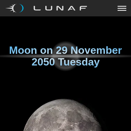
Moon on
29 November
2050 Tuesday