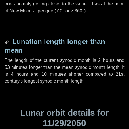
true anomaly getting closer to the value it has at the point
of New Moon at perigee (
∠0°
or
∠360°
).
Lunation length longer than
mean
The length of the current synodic month is
2 hours
and
53 minutes
longer than the mean synodic month length. It
is
4 hours
and
10 minutes
shorter compared to 21st
century's longest synodic month length.
Lunar orbit details for
11/29/2050