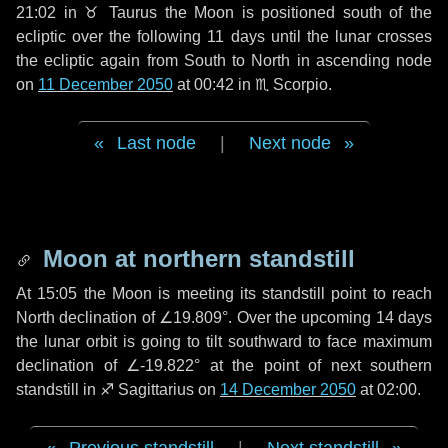
21:02 in
♉ Taurus
the Moon is positioned south of the
ecliptic over the following
11 days
until the lunar crosses
the ecliptic again from South to North in ascending node
on
11 December 2050
at 00:42 in
♏ Scorpio
.
Last node
|
Next node
Moon at northern standstill
At 15:05 the Moon is meeting its standstill point to reach
North declination of ∠19.809°. Over the upcoming
14 days
the lunar orbit is going to tilt southward to face maximum
declination of ∠-19.822° at the point of next southern
standstill in ♐ Sagittarius on
14 December 2050
at 02:00.