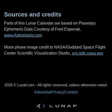
Sources and credits
Parts of this Lunar Calendar are based on Planetary
Ephemeris Data Courtesy of Fred Espenak,
www.Astropixels.com
Moon phase image credit to NASA/Goddard Space Flight
Center Scientific Visualization Studio,
svs.gsfc.nasa.gov
2026 © Lunaf.com - All rights reserved, unless otherwise noted.
Advertise
Privacy
Contact