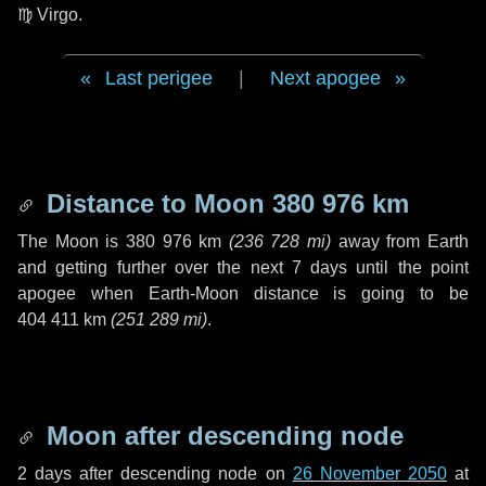
♍ Virgo
.
Last perigee
|
Next apogee
Distance to Moon
380 976 km
The Moon is
380 976 km
(
236 728 mi
)
away from Earth
and getting further over the next
7 days
until the point
apogee when Earth-Moon distance is going to be
404 411 km
(
251 289 mi
)
.
Moon after descending node
2 days
after descending node on
26 November 2050
at