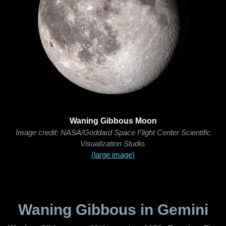
Waning Gibbous Moon
Image credit: NASA/Goddard Space Flight Center Scientific
Visualization Studio.
(large image)
Waning Gibbous in Gemini