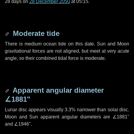
28 days
on
28 December 2050
at 05:15.
Moderate tide
There is medium ocean tide on this date. Sun and Moon
gravitational forces are not aligned, but meet at very acute
angle, so their combined tidal force is moderate.
Apparent angular diameter
∠1881"
Lunar disc appears visually 3.3% narrower than solar disc.
Moon and Sun apparent angular diameters are
∠1881"
and
∠1946"
.