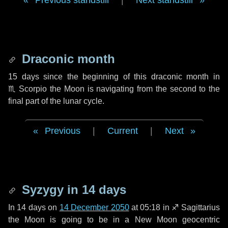
Previous standstill
|
Next standstill
Draconic month
15 days
since the beginning of this draconic month in
♏ Scorpio
the Moon is navigating from the second to the
final part of the lunar cycle.
Previous
|
Current
|
Next
Syzygy in
14 days
In
14 days
on
14 December 2050
at 05:18 in
♐ Sagittarius
the Moon is going to be in a New Moon geocentric