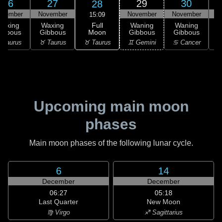
26
27
29
30
28
ovember
November
November
November
D
15:09
Full
Waxing
Waxing
Waning
Waning
Moon
ibbous
Gibbous
Gibbous
Gibbous
G
♉ Taurus
 Taurus
♉ Taurus
♊ Gemini
♋ Cancer
♋
Upcoming main moon
phases
Main moon phases of the following lunar cycle.
6
14
December
December
06:27
05:18
Last Quarter
New Moon
♍ Virgo
♐ Sagittarius