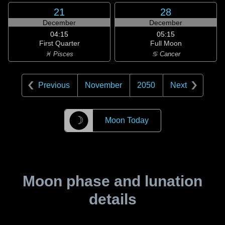
21
28
December
December
04:15
05:15
First Quarter
Full Moon
♓ Pisces
♋ Cancer
Previous
November
2050
Next
☽
Moon Today
Moon phase and lunation
details