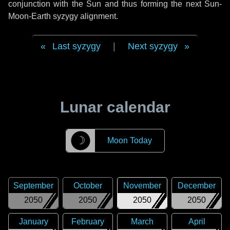
conjunction with the Sun and thus forming the next Sun-
Moon-Earth syzygy alignment.
Last syzygy
|
Next syzygy
Lunar calendar
☽
Moon Today
September
October
November
December
2050
2050
2050
2050
January
February
March
April