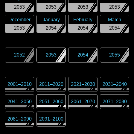
2053
2053
2053
2053
December
January
February
March
2053
2054
2054
2054
2052
2053
2054
2055
2001
–
2010
2011
–
2020
2021
–
2030
2031
–
2040
2041
–
2050
2051
–
2060
2061
–
2070
2071
–
2080
2081
–
2090
2091
–
2100