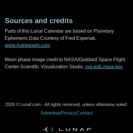
Sources and credits
Parts of this Lunar Calendar are based on Planetary
Ephemeris Data Courtesy of Fred Espenak,
www.Astropixels.com
Moon phase image credit to NASA/Goddard Space Flight
Center Scientific Visualization Studio,
svs.gsfc.nasa.gov
2026 © Lunaf.com - All rights reserved, unless otherwise noted.
Advertise
Privacy
Contact