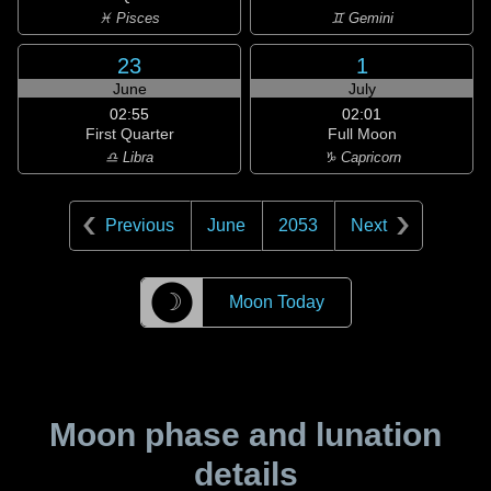
♓ Pisces
♊ Gemini
23
1
June
July
02:55
02:01
First Quarter
Full Moon
♎ Libra
♑ Capricorn
Previous
June
2053
Next
☽
Moon Today
Moon phase and lunation
details