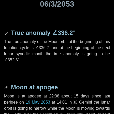
06/3/2053
True anomaly
∠336.2°
The true anomaly of the Moon orbit at the beginning of this
lunation cycle is
∠336.2°
and at the beginning of the next
lunar synodic month the true anomaly is going to be
∠352.3°
.
Moon at apogee
Moon is at apogee at 22:38 about
15 days
since last
perigee on
19 May 2053
at 14:01 in
♊ Gemini
the lunar
orbit is going to narrow while the Moon is moving towards