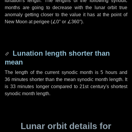
lunation's length. The lengths of the following synodic
months are going to decrease with the lunar orbit true
anomaly getting closer to the value it has at the point of
New Moon at perigee (
∠0°
or
∠360°
).
Lunation length shorter than
mean
The length of the current synodic month is
5 hours
and
36 minutes
shorter than the mean synodic month length. It
is
33 minutes
longer compared to 21st century's shortest
synodic month length.
Lunar orbit details for