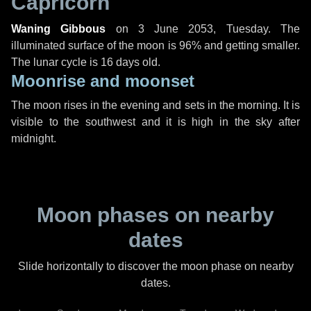
Capricorn
Waning Gibbous
on
3 June 2053, Tuesday
. The
illuminated surface of the moon is 96% and getting smaller.
The lunar cycle is 16 days old.
Moonrise and moonset
The moon rises in the evening and sets in the morning. It is
visible to the southwest and it is high in the sky after
midnight.
Moon phases on nearby
dates
Slide horizontally to discover the moon phase on nearby
dates.