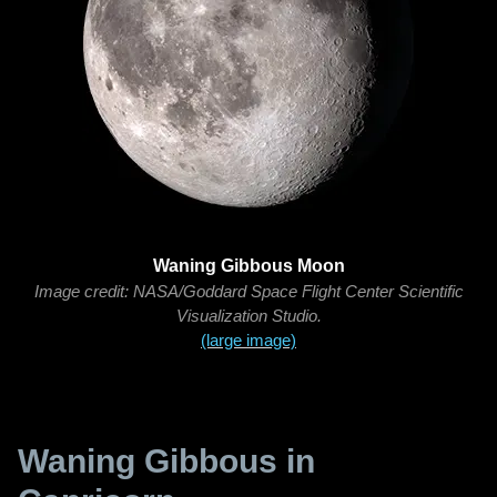
Waning Gibbous Moon
Image credit: NASA/Goddard Space Flight Center Scientific
Visualization Studio.
(large image)
Waning Gibbous in