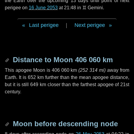
the Earth over the upcoming
13 days
until point of next
perigee on
16 June 2053
at 21:48 in
♊ Gemini
.
Last perigee
|
Next perigee
Distance to Moon
406 060 km
This apogee Moon is
406 060 km
(
252 314 mi
)
away from
Earth. It is
652 km
further than the mean apogee distance,
but it is still
649 km
closer than the farthest apogee of 21st
century.
Moon before descending node