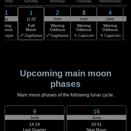
aturday
Sunday
Monday
Tuesday
Wednesday
T
31
2
3
4
1
May
June
June
June
11:02
Full
Waxing
Waning
Waning
Waning
Moon
ibbous
Gibbous
Gibbous
Gibbous
G
♐ Sagittarius
Scorpio
♐ Sagittarius
♑ Capricorn
♑ Capricorn
♑ 
Upcoming main moon
phases
Main moon phases of the following lunar cycle.
9
16
June
June
14:19
10:51
Last Quarter
New Moon