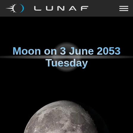
Moon on
3 June 2053
Tuesday