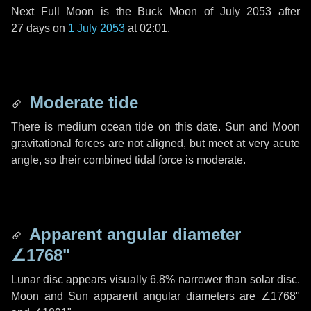
Next Full Moon is the Buck Moon of July 2053 after
27 days
on
1 July 2053
at 02:01.
Moderate tide
There is medium ocean tide on this date. Sun and Moon
gravitational forces are not aligned, but meet at very acute
angle, so their combined tidal force is moderate.
Apparent angular diameter
∠1768"
Lunar disc appears visually 6.8% narrower than solar disc.
Moon and Sun apparent angular diameters are
∠1768"