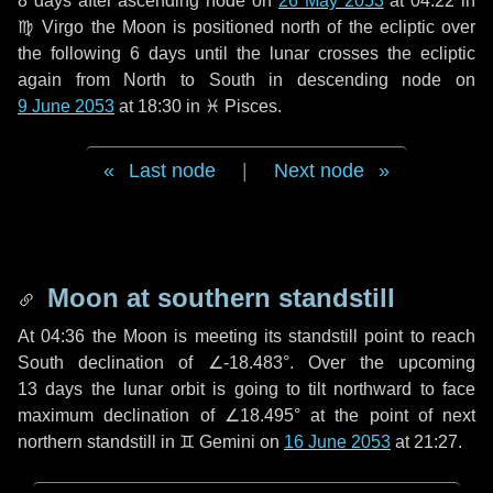
8 days
after ascending node on
26 May 2053
at 04:22 in
♍ Virgo
the Moon is positioned north of the ecliptic over
the following
6 days
until the lunar crosses the ecliptic
again from North to South in descending node on
9 June 2053
at 18:30 in
♓ Pisces
.
Last node
|
Next node
Moon at southern standstill
At 04:36 the Moon is meeting its standstill point to reach
South declination of ∠-18.483°. Over the upcoming
13 days
the lunar orbit is going to tilt northward to face
maximum declination of ∠18.495° at the point of next
northern standstill in ♊ Gemini on
16 June 2053
at 21:27.