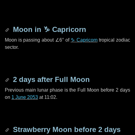
Moon in
♑ Capricorn
Moon is passing about
∠6°
of
♑ Capricorn
tropical zodiac
sector.
2 days
after Full Moon
Previous main lunar phase is the Full Moon before
2 days
on
1 June 2053
at 11:02.
Strawberry Moon before
2 days