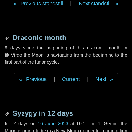
Previous standstill
|
Next standstill
Draconic month
8 days
since the beginning of this draconic month in
♍ Virgo
the Moon is navigating from the beginning to the
first part of the lunar cycle.
Previous
|
Current
|
Next
Syzygy in
12 days
In
12 days
on
16 June 2053
at 10:51 in
♊ Gemini
the
Moon is going to be in a New Moon geocentric conjunction