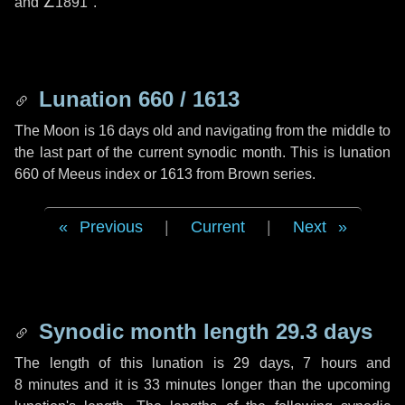
and
∠1891"
.
Lunation 660 / 1613
The Moon is 16 days old and navigating from the middle to
the last part of the current synodic month. This is lunation
660 of Meeus index or 1613 from Brown series.
Previous
|
Current
|
Next
Synodic month length 29.3 days
The length of this lunation is
29 days
,
7 hours
and
8 minutes
and it is
33 minutes
longer than the upcoming