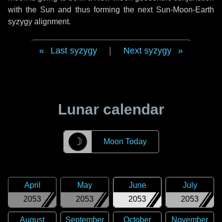
with the Sun and thus forming the next Sun-Moon-Earth
syzygy alignment.
Last syzygy
|
Next syzygy
Lunar calendar
☽
Moon Today
April
May
June
July
2053
2053
2053
2053
August
September
October
November