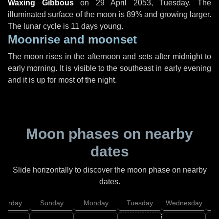
Waxing Gibbous
on
29 April 2053, Tuesday
. The
illuminated surface of the moon is 89% and growing larger.
The lunar cycle is 11 days young.
Moonrise and moonset
The moon rises in the afternoon and sets after midnight to
early morning. It is visible to the southeast in early evening
and it is up for most of the night.
Moon phases on nearby
dates
Slide horizontally to discover the moon phase on nearby
dates.
aturday
Sunday
Monday
Tuesday
Wednesday
T