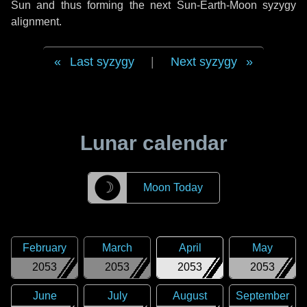
Sun and thus forming the next Sun-Earth-Moon syzygy
alignment.
Last syzygy
|
Next syzygy
Lunar calendar
☽
Moon Today
February
March
April
May
2053
2053
2053
2053
June
July
August
September