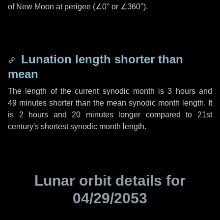
of New Moon at perigee (
∠0°
or
∠360°
).
Lunation length shorter than
mean
The length of the current synodic month is
3 hours
and
49 minutes
shorter than the mean synodic month length. It
is
2 hours
and
20 minutes
longer compared to 21st
century's shortest synodic month length.
Lunar orbit details for
04/29/2053