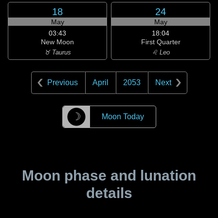
18
24
May
May
03:43
18:04
New Moon
First Quarter
♉ Taurus
♌ Leo
Previous
April
2053
Next
☽
Moon Today
Moon phase and lunation
details