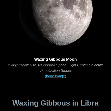
Waxing Gibbous Moon
Image credit: NASA/Goddard Space Flight Center Scientific
Visualization Studio.
(large image)
Waxing Gibbous in Libra