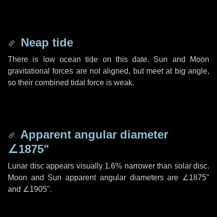
Neap tide
There is low ocean tide on this date. Sun and Moon
gravitational forces are not aligned, but meet at big angle,
so their combined tidal force is weak.
Apparent angular diameter
∠1875"
Lunar disc appears visually 1.6% narrower than solar disc.
Moon and Sun apparent angular diameters are
∠1875"
and
∠1905"
.