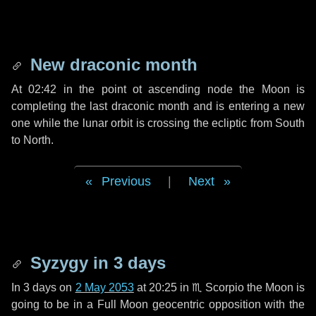
New draconic month
At 02:42 in the point ot ascending node the Moon is
completing the last draconic month and is entering a new
one while the lunar orbit is crossing the ecliptic from South
to North.
Previous
|
Next
Syzygy in
3 days
In
3 days
on
2 May 2053
at 20:25 in
♏ Scorpio
the Moon is
going to be in a Full Moon geocentric opposition with the