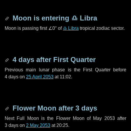
Moon is entering
♎ Libra
Moon is passing first
∠0°
of
♎ Libra
tropical zodiac sector.
4 days
after First Quarter
Previous main lunar phase is the First Quarter before
4 days
on
25 April 2053
at 11:02.
Flower Moon after
3 days
Next Full Moon is the Flower Moon of May 2053 after
3 days
on
2 May 2053
at 20:25.