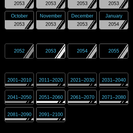
2053
2053
2053
2053
October
November
December
January
2053
2053
2053
2054
2052
2053
2054
2055
2001
–
2010
2011
–
2020
2021
–
2030
2031
–
2040
2041
–
2050
2051
–
2060
2061
–
2070
2071
–
2080
2081
–
2090
2091
–
2100