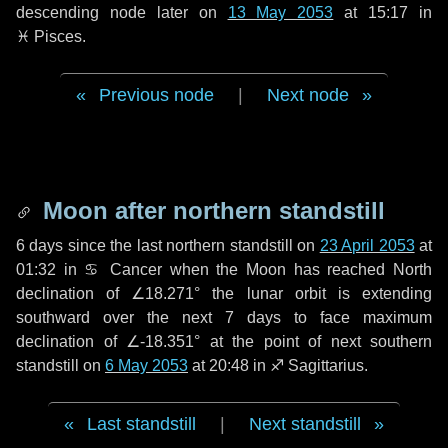
descending node later on
13 May 2053
at 15:17 in
♓ Pisces
.
Previous node
|
Next node
Moon after northern standstill
6 days
since the last northern standstill on
23 April 2053
at
01:32 in ♋ Cancer when the Moon has reached North
declination of ∠18.271° the lunar orbit is extending
southward over the next
7 days
to face maximum
declination of ∠-18.351° at the point of next southern
standstill on
6 May 2053
at 20:48 in ♐ Sagittarius.
Last standstill
|
Next standstill