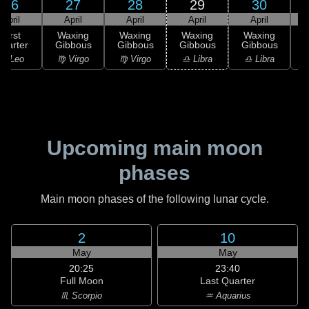
26
27
28
29
30
April
April
April
April
April
First
Waxing
Waxing
Waxing
Waxing
uarter
Gibbous
Gibbous
Gibbous
Gibbous
G
♌ Leo
♍ Virgo
♍ Virgo
♎ Libra
♎ Libra
Upcoming main moon
phases
Main moon phases of the following lunar cycle.
2
10
May
May
20:25
23:40
Full Moon
Last Quarter
♏ Scorpio
♒ Aquarius