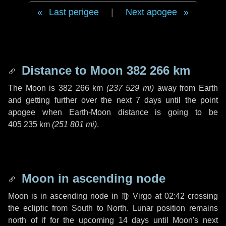
Last perigee
|
Next apogee
Distance to Moon
382 266 km
The Moon is
382 266 km
(
237 529 mi
)
away from Earth
and getting further over the next
7 days
until the point
apogee when Earth-Moon distance is going to be
405 235 km
(
251 801 mi
)
.
Moon in ascending node
Moon is in ascending node in
♍ Virgo
at 02:42 crossing
the ecliptic from South to North. Lunar position remains
north of if for the upcoming
14 days
until Moon's next