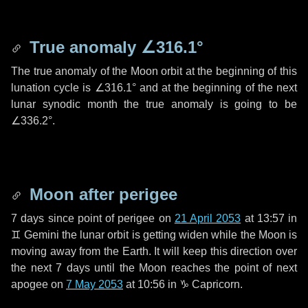
True anomaly
∠316.1°
The true anomaly of the Moon orbit at the beginning of this
lunation cycle is
∠316.1°
and at the beginning of the next
lunar synodic month the true anomaly is going to be
∠336.2°
.
Moon after perigee
7 days
since point of perigee on
21 April 2053
at 13:57 in
♊ Gemini
the lunar orbit is getting widen while the Moon is
moving away from the Earth. It will keep this direction over
the next
7 days
until the Moon reaches the point of next
apogee on
7 May 2053
at 10:56 in
♑ Capricorn
.