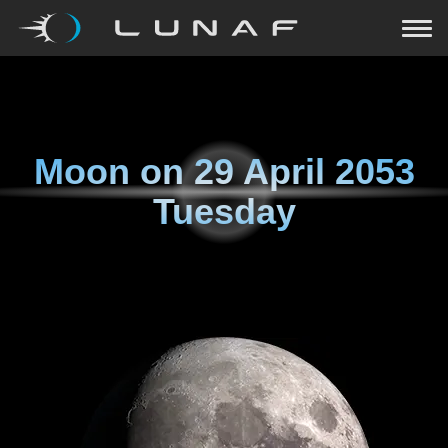
Moon on
29 April 2053
Tuesday