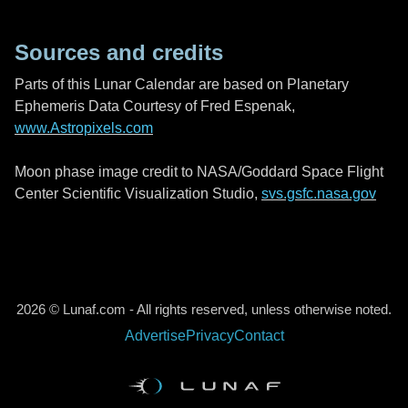
Sources and credits
Parts of this Lunar Calendar are based on Planetary
Ephemeris Data Courtesy of Fred Espenak,
www.Astropixels.com
Moon phase image credit to NASA/Goddard Space Flight
Center Scientific Visualization Studio,
svs.gsfc.nasa.gov
2026 © Lunaf.com - All rights reserved, unless otherwise noted.
Advertise
Privacy
Contact