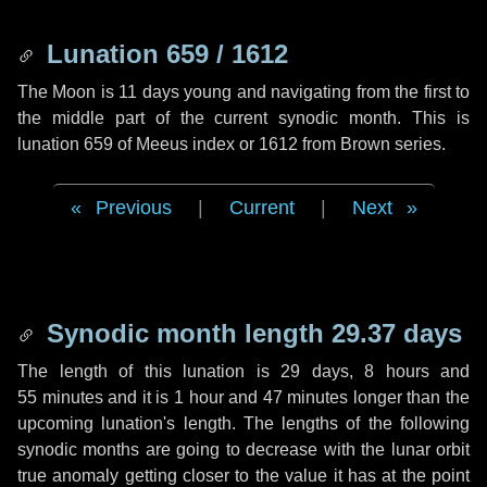
Lunation 659 / 1612
The Moon is 11 days young and navigating from the first to
the middle part of the current synodic month. This is
lunation 659 of Meeus index or 1612 from Brown series.
Previous
|
Current
|
Next
Synodic month length 29.37 days
The length of this lunation is
29 days
,
8 hours
and
55 minutes
and it is
1 hour
and
47 minutes
longer than the
upcoming lunation's length. The lengths of the following
synodic months are going to decrease with the lunar orbit
true anomaly getting closer to the value it has at the point