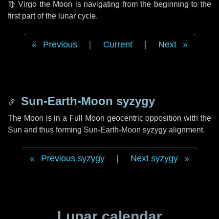
♍ Virgo
the Moon is navigating from the beginning to the
first part of the lunar cycle.
Previous
|
Current
|
Next
Sun-Earth-Moon syzygy
The Moon is in a Full Moon geocentric opposition with the
Sun and thus forming Sun-Earth-Moon syzygy alignment.
Previous syzygy
|
Next syzygy
Lunar calendar