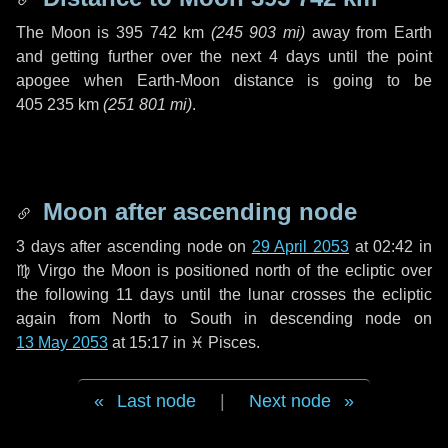
The Moon is
395 742 km
(
245 903 mi
)
away from Earth
and getting further over the next
4 days
until the point
apogee when Earth-Moon distance is going to be
405 235 km
(
251 801 mi
)
.
Moon after ascending node
3 days
after ascending node on
29 April 2053
at 02:42 in
♍ Virgo
the Moon is positioned north of the ecliptic over
the following
11 days
until the lunar crosses the ecliptic
again from North to South in descending node on
13 May 2053
at 15:17 in
♓ Pisces
.
Last node
|
Next node