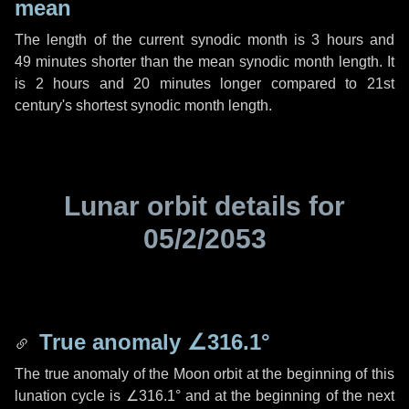
mean
The length of the current synodic month is
3 hours
and
49 minutes
shorter than the mean synodic month length. It
is
2 hours
and
20 minutes
longer compared to 21st
century's shortest synodic month length.
Lunar orbit details for
05/2/2053
True anomaly
∠316.1°
The true anomaly of the Moon orbit at the beginning of this
lunation cycle is
∠316.1°
and at the beginning of the next