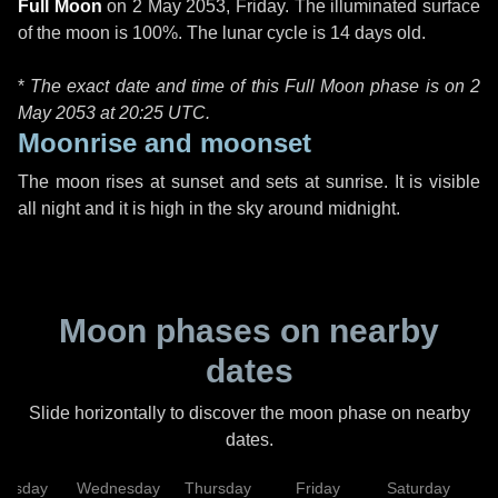
Full Moon
on
2 May 2053, Friday
. The illuminated surface
of the moon is 100%. The lunar cycle is 14 days old.
*
The exact date and time of this Full Moon phase is on 2
May 2053 at
20:25 UTC
.
Moonrise and moonset
The moon rises at sunset and sets at sunrise. It is visible
all night and it is high in the sky around midnight.
Moon phases on nearby
dates
Slide horizontally to discover the moon phase on nearby
dates.
uesday
Wednesday
Thursday
Friday
Saturday