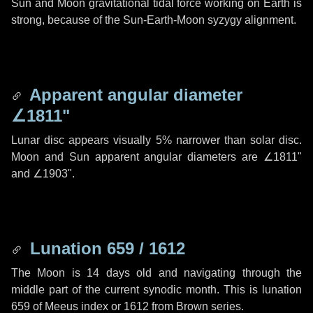
Sun and Moon gravitational tidal force working on Earth is
strong, because of the Sun-Earth-Moon syzygy alignment.
Apparent angular diameter
∠1811"
Lunar disc appears visually 5% narrower than solar disc.
Moon and Sun apparent angular diameters are
∠1811"
and
∠1903"
.
Lunation 659 / 1612
The Moon is 14 days old and navigating through the
middle part of the current synodic month. This is lunation
659 of Meeus index or 1612 from Brown series.