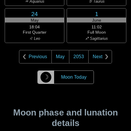
♒ Aquarius
♉ Taurus
24
1
May
June
18:04
11:02
First Quarter
Full Moon
♌ Leo
♐ Sagittarius
Previous
May
2053
Next
☽
Moon Today
Moon phase and lunation
details