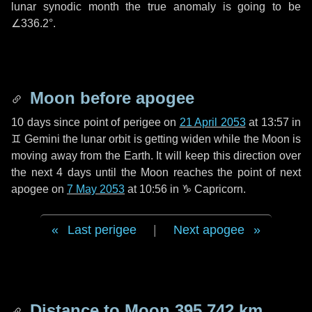
lunar synodic month the true anomaly is going to be
∠336.2°
.
Moon before apogee
10 days
since point of perigee on
21 April 2053
at 13:57 in
♊ Gemini
the lunar orbit is getting widen while the Moon is
moving away from the Earth. It will keep this direction over
the next
4 days
until the Moon reaches the point of next
apogee on
7 May 2053
at 10:56 in
♑ Capricorn
.
Last perigee
|
Next apogee
Distance to Moon
395 742 km