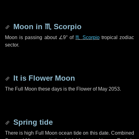
Moon in
♏ Scorpio
Moon is passing about
∠9°
of
♏ Scorpio
tropical zodiac
sector.
It is Flower Moon
The Full Moon these days is the Flower of May 2053.
Spring tide
There is high Full Moon ocean tide on this date. Combined