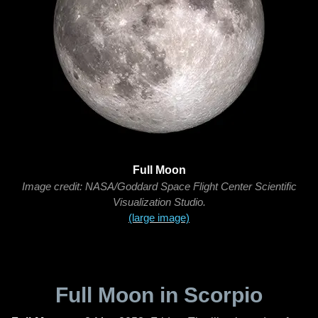
Full Moon
Image credit: NASA/Goddard Space Flight Center Scientific
Visualization Studio.
(large image)
Full Moon in Scorpio