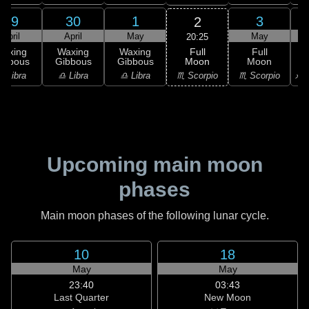
29
30
1
3
2
April
April
May
May
20:25
Full
Waxing
Waxing
Waxing
Full
Moon
ibbous
Gibbous
Gibbous
Moon
G
♏ Scorpio
♎ Libra
♎ Libra
♎ Libra
♏ Scorpio
♐ S
Upcoming main moon
phases
Main moon phases of the following lunar cycle.
10
18
May
May
23:40
03:43
Last Quarter
New Moon