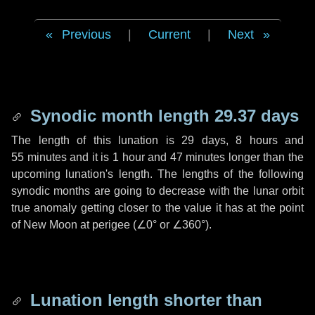
Previous
|
Current
|
Next
Synodic month length 29.37 days
The length of this lunation is
29 days
,
8 hours
and
55 minutes
and it is
1 hour
and
47 minutes
longer than the
upcoming lunation's length. The lengths of the following
synodic months are going to decrease with the lunar orbit
true anomaly getting closer to the value it has at the point
of New Moon at perigee (
∠0°
or
∠360°
).
Lunation length shorter than