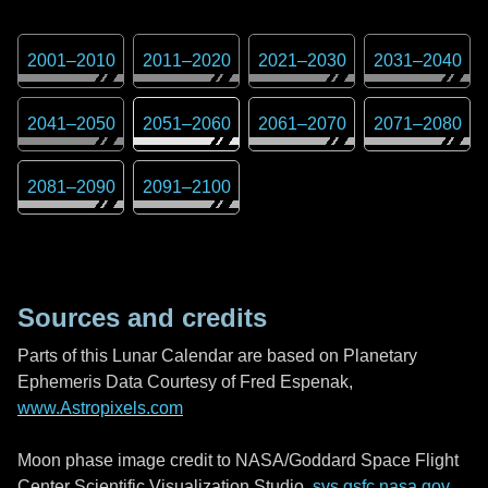
2001
–
2010
2011
–
2020
2021
–
2030
2031
–
2040
2041
–
2050
2051
–
2060
2061
–
2070
2071
–
2080
2081
–
2090
2091
–
2100
Sources and credits
Parts of this Lunar Calendar are based on Planetary
Ephemeris Data Courtesy of Fred Espenak,
www.Astropixels.com
Moon phase image credit to NASA/Goddard Space Flight
Center Scientific Visualization Studio,
svs.gsfc.nasa.gov