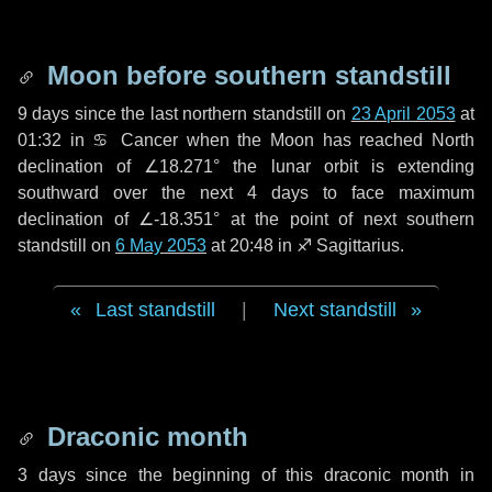
Moon before southern standstill
9 days
since the last northern standstill on
23 April 2053
at
01:32 in ♋ Cancer when the Moon has reached North
declination of ∠18.271° the lunar orbit is extending
southward over the next
4 days
to face maximum
declination of ∠-18.351° at the point of next southern
standstill on
6 May 2053
at 20:48 in ♐ Sagittarius.
Last standstill
|
Next standstill
Draconic month
3 days
since the beginning of this draconic month in