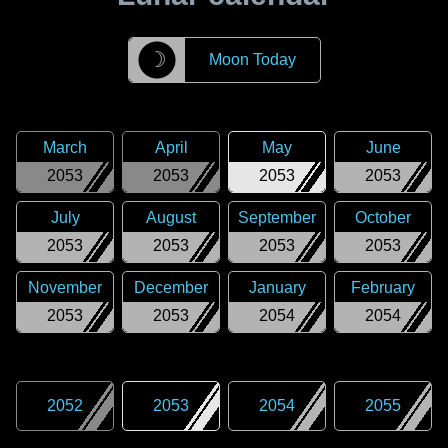
☽
Moon Today
March
April
May
June
2053
2053
2053
2053
July
August
September
October
2053
2053
2053
2053
November
December
January
February
2053
2053
2054
2054
2052
2053
2054
2055