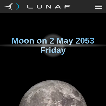
Moon on
2 May 2053
Friday