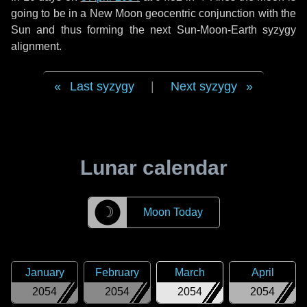
going to be in a New Moon geocentric conjunction with the
Sun and thus forming the next Sun-Moon-Earth syzygy
alignment.
Last syzygy
|
Next syzygy
Lunar calendar
☽
Moon Today
January
February
March
April
2054
2054
2054
2054