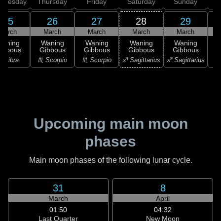
dnesday
Thursday
Friday
Saturday
Sunday
25
26
27
28
29
March
March
March
March
March
Waning
Waning
Waning
Waning
Waning
ibbous
Gibbous
Gibbous
Gibbous
Gibbous
♎ Libra
♏ Scorpio
♏ Scorpio
♐ Sagittarius
♐ Sagittarius
♑ 
Upcoming main moon
phases
Main moon phases of the following lunar cycle.
31
8
March
April
01:50
04:32
Last Quarter
New Moon