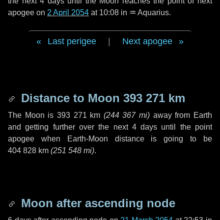
the next
4 days
until the Moon reaches the point of next
apogee on
2 April 2054
at 10:08 in
♒ Aquarius
.
Last perigee
|
Next apogee
Distance to Moon
393 271 km
The Moon is
393 271 km
(
244 367 mi
)
away from Earth
and getting further over the next
4 days
until the point
apogee when Earth-Moon distance is going to be
404 828 km
(
251 548 mi
)
.
Moon after ascending node