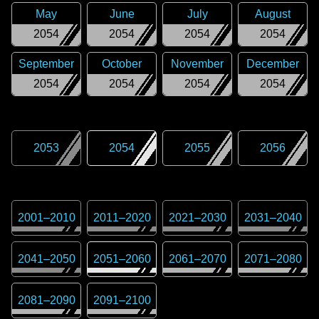
May
June
July
August
2054
2054
2054
2054
September
October
November
December
2054
2054
2054
2054
2053
2054
2055
2056
2001
–
2010
2011
–
2020
2021
–
2030
2031
–
2040
2041
–
2050
2051
–
2060
2061
–
2070
2071
–
2080
2081
–
2090
2091
–
2100