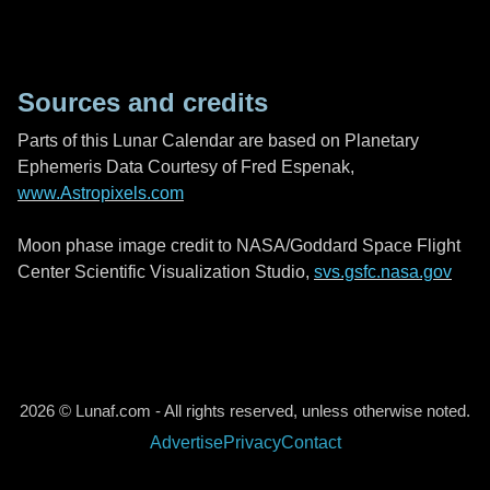
Sources and credits
Parts of this Lunar Calendar are based on Planetary
Ephemeris Data Courtesy of Fred Espenak,
www.Astropixels.com
Moon phase image credit to NASA/Goddard Space Flight
Center Scientific Visualization Studio,
svs.gsfc.nasa.gov
2026 © Lunaf.com - All rights reserved, unless otherwise noted.
Advertise
Privacy
Contact