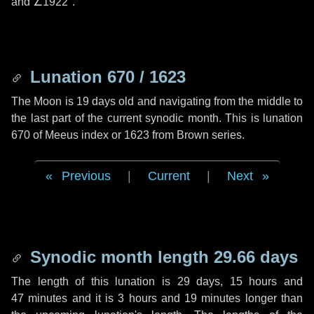
and
∠1922"
.
Lunation 670 / 1623
The Moon is 19 days old and navigating from the middle to
the last part of the current synodic month. This is lunation
670 of Meeus index or 1623 from Brown series.
Previous
|
Current
|
Next
Synodic month length 29.66 days
The length of this lunation is
29 days
,
15 hours
and
47 minutes
and it is
3 hours
and
19 minutes
longer than