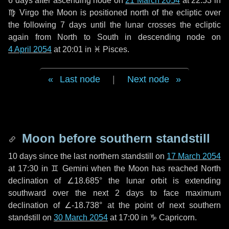
6 days
after ascending node on
21 March 2054
at 22:53 in
♍ Virgo
the Moon is positioned north of the ecliptic over
the following
7 days
until the lunar crosses the ecliptic
again from North to South in descending node on
4 April 2054
at 20:01 in
♓ Pisces
.
Last node
|
Next node
Moon before southern standstill
10 days
since the last northern standstill on
17 March 2054
at 17:30 in ♊ Gemini when the Moon has reached North
declination of ∠18.685° the lunar orbit is extending
southward over the next
2 days
to face maximum
declination of ∠-18.738° at the point of next southern
standstill on
30 March 2054
at 17:00 in ♑ Capricorn.