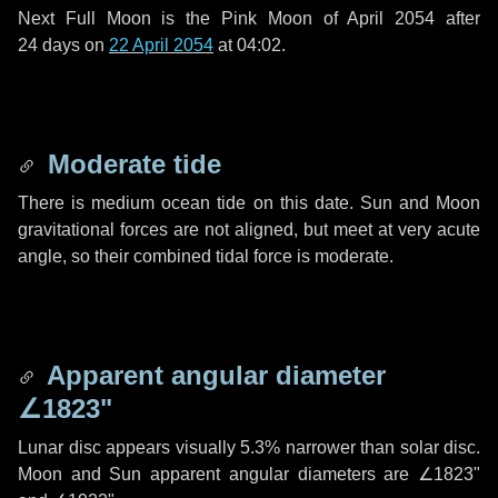
Next Full Moon is the Pink Moon of April 2054 after
24 days
on
22 April 2054
at 04:02.
Moderate tide
There is medium ocean tide on this date. Sun and Moon
gravitational forces are not aligned, but meet at very acute
angle, so their combined tidal force is moderate.
Apparent angular diameter
∠1823"
Lunar disc appears visually 5.3% narrower than solar disc.
Moon and Sun apparent angular diameters are
∠1823"