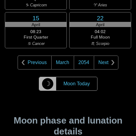
♑ Capricorn
♈ Aries
15
22
April
April
08:23
04:02
First Quarter
Full Moon
♋ Cancer
♏ Scorpio
Previous
March
2054
Next
☽
Moon Today
Moon phase and lunation
details