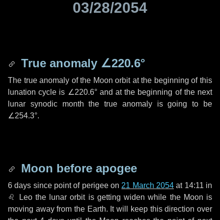
03/28/2054
True anomaly
∠220.6°
The true anomaly of the Moon orbit at the beginning of this
lunation cycle is
∠220.6°
and at the beginning of the next
lunar synodic month the true anomaly is going to be
∠254.3°
.
Moon before apogee
6 days
since point of perigee on
21 March 2054
at 14:11 in
♌ Leo
the lunar orbit is getting widen while the Moon is
moving away from the Earth. It will keep this direction over