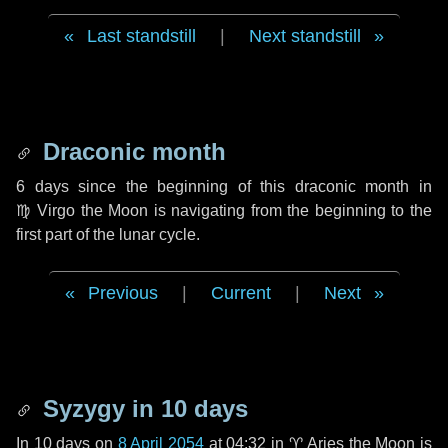
Last standstill
|
Next standstill
Draconic month
6 days
since the beginning of this draconic month in
♍ Virgo
the Moon is navigating from the beginning to the
first part of the lunar cycle.
Previous
|
Current
|
Next
Syzygy in
10 days
In
10 days
on
8 April 2054
at 04:32 in
♈ Aries
the Moon is