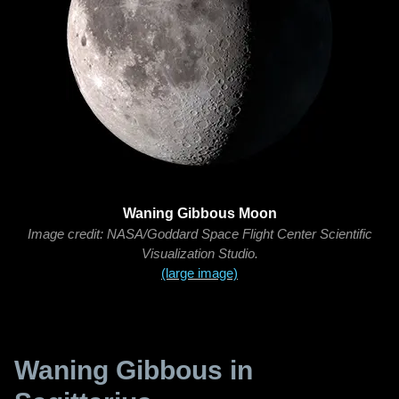
Waning Gibbous Moon
Image credit: NASA/Goddard Space Flight Center Scientific
Visualization Studio.
(large image)
Waning Gibbous in