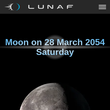
Moon on
28 March 2054
Saturday