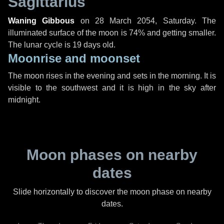
Sagittarius
Waning Gibbous
on
28 March 2054, Saturday
. The
illuminated surface of the moon is 74% and getting smaller.
The lunar cycle is 19 days old.
Moonrise and moonset
The moon rises in the evening and sets in the morning. It is
visible to the southwest and it is high in the sky after
midnight.
Moon phases on nearby
dates
Slide horizontally to discover the moon phase on nearby
dates.