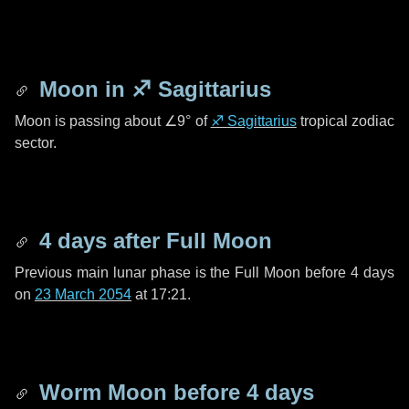
Moon in
♐ Sagittarius
Moon is passing about
∠9°
of
♐ Sagittarius
tropical zodiac
sector.
4 days
after Full Moon
Previous main lunar phase is the Full Moon before
4 days
on
23 March 2054
at 17:21.
Worm Moon before
4 days