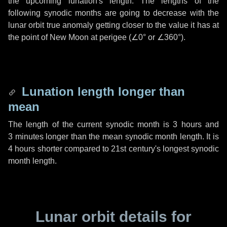
the upcoming lunation's length. The lengths of the
following synodic months are going to decrease with the
lunar orbit true anomaly getting closer to the value it has at
the point of New Moon at perigee (
∠0°
or
∠360°
).
Lunation length longer than
mean
The length of the current synodic month is
3 hours
and
3 minutes
longer than the mean synodic month length. It is
4 hours
shorter compared to 21st century's longest synodic
month length.
Lunar orbit details for