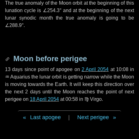
The true anomaly of the Moon orbit at the beginning of this
lunation cycle is
∠254.3°
and at the beginning of the next
lunar synodic month the true anomaly is going to be
∠288.9°
.
Moon before perigee
13 days
since point of apogee on
2 April 2054
at 10:08 in
♒ Aquarius
the lunar orbit is getting narrow while the Moon
is moving towards the Earth. It will keep this direction over
the next
2 days
until the Moon reaches the point of next
perigee on
18 April 2054
at 00:58 in
♍ Virgo
.
Last apogee
|
Next perigee