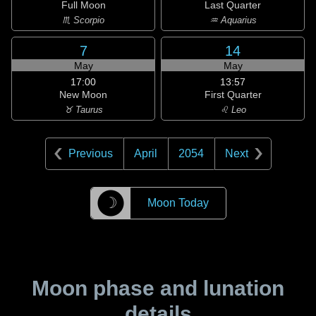
Full Moon
Last Quarter
♏ Scorpio
♒ Aquarius
7
14
May
May
17:00
13:57
New Moon
First Quarter
♉ Taurus
♌ Leo
Previous
April
2054
Next
☽
Moon Today
Moon phase and lunation
details