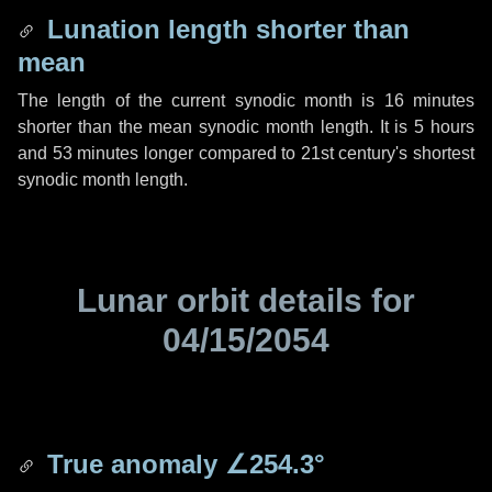
Lunation length shorter than
mean
The length of the current synodic month is
16 minutes
shorter than the mean synodic month length. It is
5 hours
and
53 minutes
longer compared to 21st century's shortest
synodic month length.
Lunar orbit details for
04/15/2054
True anomaly
∠254.3°