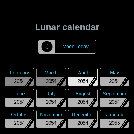
Lunar calendar
☽
Moon Today
February
March
April
May
2054
2054
2054
2054
June
July
August
September
2054
2054
2054
2054
October
November
December
January
2054
2054
2054
2055