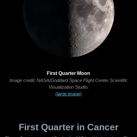
First Quarter Moon
Image credit: NASA/Goddard Space Flight Center Scientific
Visualization Studio.
(large image)
First Quarter in Cancer