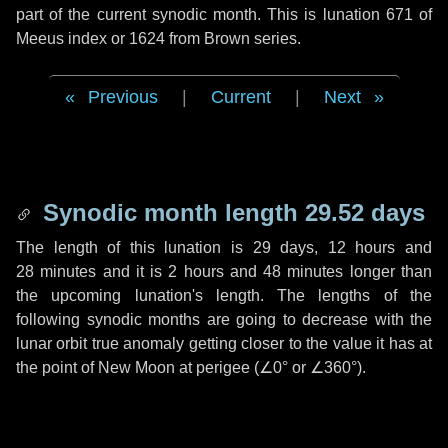
part of the current synodic month. This is lunation 671 of
Meeus index or 1624 from Brown series.
Previous
|
Current
|
Next
Synodic month length 29.52 days
The length of this lunation is
29 days
,
12 hours
and
28 minutes
and it is
2 hours
and
48 minutes
longer than
the upcoming lunation's length. The lengths of the
following synodic months are going to decrease with the
lunar orbit true anomaly getting closer to the value it has at
the point of New Moon at perigee (
∠0°
or
∠360°
).