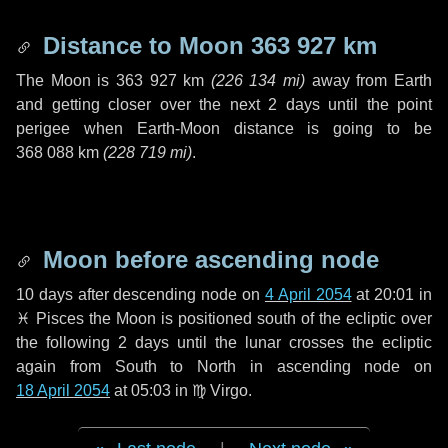
Distance to Moon
363 927 km
The Moon is
363 927 km
(
226 134 mi
)
away from Earth
and getting closer over the next
2 days
until the point
perigee when Earth-Moon distance is going to be
368 088 km
(
228 719 mi
)
.
Moon before ascending node
10 days
after descending node on
4 April 2054
at 20:01 in
♓ Pisces
the Moon is positioned south of the ecliptic over
the following
2 days
until the lunar crosses the ecliptic
again from South to North in ascending node on
18 April 2054
at 05:03 in
♍ Virgo
.