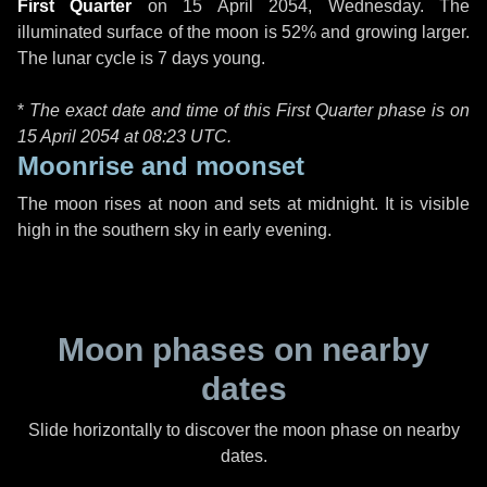
First Quarter
on
15 April 2054, Wednesday
. The
illuminated surface of the moon is 52% and growing larger.
The lunar cycle is 7 days young.
*
The exact date and time of this First Quarter phase is on
15 April 2054 at
08:23 UTC
.
Moonrise and moonset
The moon rises at noon and sets at midnight. It is visible
high in the southern sky in early evening.
Moon phases on nearby
dates
Slide horizontally to discover the moon phase on nearby
dates.