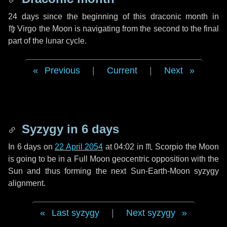
24 days
since the beginning of this draconic month in
♍ Virgo
the Moon is navigating from the second to the final
part of the lunar cycle.
Previous
|
Current
|
Next
Syzygy in
6 days
In
6 days
on
22 April 2054
at 04:02 in
♏ Scorpio
the Moon
is going to be in a Full Moon geocentric opposition with the
Sun and thus forming the next Sun-Earth-Moon syzygy
alignment.
Last syzygy
|
Next syzygy