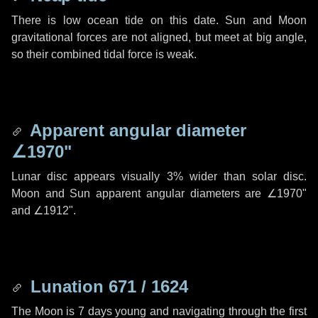
There is low ocean tide on this date. Sun and Moon
gravitational forces are not aligned, but meet at big angle,
so their combined tidal force is weak.
Apparent angular diameter
∠1970"
Lunar disc appears visually 3% wider than solar disc.
Moon and Sun apparent angular diameters are
∠1970"
and
∠1912"
.
Lunation 671 / 1624
The Moon is 7 days young and navigating through the first