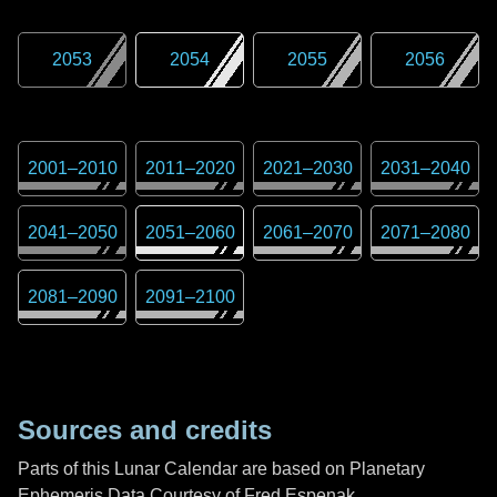
2053
2054
2055
2056
2001
–
2010
2011
–
2020
2021
–
2030
2031
–
2040
2041
–
2050
2051
–
2060
2061
–
2070
2071
–
2080
2081
–
2090
2091
–
2100
Sources and credits
Parts of this Lunar Calendar are based on Planetary
Ephemeris Data Courtesy of Fred Espenak,