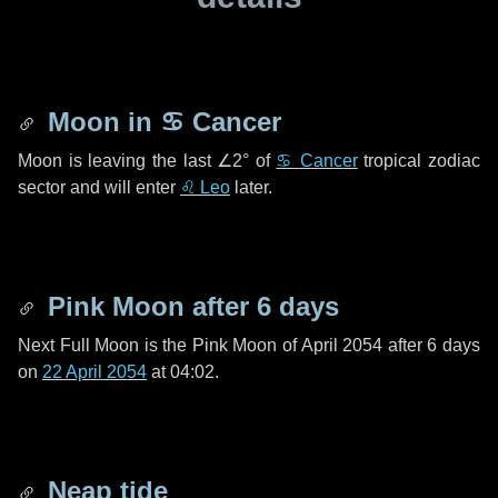
Moon in
♋ Cancer
Moon is leaving the last
∠2°
of
♋ Cancer
tropical zodiac
sector and will enter
♌ Leo
later.
Pink Moon after
6 days
Next Full Moon is the Pink Moon of April 2054 after
6 days
on
22 April 2054
at 04:02.
Neap tide