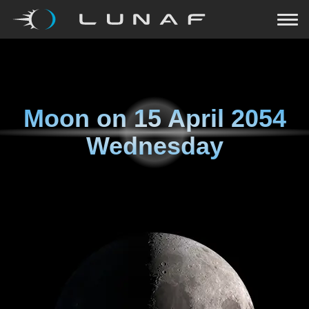
Moon on
15 April 2054
Wednesday