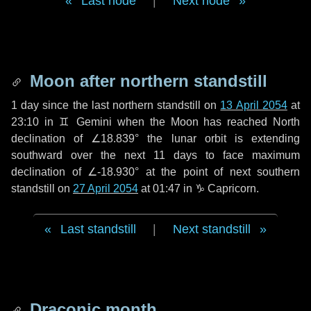
Last node
|
Next node
Moon after northern standstill
1 day
since the last northern standstill on
13 April 2054
at
23:10 in ♊ Gemini when the Moon has reached North
declination of ∠18.839° the lunar orbit is extending
southward over the next
11 days
to face maximum
declination of ∠-18.930° at the point of next southern
standstill on
27 April 2054
at 01:47 in ♑ Capricorn.
Last standstill
|
Next standstill
Draconic month