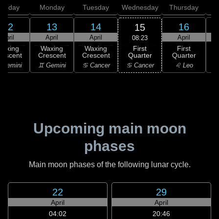
unday
Monday
Tuesday
Wednesday
Thursday
12
13
14
16
15
April
April
April
April
08:23
First
Waxing
Waxing
Waxing
First
Quarter
rescent
Crescent
Crescent
Quarter
G
♋ Cancer
 Gemini
♊ Gemini
♋ Cancer
♌ Leo
Upcoming main moon
phases
Main moon phases of the following lunar cycle.
22
29
April
April
04:02
20:46