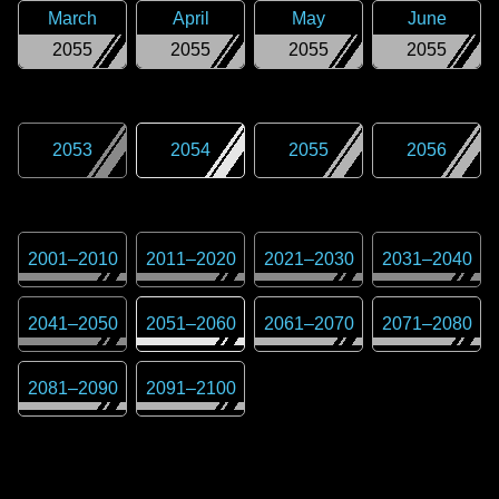
March
April
May
June
2055
2055
2055
2055
2053
2054
2055
2056
2001
–
2010
2011
–
2020
2021
–
2030
2031
–
2040
2041
–
2050
2051
–
2060
2061
–
2070
2071
–
2080
2081
–
2090
2091
–
2100