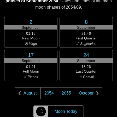
phases of September 2054
. Dates and times of the main
moon phases of
2054/09
.
2
8
September
September
01:18
21:46
New Moon
First Quarter
♍ Virgo
♐ Sagittarius
17
24
September
September
01:41
18:26
Full Moon
Last Quarter
♓ Pisces
♊ Gemini
August
2054
2055
October
☽
Moon Today