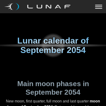
Lunar calendar of
September 2054
Main moon phases in
September 2054
New moon, first quarter, full moon and last quarter
moon