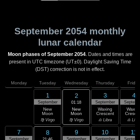
September 2054
monthly
lunar calendar
Moon phases of September 2054
. Dates and times are
present in UTC timezone (UT±0). Daylight Saving Time
(DST) correction is not in effect.
Monday
Tuesday
Wednesday
Thursday
Friday
1
3
4
2
September
September
Septemb
01:18
New
New
Waxing
Waxin
Moon
Moon
Crescent
Cresce
♍ Virgo
♍ Virgo
♎ Libra
♎ Libr
7
9
10
11
8
September
September
September
Septemb
21:46