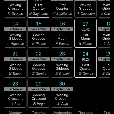
First
Waxing
First
Waxing
Waxin
Quarter
Crescent
Quarter
Gibbous
Gibbou
♐ Sagittarius
♏ Scorpio
♐ Sagittarius
♑ Capricorn
♑ Capric
14
15
16
18
17
September
September
September
Septemb
01:41
Full
Waxing
Waxing
Full
Wanin
Moon
Gibbous
Gibbous
Moon
Gibbou
♓ Pisces
♒ Aquarius
♓ Pisces
♓ Pisces
♈ Arie
21
22
23
25
24
September
September
September
Septemb
18:26
Last
Waning
Waning
Waning
Last
Quarter
Gibbous
Gibbous
Gibbous
Quarte
♊ Gemini
♉ Taurus
♊ Gemini
♊ Gemini
♋ Canc
28
29
30
September
September
September
Waning
Waning
Waning
Crescent
Crescent
Crescent
♌ Leo
♍ Virgo
♍ Virgo
Monday
Tuesday
Wednesday
Thursday
Friday