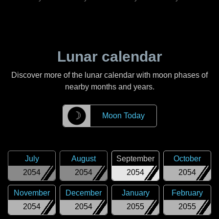
Lunar calendar
Discover more of the lunar calendar with moon phases of
nearby months and years.
☽
Moon Today
July
August
September
October
2054
2054
2054
2054
November
December
January
February
2054
2054
2055
2055