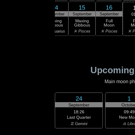
12
13
14
15
16
ember
September
September
September
September
0
F
xing
Waxing
Waxing
Waxing
Full
M
bous
Gibbous
Gibbous
Gibbous
Moon
♓ P
uarius
♒ Aquarius
♒ Aquarius
♓ Pisces
♓ Pisces
Upcoming
Main moon phas
24
1
September
Octobe
18:26
09:49
Last Quarter
New Mo
♊ Gemini
♎ Libr