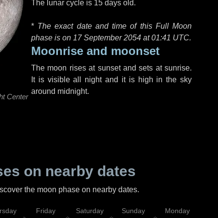
The lunar cycle is 15 days old.
*
The exact date and time of this Full Moon
phase is on 17 September 2054 at
01:41 UTC
.
Moonrise and moonset
The moon rises at sunset and sets at sunrise.
It is visible all night and it is high in the sky
around midnight.
ht Center
es on nearby dates
discover the moon phase on nearby dates.
rsday
Friday
Saturday
Sunday
Monday
Tu