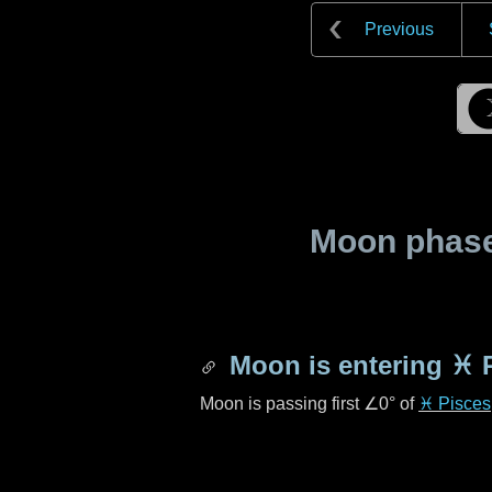
Previous
Moon phase 
Moon is entering
♓ 
Moon is passing first
∠0°
of
♓ Pisces