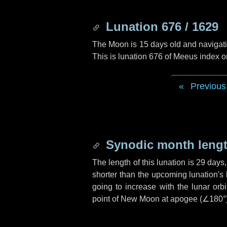
Lunation 676 / 1629
The Moon is 15 days old and navigatin
This is lunation 676 of Meeus index o
Previous
Synodic month lengt
The length of this lunation is
29 days
shorter than the upcoming lunation's 
going to increase with the lunar orbi
point of New Moon at apogee (
∠180°