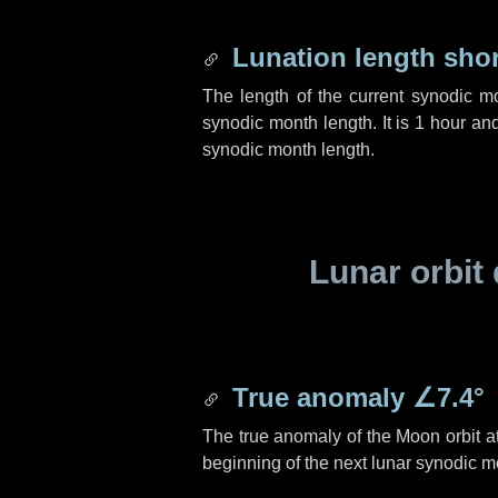
Lunation length sho
The length of the current synodic m
synodic month length. It is
1 hour
an
synodic month length.
Lunar orbit 
True anomaly
∠7.4°
The true anomaly of the Moon orbit at
beginning of the next lunar synodic m