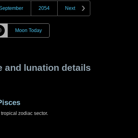
September
2054
Next
☽
Moon Today
and lunation details
Pisces
tropical zodiac sector.