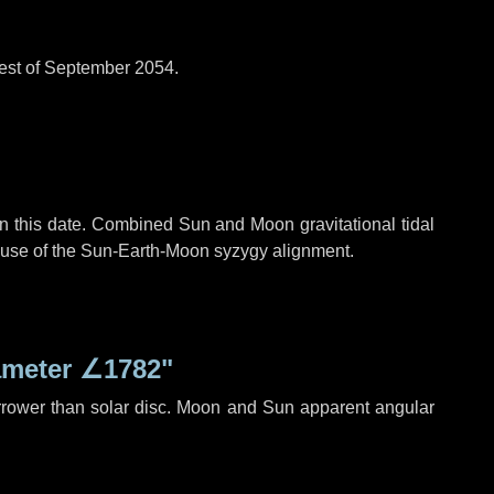
est of September 2054.
n this date. Combined Sun and Moon gravitational tidal
cause of the Sun-Earth-Moon syzygy alignment.
ameter
∠1782"
rrower than solar disc. Moon and Sun apparent angular