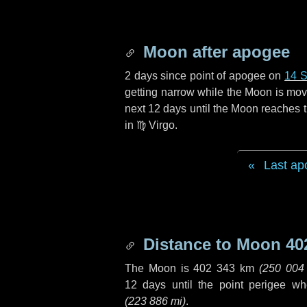
Moon after apogee
2 days
since point of apogee on
14 
getting narrow while the Moon is movin
next
12 days
until the Moon reaches t
in
♍ Virgo
.
Last ap
Distance to Moon
40
The Moon is
402 343 km
(
250 004
12 days
until the point perigee w
(
223 886 mi
)
.