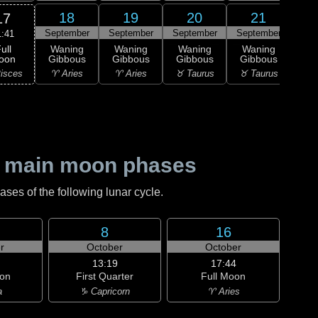
18
19
20
21
17
September
September
September
September
Sep
1:41
ull
Waning
Waning
Waning
Waning
Wa
oon
Gibbous
Gibbous
Gibbous
Gibbous
Gi
isces
♈ Aries
♈ Aries
♉ Taurus
♉ Taurus
♊ G
 main moon phases
es of the following lunar cycle.
8
16
r
October
October
13:19
17:44
on
First Quarter
Full Moon
a
♑ Capricorn
♈ Aries