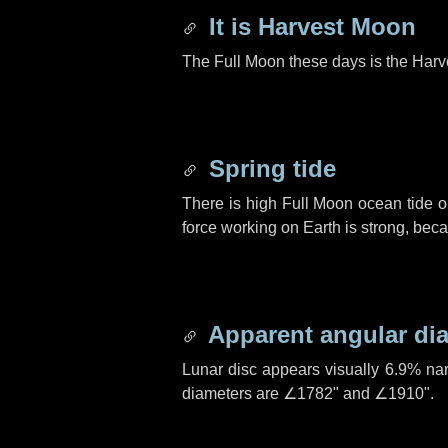
It is Harvest Moon
The Full Moon these days is the Harv
Spring tide
There is high Full Moon ocean tide o
force working on Earth is strong, be
Apparent angular di
Lunar disc appears visually 6.9% na
diameters are
∠1782"
and
∠1910"
.