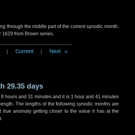
g through the middle part of the current synodic month.
r 1629 from Brown series.
|
Current
|
Next
h 29.35 days
,
8 hours
and
31 minutes
and it is
1 hour
and
41 minutes
length. The lengths of the following synodic months are
t true anomaly getting closer to the value it has at the
).