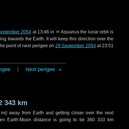
September 2054
at 13:46 in
♒ Aquarius
the lunar orbit is
g towards the Earth. It will keep this direction over the
he point of next perigee on
29 September 2054
at 23:51
ogee
|
Next perigee
2 343 km
 mi
)
away from Earth and getting closer over the next
hen Earth-Moon distance is going to be
360 310 km