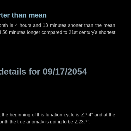
rter than mean
onth is
4 hours
and
13 minutes
shorter than the mean
d
56 minutes
longer compared to 21st century's shortest
details for
09/17/2054
 the beginning of this lunation cycle is
∠7.4°
and at the
onth the true anomaly is going to be
∠23.7°
.