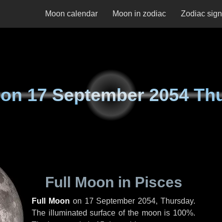
Moon calendar
Moon in zodiac
Zodiac sig
 on
17 September 2054 Th
Full Moon in Pisces
Full Moon
on
17 September 2054, Thursday
.
The illuminated surface of the moon is 100%.