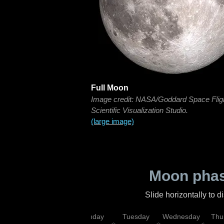
Full Moon
Image credit: NASA/Goddard Space Flig
Scientific Visualization Studio.
(large image)
Moon phas
Slide horizontally to 
urday
Sunday
Monday
Tuesday
Wednesday
Thu