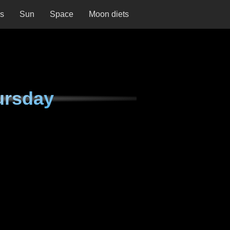
ns
Sun
Space
Moon diets
ursday