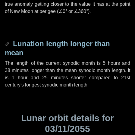
true anomaly getting closer to the value it has at the point
of New Moon at perigee (
∠0°
or
∠360°
).
Lunation length longer than
mean
The length of the current synodic month is
5 hours
and
38 minutes
longer than the mean synodic month length. It
is
1 hour
and
25 minutes
shorter compared to 21st
century's longest synodic month length.
Lunar orbit details for
03/11/2055