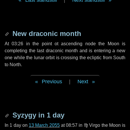
Last standstill
|
Next standstill
New draconic month
At 03:26 in the point ot ascending node the Moon is
completing the last draconic month and is entering a new
one while the lunar orbit is crossing the ecliptic from South
to North.
Previous
|
Next
Syzygy in
1 day
In
1 day
on
13 March 2055
at 08:57 in
♍ Virgo
the Moon is