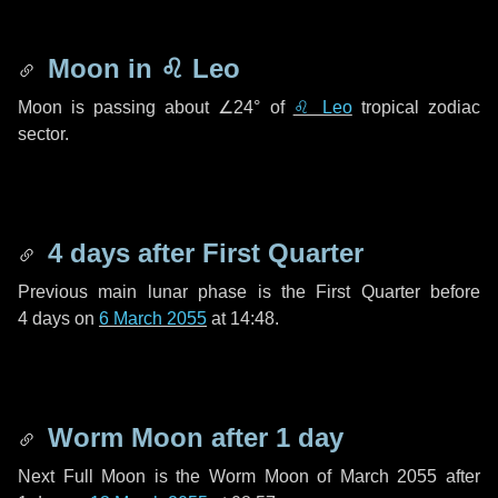
Moon in
♌ Leo
Moon is passing about
∠24°
of
♌ Leo
tropical zodiac
sector.
4 days
after First Quarter
Previous main lunar phase is the First Quarter before
4 days
on
6 March 2055
at 14:48.
Worm Moon after
1 day
Next Full Moon is the Worm Moon of March 2055 after