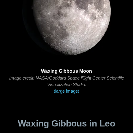
Waxing Gibbous Moon
Image credit: NASA/Goddard Space Flight Center Scientific
Visualization Studio.
(large image)
Waxing Gibbous in Leo