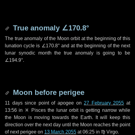
True anomaly
∠170.8°
The true anomaly of the Moon orbit at the beginning of this
lunation cycle is
∠170.8°
and at the beginning of the next
lunar synodic month the true anomaly is going to be
∠194.9°
.
Moon before perigee
11 days
since point of apogee on
27 February 2055
at
13:56 in
♓ Pisces
the lunar orbit is getting narrow while
the Moon is moving towards the Earth. It will keep this
direction over the next
day
until the Moon reaches the point
of next perigee on
13 March 2055
at 06:25 in
♍ Virgo
.