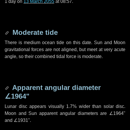
1 day
on
13 March 2055
at 08:57.
Moderate tide
There is medium ocean tide on this date. Sun and Moon
gravitational forces are not aligned, but meet at very acute
angle, so their combined tidal force is moderate.
Apparent angular diameter
∠1964"
Lunar disc appears visually 1.7% wider than solar disc.
Moon and Sun apparent angular diameters are
∠1964"
and
∠1931"
.