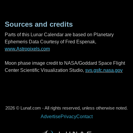
Sources and credits
Parts of this Lunar Calendar are based on Planetary
Ephemeris Data Courtesy of Fred Espenak,
www.Astropixels.com
Moon phase image credit to NASA/Goddard Space Flight
Center Scientific Visualization Studio,
svs.gsfc.nasa.gov
2026 © Lunaf.com - All rights reserved, unless otherwise noted.
Advertise
Privacy
Contact