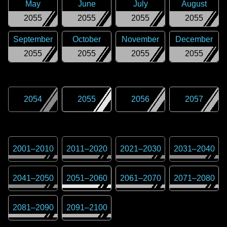
May
June
July
August
2055
2055
2055
2055
September
October
November
December
2055
2055
2055
2055
2054
2055
2056
2057
2001
–
2010
2011
–
2020
2021
–
2030
2031
–
2040
2041
–
2050
2051
–
2060
2061
–
2070
2071
–
2080
2081
–
2090
2091
–
2100