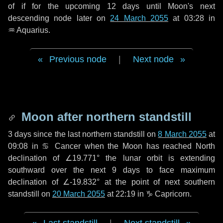
of if for the upcoming
12 days
until Moon's next
descending node later on
24 March 2055
at 03:28 in
♒ Aquarius
.
Previous node
|
Next node
Moon after northern standstill
3 days
since the last northern standstill on
8 March 2055
at
09:08 in ♋ Cancer when the Moon has reached North
declination of ∠19.771° the lunar orbit is extending
southward over the next
9 days
to face maximum
declination of ∠-19.832° at the point of next southern
standstill on
20 March 2055
at 22:19 in ♑ Capricorn.