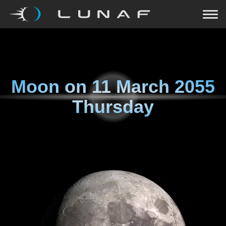
Moon on
11 March 2055
Thursday