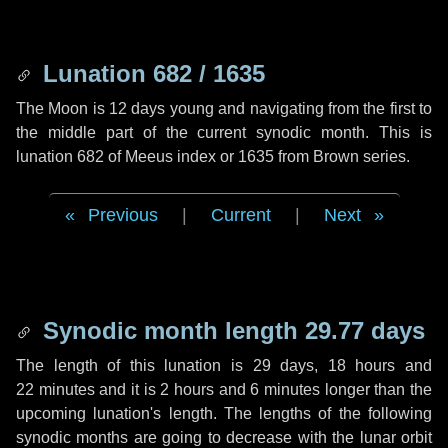
Lunation 682 / 1635
The Moon is 12 days young and navigating from the first to
the middle part of the current synodic month. This is
lunation 682 of Meeus index or 1635 from Brown series.
Previous
|
Current
|
Next
Synodic month length 29.77 days
The length of this lunation is
29 days
,
18 hours
and
22 minutes
and it is
2 hours
and
6 minutes
longer than the
upcoming lunation's length. The lengths of the following
synodic months are going to decrease with the lunar orbit