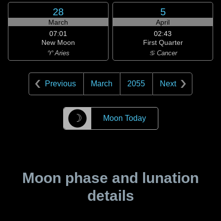
28
5
March
April
07:01
02:43
New Moon
First Quarter
♈ Aries
♋ Cancer
Previous
March
2055
Next
☽
Moon Today
Moon phase and lunation
details