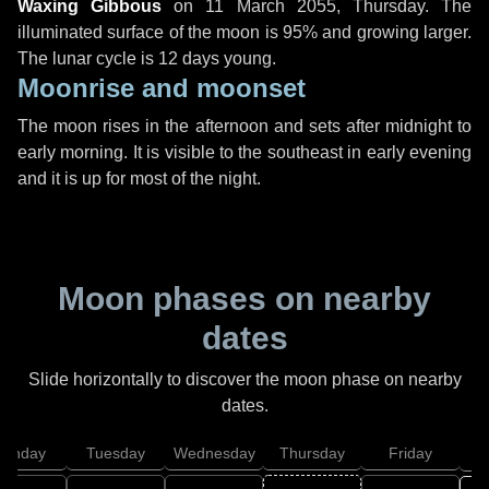
Waxing Gibbous
on
11 March 2055, Thursday
. The
illuminated surface of the moon is 95% and growing larger.
The lunar cycle is 12 days young.
Moonrise and moonset
The moon rises in the afternoon and sets after midnight to
early morning. It is visible to the southeast in early evening
and it is up for most of the night.
Moon phases on nearby
dates
Slide horizontally to discover the moon phase on nearby
dates.
onday
Tuesday
Wednesday
Thursday
Friday
S