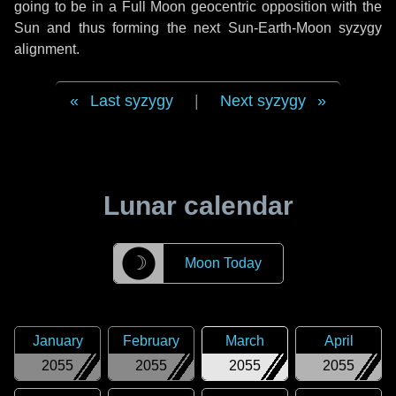
going to be in a Full Moon geocentric opposition with the
Sun and thus forming the next Sun-Earth-Moon syzygy
alignment.
Last syzygy
|
Next syzygy
Lunar calendar
☽
Moon Today
January
February
March
April
2055
2055
2055
2055