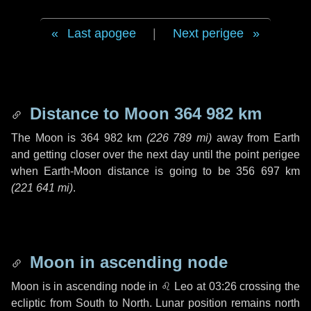
Last apogee
|
Next perigee
Distance to Moon
364 982 km
The Moon is
364 982 km
(
226 789 mi
)
away from Earth
and getting closer over the next
day
until the point perigee
when Earth-Moon distance is going to be
356 697 km
(
221 641 mi
)
.
Moon in ascending node
Moon is in ascending node in
♌ Leo
at 03:26 crossing the
ecliptic from South to North. Lunar position remains north