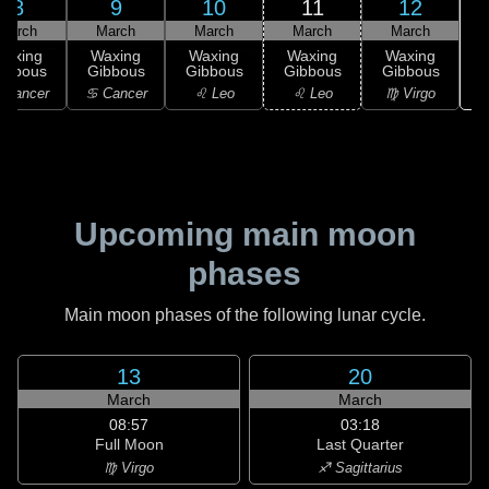
8
9
10
11
12
March
March
March
March
March
Waxing
Waxing
Waxing
Waxing
Waxing
ibbous
Gibbous
Gibbous
Gibbous
Gibbous
 Cancer
♋ Cancer
♌ Leo
♌ Leo
♍ Virgo
Upcoming main moon
phases
Main moon phases of the following lunar cycle.
13
20
March
March
08:57
03:18
Full Moon
Last Quarter
♍ Virgo
♐ Sagittarius