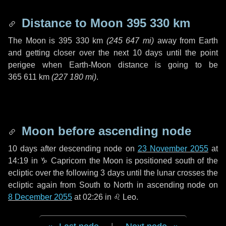
Distance to Moon
395 330 km
The Moon is
395 330 km
(
245 647 mi
)
away from Earth
and getting closer over the next
10 days
until the point
perigee when Earth-Moon distance is going to be
365 611 km
(
227 180 mi
)
.
Moon before ascending node
10 days
after descending node on
23 November 2055
at
14:19 in
♑ Capricorn
the Moon is positioned south of the
ecliptic over the following
3 days
until the lunar crosses the
ecliptic again from South to North in ascending node on
8 December 2055
at 02:26 in
♌ Leo
.