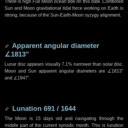
There is high Full Moon ocean tide on this date. Combined
Sun and Moon gravitational tidal force working on Earth is
strong, because of the Sun-Earth-Moon syzygy alignment.
Apparent angular diameter
∠1813"
Lunar disc appears visually 7.1% narrower than solar disc.
Moon and Sun apparent angular diameters are
∠1813"
and
∠1947"
.
Lunation 691 / 1644
The Moon is 15 days old and navigating through the
middle part of the current synodic month. This is lunation