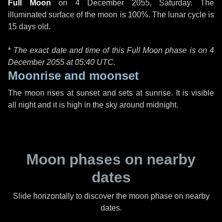
Full Moon
on
4 December 2055, Saturday
. The
illuminated surface of the moon is 100%. The lunar cycle is
15 days old.
*
The exact date and time of this Full Moon phase is on 4
December 2055 at
05:40 UTC
.
Moonrise and moonset
The moon rises at sunset and sets at sunrise. It is visible
all night and it is high in the sky around midnight.
Moon phases on nearby
dates
Slide horizontally to discover the moon phase on nearby
dates.