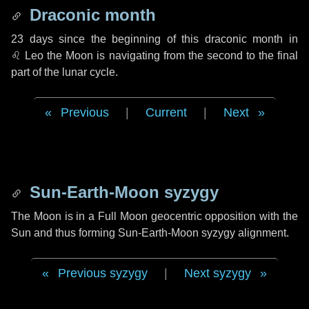
Draconic month
23 days
since the beginning of this draconic month in
♌ Leo
the Moon is navigating from the second to the final
part of the lunar cycle.
Previous
|
Current
|
Next
Sun-Earth-Moon syzygy
The Moon is in a Full Moon geocentric opposition with the
Sun and thus forming Sun-Earth-Moon syzygy alignment.
Previous syzygy
|
Next syzygy