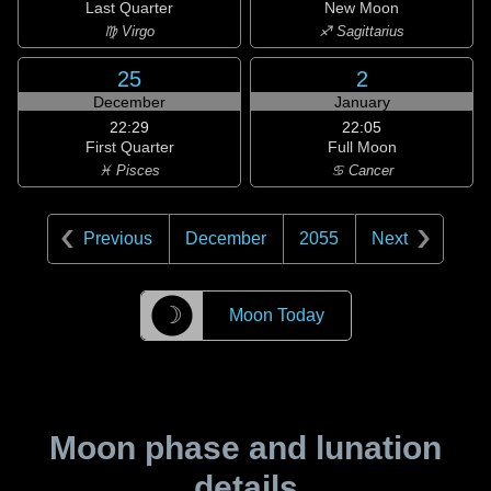
Last Quarter
New Moon
♍ Virgo
♐ Sagittarius
25
2
December
January
22:29
22:05
First Quarter
Full Moon
♓ Pisces
♋ Cancer
Previous
December
2055
Next
☽
Moon Today
Moon phase and lunation
details