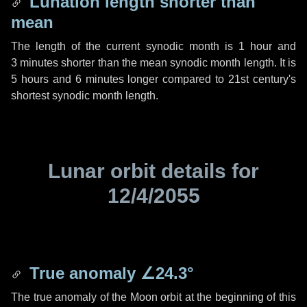
Lunation length shorter than
mean
The length of the current synodic month is
1 hour
and
3 minutes
shorter than the mean synodic month length. It is
5 hours
and
6 minutes
longer compared to 21st century's
shortest synodic month length.
Lunar orbit details for
12/4/2055
True anomaly
∠24.3°
The true anomaly of the Moon orbit at the beginning of this