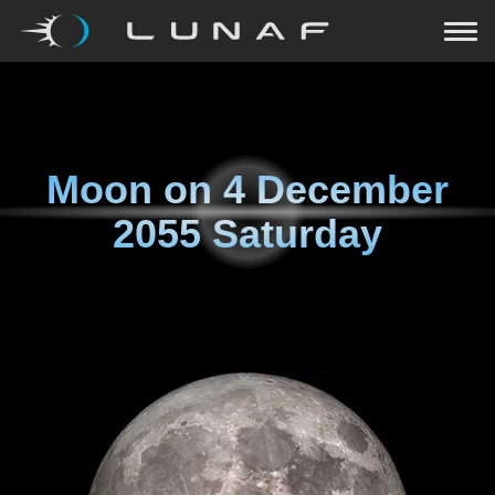
Moon on
4 December
2055 Saturday