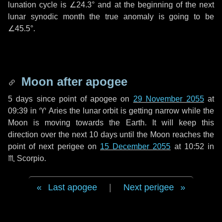
lunation cycle is
∠24.3°
and at the beginning of the next
lunar synodic month the true anomaly is going to be
∠45.5°
.
Moon after apogee
5 days
since point of apogee on
29 November 2055
at
09:39 in
♈ Aries
the lunar orbit is getting narrow while the
Moon is moving towards the Earth. It will keep this
direction over the next
10 days
until the Moon reaches the
point of next perigee on
15 December 2055
at 10:52 in
♏ Scorpio
.
Last apogee
|
Next perigee