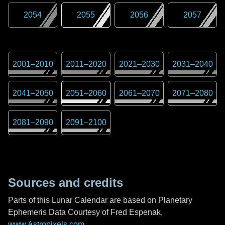
2054
2055
2056
2057
2001
–
2010
2011
–
2020
2021
–
2030
2031
–
2040
2041
–
2050
2051
–
2060
2061
–
2070
2071
–
2080
2081
–
2090
2091
–
2100
Sources and credits
Parts of this Lunar Calendar are based on Planetary
Ephemeris Data Courtesy of Fred Espenak,
www.Astropixels.com