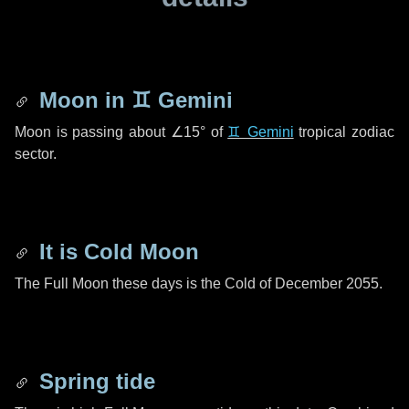
Moon in
♊ Gemini
Moon is passing about
∠15°
of
♊ Gemini
tropical zodiac
sector.
It is Cold Moon
The Full Moon these days is the Cold of December 2055.
Spring tide