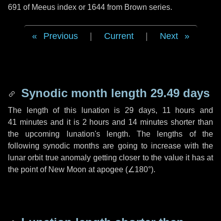
691 of Meeus index or 1644 from Brown series.
Previous
|
Current
|
Next
Synodic month length 29.49 days
The length of this lunation is
29 days
,
11 hours
and
41 minutes
and it is
2 hours
and
14 minutes
shorter than
the upcoming lunation's length. The lengths of the
following synodic months are going to increase with the
lunar orbit true anomaly getting closer to the value it has at
the point of New Moon at apogee (
∠180°
).