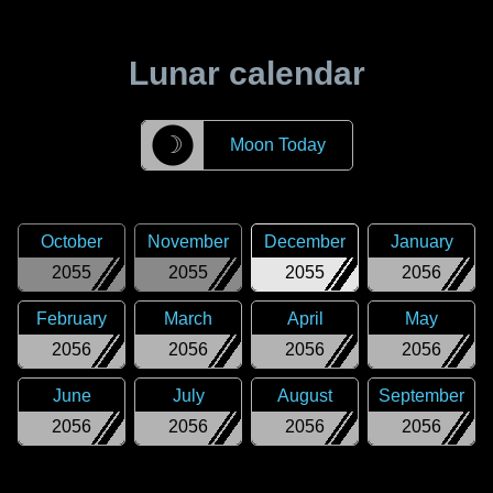
Lunar calendar
☽
Moon Today
October
November
December
January
2055
2055
2055
2056
February
March
April
May
2056
2056
2056
2056
June
July
August
September
2056
2056
2056
2056