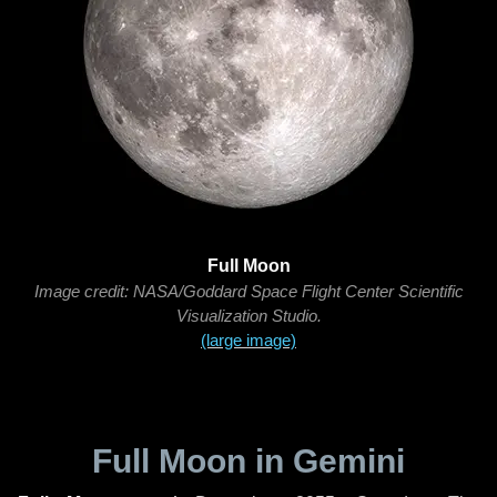
Full Moon
Image credit: NASA/Goddard Space Flight Center Scientific
Visualization Studio.
(large image)
Full Moon in Gemini