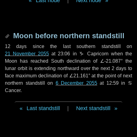
Last node
|
Next node
Moon before northern standstill
12 days
since the last southern standstill on
21 November 2055
at 23:06 in ♑ Capricorn when the
Moon has reached South declination of ∠-21.087° the
lunar orbit is extending northward over the next
2 days
to
face maximum declination of ∠21.161° at the point of next
northern standstill on
6 December 2055
at 12:59 in ♋
Cancer.
Last standstill
|
Next standstill