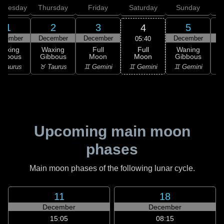
dnesday
Thursday
Friday
Saturday
Sunday
1
2
3
5
4
ecember
December
December
December
D
05:40
Full
Waxing
Waxing
Full
Waning
Moon
ibbous
Gibbous
Moon
Gibbous
G
♊ Gemini
 Taurus
♉ Taurus
♊ Gemini
♊ Gemini
♋
Upcoming main moon
phases
Main moon phases of the following lunar cycle.
11
18
December
December
15:05
08:15