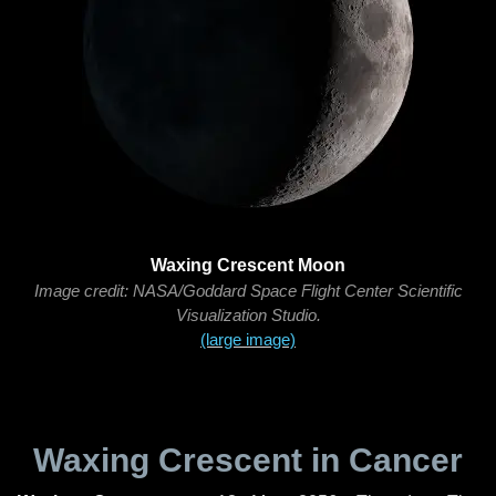
Waxing Crescent Moon
Image credit: NASA/Goddard Space Flight Center Scientific
Visualization Studio.
(large image)
Waxing Crescent in Cancer