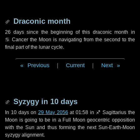
Draconic month
26 days
since the beginning of this draconic month in
♋ Cancer
the Moon is navigating from the second to the
final part of the lunar cycle.
Previous
|
Current
|
Next
Syzygy in
10 days
In
10 days
on
29 May 2056
at 01:58 in
♐ Sagittarius
the
Moon is going to be in a Full Moon geocentric opposition
with the Sun and thus forming the next Sun-Earth-Moon
syzygy alignment.