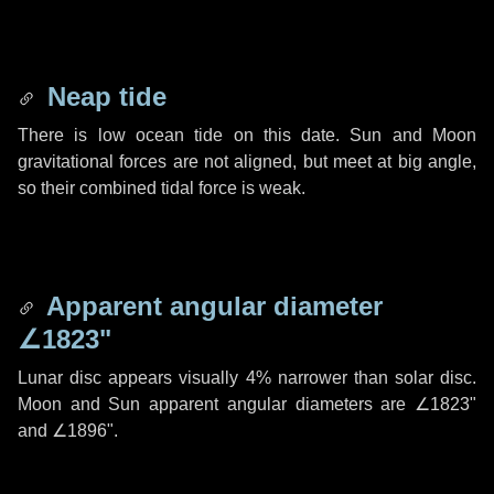
Neap tide
There is low ocean tide on this date. Sun and Moon
gravitational forces are not aligned, but meet at big angle,
so their combined tidal force is weak.
Apparent angular diameter
∠1823"
Lunar disc appears visually 4% narrower than solar disc.
Moon and Sun apparent angular diameters are
∠1823"
and
∠1896"
.