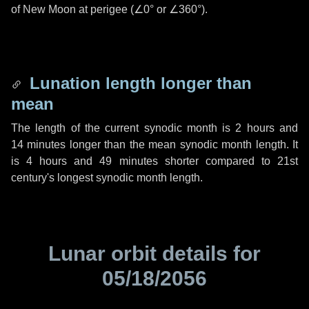
of New Moon at perigee (
∠0°
or
∠360°
).
Lunation length longer than
mean
The length of the current synodic month is
2 hours
and
14 minutes
longer than the mean synodic month length. It
is
4 hours
and
49 minutes
shorter compared to 21st
century's longest synodic month length.
Lunar orbit details for
05/18/2056