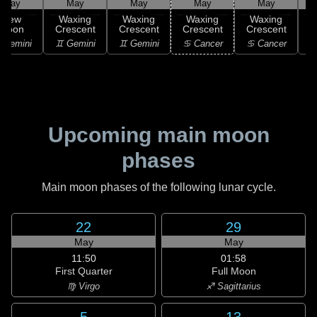
May
May
May
May
May
New
Waxing
Waxing
Waxing
Waxing
Moon
Crescent
Crescent
Crescent
Crescent
C
 Gemini
♊ Gemini
♊ Gemini
♋ Cancer
♋ Cancer
Upcoming main moon
phases
Main moon phases of the following lunar cycle.
22
29
May
May
11:50
01:58
First Quarter
Full Moon
♍ Virgo
♐ Sagittarius