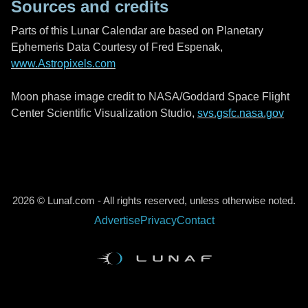
Sources and credits
Parts of this Lunar Calendar are based on Planetary
Ephemeris Data Courtesy of Fred Espenak,
www.Astropixels.com
Moon phase image credit to NASA/Goddard Space Flight
Center Scientific Visualization Studio,
svs.gsfc.nasa.gov
2026 © Lunaf.com - All rights reserved, unless otherwise noted.
Advertise
Privacy
Contact