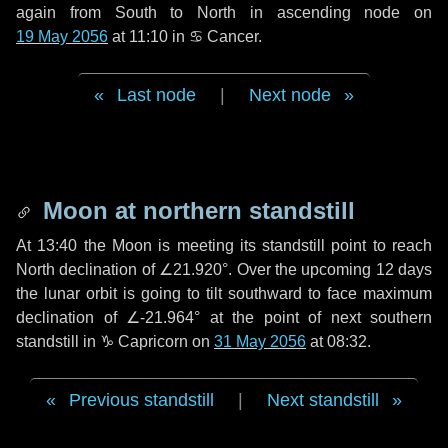
again from South to North in ascending node on
19 May 2056
at 11:10 in
♋ Cancer
.
Last node
|
Next node
Moon at northern standstill
At 13:40 the Moon is meeting its standstill point to reach
North declination of ∠21.920°. Over the upcoming
12 days
the lunar orbit is going to tilt southward to face maximum
declination of ∠-21.964° at the point of next southern
standstill in ♑ Capricorn on
31 May 2056
at 08:32.
Previous standstill
|
Next standstill