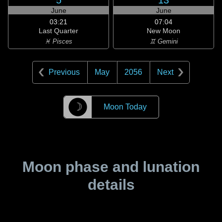
5
13
June
June
03:21
07:04
Last Quarter
New Moon
♓ Pisces
♊ Gemini
Previous
May
2056
Next
☽
Moon Today
Moon phase and lunation
details