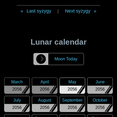
Last syzygy
|
Next syzygy
Lunar calendar
☽
Moon Today
March
April
May
June
2056
2056
2056
2056
July
August
September
October
2056
2056
2056
2056