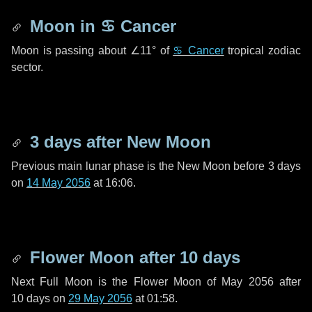
Moon in
♋ Cancer
Moon is passing about
∠11°
of
♋ Cancer
tropical zodiac
sector.
3 days
after New Moon
Previous main lunar phase is the New Moon before
3 days
on
14 May 2056
at 16:06.
Flower Moon after
10 days
Next Full Moon is the Flower Moon of May 2056 after
10 days
on
29 May 2056
at 01:58.