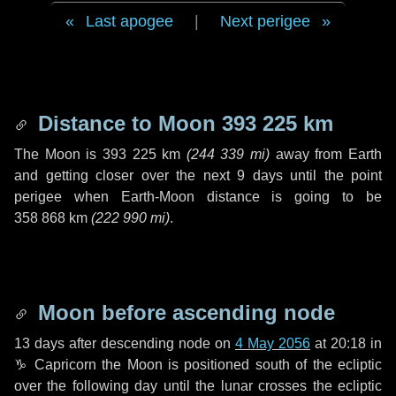
Last apogee
|
Next perigee
Distance to Moon
393 225 km
The Moon is
393 225 km
(
244 339 mi
)
away from Earth
and getting closer over the next
9 days
until the point
perigee when Earth-Moon distance is going to be
358 868 km
(
222 990 mi
)
.
Moon before ascending node
13 days
after descending node on
4 May 2056
at 20:18 in
♑ Capricorn
the Moon is positioned south of the ecliptic
over the following
day
until the lunar crosses the ecliptic