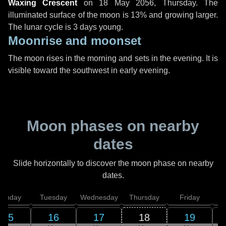
Waxing Crescent
on
18 May 2056, Thursday
. The
illuminated surface of the moon is 13% and growing larger.
The lunar cycle is 3 days young.
Moonrise and moonset
The moon rises in the morning and sets in the evening. It is
visible toward the southwest in early evening.
Moon phases on nearby
dates
Slide horizontally to discover the moon phase on nearby
dates.
onday
Tuesday
Wednesday
Thursday
Friday
S
15
16
17
18
19