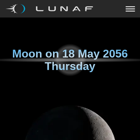
Moon on
18 May 2056
Thursday