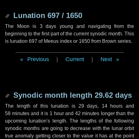
Lunation 697 / 1650
The Moon is 3 days young and navigating from the
beginning to the first part of the current synodic month. This
is lunation 697 of Meeus index or 1650 from Brown series.
Previous
|
Current
|
Next
Synodic month length 29.62 days
The length of this lunation is
29 days
,
14 hours
and
58 minutes
and it is
1 hour
and
42 minutes
longer than the
upcoming lunation's length. The lengths of the following
synodic months are going to decrease with the lunar orbit
true anomaly getting closer to the value it has at the point