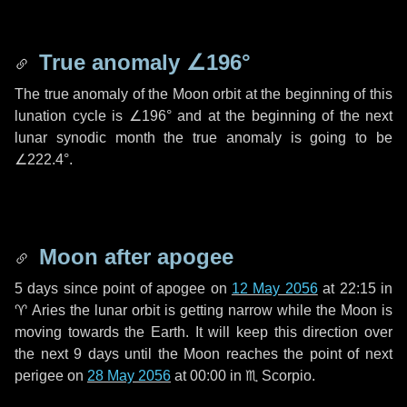
True anomaly
∠196°
The true anomaly of the Moon orbit at the beginning of this
lunation cycle is
∠196°
and at the beginning of the next
lunar synodic month the true anomaly is going to be
∠222.4°
.
Moon after apogee
5 days
since point of apogee on
12 May 2056
at 22:15 in
♈ Aries
the lunar orbit is getting narrow while the Moon is
moving towards the Earth. It will keep this direction over
the next
9 days
until the Moon reaches the point of next
perigee on
28 May 2056
at 00:00 in
♏ Scorpio
.