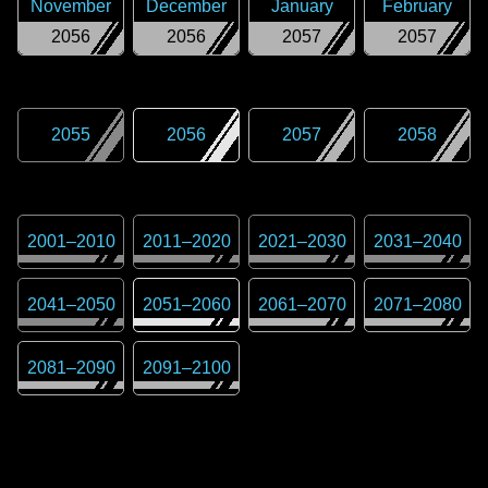
November
December
January
February
2056
2056
2057
2057
2055
2056
2057
2058
2001
–
2010
2011
–
2020
2021
–
2030
2031
–
2040
2041
–
2050
2051
–
2060
2061
–
2070
2071
–
2080
2081
–
2090
2091
–
2100