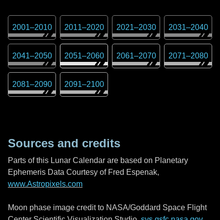
2001
–
2010
2011
–
2020
2021
–
2030
2031
–
2040
2041
–
2050
2051
–
2060
2061
–
2070
2071
–
2080
2081
–
2090
2091
–
2100
Sources and credits
Parts of this Lunar Calendar are based on Planetary
Ephemeris Data Courtesy of Fred Espenak,
www.Astropixels.com
Moon phase image credit to NASA/Goddard Space Flight
Center Scientific Visualization Studio,
svs.gsfc.nasa.gov