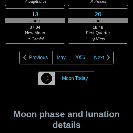
♐ Sagittarius
♓ Pisces
13
20
June
June
07:04
18:48
New Moon
First Quarter
♊ Gemini
♍ Virgo
Previous
May
2056
Next
☽
Moon Today
Moon phase and lunation
details