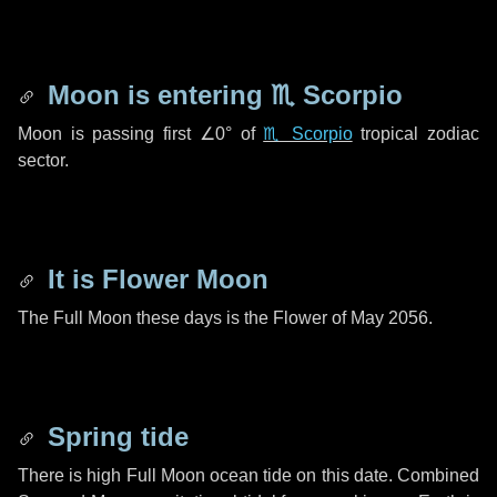
Moon is entering
♏ Scorpio
Moon is passing first
∠0°
of
♏ Scorpio
tropical zodiac
sector.
It is Flower Moon
The Full Moon these days is the Flower of May 2056.
Spring tide
There is high Full Moon ocean tide on this date. Combined