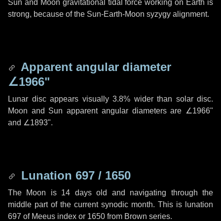
Sun and Moon gravitational tidal force working on Earth is
strong, because of the Sun-Earth-Moon syzygy alignment.
Apparent angular diameter
∠1966"
Lunar disc appears visually 3.8% wider than solar disc.
Moon and Sun apparent angular diameters are
∠1966"
and
∠1893"
.
Lunation 697 / 1650
The Moon is 14 days old and navigating through the
middle part of the current synodic month. This is lunation
697 of Meeus index or 1650 from Brown series.