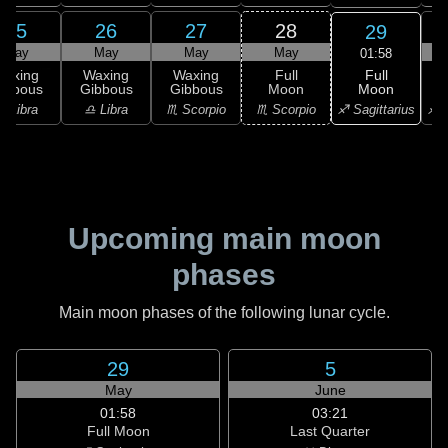
25
26
27
28
29
May
May
May
May
01:58
Full
Waxing
Waxing
Waxing
Full
Moon
ibbous
Gibbous
Gibbous
Moon
G
♐ Sagittarius
♎ Libra
♎ Libra
♏ Scorpio
♏ Scorpio
♐ S
Upcoming main moon
phases
Main moon phases of the following lunar cycle.
29
5
May
June
01:58
03:21
Full Moon
Last Quarter