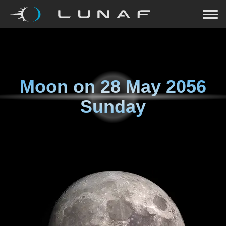
Moon on
28 May 2056
Sunday