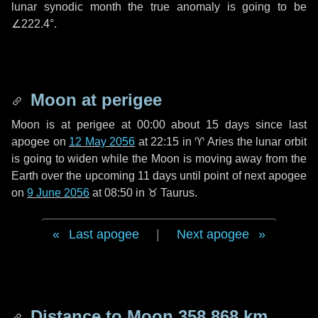
lunar synodic month the true anomaly is going to be
∠222.4°
.
Moon at perigee
Moon is at perigee at 00:00 about
15 days
since last
apogee on
12 May 2056
at 22:15 in
♈ Aries
the lunar orbit
is going to widen while the Moon is moving away from the
Earth over the upcoming
11 days
until point of next apogee
on
9 June 2056
at 08:50 in
♉ Taurus
.
Last apogee
|
Next apogee
Distance to Moon
358 868 km