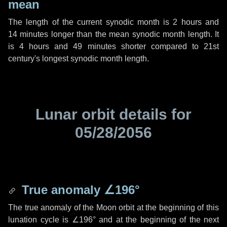
mean
The length of the current synodic month is
2 hours
and
14 minutes
longer than the mean synodic month length. It
is
4 hours
and
49 minutes
shorter compared to 21st
century's longest synodic month length.
Lunar orbit details for
05/28/2056
True anomaly
∠196°
The true anomaly of the Moon orbit at the beginning of this
lunation cycle is
∠196°
and at the beginning of the next