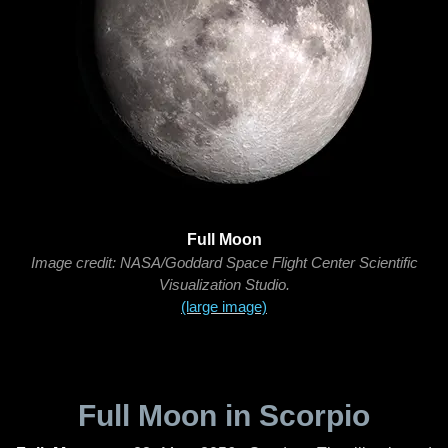
Full Moon
Image credit: NASA/Goddard Space Flight Center Scientific
Visualization Studio.
(large image)
Full Moon in Scorpio