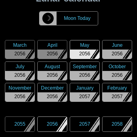
☽
Moon Today
March
April
May
June
2056
2056
2056
2056
July
August
September
October
2056
2056
2056
2056
November
December
January
February
2056
2056
2057
2057
2055
2056
2057
2058