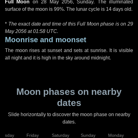
Full Moon
on
28 May 2056, Sunday
. The illuminated
surface of the moon is 99%. The lunar cycle is 14 days old.
*
The exact date and time of this Full Moon phase is on 29
May 2056 at
01:58 UTC
.
Moonrise and moonset
The moon rises at sunset and sets at sunrise. It is visible
all night and it is high in the sky around midnight.
Moon phases on nearby
dates
Slide horizontally to discover the moon phase on nearby
dates.
hursday
Friday
Saturday
Sunday
Monday
T