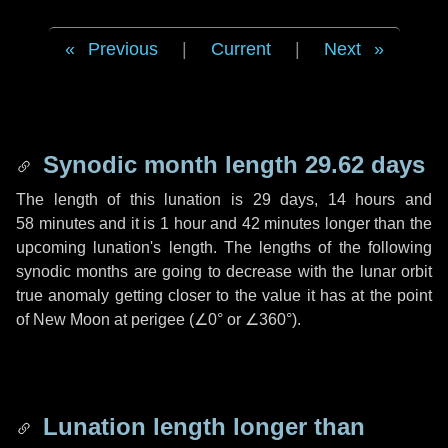
Previous
|
Current
|
Next
Synodic month length 29.62 days
The length of this lunation is
29 days
,
14 hours
and
58 minutes
and it is
1 hour
and
42 minutes
longer than the
upcoming lunation's length. The lengths of the following
synodic months are going to decrease with the lunar orbit
true anomaly getting closer to the value it has at the point
of New Moon at perigee (
∠0°
or
∠360°
).
Lunation length longer than