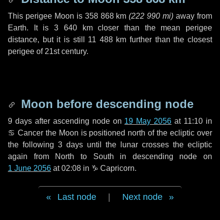
This perigee Moon is
358 868 km
(
222 990 mi
)
away from
Earth. It is
3 640 km
closer than the mean perigee
distance, but it is still
11 488 km
further than the closest
perigee of 21st century.
Moon before descending node
9 days
after ascending node on
19 May 2056
at 11:10 in
♋ Cancer
the Moon is positioned north of the ecliptic over
the following
3 days
until the lunar crosses the ecliptic
again from North to South in descending node on
1 June 2056
at 02:08 in
♑ Capricorn
.
Last node
|
Next node