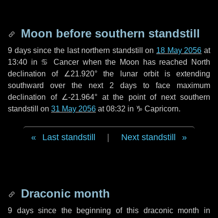
Moon before southern standstill
9 days
since the last northern standstill on
18 May 2056
at
13:40 in ♋ Cancer when the Moon has reached North
declination of ∠21.920° the lunar orbit is extending
southward over the next
2 days
to face maximum
declination of ∠-21.964° at the point of next southern
standstill on
31 May 2056
at 08:32 in ♑ Capricorn.
Last standstill
|
Next standstill
Draconic month
9 days
since the beginning of this draconic month in