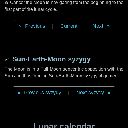
♋ Cancer
the Moon is navigating from the beginning to the
first part of the lunar cycle.
Previous
|
Current
|
Next
Sun-Earth-Moon syzygy
The Moon is in a Full Moon geocentric opposition with the
Sun and thus forming Sun-Earth-Moon syzygy alignment.
Previous syzygy
|
Next syzygy
Lunar calendar