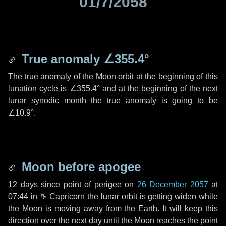
01/7/2058
True anomaly
∠355.4°
The true anomaly of the Moon orbit at the beginning of this
lunation cycle is
∠355.4°
and at the beginning of the next
lunar synodic month the true anomaly is going to be
∠10.9°
.
Moon before apogee
12 days
since point of perigee on
26 December 2057
at
07:44 in
♑ Capricorn
the lunar orbit is getting widen while
the Moon is moving away from the Earth. It will keep this
direction over the next
day
until the Moon reaches the point