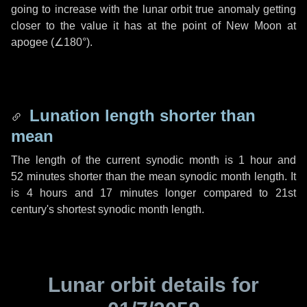
going to increase with the lunar orbit true anomaly getting
closer to the value it has at the point of New Moon at
apogee (
∠180°
).
Lunation length shorter than
mean
The length of the current synodic month is
1 hour
and
52 minutes
shorter than the mean synodic month length. It
is
4 hours
and
17 minutes
longer compared to 21st
century's shortest synodic month length.
Lunar orbit details for