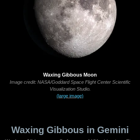
Waxing Gibbous Moon
Image credit: NASA/Goddard Space Flight Center Scientific
Visualization Studio.
(large image)
Waxing Gibbous in Gemini