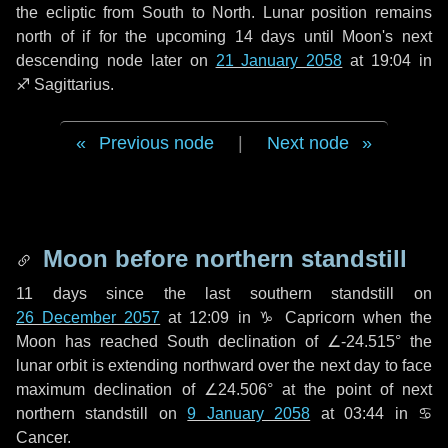
the ecliptic from South to North. Lunar position remains
north of if for the upcoming
14 days
until Moon's next
descending node later on
21 January 2058
at 19:04 in
♐ Sagittarius
.
Previous node
|
Next node
Moon before northern standstill
11 days
since the last southern standstill on
26 December 2057
at 12:09 in ♑ Capricorn when the
Moon has reached South declination of ∠-24.515° the
lunar orbit is extending northward over the next
day
to face
maximum declination of ∠24.506° at the point of next
northern standstill on
9 January 2058
at 03:44 in ♋
Cancer.