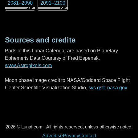
2081
–
2090
2091
–
2100
Sources and credits
Parts of this Lunar Calendar are based on Planetary
Ephemeris Data Courtesy of Fred Espenak,
www.Astropixels.com
Moon phase image credit to NASA/Goddard Space Flight
Center Scientific Visualization Studio,
svs.gsfc.nasa.gov
2026 © Lunaf.com - All rights reserved, unless otherwise noted.
Advertise
Privacy
Contact