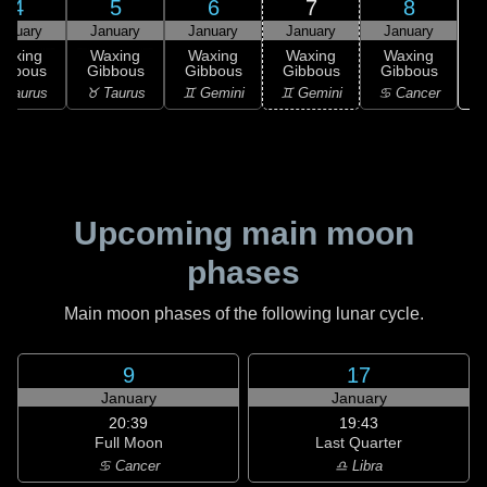
4
5
6
7
8
anuary
January
January
January
January
Waxing
Waxing
Waxing
Waxing
Waxing
ibbous
Gibbous
Gibbous
Gibbous
Gibbous
♋
 Taurus
♉ Taurus
♊ Gemini
♊ Gemini
♋ Cancer
Upcoming main moon
phases
Main moon phases of the following lunar cycle.
9
17
January
January
20:39
19:43
Full Moon
Last Quarter
♋ Cancer
♎ Libra