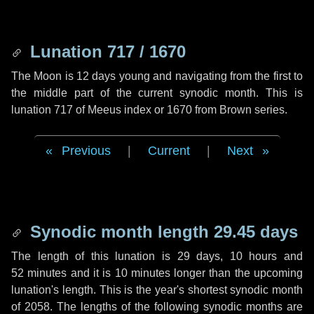
Lunation 717 / 1670
The Moon is 12 days young and navigating from the first to
the middle part of the current synodic month. This is
lunation 717 of Meeus index or 1670 from Brown series.
Previous
|
Current
|
Next
Synodic month length 29.45 days
The length of this lunation is
29 days
,
10 hours
and
52 minutes
and it is
10 minutes
longer than the upcoming
lunation's length. This is the year's shortest synodic month
of 2058. The lengths of the following synodic months are