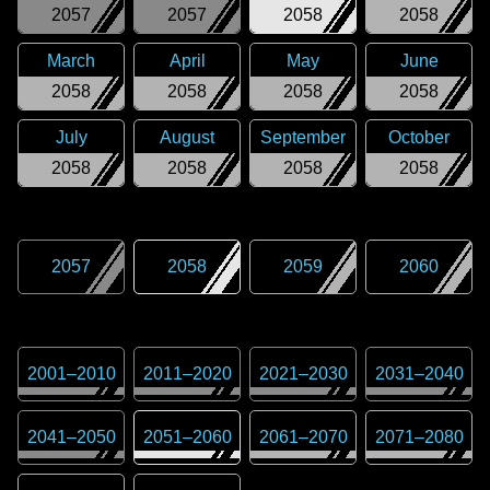
2057
2057
2058
2058
March
April
May
June
2058
2058
2058
2058
July
August
September
October
2058
2058
2058
2058
2057
2058
2059
2060
2001
–
2010
2011
–
2020
2021
–
2030
2031
–
2040
2041
–
2050
2051
–
2060
2061
–
2070
2071
–
2080