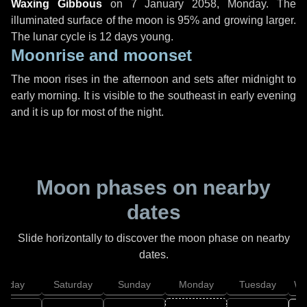
Waxing Gibbous
on
7 January 2058, Monday
. The
illuminated surface of the moon is 95% and growing larger.
The lunar cycle is 12 days young.
Moonrise and moonset
The moon rises in the afternoon and sets after midnight to
early morning. It is visible to the southeast in early evening
and it is up for most of the night.
Moon phases on nearby
dates
Slide horizontally to discover the moon phase on nearby
dates.
Friday
Saturday
Sunday
Monday
Tuesday
We