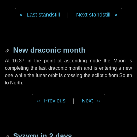
Last standstill
|
Next standstill
New draconic month
At 16:37 in the point ot ascending node the Moon is
completing the last draconic month and is entering a new
one while the lunar orbit is crossing the ecliptic from South
to North.
Previous
|
Next
Syzygy in
2 days