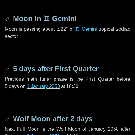
Moon in
♊ Gemini
Moon is passing about
∠22°
of
♊ Gemini
tropical zodiac
sector.
5 days
after First Quarter
Previous main lunar phase is the First Quarter before
5 days
on
1 January 2058
at 18:30.
Wolf Moon after
2 days
Next Full Moon is the Wolf Moon of January 2058 after