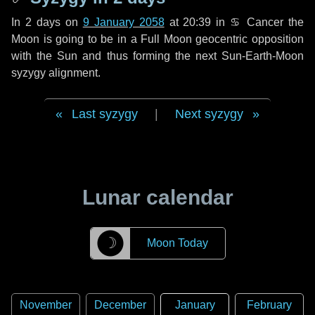
In
2 days
on
9 January 2058
at 20:39 in
♋ Cancer
the
Moon is going to be in a Full Moon geocentric opposition
with the Sun and thus forming the next Sun-Earth-Moon
syzygy alignment.
Last syzygy
|
Next syzygy
Lunar calendar
☽
Moon Today
November
December
January
February