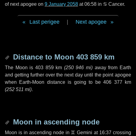
of next apogee on
9 January 2058
at 06:58 in
♋ Cancer
.
Last perigee
|
Next apogee
Distance to Moon
403 859 km
The Moon is
403 859 km
(
250 946 mi
)
away from Earth
and getting further over the next
day
until the point apogee
when Earth-Moon distance is going to be
406 377 km
(
252 511 mi
)
.
Moon in ascending node
Moon is in ascending node in
♊ Gemini
at 16:37 crossing