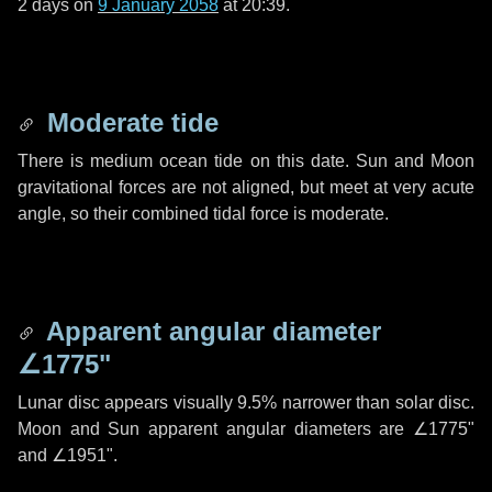
2 days
on
9 January 2058
at 20:39.
Moderate tide
There is medium ocean tide on this date. Sun and Moon
gravitational forces are not aligned, but meet at very acute
angle, so their combined tidal force is moderate.
Apparent angular diameter
∠1775"
Lunar disc appears visually 9.5% narrower than solar disc.
Moon and Sun apparent angular diameters are
∠1775"
and
∠1951"
.