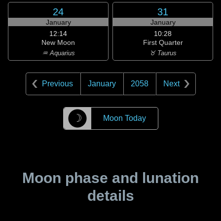
24
31
January
January
12:14
10:28
New Moon
First Quarter
♒ Aquarius
♉ Taurus
Previous
January
2058
Next
☽
Moon Today
Moon phase and lunation
details