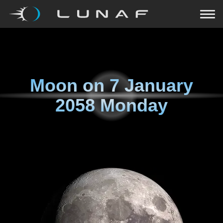
Moon on
7 January
2058 Monday