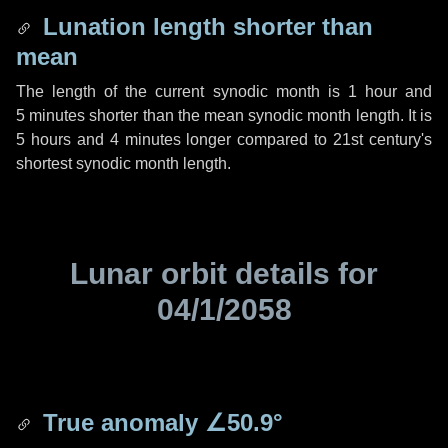
Lunation length shorter than
mean
The length of the current synodic month is
1 hour
and
5 minutes
shorter than the mean synodic month length. It is
5 hours
and
4 minutes
longer compared to 21st century's
shortest synodic month length.
Lunar orbit details for
04/1/2058
True anomaly
∠50.9°