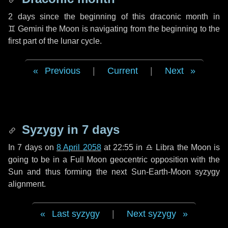
2 days
since the beginning of this draconic month in
♊ Gemini
the Moon is navigating from the beginning to the
first part of the lunar cycle.
Previous
|
Current
|
Next
Syzygy in
7 days
In
7 days
on
8 April 2058
at 22:55 in
♎ Libra
the Moon is
going to be in a Full Moon geocentric opposition with the
Sun and thus forming the next Sun-Earth-Moon syzygy
alignment.
Last syzygy
|
Next syzygy