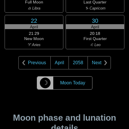
Full Moon
Last Quarter
♎ Libra
♑ Capricorn
22
30
April
April
21:29
20:18
New Moon
First Quarter
♈ Aries
♌ Leo
Previous
April
2058
Next
☽
Moon Today
Moon phase and lunation
details