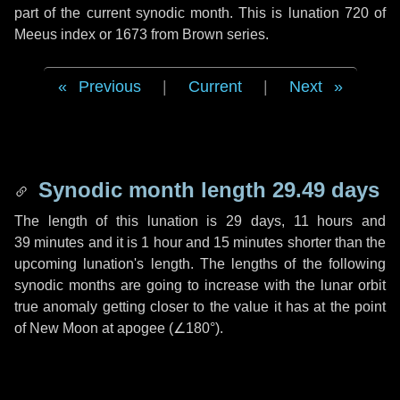
part of the current synodic month. This is lunation 720 of
Meeus index or 1673 from Brown series.
Previous
|
Current
|
Next
Synodic month length 29.49 days
The length of this lunation is
29 days
,
11 hours
and
39 minutes
and it is
1 hour
and
15 minutes
shorter than the
upcoming lunation's length. The lengths of the following
synodic months are going to increase with the lunar orbit
true anomaly getting closer to the value it has at the point
of New Moon at apogee (
∠180°
).