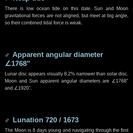
There is low ocean tide on this date. Sun and Moon
gravitational forces are not aligned, but meet at big angle,
so their combined tidal force is weak.
Apparent angular diameter
∠1768"
Lunar disc appears visually 8.2% narrower than solar disc.
Moon and Sun apparent angular diameters are
∠1768"
and
∠1920"
.
Lunation 720 / 1673
The Moon is 8 days young and navigating through the first