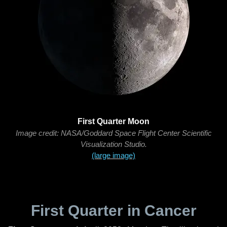
First Quarter Moon
Image credit: NASA/Goddard Space Flight Center Scientific
Visualization Studio.
(large image)
First Quarter in Cancer