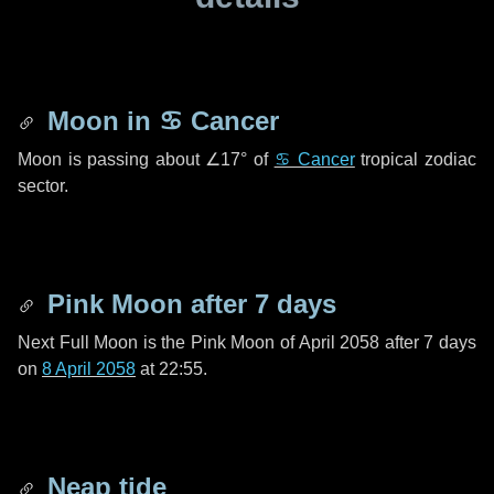
Moon in
♋ Cancer
Moon is passing about
∠17°
of
♋ Cancer
tropical zodiac
sector.
Pink Moon after
7 days
Next Full Moon is the Pink Moon of April 2058 after
7 days
on
8 April 2058
at 22:55.
Neap tide