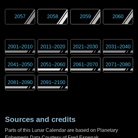
2057
2058
2059
2060
2001
–
2010
2011
–
2020
2021
–
2030
2031
–
2040
2041
–
2050
2051
–
2060
2061
–
2070
2071
–
2080
2081
–
2090
2091
–
2100
Sources and credits
Parts of this Lunar Calendar are based on Planetary
Ephemeris Data Courtesy of Fred Espenak,