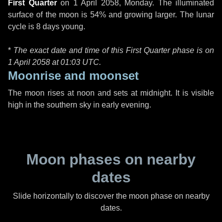
First Quarter
on
1 April 2058, Monday
. The illuminated
surface of the moon is 54% and growing larger. The lunar
cycle is 8 days young.
*
The exact date and time of this First Quarter phase is on
1 April 2058 at
01:03 UTC
.
Moonrise and moonset
The moon rises at noon and sets at midnight. It is visible
high in the southern sky in early evening.
Moon phases on nearby
dates
Slide horizontally to discover the moon phase on nearby
dates.