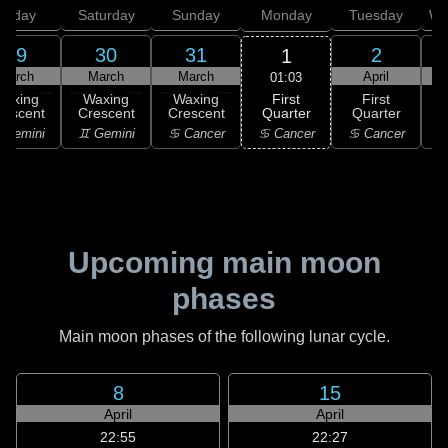
Friday
Saturday
Sunday
Monday
Tuesday
We
29
30
31
2
1
March
March
March
April
01:03
First
Waxing
Waxing
Waxing
First
Quarter
rescent
Crescent
Crescent
Quarter
G
♋ Cancer
 Gemini
♊ Gemini
♋ Cancer
♋ Cancer
Upcoming main moon
phases
Main moon phases of the following lunar cycle.
8
15
April
April
22:55
22:27