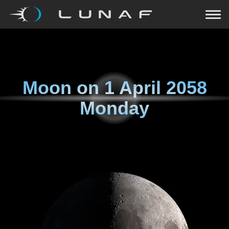
Moon on
1 April 2058
Monday