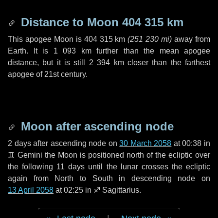
Distance to Moon
404 315 km
This apogee Moon is
404 315 km
(
251 230 mi
)
away from
Earth. It is
1 093 km
further than the mean apogee
distance, but it is still
2 394 km
closer than the farthest
apogee of 21st century.
Moon after ascending node
2 days
after ascending node on
30 March 2058
at 00:38 in
♊ Gemini
the Moon is positioned north of the ecliptic over
the following
11 days
until the lunar crosses the ecliptic
again from North to South in descending node on
13 April 2058
at 02:25 in
♐ Sagittarius
.