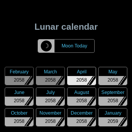
Lunar calendar
☽
Moon Today
February
March
April
May
2058
2058
2058
2058
June
July
August
September
2058
2058
2058
2058
October
November
December
January
2058
2058
2058
2059