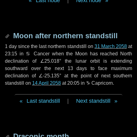
Last node
|
Next node
Moon after northern standstill
1 day
since the last northern standstill on
31 March 2058
at
23:15 in ♋ Cancer when the Moon has reached North
declination of ∠25.018° the lunar orbit is extending
southward over the next
13 days
to face maximum
declination of ∠-25.135° at the point of next southern
standstill on
14 April 2058
at 20:05 in ♑ Capricorn.
Last standstill
|
Next standstill
Draconic month