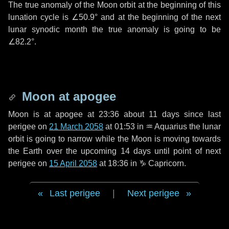
The true anomaly of the Moon orbit at the beginning of this
lunation cycle is
∠50.9°
and at the beginning of the next
lunar synodic month the true anomaly is going to be
∠82.2°
.
Moon at apogee
Moon is at apogee at 23:36 about
11 days
since last
perigee on
21 March 2058
at 01:53 in
♒ Aquarius
the lunar
orbit is going to narrow while the Moon is moving towards
the Earth over the upcoming
14 days
until point of next
perigee on
15 April 2058
at 18:36 in
♑ Capricorn
.
Last perigee
|
Next perigee