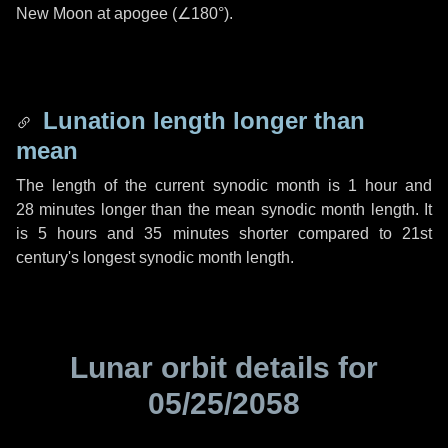
New Moon at apogee (
∠180°
).
Lunation length longer than
mean
The length of the current synodic month is
1 hour
and
28 minutes
longer than the mean synodic month length. It
is
5 hours
and
35 minutes
shorter compared to 21st
century's longest synodic month length.
Lunar orbit details for
05/25/2058