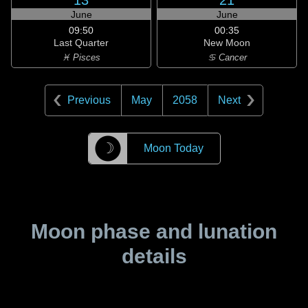
13
21
June
June
09:50
00:35
Last Quarter
New Moon
♓ Pisces
♋ Cancer
Previous
May
2058
Next
☽
Moon Today
Moon phase and lunation
details