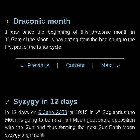
Draconic month
1 day
since the beginning of this draconic month in
♊ Gemini
the Moon is navigating from the beginning to the
first part of the lunar cycle.
Previous
|
Current
|
Next
Syzygy in
12 days
In
12 days
on
6 June 2058
at 19:15 in
♐ Sagittarius
the
Moon is going to be in a Full Moon geocentric opposition
with the Sun and thus forming the next Sun-Earth-Moon
syzygy alignment.