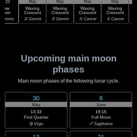
May
May
May
May
10:23
New
Waxing
Waxing
Waxing
Waxing
Moon
Crescent
Crescent
Crescent
Crescent
C
 Gemini
♊ Gemini
♊ Gemini
♋ Cancer
♋ Cancer
Upcoming main moon
phases
Main moon phases of the following lunar cycle.
30
6
May
June
13:33
19:15
First Quarter
Full Moon
♍ Virgo
♐ Sagittarius