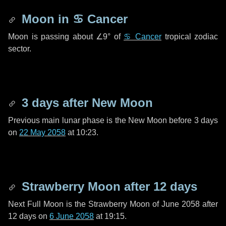
Moon in
♋ Cancer
Moon is passing about
∠9°
of
♋ Cancer
tropical zodiac
sector.
3 days
after New Moon
Previous main lunar phase is the New Moon before
3 days
on
22 May 2058
at 10:23.
Strawberry Moon after
12 days
Next Full Moon is the Strawberry Moon of June 2058 after
12 days
on
6 June 2058
at 19:15.