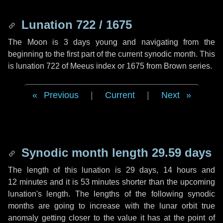
Lunation 722 / 1675
The Moon is 3 days young and navigating from the
beginning to the first part of the current synodic month. This
is lunation 722 of Meeus index or 1675 from Brown series.
Previous
|
Current
|
Next
Synodic month length 29.59 days
The length of this lunation is
29 days
,
14 hours
and
12 minutes
and it is
53 minutes
shorter than the upcoming
lunation's length. The lengths of the following synodic
months are going to increase with the lunar orbit true
anomaly getting closer to the value it has at the point of