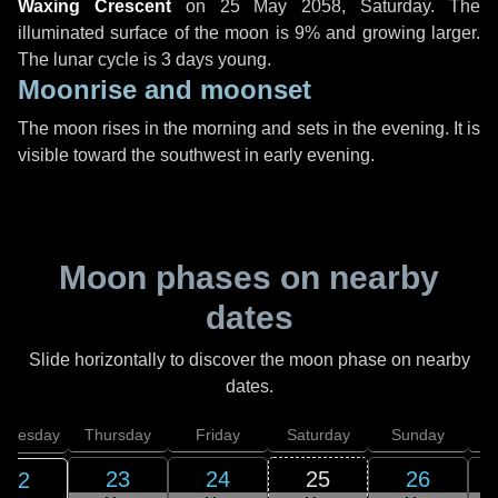
Waxing Crescent
on
25 May 2058, Saturday
. The
illuminated surface of the moon is 9% and growing larger.
The lunar cycle is 3 days young.
Moonrise and moonset
The moon rises in the morning and sets in the evening. It is
visible toward the southwest in early evening.
Moon phases on nearby
dates
Slide horizontally to discover the moon phase on nearby
dates.
dnesday
Thursday
Friday
Saturday
Sunday
23
24
25
26
22