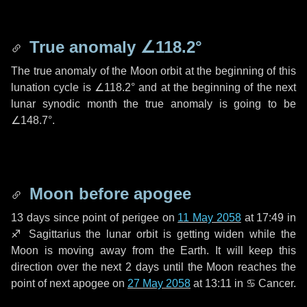
True anomaly
∠118.2°
The true anomaly of the Moon orbit at the beginning of this
lunation cycle is
∠118.2°
and at the beginning of the next
lunar synodic month the true anomaly is going to be
∠148.7°
.
Moon before apogee
13 days
since point of perigee on
11 May 2058
at 17:49 in
♐ Sagittarius
the lunar orbit is getting widen while the
Moon is moving away from the Earth. It will keep this
direction over the next
2 days
until the Moon reaches the
point of next apogee on
27 May 2058
at 13:11 in
♋ Cancer
.