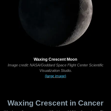
Waxing Crescent Moon
Image credit: NASA/Goddard Space Flight Center Scientific
Visualization Studio.
(large image)
Waxing Crescent in Cancer