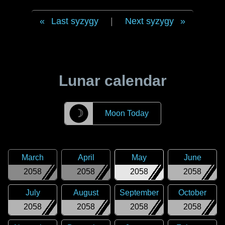
Last syzygy
|
Next syzygy
Lunar calendar
☽
Moon Today
March
April
May
June
2058
2058
2058
2058
July
August
September
October
2058
2058
2058
2058