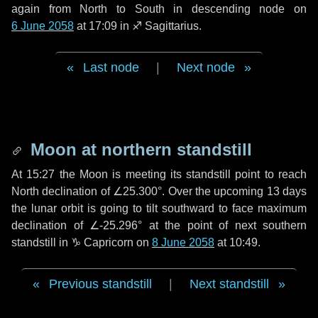
again from North to South in descending node on
6 June 2058
at 17:09 in
♐ Sagittarius
.
Last node
|
Next node
Moon at northern standstill
At 15:27 the Moon is meeting its standstill point to reach
North declination of ∠25.300°. Over the upcoming
13 days
the lunar orbit is going to tilt southward to face maximum
declination of ∠-25.296° at the point of next southern
standstill in ♑ Capricorn on
8 June 2058
at 10:49.
Previous standstill
|
Next standstill