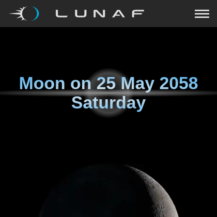
Moon on
25 May 2058
Saturday