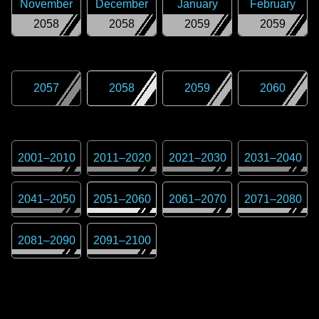
November
December
January
February
2058
2058
2059
2059
2057
2058
2059
2060
2001
–
2010
2011
–
2020
2021
–
2030
2031
–
2040
2041
–
2050
2051
–
2060
2061
–
2070
2071
–
2080
2081
–
2090
2091
–
2100