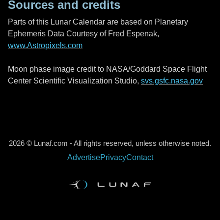
Sources and credits
Parts of this Lunar Calendar are based on Planetary
Ephemeris Data Courtesy of Fred Espenak,
www.Astropixels.com
Moon phase image credit to NASA/Goddard Space Flight
Center Scientific Visualization Studio,
svs.gsfc.nasa.gov
2026 © Lunaf.com - All rights reserved, unless otherwise noted.
Advertise
Privacy
Contact