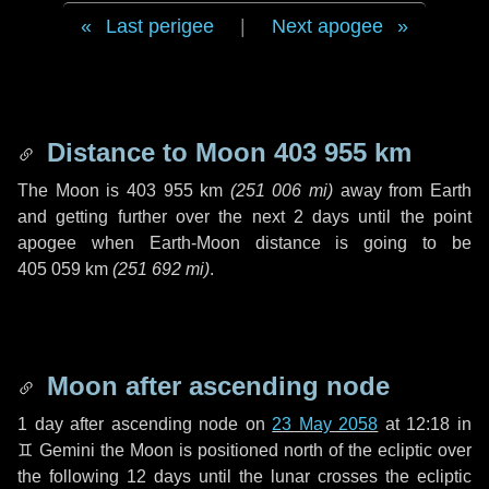
Last perigee
|
Next apogee
Distance to Moon
403 955 km
The Moon is
403 955 km
(
251 006 mi
)
away from Earth
and getting further over the next
2 days
until the point
apogee when Earth-Moon distance is going to be
405 059 km
(
251 692 mi
)
.
Moon after ascending node
1 day
after ascending node on
23 May 2058
at 12:18 in
♊ Gemini
the Moon is positioned north of the ecliptic over
the following
12 days
until the lunar crosses the ecliptic