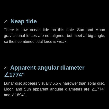
Neap tide
There is low ocean tide on this date. Sun and Moon
gravitational forces are not aligned, but meet at big angle,
so their combined tidal force is weak.
Apparent angular diameter
∠1774"
Lunar disc appears visually 6.5% narrower than solar disc.
Moon and Sun apparent angular diameters are
∠1774"
and
∠1894"
.